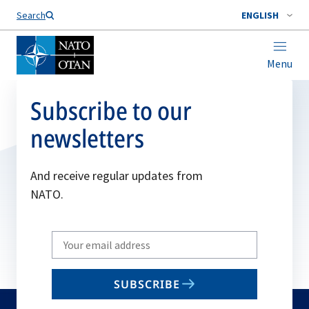
Search
ENGLISH
Menu
Subscribe to our
newsletters
And receive regular updates from
NATO.
Write
your
email
SUBSCRIBE
to
subscribe