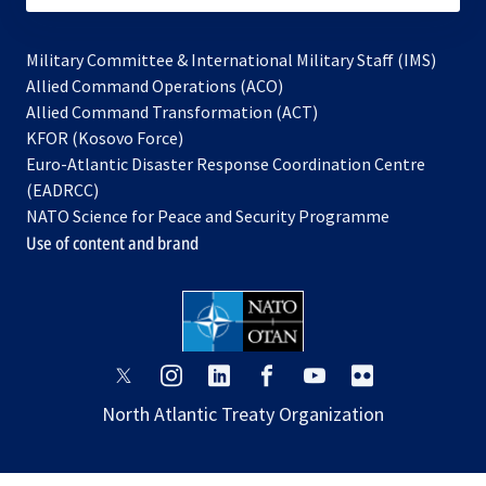
Military Committee & International Military Staff (IMS)
opens
Allied Command Operations (ACO)
in
opens
Allied Command Transformation (ACT)
opens
a
in
KFOR (Kosovo Force)
in
new
a
Euro-Atlantic Disaster Response Coordination Centre
a
tab
new
(EADRCC)
new
tab
NATO Science for Peace and Security Programme
tab
Use of content and brand
opens
opens
opens
opens
opens
opens
in
in
in
in
in
in
North Atlantic Treaty Organization
a
a
a
a
a
a
new
new
new
new
new
new
tab
tab
tab
tab
tab
tab