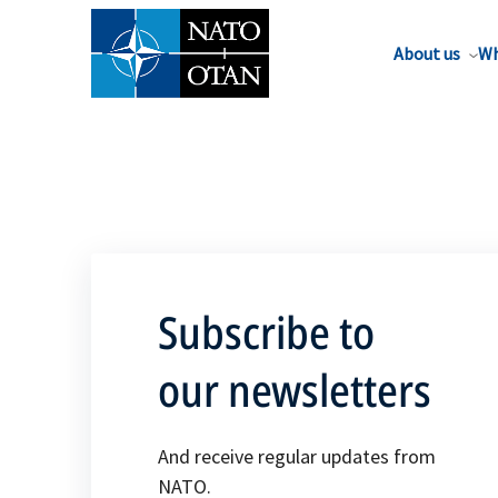
About us
Wh
Subscribe to
our newsletters
And receive regular updates from
NATO.