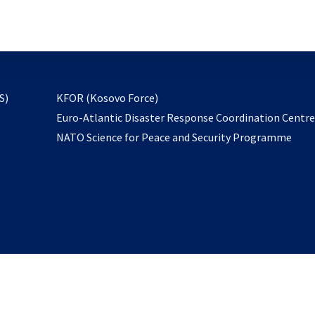
email
to
subscribe
opens
S)
KFOR (Kosovo Force)
in
Euro-Atlantic Disaster Response Coordination Centr
a
NATO Science for Peace and Security Programme
new
tab