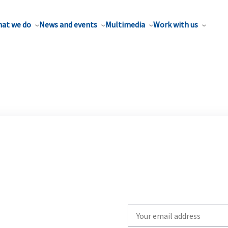
at we do
News and events
Multimedia
Work with us
Write
your