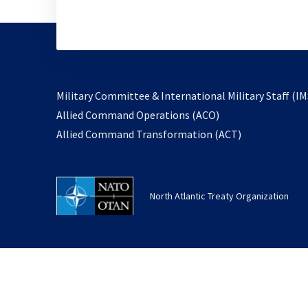
Military Committee & International Military Staff (IM
opens
Allied Command Operations (ACO)
in
opens
Allied Command Transformation (ACT)
a
in
new
a
tab
new
North Atlantic Treaty Organization
tab