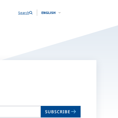
Search
ENGLISH
SUBSCRIBE