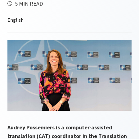
5 MIN READ
Audrey Possemiers is a computer-assisted
translation (CAT) coordinator in the Translation