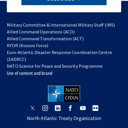
to
subscribe
Military Committee & International Military Staff (IMS)
opens
Allied Command Operations (ACO)
in
opens
Allied Command Transformation (ACT)
opens
a
in
KFOR (Kosovo Force)
in
new
a
Euro-Atlantic Disaster Response Coordination Centre
a
tab
new
(EADRCC)
new
tab
NATO Science for Peace and Security Programme
tab
Use of content and brand
opens
opens
opens
opens
opens
opens
in
in
in
in
in
in
North Atlantic Treaty Organization
a
a
a
a
a
a
new
new
new
new
new
new