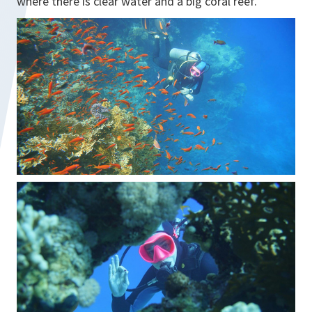
where there is clear water and a big coral reef."