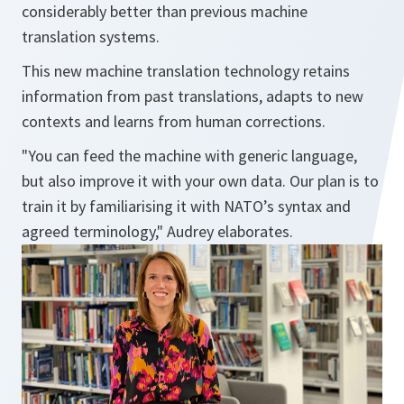
considerably better than previous machine
translation systems.
This new machine translation technology retains
information from past translations, adapts to new
contexts and learns from human corrections.
"You can feed the machine with generic language,
but also improve it with your own data. Our plan is to
train it by familiarising it with NATO’s syntax and
agreed terminology," Audrey elaborates.