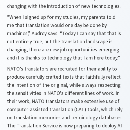
changing with the introduction of new technologies.
“When I signed up for my studies, my parents told
me that translation would one day be done by
machines,” Audrey says. “Today I can say that that is
not entirely true, but the translation landscape is
changing, there are new job opportunities emerging
and it is thanks to technology that I am here today.”
NATO’s translators are recruited for their ability to
produce carefully crafted texts that faithfully reflect
the intention of the original, while always respecting
the sensitivities in NATO’s different lines of work. In
their work, NATO translators make extensive use of
computer-assisted translation (CAT) tools, which rely
on translation memories and terminology databases.
The Translation Service is now preparing to deploy AI