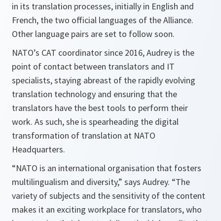
in its translation processes, initially in English and
French, the two official languages of the Alliance.
Other language pairs are set to follow soon.
NATO’s CAT coordinator since 2016, Audrey is the
point of contact between translators and IT
specialists, staying abreast of the rapidly evolving
translation technology and ensuring that the
translators have the best tools to perform their
work. As such, she is spearheading the digital
transformation of translation at NATO
Headquarters.
“NATO is an international organisation that fosters
multilingualism and diversity,” says Audrey. “The
variety of subjects and the sensitivity of the content
makes it an exciting workplace for translators, who