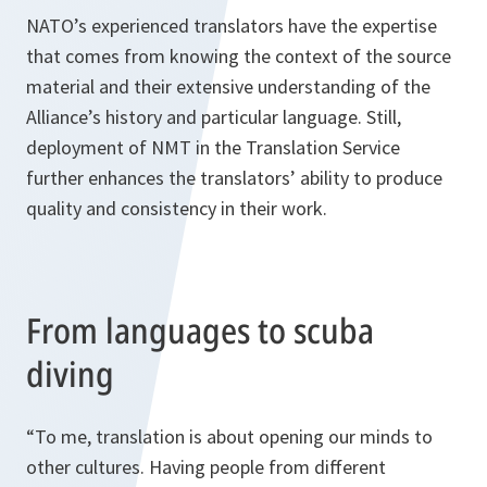
NATO’s experienced translators have the expertise
that comes from knowing the context of the source
material and their extensive understanding of the
Alliance’s history and particular language. Still,
deployment of NMT in the Translation Service
further enhances the translators’ ability to produce
quality and consistency in their work.
From languages to scuba
diving
“To me, translation is about opening our minds to
other cultures. Having people from different