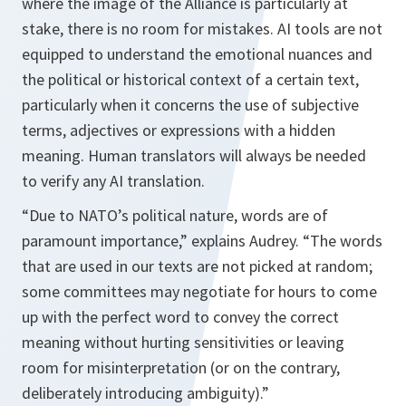
where the image of the Alliance is particularly at
stake, there is no room for mistakes. AI tools are not
equipped to understand the emotional nuances and
the political or historical context of a certain text,
particularly when it concerns the use of subjective
terms, adjectives or expressions with a hidden
meaning. Human translators will always be needed
to verify any AI translation.
“Due to NATO’s political nature, words are of
paramount importance,” explains Audrey. “The words
that are used in our texts are not picked at random;
some committees may negotiate for hours to come
up with the perfect word to convey the correct
meaning without hurting sensitivities or leaving
room for misinterpretation (or on the contrary,
deliberately introducing ambiguity).”