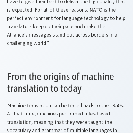
have to give their best to deliver the high quality that
is expected. For all of these reasons, NATO is the
perfect environment for language technology to help
translators keep up their pace and make the
Alliance’s messages stand out across borders in a
challenging world.”
From the origins of machine
translation to today
Machine translation can be traced back to the 1950s.
At that time, machines performed rules-based
translation, meaning that they were taught the
vocabulary and grammar of multiple languages in