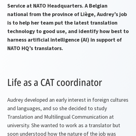
Service at NATO Headquarters. A Belgian
national from the province of Liège, Audrey’s job
is to help her team put the latest translation
technology to good use, and identify how best to
harness artificial intelligence (AI) in support of
NATO HQ’s translators.
Life as a CAT coordinator
Audrey developed an early interest in foreign cultures
and languages, and so she decided to study
Translation and Multilingual Communication at
university. She wanted to work as a translator but
soon understood how the nature of the job was