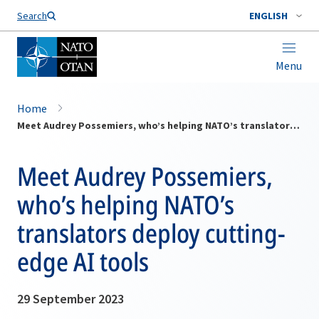
Search
ENGLISH
Menu
Home
Meet Audrey Possemiers, who’s helping NATO’s translators deploy cutting-edge AI tools
Meet Audrey Possemiers,
who’s helping NATO’s
translators deploy cutting-
edge AI tools
29 September 2023