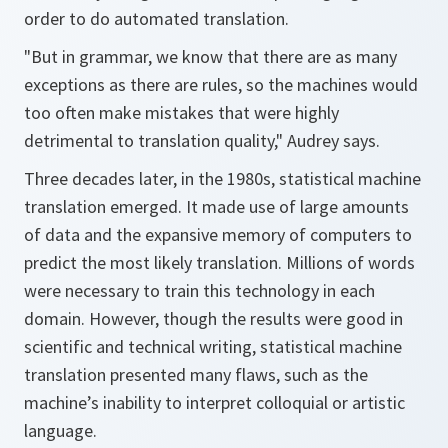
order to do automated translation.
"But in grammar, we know that there are as many
exceptions as there are rules, so the machines would
too often make mistakes that were highly
detrimental to translation quality," Audrey says.
Three decades later, in the 1980s, statistical machine
translation emerged. It made use of large amounts
of data and the expansive memory of computers to
predict the most likely translation. Millions of words
were necessary to train this technology in each
domain. However, though the results were good in
scientific and technical writing, statistical machine
translation presented many flaws, such as the
machine’s inability to interpret colloquial or artistic
language.