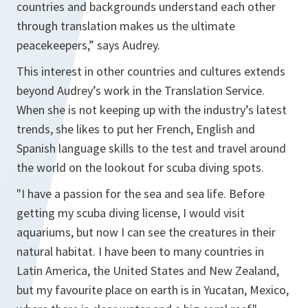
countries and backgrounds understand each other
through translation makes us the ultimate
peacekeepers,” says Audrey.
This interest in other countries and cultures extends
beyond Audrey’s work in the Translation Service.
When she is not keeping up with the industry’s latest
trends, she likes to put her French, English and
Spanish language skills to the test and travel around
the world on the lookout for scuba diving spots.
"I have a passion for the sea and sea life. Before
getting my scuba diving license, I would visit
aquariums, but now I can see the creatures in their
natural habitat. I have been to many countries in
Latin America, the United States and New Zealand,
but my favourite place on earth is in Yucatan, Mexico,