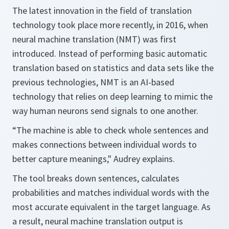
The latest innovation in the field of translation
technology took place more recently, in 2016, when
neural machine translation (NMT) was first
introduced. Instead of performing basic automatic
translation based on statistics and data sets like the
previous technologies, NMT is an AI-based
technology that relies on deep learning to mimic the
way human neurons send signals to one another.
“The machine is able to check whole sentences and
makes connections between individual words to
better capture meanings," Audrey explains.
The tool breaks down sentences, calculates
probabilities and matches individual words with the
most accurate equivalent in the target language. As
a result, neural machine translation output is