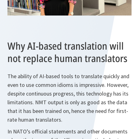
Why AI-based translation will
not replace human translators
The ability of AI-based tools to translate quickly and
even to use common idioms is impressive. However,
despite continuous progress, this technology has its
limitations. NMT output is only as good as the data
that it has been trained on, hence the need for first-
rate human translators.
In NATO’s official statements and other documents