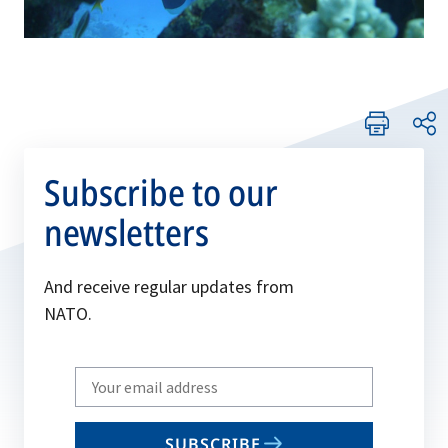
Subscribe to our
newsletters
And receive regular updates from
NATO.
Write
your
email
SUBSCRIBE