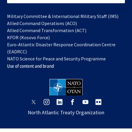
Military Committee & International Military Staff (IMS)
opens
Allied Command Operations (ACO)
in
opens
Allied Command Transformation (ACT)
opens
a
in
KFOR (Kosovo Force)
in
new
a
Euro-Atlantic Disaster Response Coordination Centre
a
tab
new
(EADRCC)
new
tab
NATO Science for Peace and Security Programme
tab
Use of content and brand
opens
opens
opens
opens
opens
opens
in
in
in
in
in
in
North Atlantic Treaty Organization
a
a
a
a
a
a
new
new
new
new
new
new
tab
tab
tab
tab
tab
tab