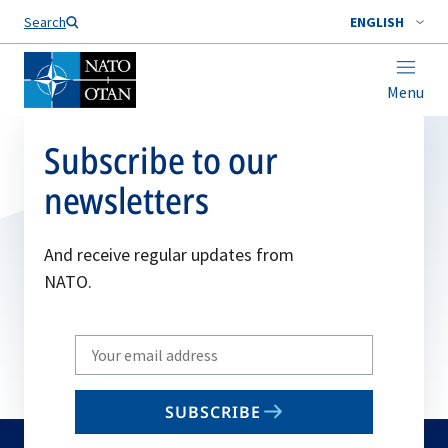
Search
ENGLISH
Menu
Subscribe to our
newsletters
And receive regular updates from
NATO.
Write
your
email
SUBSCRIBE
to
subscribe