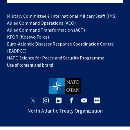
Military Committee & International Military Staff (IMS)
opens
Allied Command Operations (ACO)
in
opens
Allied Command Transformation (ACT)
opens
a
in
KFOR (Kosovo Force)
in
new
a
Euro-Atlantic Disaster Response Coordination Centre
a
tab
new
(EADRCC)
new
tab
NATO Science for Peace and Security Programme
tab
Use of content and brand
opens
opens
opens
opens
opens
opens
in
in
in
in
in
in
North Atlantic Treaty Organization
a
a
a
a
a
a
new
new
new
new
new
new
tab
tab
tab
tab
tab
tab