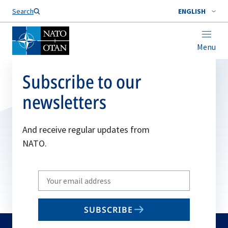
Search
ENGLISH
Menu
Subscribe to our
newsletters
And receive regular updates from
NATO.
Write
your
email
SUBSCRIBE
to
subscribe