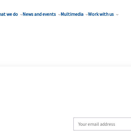
at we do
News and events
Multimedia
Work with us
Write
your