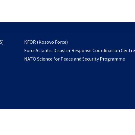
email
to
subscribe
opens
S)
KFOR (Kosovo Force)
in
Euro-Atlantic Disaster Response Coordination Centr
a
NATO Science for Peace and Security Programme
new
tab