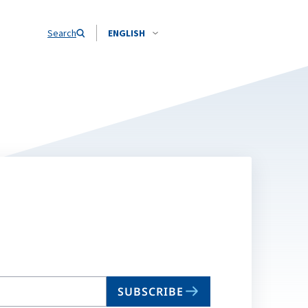
Search
ENGLISH
SUBSCRIBE