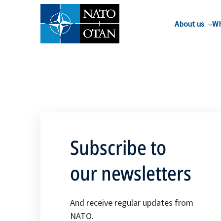
About us
Wh
Subscribe to
our newsletters
And receive regular updates from
NATO.