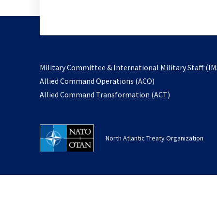
Military Committee & International Military Staff (IM
opens
Allied Command Operations (ACO)
in
opens
Allied Command Transformation (ACT)
a
in
new
a
tab
new
North Atlantic Treaty Organization
tab