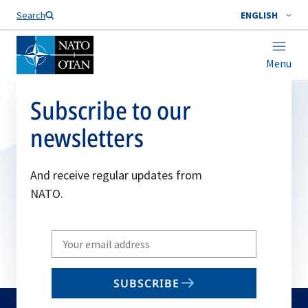
Search
ENGLISH
Menu
Subscribe to our
newsletters
And receive regular updates from
NATO.
Write
your
email
SUBSCRIBE
to
subscribe