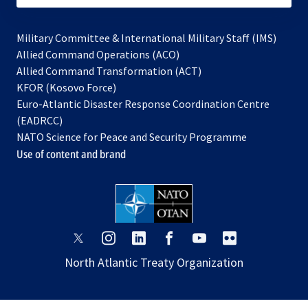
Military Committee & International Military Staff (IMS)
opens
Allied Command Operations (ACO)
in
opens
Allied Command Transformation (ACT)
opens
a
in
KFOR (Kosovo Force)
in
new
a
Euro-Atlantic Disaster Response Coordination Centre
a
tab
new
(EADRCC)
new
tab
NATO Science for Peace and Security Programme
tab
Use of content and brand
opens
opens
opens
opens
opens
opens
in
in
in
in
in
in
North Atlantic Treaty Organization
a
a
a
a
a
a
new
new
new
new
new
new
tab
tab
tab
tab
tab
tab