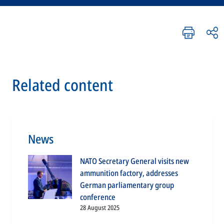
Related content
News
NATO Secretary General visits new
ammunition factory, addresses
German parliamentary group
conference
28 August 2025