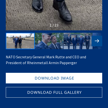
1 / 23
NATO Secretary General Mark Rutte and CEO and
President of Rheinmetall Armin Papperger
DOWNLOAD IMAGE
DOWNLOAD FULL GALLERY