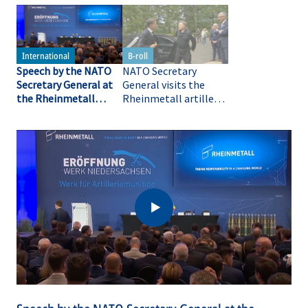
Speech by the NATO
NATO Secretary
Secretary General at
General visits the
the Rheinmetall
Rheinmetall artillery
artillery plant
plant in Unterlüß (B-
roll)