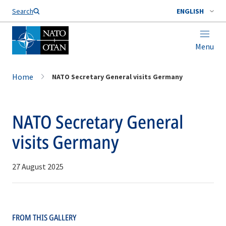
Search
ENGLISH
Menu
Home
NATO Secretary General visits Germany
NATO Secretary General
visits Germany
27 August 2025
FROM THIS GALLERY