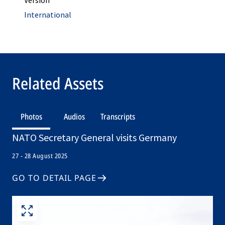
Version
International
Related Assets
Photos
Audios
Transcripts
NATO Secretary General visits Germany
27 - 28 August 2025
GO TO DETAIL PAGE