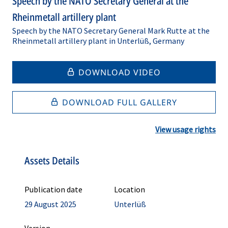
Speech by the NATO Secretary General at the
Rheinmetall artillery plant
Speech by the NATO Secretary General Mark Rutte at the
Rheinmetall artillery plant in Unterlüß, Germany
DOWNLOAD VIDEO
DOWNLOAD FULL GALLERY
View usage rights
Assets Details
Publication date
Location
29 August 2025
Unterlüß