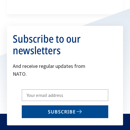
Subscribe to our
newsletters
And receive regular updates from
NATO.
Write
your
email
SUBSCRIBE
to
subscribe