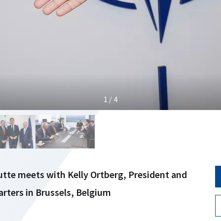
1 / 4
tte meets with Kelly Ortberg, President and
ters in Brussels, Belgium