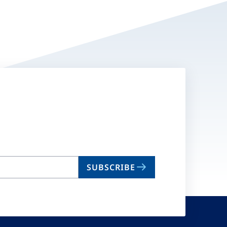
SUBSCRIBE