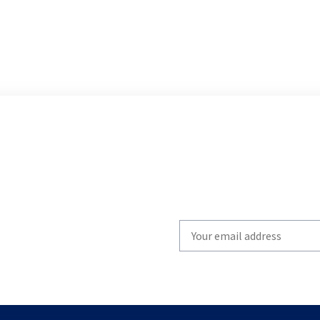
Write
your
email
to
subscribe