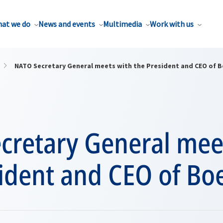
at we do
News and events
Multimedia
Work with us
NATO Secretary General meets with the President and CEO of 
cretary General mee
ident and CEO of Bo