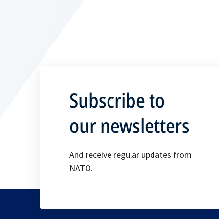
Subscribe to
our newsletters
And receive regular updates from
NATO.