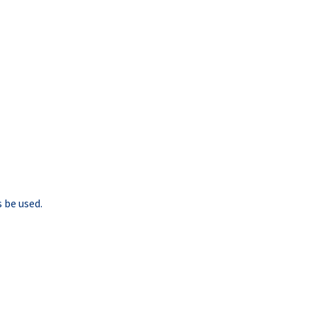
 be used.