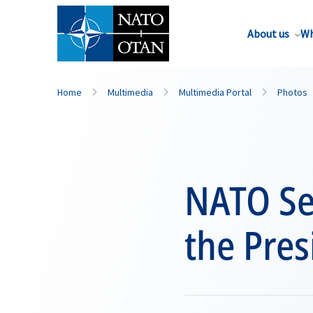
About us
Wh
Home
Multimedia
Multimedia Portal
Photos
NATO Se
the Pres