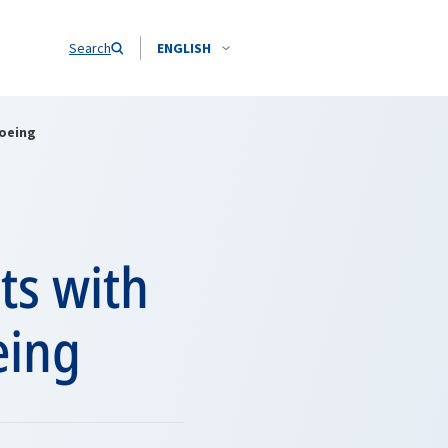
Search
ENGLISH
Boeing
ts with
eing