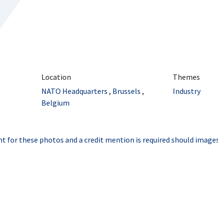
Location
Themes
NATO Headquarters
,
Brussels
,
Industry
Belgium
t for these photos and a credit mention is required should images