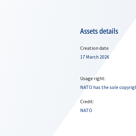
Assets details
Creation date
17 March 2026
Usage right:
NATO has the sole copyrigh
Credit:
NATO