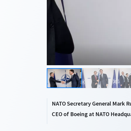
NATO Secretary General Mark Ru
CEO of Boeing at NATO Headquar