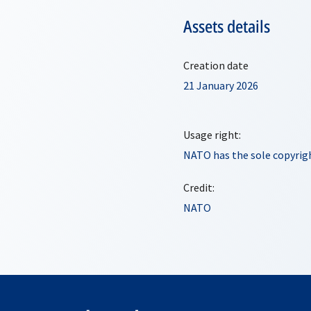
Assets details
Creation date
21 January 2026
Usage right:
NATO has the sole copyrigh
Credit:
NATO