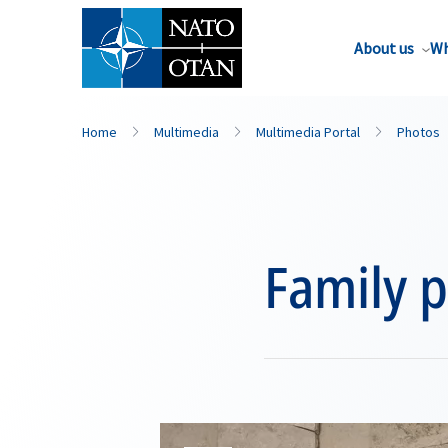
About us
Wh
Home
Multimedia
Multimedia Portal
Photos
Family 