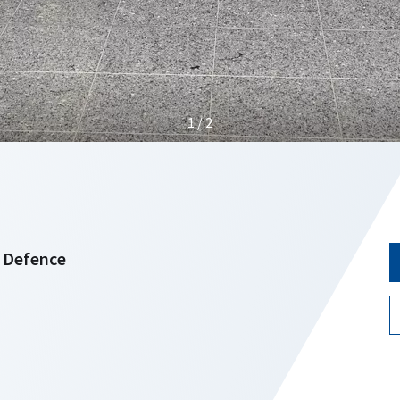
1 / 2
f Defence