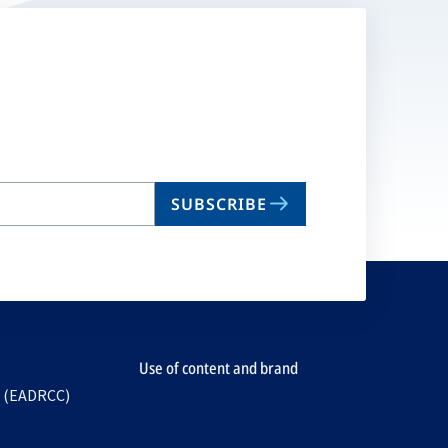
SUBSCRIBE
Use of content and brand
e (EADRCC)