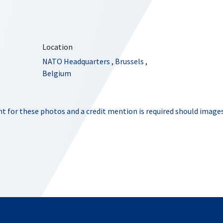
Location
NATO Headquarters
,
Brussels
,
Belgium
t for these photos and a credit mention is required should images