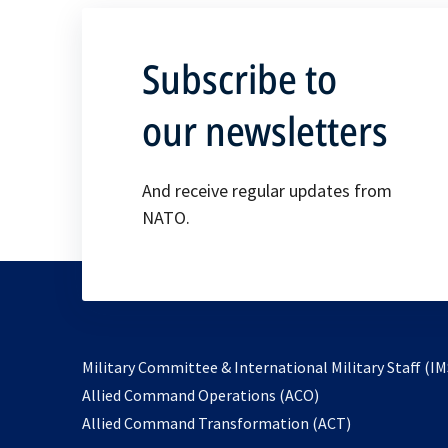
Subscribe to
our newsletters
And receive regular updates from
NATO.
Military Committee & International Military Staff (IM
opens
Allied Command Operations (ACO)
in
opens
Allied Command Transformation (ACT)