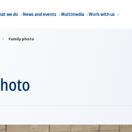
at we do
News and events
Multimedia
Work with us
Family photo
photo