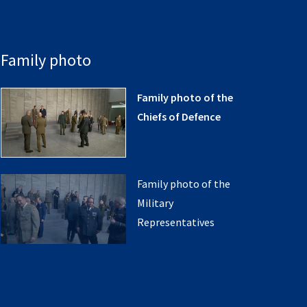
Family photo
Family photo of the
Chiefs of Defence
Family photo of the
Military
Representatives