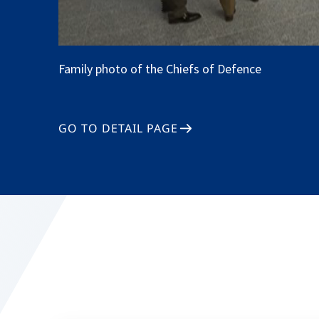
Family photo of the Chiefs of Defence
GO TO DETAIL PAGE