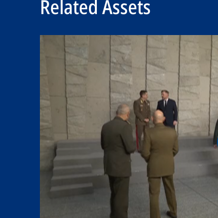
Related Assets