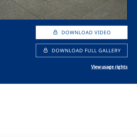
DOWNLOAD VIDEO
DOWNLOAD FULL GALLERY
View usage rights