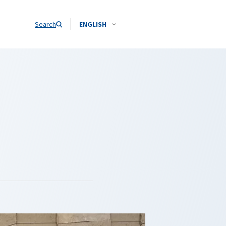
Search
ENGLISH