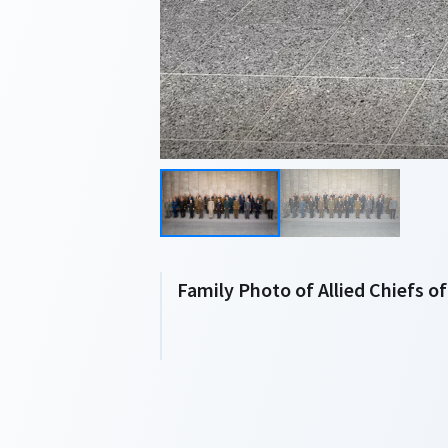
Family Photo of Allied Chiefs o