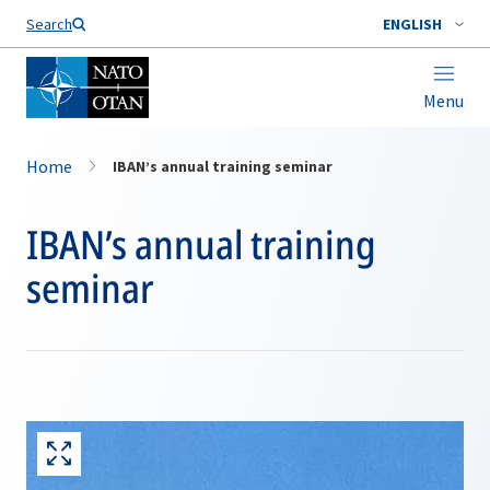
Search
ENGLISH
Menu
Home
IBAN’s annual training seminar
IBAN’s annual training
seminar