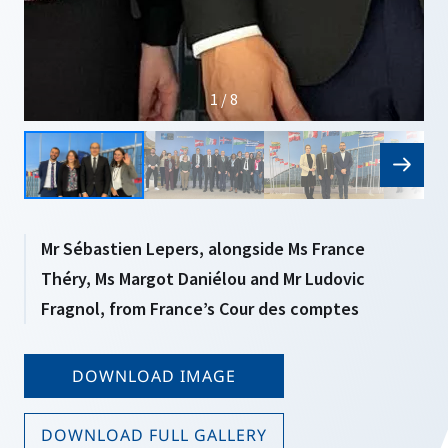
1 / 8
Mr Sébastien Lepers, alongside Ms France
Théry, Ms Margot Daniélou and Mr Ludovic
Fragnol, from France’s Cour des comptes
DOWNLOAD IMAGE
DOWNLOAD FULL GALLERY