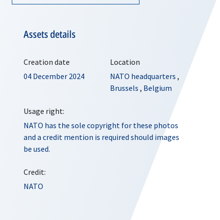
Assets details
Creation date
Location
04 December 2024
NATO headquarters
,
Brussels
,
Belgium
Usage right:
NATO has the sole copyright for these photos
and a credit mention is required should images
be used.
Credit:
NATO