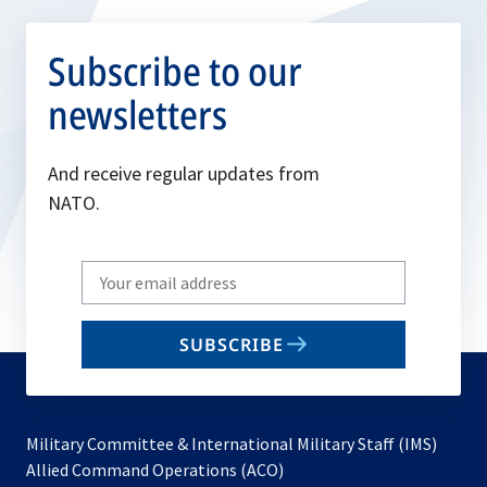
Subscribe to our
newsletters
And receive regular updates from
NATO.
Write
your
email
SUBSCRIBE
to
subscribe
Military Committee & International Military Staff (IMS)
opens
Allied Command Operations (ACO)