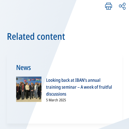
Related content
News
Looking back at IBAN’s annual
training seminar – A week of fruitful
discussions
5 March 2025