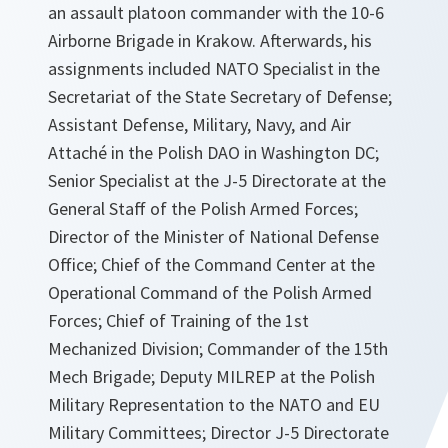
an assault platoon commander with the 10-6
Airborne Brigade in Krakow. Afterwards, his
assignments included NATO Specialist in the
Secretariat of the State Secretary of Defense;
Assistant Defense, Military, Navy, and Air
Attaché in the Polish DAO in Washington DC;
Senior Specialist at the J-5 Directorate at the
General Staff of the Polish Armed Forces;
Director of the Minister of National Defense
Office; Chief of the Command Center at the
Operational Command of the Polish Armed
Forces; Chief of Training of the 1st
Mechanized Division; Commander of the 15th
Mech Brigade; Deputy MILREP at the Polish
Military Representation to the NATO and EU
Military Committees; Director J-5 Directorate