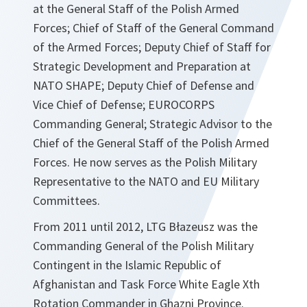
at the General Staff of the Polish Armed
Forces; Chief of Staff of the General Command
of the Armed Forces; Deputy Chief of Staff for
Strategic Development and Preparation at
NATO SHAPE; Deputy Chief of Defense and
Vice Chief of Defense; EUROCORPS
Commanding General; Strategic Advisor to the
Chief of the General Staff of the Polish Armed
Forces. He now serves as the Polish Military
Representative to the NATO and EU Military
Committees.
From 2011 until 2012, LTG Błazeusz was the
Commanding General of the Polish Military
Contingent in the Islamic Republic of
Afghanistan and Task Force White Eagle Xth
Rotation Commander in Ghazni Province.