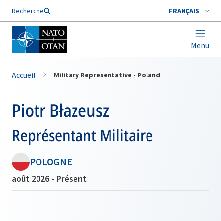
Nom de famille*
Recherche
FRANÇAIS
Menu
Accueil
Military Representative - Poland
Piotr Błazeusz
Représentant Militaire
POLOGNE
août 2026 - Présent