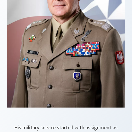
His military service started with assignment as