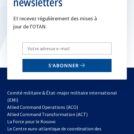
newsletters
Et recevez régulièrement des mises à
jour de l'OTAN.
Write
your
email
S'ABONNER
to
subscribe
Comité militaire & État-major militaire international
(EMI)
s’ouvre
Allied Command Operations (ACO)
dans
Allied Command Transformation (ACT)
s’ouvre
un
La Force pour le Kosovo
dans
nouvel
Le Centre euro-atlantique de coordination des