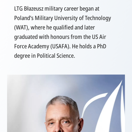
LTG Błazeusz military career began at
Poland's Military University of Technology
(WAT), where he qualified and later
graduated with honours from the US Air
Force Academy (USAFA). He holds a PhD
degree in Political Science.