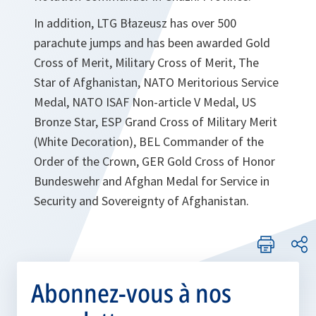
In addition, LTG Błazeusz has over 500
parachute jumps and has been awarded Gold
Cross of Merit, Military Cross of Merit, The
Star of Afghanistan, NATO Meritorious Service
Medal, NATO ISAF Non-article V Medal, US
Bronze Star, ESP Grand Cross of Military Merit
(White Decoration), BEL Commander of the
Order of the Crown, GER Gold Cross of Honor
Bundeswehr and Afghan Medal for Service in
Security and Sovereignty of Afghanistan.
Abonnez-vous à nos