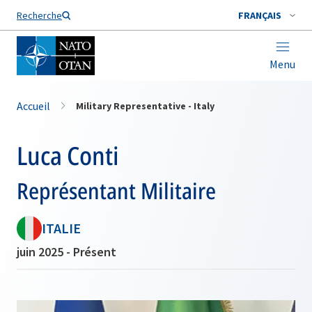
Nom de famille*
Recherche
FRANÇAIS
Menu
Accueil
Military Representative - Italy
Luca Conti
Représentant Militaire
ITALIE
juin 2025 - Présent