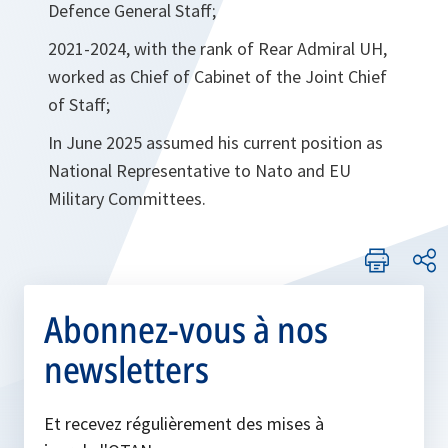
Defence General Staff;
2021-2024, with the rank of Rear Admiral UH,
worked as Chief of Cabinet of the Joint Chief
of Staff;
In June 2025 assumed his current position as
National Representative to Nato and EU
Military Committees.
Abonnez-vous à nos
newsletters
Et recevez régulièrement des mises à