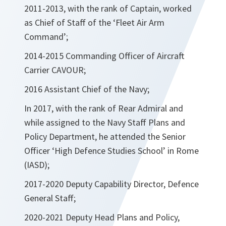
2011-2013, with the rank of Captain, worked
as Chief of Staff of the ‘Fleet Air Arm
Command’;
2014-2015 Commanding Officer of Aircraft
Carrier CAVOUR;
2016 Assistant Chief of the Navy;
In 2017, with the rank of Rear Admiral and
while assigned to the Navy Staff Plans and
Policy Department, he attended the Senior
Officer ‘High Defence Studies School’ in Rome
(IASD);
2017-2020 Deputy Capability Director, Defence
General Staff;
2020-2021 Deputy Head Plans and Policy,