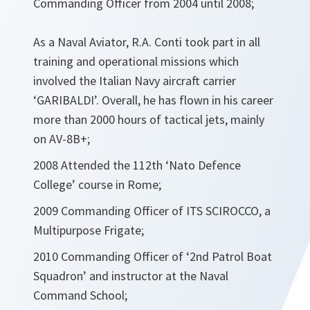
Commanding Officer from 2004 until 2008;
As a Naval Aviator, R.A. Conti took part in all
training and operational missions which
involved the Italian Navy aircraft carrier
‘GARIBALDI’. Overall, he has flown in his career
more than 2000 hours of tactical jets, mainly
on AV-8B+;
2008 Attended the 112th ‘Nato Defence
College’ course in Rome;
2009 Commanding Officer of ITS SCIROCCO, a
Multipurpose Frigate;
2010 Commanding Officer of ‘2nd Patrol Boat
Squadron’ and instructor at the Naval
Command School;