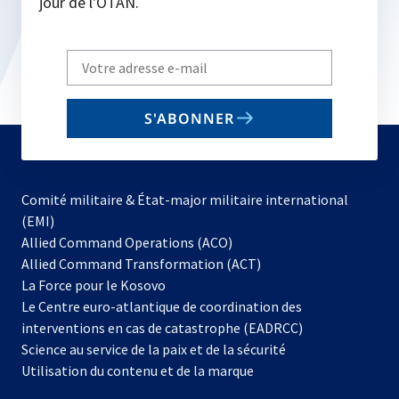
jour de l'OTAN.
Write
your
email
S'ABONNER
to
subscribe
Comité militaire & État-major militaire international
(EMI)
s’ouvre
Allied Command Operations (ACO)
dans
Allied Command Transformation (ACT)
s’ouvre
un
La Force pour le Kosovo
dans
nouvel
Le Centre euro-atlantique de coordination des
un
onglet
interventions en cas de catastrophe (EADRCC)
nouvel
Science au service de la paix et de la sécurité
onglet
Utilisation du contenu et de la marque