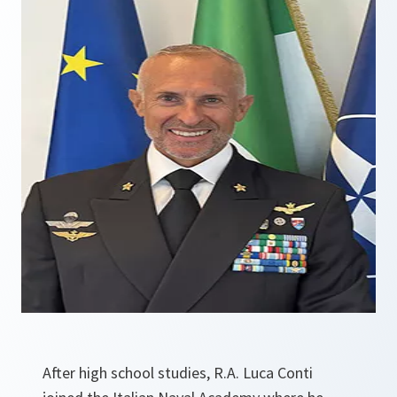
After high school studies, R.A. Luca Conti