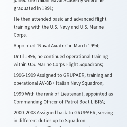
joined the Italian Naval Academy where he
graduated in 1991;
He then attended basic and advanced flight
training with the U.S. Navy and U.S. Marine
Corps.
Appointed ‘Naval Aviator’ in March 1994;
Until 1996, he continued operational training
within U.S. Marine Corps Flight Squadrons;
1996-1999 Assigned to GRUPAER, training and
operational AV-8B+ Italian Navy Squadron;
1999 With the rank of Lieutenant, appointed as
Commanding Officer of Patrol Boat LIBRA;
2000-2008 Assigned back to GRUPAER, serving
in different duties up to Squadron