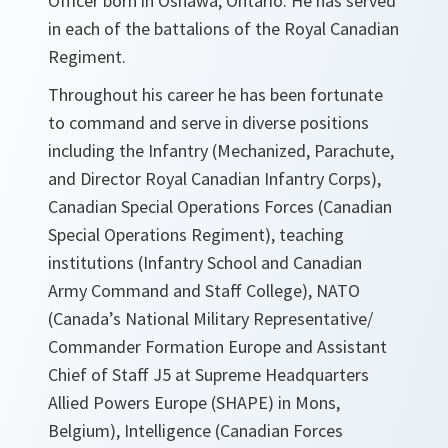
Officer born in Oshawa, Ontario. He has served
in each of the battalions of the Royal Canadian
Regiment.
Throughout his career he has been fortunate
to command and serve in diverse positions
including the Infantry (Mechanized, Parachute,
and Director Royal Canadian Infantry Corps),
Canadian Special Operations Forces (Canadian
Special Operations Regiment), teaching
institutions (Infantry School and Canadian
Army Command and Staff College), NATO
(Canada’s National Military Representative/
Commander Formation Europe and Assistant
Chief of Staff J5 at Supreme Headquarters
Allied Powers Europe (SHAPE) in Mons,
Belgium), Intelligence (Canadian Forces