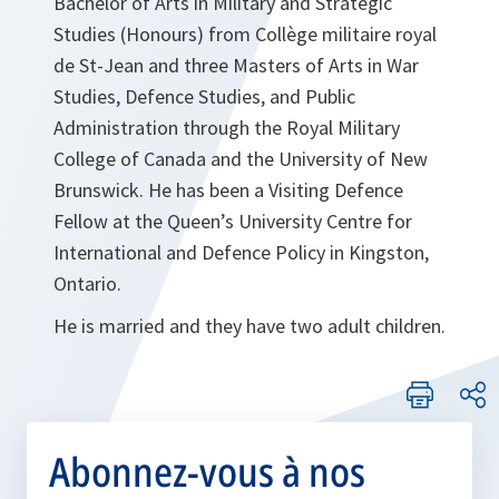
Bachelor of Arts in Military and Strategic
Studies (Honours) from Collège militaire royal
de St-Jean and three Masters of Arts in War
Studies, Defence Studies, and Public
Administration through the Royal Military
College of Canada and the University of New
Brunswick. He has been a Visiting Defence
Fellow at the Queen’s University Centre for
International and Defence Policy in Kingston,
Ontario.
He is married and they have two adult children.
Abonnez-vous à nos