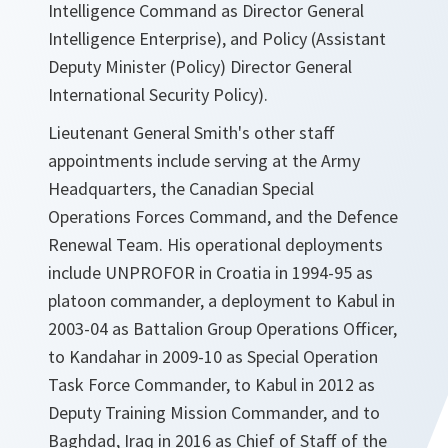
Intelligence Command as Director General
Intelligence Enterprise), and Policy (Assistant
Deputy Minister (Policy) Director General
International Security Policy).
Lieutenant General Smith's other staff
appointments include serving at the Army
Headquarters, the Canadian Special
Operations Forces Command, and the Defence
Renewal Team. His operational deployments
include UNPROFOR in Croatia in 1994-95 as
platoon commander, a deployment to Kabul in
2003-04 as Battalion Group Operations Officer,
to Kandahar in 2009-10 as Special Operation
Task Force Commander, to Kabul in 2012 as
Deputy Training Mission Commander, and to
Baghdad, Iraq in 2016 as Chief of Staff of the