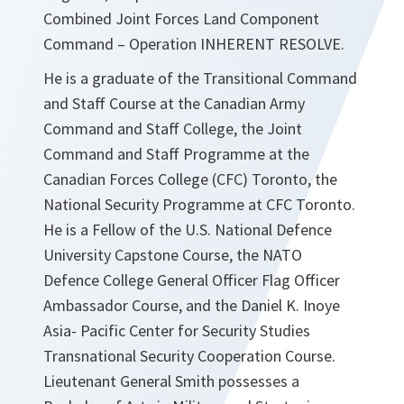
Combined Joint Forces Land Component
Command – Operation INHERENT RESOLVE.
He is a graduate of the Transitional Command
and Staff Course at the Canadian Army
Command and Staff College, the Joint
Command and Staff Programme at the
Canadian Forces College (CFC) Toronto, the
National Security Programme at CFC Toronto.
He is a Fellow of the U.S. National Defence
University Capstone Course, the NATO
Defence College General Officer Flag Officer
Ambassador Course, and the Daniel K. Inoye
Asia- Pacific Center for Security Studies
Transnational Security Cooperation Course.
Lieutenant General Smith possesses a