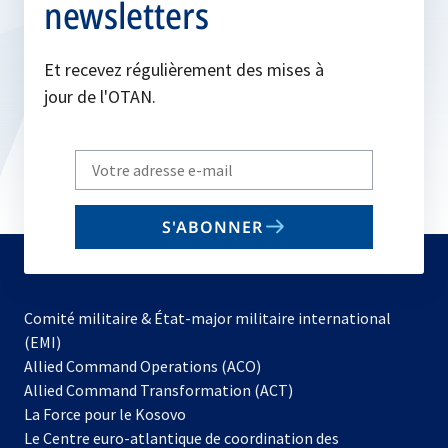
newsletters
Et recevez régulièrement des mises à
jour de l'OTAN.
Write
your
email
S'ABONNER
to
subscribe
Comité militaire & État-major militaire international
(EMI)
s’ouvre
Allied Command Operations (ACO)
dans
Allied Command Transformation (ACT)
s’ouvre
un
La Force pour le Kosovo
dans
nouvel
Le Centre euro-atlantique de coordination des