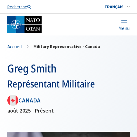
Nom de famille*
Recherche
FRANÇAIS
Menu
Accueil
Military Representative - Canada
Greg Smith
Représentant Militaire
CANADA
août 2025 - Présent