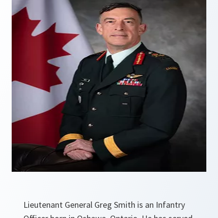
Lieutenant General Greg Smith is an Infantry