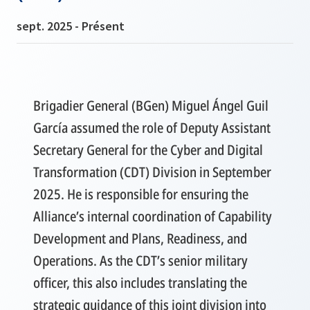
sept. 2025 - Présent
Brigadier General (BGen) Miguel Ángel Guil
García assumed the role of Deputy Assistant
Secretary General for the Cyber and Digital
Transformation (CDT) Division in September
2025. He is responsible for ensuring the
Alliance’s internal coordination of Capability
Development and Plans, Readiness, and
Operations. As the CDT’s senior military
officer, this also includes translating the
strategic guidance of this joint division into