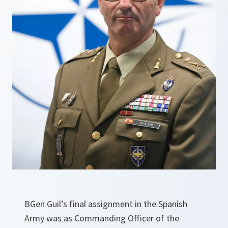
BGen Guil’s final assignment in the Spanish
Army was as Commanding Officer of the