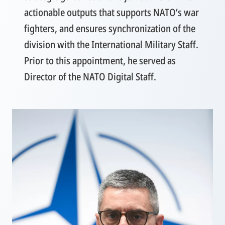
actionable outputs that supports NATO’s war
fighters, and ensures synchronization of the
division with the International Military Staff.
Prior to this appointment, he served as
Director of the NATO Digital Staff.