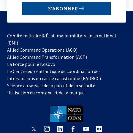
email
S'ABONNER
to
subscribe
Comité militaire & État-major militaire international
(EMI)
s’ouvre
Allied Command Operations (ACO)
dans
Allied Command Transformation (ACT)
s’ouvre
un
La Force pour le Kosovo
dans
nouvel
Le Centre euro-atlantique de coordination des
un
onglet
interventions en cas de catastrophe (EADRCC)
nouvel
Science au service de la paix et de la sécurité
onglet
Utilisation du contenu et de la marque
s’ouvre
s’ouvre
s’ouvre
s’ouvre
s’ouvre
s’ouvre