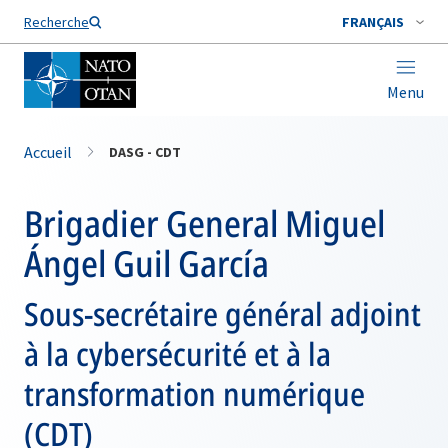
Nom de famille*
Recherche
FRANÇAIS
Menu
Accueil
DASG - CDT
Brigadier General Miguel
Ángel Guil García
Sous-secrétaire général adjoint
à la cybersécurité et à la
transformation numérique
(CDT)