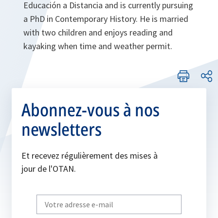
Educación a Distancia and is currently pursuing
a PhD in Contemporary History. He is married
with two children and enjoys reading and
kayaking when time and weather permit.
Abonnez-vous à nos
newsletters
Et recevez régulièrement des mises à
jour de l'OTAN.
Write
your