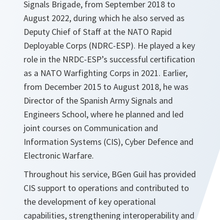
Signals Brigade, from September 2018 to
August 2022, during which he also served as
Deputy Chief of Staff at the NATO Rapid
Deployable Corps (NDRC-ESP). He played a key
role in the NRDC-ESP’s successful certification
as a NATO Warfighting Corps in 2021. Earlier,
from December 2015 to August 2018, he was
Director of the Spanish Army Signals and
Engineers School, where he planned and led
joint courses on Communication and
Information Systems (CIS), Cyber Defence and
Electronic Warfare.
Throughout his service, BGen Guil has provided
CIS support to operations and contributed to
the development of key operational
capabilities, strengthening interoperability and