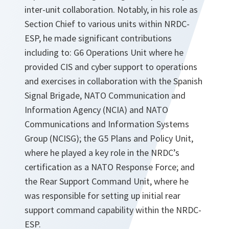
inter-unit collaboration. Notably, in his role as
Section Chief to various units within NRDC-
ESP, he made significant contributions
including to: G6 Operations Unit where he
provided CIS and cyber support to operations
and exercises in collaboration with the Spanish
Signal Brigade, NATO Communication and
Information Agency (NCIA) and NATO
Communications and Information Systems
Group (NCISG); the G5 Plans and Policy Unit,
where he played a key role in the NRDC’s
certification as a NATO Response Force; and
the Rear Support Command Unit, where he
was responsible for setting up initial rear
support command capability within the NRDC-
ESP.