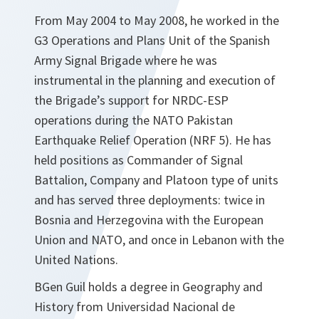
From May 2004 to May 2008, he worked in the
G3 Operations and Plans Unit of the Spanish
Army Signal Brigade where he was
instrumental in the planning and execution of
the Brigade’s support for NRDC-ESP
operations during the NATO Pakistan
Earthquake Relief Operation (NRF 5). He has
held positions as Commander of Signal
Battalion, Company and Platoon type of units
and has served three deployments: twice in
Bosnia and Herzegovina with the European
Union and NATO, and once in Lebanon with the
United Nations.
BGen Guil holds a degree in Geography and
History from Universidad Nacional de