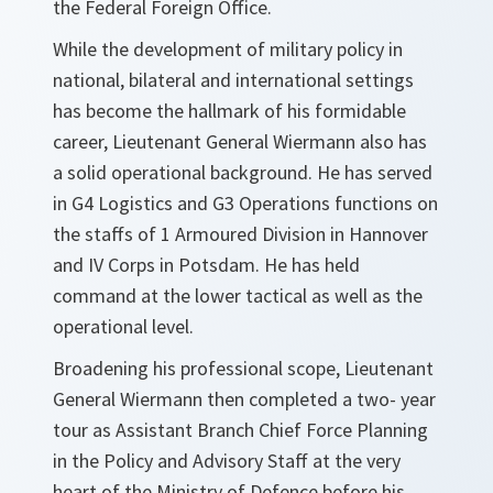
the Federal Foreign Office.
While the development of military policy in
national, bilateral and international settings
has become the hallmark of his formidable
career, Lieutenant General Wiermann also has
a solid operational background. He has served
in G4 Logistics and G3 Operations functions on
the staffs of 1 Armoured Division in Hannover
and IV Corps in Potsdam. He has held
command at the lower tactical as well as the
operational level.
Broadening his professional scope, Lieutenant
General Wiermann then completed a two- year
tour as Assistant Branch Chief Force Planning
in the Policy and Advisory Staff at the very
heart of the Ministry of Defence before his