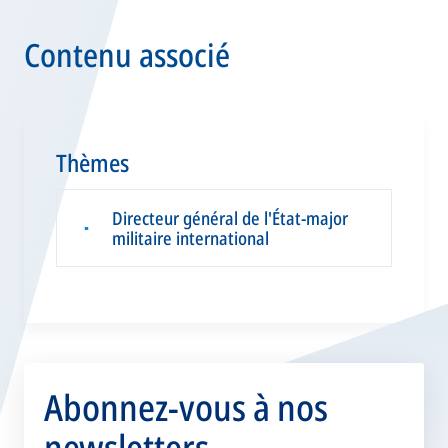
Contenu associé
Thèmes
Directeur général de l'État-major
▪
militaire international
Abonnez-vous à nos
newsletters