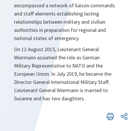
encompassed a network of liaison commands
and staff elements establishing lasting
relationships between military and civilian
authorities in preparation for regional and
national states of emergency.
On 12 August 2015, Lieutenant General
Wiermann assumed the role as German
Military Representative to NATO and the
European Union. In July 2019, he became the
Director General International Military Staff.
Lieutenant General Wiermann is married to
Susanne and has two daughters.