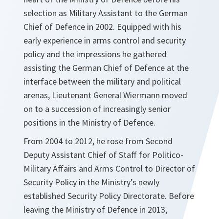
selection as Military Assistant to the German
Chief of Defence in 2002. Equipped with his
early experience in arms control and security
policy and the impressions he gathered
assisting the German Chief of Defence at the
interface between the military and political
arenas, Lieutenant General Wiermann moved
on to a succession of increasingly senior
positions in the Ministry of Defence.
From 2004 to 2012, he rose from Second
Deputy Assistant Chief of Staff for Politico-
Military Affairs and Arms Control to Director of
Security Policy in the Ministry’s newly
established Security Policy Directorate. Before
leaving the Ministry of Defence in 2013,