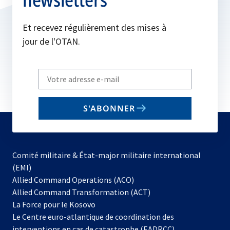
Et recevez régulièrement des mises à
jour de l'OTAN.
Write
your
email
S'ABONNER
to
subscribe
Comité militaire & État-major militaire international
(EMI)
s’ouvre
Allied Command Operations (ACO)
dans
Allied Command Transformation (ACT)
s’ouvre
un
La Force pour le Kosovo
dans
nouvel
Le Centre euro-atlantique de coordination des
un
onglet
interventions en cas de catastrophe (EADRCC)