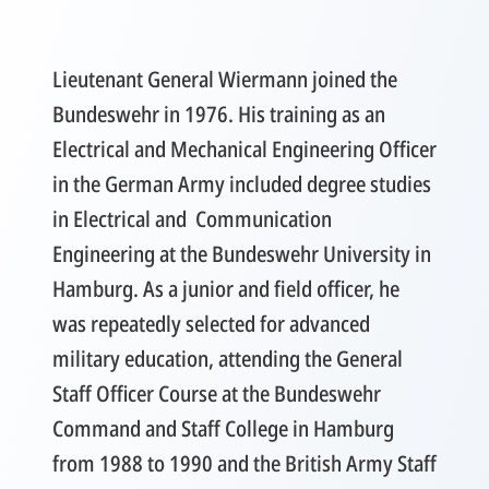
Lieutenant General Wiermann joined the
Bundeswehr in 1976. His training as an
Electrical and Mechanical Engineering Officer
in the German Army included degree studies
in Electrical and Communication
Engineering at the Bundeswehr University in
Hamburg. As a junior and field officer, he
was repeatedly selected for advanced
military education, attending the General
Staff Officer Course at the Bundeswehr
Command and Staff College in Hamburg
from 1988 to 1990 and the British Army Staff