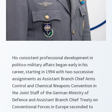
His consistent professional development in
politico-military affairs began early in his
career, starting in 1994 with two successive
assignments as Assistant Branch Chief Arms
Control and Chemical Weapons Convention in
the Joint Staff of the German Ministry of
Defence and Assistant Branch Chief Treaty on
Conventional Forces in Europe seconded to