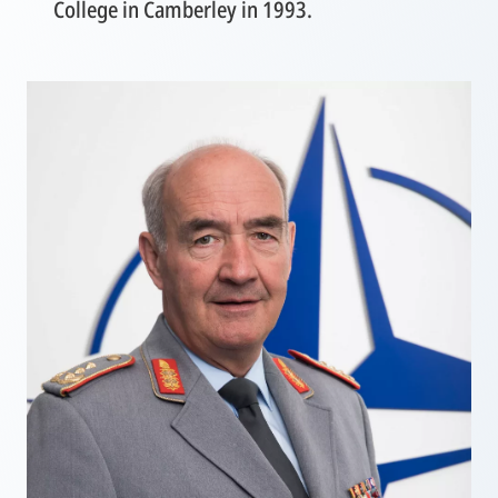
College in Camberley in 1993.