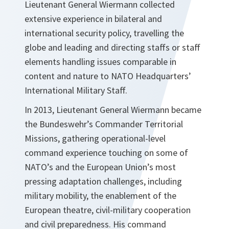
Lieutenant General Wiermann collected
extensive experience in bilateral and
international security policy, travelling the
globe and leading and directing staffs or staff
elements handling issues comparable in
content and nature to NATO Headquarters’
International Military Staff.
In 2013, Lieutenant General Wiermann became
the Bundeswehr’s Commander Territorial
Missions, gathering operational-level
command experience touching on some of
NATO’s and the European Union’s most
pressing adaptation challenges, including
military mobility, the enablement of the
European theatre, civil-military cooperation
and civil preparedness. His command