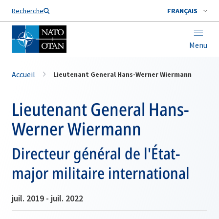
Nom de famille*
Recherche
FRANÇAIS
Menu
Accueil
Lieutenant General Hans-Werner Wiermann
Lieutenant General Hans-
Werner Wiermann
Directeur général de l'État-
major militaire international
juil. 2019 - juil. 2022