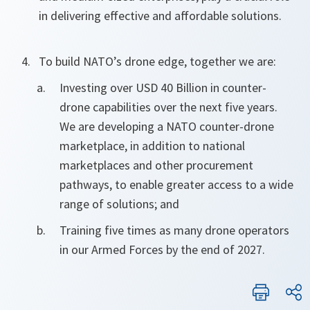
in delivering effective and affordable solutions.
To build NATO’s drone edge, together we are:
Investing over USD 40 Billion in counter-
drone capabilities over the next five years.
We are developing a NATO counter-drone
marketplace, in addition to national
marketplaces and other procurement
pathways, to enable greater access to a wide
range of solutions; and
Training five times as many drone operators
in our Armed Forces by the end of 2027.