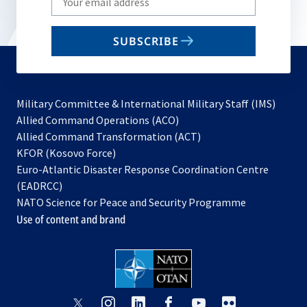
your
email
SUBSCRIBE
to
subscribe
Military Committee & International Military Staff (IMS)
opens
Allied Command Operations (ACO)
in
opens
Allied Command Transformation (ACT)
opens
a
in
KFOR (Kosovo Force)
in
new
a
Euro-Atlantic Disaster Response Coordination Centre
a
tab
new
(EADRCC)
new
tab
NATO Science for Peace and Security Programme
tab
Use of content and brand
opens
opens
opens
opens
opens
opens