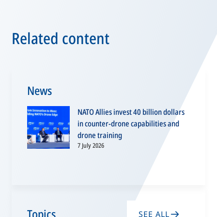
Related content
News
NATO Allies invest 40 billion dollars
in counter-drone capabilities and
drone training
7 July 2026
Topics
SEE ALL