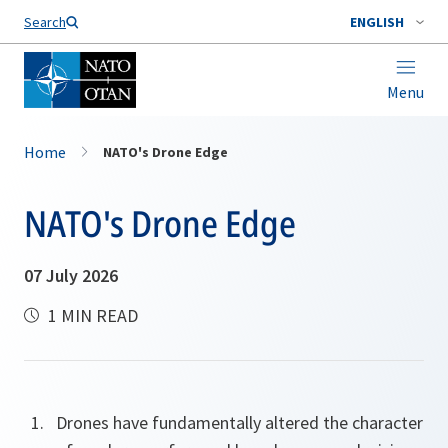
Search
ENGLISH
Menu
Home
NATO's Drone Edge
NATO's Drone Edge
07 July 2026
1 MIN READ
Drones have fundamentally altered the character