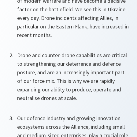
of modern warfare and have become a decisive
factor on the battlefield. We see this in Ukraine
every day. Drone incidents affecting Allies, in
particular on the Eastern Flank, have increased in
recent months.
Drone and counter-drone capabilities are critical
to strengthening our deterrence and defence
posture, and are an increasingly important part
of our force mix. This is why we are rapidly
expanding our ability to produce, operate and
neutralise drones at scale.
Our defence industry and growing innovation
ecosystems across the Alliance, including small
and medium-sized enterprises, play a crucial role