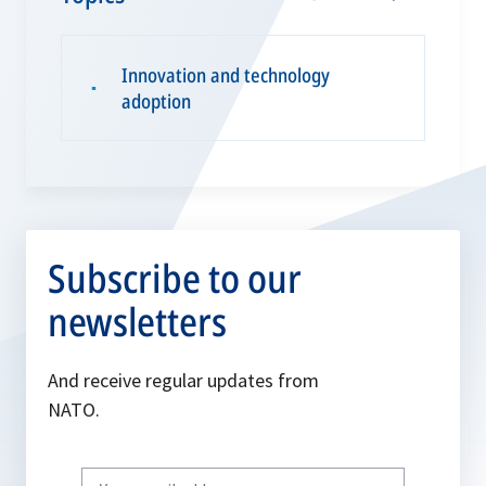
Innovation and technology
▪
adoption
Subscribe to our
newsletters
And receive regular updates from
NATO.
Write