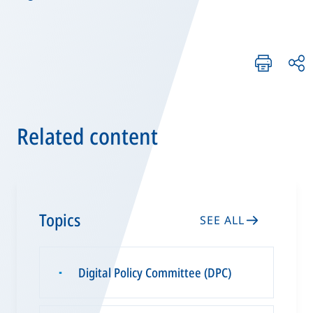
Related content
Topics
SEE ALL
Digital Policy Committee (DPC)
▪