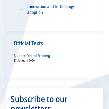
Innovation and technology
▪
adoption
Official Texts
Alliance Digital Strategy
13 January 2026
Subscribe to our
newsletters