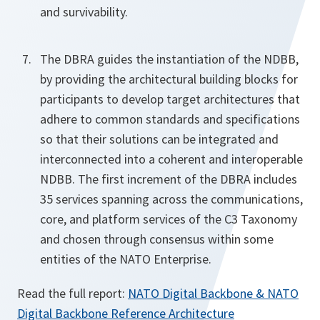
and survivability.
The DBRA guides the instantiation of the NDBB,
by providing the architectural building blocks for
participants to develop target architectures that
adhere to common standards and specifications
so that their solutions can be integrated and
interconnected into a coherent and interoperable
NDBB. The first increment of the DBRA includes
35 services spanning across the communications,
core, and platform services of the C3 Taxonomy
and chosen through consensus within some
entities of the NATO Enterprise.
Read the full report:
NATO Digital Backbone & NATO
Digital Backbone Reference Architecture