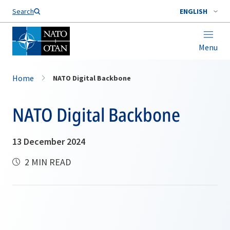
Search
ENGLISH
Menu
Home
NATO Digital Backbone
NATO Digital Backbone
13 December 2024
2 MIN READ