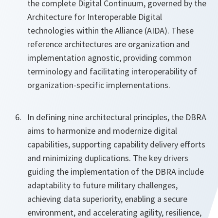
the complete Digital Continuum, governed by the
Architecture for Interoperable Digital
technologies within the Alliance (AIDA). These
reference architectures are organization and
implementation agnostic, providing common
terminology and facilitating interoperability of
organization-specific implementations.
In defining nine architectural principles, the DBRA
aims to harmonize and modernize digital
capabilities, supporting capability delivery efforts
and minimizing duplications. The key drivers
guiding the implementation of the DBRA include
adaptability to future military challenges,
achieving data superiority, enabling a secure
environment, and accelerating agility, resilience,