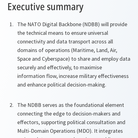
Executive summary
The NATO Digital Backbone (NDBB) will provide
the technical means to ensure universal
connectivity and data transport across all
domains of operations (Maritime, Land, Air,
Space and Cyberspace) to share and employ data
securely and effectively, to maximise
information flow, increase military effectiveness
and enhance political decision-making.
The NDBB serves as the foundational element
connecting the edge to decision‑makers and
effectors, supporting political consultation and
Multi-Domain Operations (MDO). It integrates