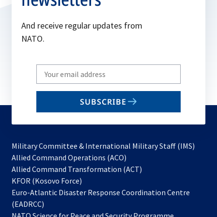
And receive regular updates from
NATO.
Write
your
email
SUBSCRIBE
to
subscribe
Military Committee & International Military Staff (IMS)
opens
Allied Command Operations (ACO)
in
opens
Allied Command Transformation (ACT)
opens
a
in
KFOR (Kosovo Force)
in
new
a
Euro-Atlantic Disaster Response Coordination Centre
a
tab
new
(EADRCC)
new
tab
NATO Science for Peace and Security Programme