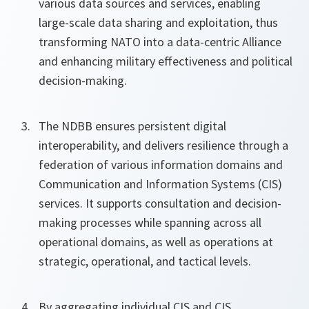
various data sources and services, enabling
large-scale data sharing and exploitation, thus
transforming NATO into a data-centric Alliance
and enhancing military effectiveness and political
decision-making.
The NDBB ensures persistent digital
interoperability, and delivers resilience through a
federation of various information domains and
Communication and Information Systems (CIS)
services. It supports consultation and decision-
making processes while spanning across all
operational domains, as well as operations at
strategic, operational, and tactical levels.
By aggregating individual CIS and CIS