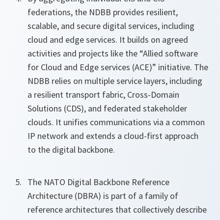
federations, the NDBB provides resilient,
scalable, and secure digital services, including
cloud and edge services. It builds on agreed
activities and projects like the “Allied software
for Cloud and Edge services (ACE)” initiative. The
NDBB relies on multiple service layers, including
a resilient transport fabric, Cross‑Domain
Solutions (CDS), and federated stakeholder
clouds. It unifies communications via a common
IP network and extends a cloud-first approach
to the digital backbone.
The NATO Digital Backbone Reference
Architecture (DBRA) is part of a family of
reference architectures that collectively describe