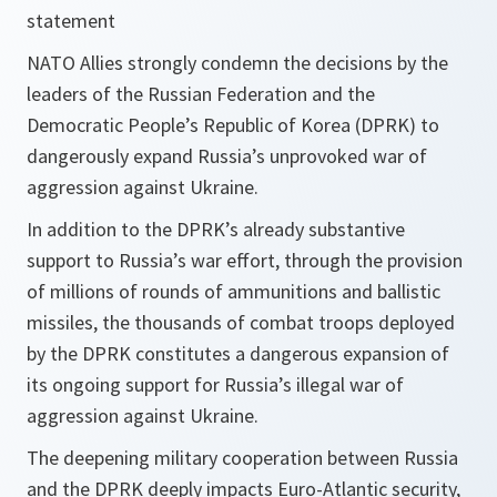
statement
NATO Allies strongly condemn the decisions by the
leaders of the Russian Federation and the
Democratic People’s Republic of Korea (DPRK) to
dangerously expand Russia’s unprovoked war of
aggression against Ukraine.
In addition to the DPRK’s already substantive
support to Russia’s war effort, through the provision
of millions of rounds of ammunitions and ballistic
missiles, the thousands of combat troops deployed
by the DPRK constitutes a dangerous expansion of
its ongoing support for Russia’s illegal war of
aggression against Ukraine.
The deepening military cooperation between Russia
and the DPRK deeply impacts Euro-Atlantic security,