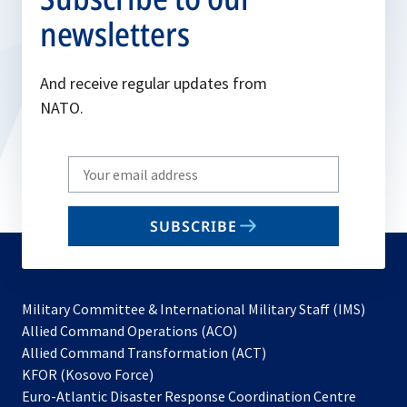
newsletters
And receive regular updates from
NATO.
Write
your
email
SUBSCRIBE
to
subscribe
Military Committee & International Military Staff (IMS)
opens
Allied Command Operations (ACO)
in
opens
Allied Command Transformation (ACT)
opens
a
in
KFOR (Kosovo Force)
in
new
a
Euro-Atlantic Disaster Response Coordination Centre