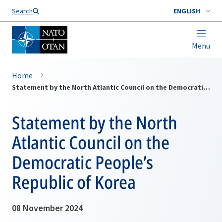
Search
ENGLISH
Menu
Home
Statement by the North Atlantic Council on the Democratic People’s Republic of Korea
Statement by the North
Atlantic Council on the
Democratic People’s
Republic of Korea
08 November 2024