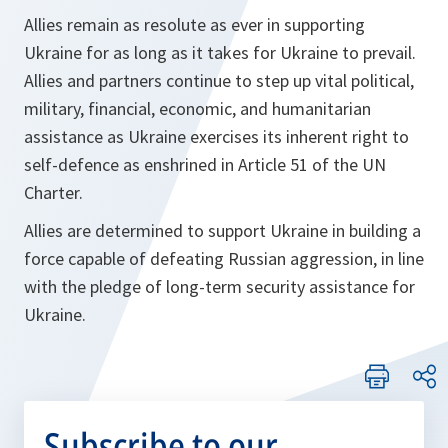
Allies remain as resolute as ever in supporting
Ukraine for as long as it takes for Ukraine to prevail.
Allies and partners continue to step up vital political,
military, financial, economic, and humanitarian
assistance as Ukraine exercises its inherent right to
self-defence as enshrined in Article 51 of the UN
Charter.
Allies are determined to support Ukraine in building a
force capable of defeating Russian aggression, in line
with the pledge of long-term security assistance for
Ukraine.
Subscribe to our