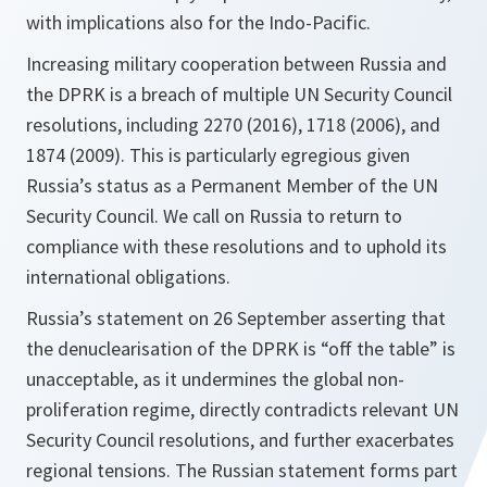
with implications also for the Indo-Pacific.
Increasing military cooperation between Russia and
the DPRK is a breach of multiple UN Security Council
resolutions, including 2270 (2016), 1718 (2006), and
1874 (2009). This is particularly egregious given
Russia’s status as a Permanent Member of the UN
Security Council. We call on Russia to return to
compliance with these resolutions and to uphold its
international obligations.
Russia’s statement on 26 September asserting that
the denuclearisation of the DPRK is “off the table” is
unacceptable, as it undermines the global non-
proliferation regime, directly contradicts relevant UN
Security Council resolutions, and further exacerbates
regional tensions. The Russian statement forms part