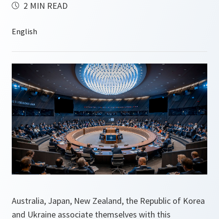
2 MIN READ
Australia, Japan, New Zealand, the Republic of Korea
and Ukraine associate themselves with this