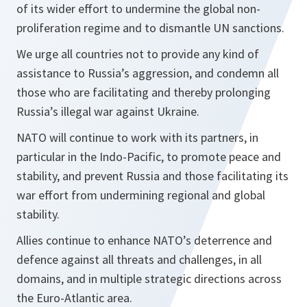
of its wider effort to undermine the global non-
proliferation regime and to dismantle UN sanctions.
We urge all countries not to provide any kind of
assistance to Russia’s aggression, and condemn all
those who are facilitating and thereby prolonging
Russia’s illegal war against Ukraine.
NATO will continue to work with its partners, in
particular in the Indo-Pacific, to promote peace and
stability, and prevent Russia and those facilitating its
war effort from undermining regional and global
stability.
Allies continue to enhance NATO’s deterrence and
defence against all threats and challenges, in all
domains, and in multiple strategic directions across
the Euro-Atlantic area.