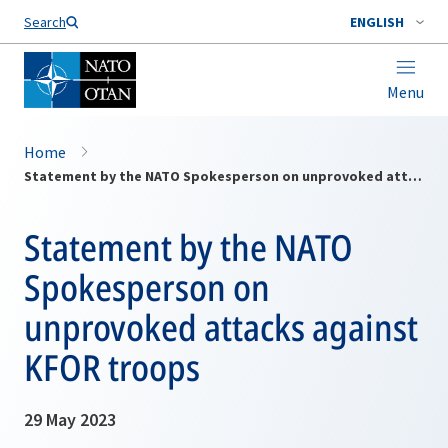
Search
ENGLISH
Menu
Home
Statement by the NATO Spokesperson on unprovoked attacks against KFOR troops
Statement by the NATO
Spokesperson on
unprovoked attacks against
KFOR troops
29 May 2023