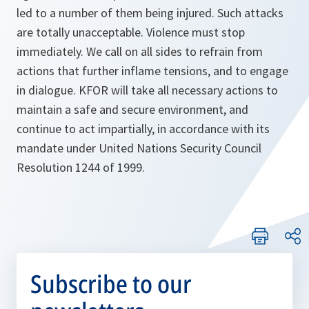
led to a number of them being injured. Such attacks
are totally unacceptable. Violence must stop
immediately. We call on all sides to refrain from
actions that further inflame tensions, and to engage
in dialogue. KFOR will take all necessary actions to
maintain a safe and secure environment, and
continue to act impartially, in accordance with its
mandate under United Nations Security Council
Resolution 1244 of 1999.
Subscribe to our