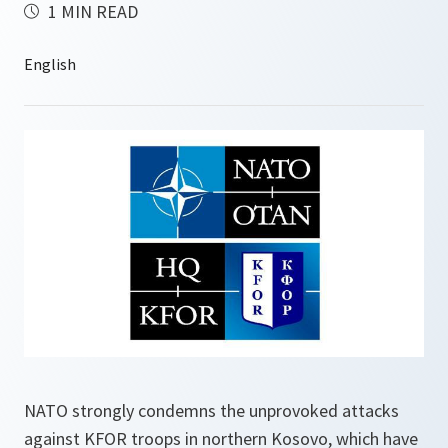
1 MIN READ
NATO strongly condemns the unprovoked attacks
against KFOR troops in northern Kosovo, which have