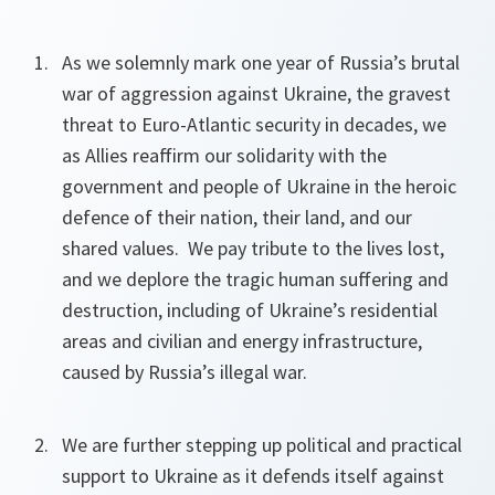
As we solemnly mark one year of Russia’s brutal
war of aggression against Ukraine, the gravest
threat to Euro-Atlantic security in decades, we
as Allies reaffirm our solidarity with the
government and people of Ukraine in the heroic
defence of their nation, their land, and our
shared values. We pay tribute to the lives lost,
and we deplore the tragic human suffering and
destruction, including of Ukraine’s residential
areas and civilian and energy infrastructure,
caused by Russia’s illegal war.
We are further stepping up political and practical
support to Ukraine as it defends itself against