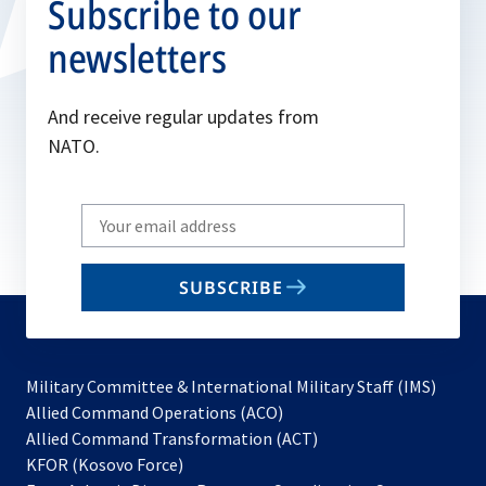
Subscribe to our
newsletters
And receive regular updates from
NATO.
Write
your
email
SUBSCRIBE
to
subscribe
Military Committee & International Military Staff (IMS)
opens
Allied Command Operations (ACO)
in
opens
Allied Command Transformation (ACT)
opens
a
in
KFOR (Kosovo Force)