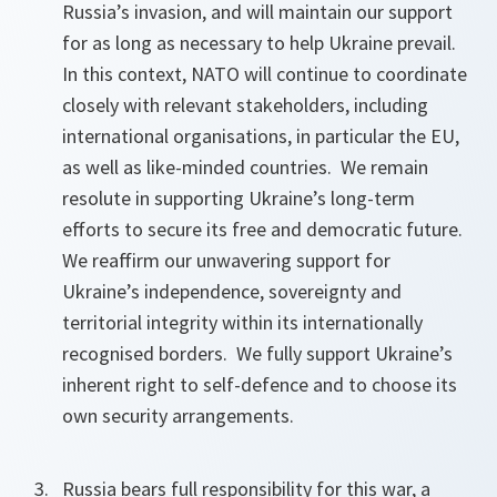
Russia’s invasion, and will maintain our support
for as long as necessary to help Ukraine prevail.
In this context, NATO will continue to coordinate
closely with relevant stakeholders, including
international organisations, in particular the EU,
as well as like-minded countries. We remain
resolute in supporting Ukraine’s long-term
efforts to secure its free and democratic future.
We reaffirm our unwavering support for
Ukraine’s independence, sovereignty and
territorial integrity within its internationally
recognised borders. We fully support Ukraine’s
inherent right to self-defence and to choose its
own security arrangements.
Russia bears full responsibility for this war, a