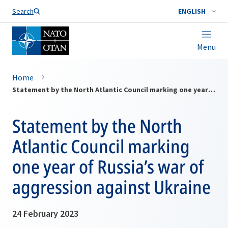
Search
ENGLISH
Menu
Home
Statement by the North Atlantic Council marking one year of Russia’s war of aggression against Ukraine
Statement by the North
Atlantic Council marking
one year of Russia’s war of
aggression against Ukraine
24 February 2023