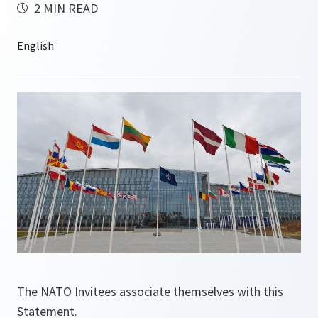
2 MIN READ
The NATO Invitees associate themselves with this
Statement.