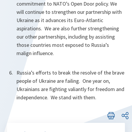
commitment to NATO’s Open Door policy. We
will continue to strengthen our partnership with
Ukraine as it advances its Euro-Atlantic
aspirations. We are also further strengthening
our other partnerships, including by assisting
those countries most exposed to Russia’s
malign influence.
Russia’s efforts to break the resolve of the brave
people of Ukraine are failing. One year on,
Ukrainians are fighting valiantly for freedom and
independence. We stand with them.