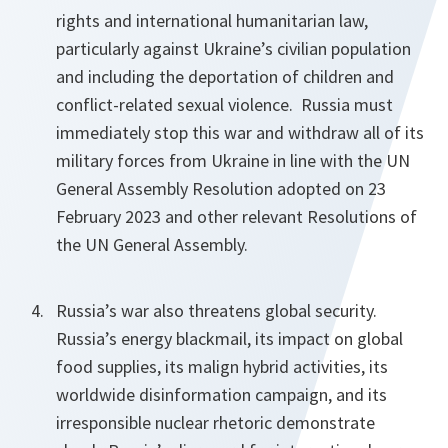
rights and international humanitarian law,
particularly against Ukraine’s civilian population
and including the deportation of children and
conflict-related sexual violence. Russia must
immediately stop this war and withdraw all of its
military forces from Ukraine in line with the UN
General Assembly Resolution adopted on 23
February 2023 and other relevant Resolutions of
the UN General Assembly.
Russia’s war also threatens global security.
Russia’s energy blackmail, its impact on global
food supplies, its malign hybrid activities, its
worldwide disinformation campaign, and its
irresponsible nuclear rhetoric demonstrate