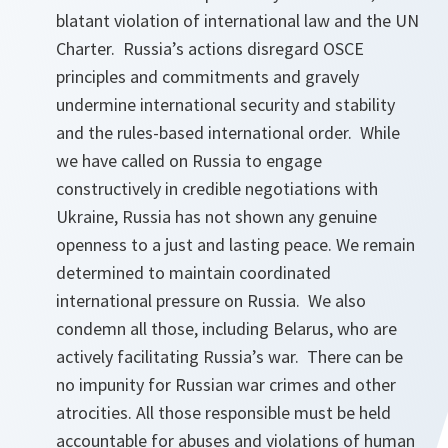
blatant violation of international law and the UN
Charter. Russia’s actions disregard OSCE
principles and commitments and gravely
undermine international security and stability
and the rules-based international order. While
we have called on Russia to engage
constructively in credible negotiations with
Ukraine, Russia has not shown any genuine
openness to a just and lasting peace. We remain
determined to maintain coordinated
international pressure on Russia. We also
condemn all those, including Belarus, who are
actively facilitating Russia’s war. There can be
no impunity for Russian war crimes and other
atrocities. All those responsible must be held
accountable for abuses and violations of human