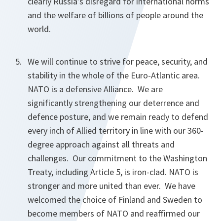
clearly Russia’s disregard for international norms
and the welfare of billions of people around the
world.
We will continue to strive for peace, security, and
stability in the whole of the Euro-Atlantic area.
NATO is a defensive Alliance. We are
significantly strengthening our deterrence and
defence posture, and we remain ready to defend
every inch of Allied territory in line with our 360-
degree approach against all threats and
challenges. Our commitment to the Washington
Treaty, including Article 5, is iron-clad. NATO is
stronger and more united than ever. We have
welcomed the choice of Finland and Sweden to
become members of NATO and reaffirmed our