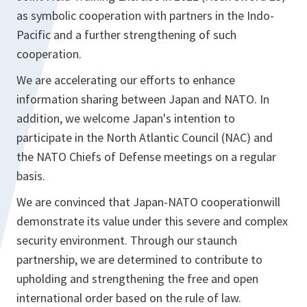
as symbolic cooperation with partners in the Indo-
Pacific and a further strengthening of such
cooperation.
We are accelerating our efforts to enhance
information sharing between Japan and NATO. In
addition, we welcome Japan's intention to
participate in the North Atlantic Council (NAC) and
the NATO Chiefs of Defense meetings on a regular
basis.
We are convinced that Japan-NATO cooperationwill
demonstrate its value under this severe and complex
security environment. Through our staunch
partnership, we are determined to contribute to
upholding and strengthening the free and open
international order based on the rule of law.