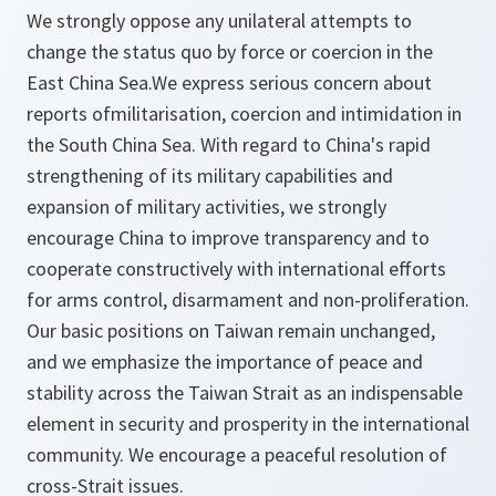
We strongly oppose any unilateral attempts to
change the status quo by force or coercion in the
East China Sea.We express serious concern about
reports ofmilitarisation, coercion and intimidation in
the South China Sea. With regard to China's rapid
strengthening of its military capabilities and
expansion of military activities, we strongly
encourage China to improve transparency and to
cooperate constructively with international efforts
for arms control, disarmament and non-proliferation.
Our basic positions on Taiwan remain unchanged,
and we emphasize the importance of peace and
stability across the Taiwan Strait as an indispensable
element in security and prosperity in the international
community. We encourage a peaceful resolution of
cross-Strait issues.