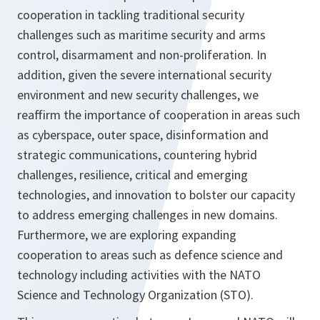
cooperation in tackling traditional security
challenges such as maritime security and arms
control, disarmament and non-proliferation. In
addition, given the severe international security
environment and new security challenges, we
reaffirm the importance of cooperation in areas such
as cyberspace, outer space, disinformation and
strategic communications, countering hybrid
challenges, resilience, critical and emerging
technologies, and innovation to bolster our capacity
to address emerging challenges in new domains.
Furthermore, we are exploring expanding
cooperation to areas such as defence science and
technology including activities with the NATO
Science and Technology Organization (STO).