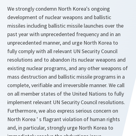
We strongly condemn North Korea's ongoing
development of nuclear weapons and ballistic
missiles including ballistic missile launches over the
past year with unprecedented frequency and in an
unprecedented manner, and urge North Korea to
fully comply with all relevant UN Security Council
resolutions and to abandon its nuclear weapons and
existing nuclear programs, and any other weapons of
mass destruction and ballistic missile programs in a
complete, verifiable and irreversible manner. We call
on all member states of the United Nations to fully
implement relevant UN Security Council resolutions.
Furthermore, we also express serious concern on
North Korea ' s flagrant violation of human rights
and, in particular, strongly urge North Korea to