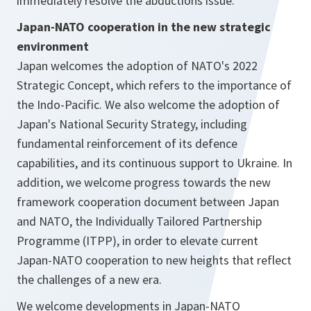
immediately resolve the abductions issue.
Japan-NATO cooperation in the new strategic
environment
Japan welcomes the adoption of NATO's 2022
Strategic Concept, which refers to the importance of
the Indo-Pacific. We also welcome the adoption of
Japan's National Security Strategy, including
fundamental reinforcement of its defence
capabilities, and its continuous support to Ukraine. In
addition, we welcome progress towards the new
framework cooperation document between Japan
and NATO, the Individually Tailored Partnership
Programme (ITPP), in order to elevate current
Japan-NATO cooperation to new heights that reflect
the challenges of a new era.
We welcome developments in Japan-NATO