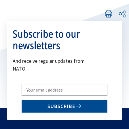
Subscribe to our
newsletters
And receive regular updates from
NATO.
Write
your
email
SUBSCRIBE
to
subscribe