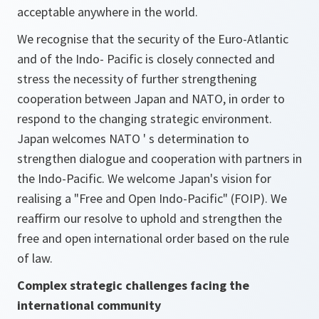
acceptable anywhere in the world.
We recognise that the security of the Euro-Atlantic
and of the Indo- Pacific is closely connected and
stress the necessity of further strengthening
cooperation between Japan and NATO, in order to
respond to the changing strategic environment.
Japan welcomes NATO ' s determination to
strengthen dialogue and cooperation with partners in
the Indo-Pacific. We welcome Japan's vision for
realising a "Free and Open Indo-Pacific" (FOIP). We
reaffirm our resolve to uphold and strengthen the
free and open international order based on the rule
of law.
Complex strategic challenges facing the
international community