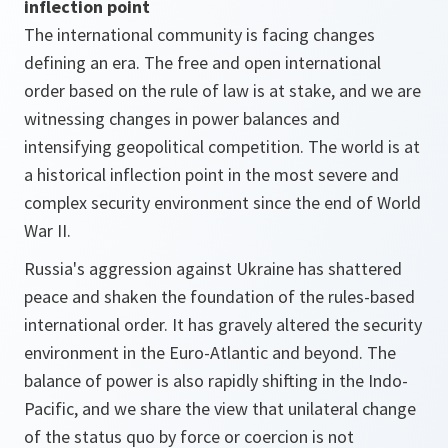
inflection point
The international community is facing changes
defining an era. The free and open international
order based on the rule of law is at stake, and we are
witnessing changes in power balances and
intensifying geopolitical competition. The world is at
a historical inflection point in the most severe and
complex security environment since the end of World
War II.
Russia's aggression against Ukraine has shattered
peace and shaken the foundation of the rules-based
international order. It has gravely altered the security
environment in the Euro-Atlantic and beyond. The
balance of power is also rapidly shifting in the Indo-
Pacific, and we share the view that unilateral change
of the status quo by force or coercion is not