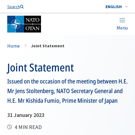
Search
ENGLISH
Menu
Home
Joint Statement
Joint Statement
Issued on the occasion of the meeting between H.E.
Mr Jens Stoltenberg, NATO Secretary General and
H.E. Mr Kishida Fumio, Prime Minister of Japan
31 January 2023
4 MIN READ