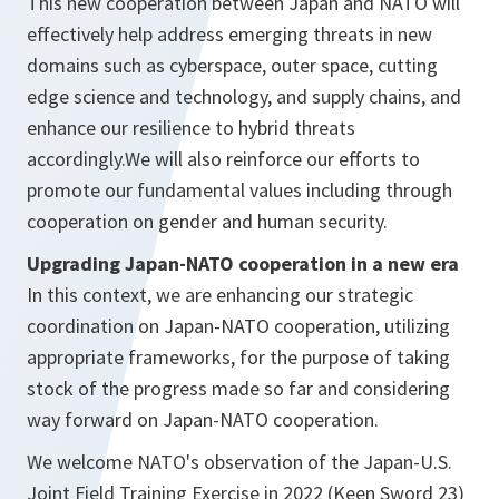
This new cooperation between Japan and NATO will
effectively help address emerging threats in new
domains such as cyberspace, outer space, cutting
edge science and technology, and supply chains, and
enhance our resilience to hybrid threats
accordingly.We will also reinforce our efforts to
promote our fundamental values including through
cooperation on gender and human security.
Upgrading Japan-NATO cooperation in a new era
In this context, we are enhancing our strategic
coordination on Japan-NATO cooperation, utilizing
appropriate frameworks, for the purpose of taking
stock of the progress made so far and considering
way forward on Japan-NATO cooperation.
We welcome NATO's observation of the Japan-U.S.
Joint Field Training Exercise in 2022 (Keen Sword 23)