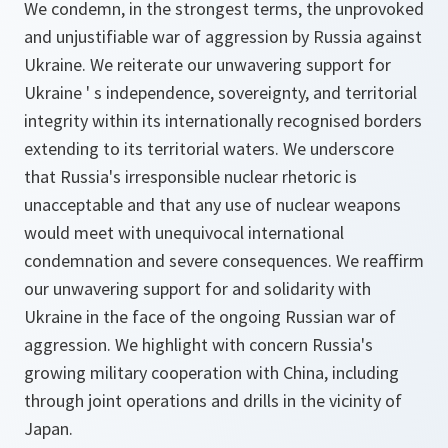
We condemn, in the strongest terms, the unprovoked
and unjustifiable war of aggression by Russia against
Ukraine. We reiterate our unwavering support for
Ukraine ' s independence, sovereignty, and territorial
integrity within its internationally recognised borders
extending to its territorial waters. We underscore
that Russia's irresponsible nuclear rhetoric is
unacceptable and that any use of nuclear weapons
would meet with unequivocal international
condemnation and severe consequences. We reaffirm
our unwavering support for and solidarity with
Ukraine in the face of the ongoing Russian war of
aggression. We highlight with concern Russia's
growing military cooperation with China, including
through joint operations and drills in the vicinity of
Japan.