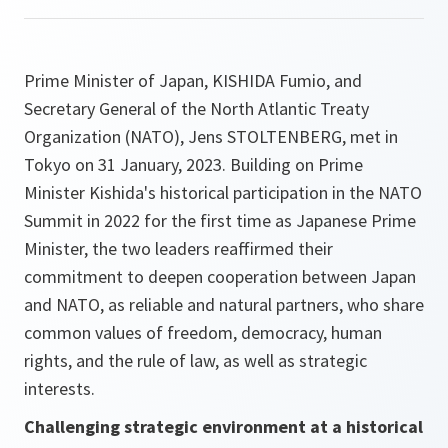
Prime Minister of Japan, KISHIDA Fumio, and
Secretary General of the North Atlantic Treaty
Organization (NATO), Jens STOLTENBERG, met in
Tokyo on 31 January, 2023. Building on Prime
Minister Kishida's historical participation in the NATO
Summit in 2022 for the first time as Japanese Prime
Minister, the two leaders reaffirmed their
commitment to deepen cooperation between Japan
and NATO, as reliable and natural partners, who share
common values of freedom, democracy, human
rights, and the rule of law, as well as strategic
interests.
Challenging strategic environment at a historical