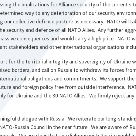
sing the implications for Alliance security of the current sit
etermined way to any deterioration of our security environm
 our collective defence posture as necessary. NATO will tak
e security and defence of all NATO Allies. Any further aggr
assive consequences and would carry a high price. NATO wil
ant stakeholders and other international organisations incl
rt for the territorial integrity and sovereignty of Ukraine wi
nised borders, and call on Russia to withdraw its forces fro
nternational obligations and commitments. We support the ri
uture and foreign policy free from outside interference. NA
nly for Ukraine and the 30 NATO Allies. We firmly reject any
ingful dialogue with Russia. We reiterate our long-standing
NATO-Russia Council in the near future. We are aware of Rus
oposals. We are clear that any dialogue with Russia would h