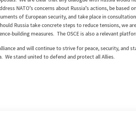
 address NATO’s concerns about Russia’s actions, be based on
uments of European security, and take place in consultatio
hould Russia take concrete steps to reduce tensions, we ar
ence-building measures. The OSCE is also a relevant platfo
liance and will continue to strive for peace, security, and sta
a. We stand united to defend and protect all Allies.