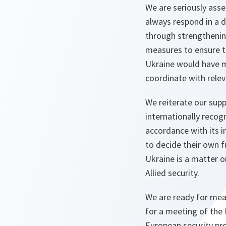
We are seriously asses
always respond in a d
through strengthening
measures to ensure th
Ukraine would have m
coordinate with relev
We reiterate our suppo
internationally recog
accordance with its i
to decide their own f
Ukraine is a matter o
Allied security.
We are ready for mean
for a meeting of the 
European security pr