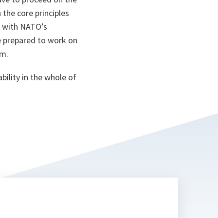
 the core principles
n with NATO’s
e prepared to work on
rm.
bility in the whole of