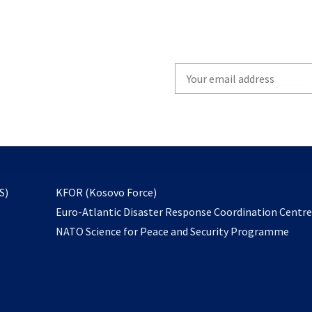
Write
your
email
to
subscribe
opens
S)
KFOR (Kosovo Force)
in
Euro-Atlantic Disaster Response Coordination Centr
a
NATO Science for Peace and Security Programme
new
tab