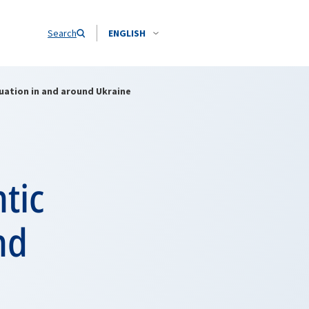
Search
ENGLISH
tuation in and around Ukraine
tic
nd