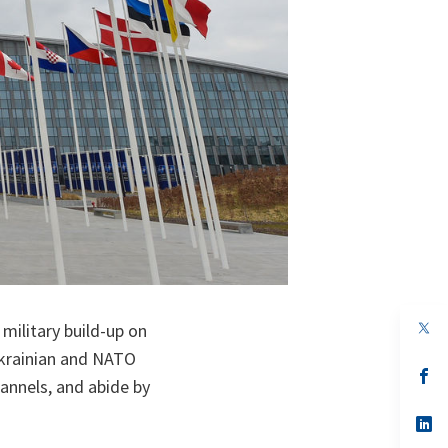
op
military build-up on
in
Ukrainian and NATO
a
n
op
annels, and abide by
ta
in
a
n
op
ta
in