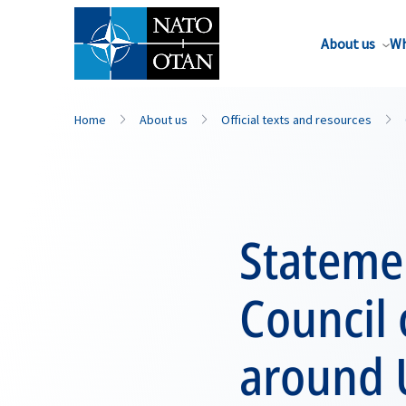
About us
Wh
Home
About us
Official texts and resources
Statemen
Council 
around 