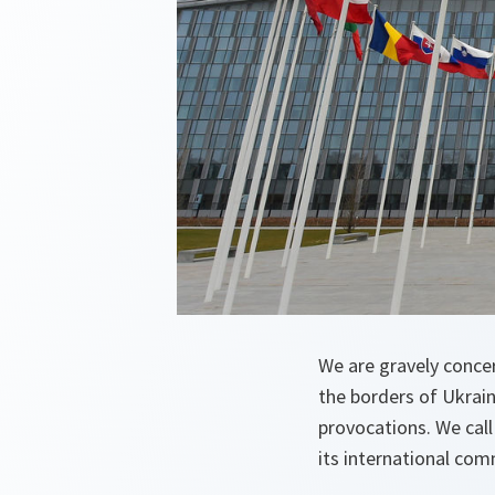
We are gravely concer
the borders of Ukrain
provocations. We call
its international com