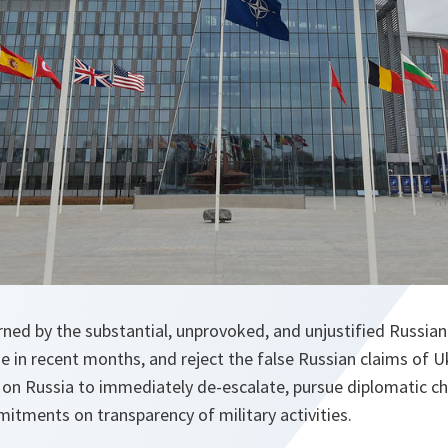
ned by the substantial, unprovoked, and unjustified Russian 
e in recent months, and reject the false Russian claims of 
 on Russia to immediately de-escalate, pursue diplomatic ch
mitments on transparency of military activities.