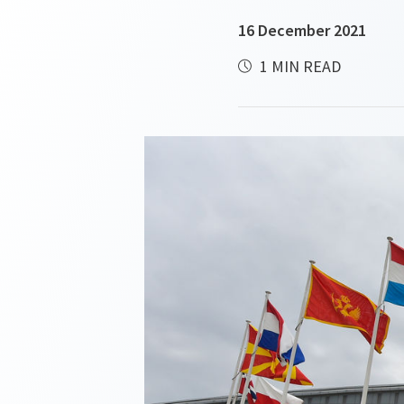
16 December 2021
1 MIN READ