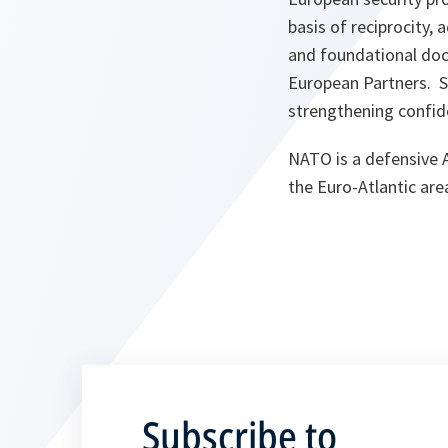
basis of reciprocity,
and foundational doc
European Partners. S
strengthening confid
NATO is a defensive Al
the Euro-Atlantic are
Subscribe to