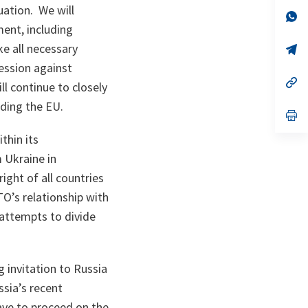
a
uation. We will
n
op
ta
in
ent, including
a
e all necessary
n
op
ta
in
ession against
a
n
op
l continue to closely
ta
in
a
uding the EU.
n
op
ta
in
a
thin its
n
m Ukraine in
ta
ght of all countries
TO’s relationship with
 attempts to divide
 invitation to Russia
sia’s recent
ave to proceed on the