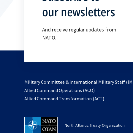
our newsletters
And receive regular updates from
NATO.
Military Committee & International Military Staff (IM
opens
Allied Command Operations (ACO)
in
opens
Allied Command Transformation (ACT)
a
in
new
a
tab
new
North Atlantic Treaty Organization
tab