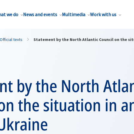
at we do
News and events
Multimedia
Work with us
Official texts
Statement by the North Atlantic Council on the si
t by the North Atlan
on the situation in a
Ukraine