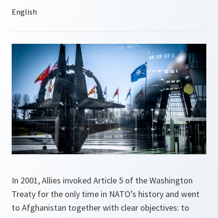
In 2001, Allies invoked Article 5 of the Washington
Treaty for the only time in NATO’s history and went
to Afghanistan together with clear objectives: to