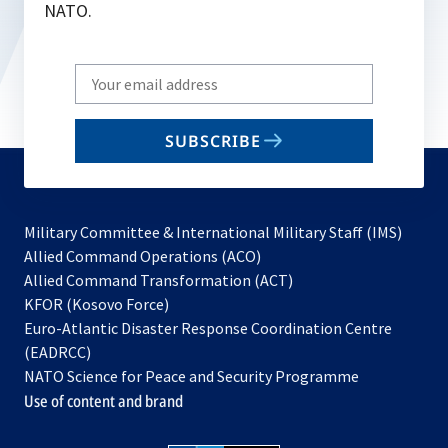
NATO.
Write
your
email
SUBSCRIBE
to
subscribe
Military Committee & International Military Staff (IMS)
opens
Allied Command Operations (ACO)
in
opens
Allied Command Transformation (ACT)
opens
a
in
KFOR (Kosovo Force)
in
new
a
Euro-Atlantic Disaster Response Coordination Centre
a
tab
new
(EADRCC)
new
tab
NATO Science for Peace and Security Programme
tab
Use of content and brand