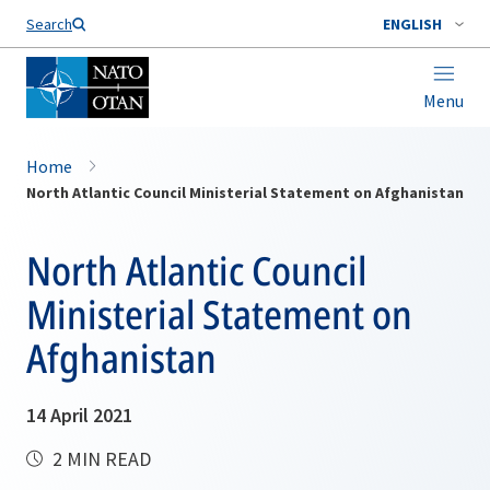
Search
ENGLISH
Menu
Home
North Atlantic Council Ministerial Statement on Afghanistan
North Atlantic Council
Ministerial Statement on
Afghanistan
14 April 2021
2 MIN READ