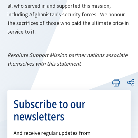
all who served in and supported this mission,
including Afghanistan’s security forces. We honour
the sacrifices of those who paid the ultimate price in
service to it.
Resolute Support Mission partner nations associate
themselves with this statement
Subscribe to our
newsletters
And receive regular updates from