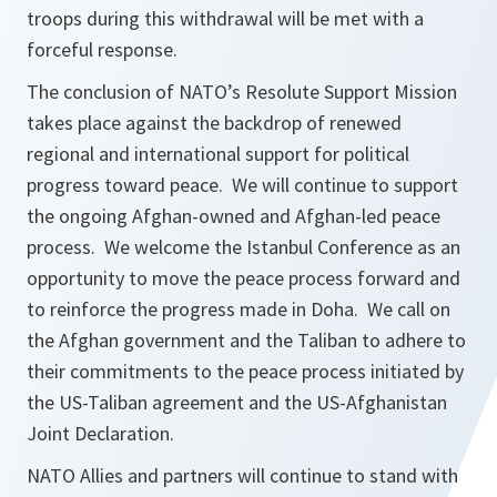
troops during this withdrawal will be met with a
forceful response.
The conclusion of NATO’s Resolute Support Mission
takes place against the backdrop of renewed
regional and international support for political
progress toward peace. We will continue to support
the ongoing Afghan-owned and Afghan-led peace
process. We welcome the Istanbul Conference as an
opportunity to move the peace process forward and
to reinforce the progress made in Doha. We call on
the Afghan government and the Taliban to adhere to
their commitments to the peace process initiated by
the US-Taliban agreement and the US-Afghanistan
Joint Declaration.
NATO Allies and partners will continue to stand with