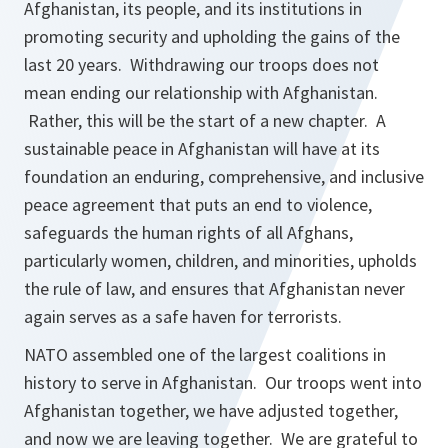
Afghanistan, its people, and its institutions in
promoting security and upholding the gains of the
last 20 years. Withdrawing our troops does not
mean ending our relationship with Afghanistan.
Rather, this will be the start of a new chapter. A
sustainable peace in Afghanistan will have at its
foundation an enduring, comprehensive, and inclusive
peace agreement that puts an end to violence,
safeguards the human rights of all Afghans,
particularly women, children, and minorities, upholds
the rule of law, and ensures that Afghanistan never
again serves as a safe haven for terrorists.
NATO assembled one of the largest coalitions in
history to serve in Afghanistan. Our troops went into
Afghanistan together, we have adjusted together,
and now we are leaving together. We are grateful to