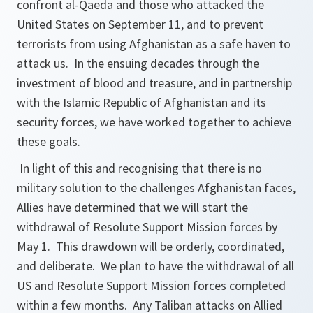
confront al-Qaeda and those who attacked the
United States on September 11, and to prevent
terrorists from using Afghanistan as a safe haven to
attack us. In the ensuing decades through the
investment of blood and treasure, and in partnership
with the Islamic Republic of Afghanistan and its
security forces, we have worked together to achieve
these goals.
In light of this and recognising that there is no
military solution to the challenges Afghanistan faces,
Allies have determined that we will start the
withdrawal of Resolute Support Mission forces by
May 1. This drawdown will be orderly, coordinated,
and deliberate. We plan to have the withdrawal of all
US and Resolute Support Mission forces completed
within a few months. Any Taliban attacks on Allied