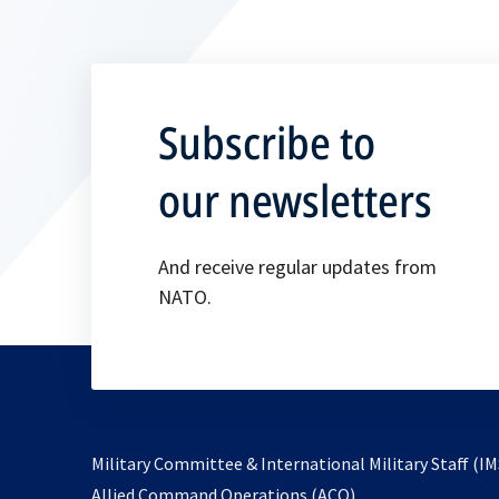
Subscribe to
our newsletters
And receive regular updates from
NATO.
Military Committee & International Military Staff (IM
opens
Allied Command Operations (ACO)