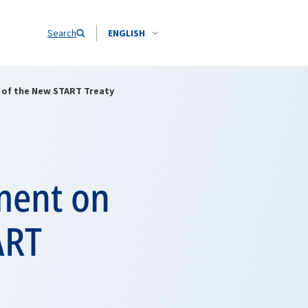
Search
ENGLISH
n of the New START Treaty
ement on
ART