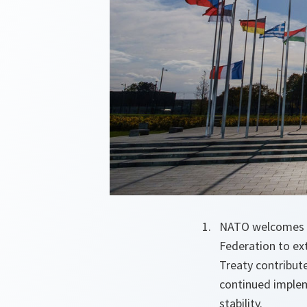
NATO welcomes a
Federation to ex
Treaty contribute
continued implem
stability.