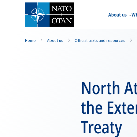
About us
Wh
Home
About us
Official texts and resources
North At
the Ext
Treaty