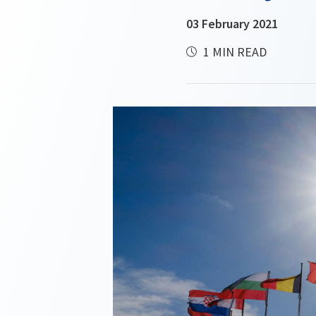
03 February 2021
1 MIN READ