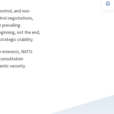
n
op
ta
in
ontrol, and non-
a
n
rol negotiations,
ta
 prevailing
eginning, not the end,
rategic stability.
e interests, NATO
 consultation
ntic security.