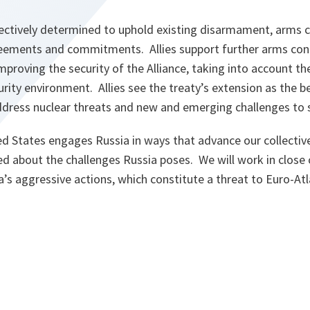
llectively determined to uphold existing disarmament, arms c
reements and commitments. Allies support further arms cont
mproving the security of the Alliance, taking into account the
urity environment. Allies see the treaty’s extension as the b
ddress nuclear threats and new and emerging challenges to st
ed States engages Russia in ways that advance our collectiv
ed about the challenges Russia poses. We will work in close
’s aggressive actions, which constitute a threat to Euro-Atla