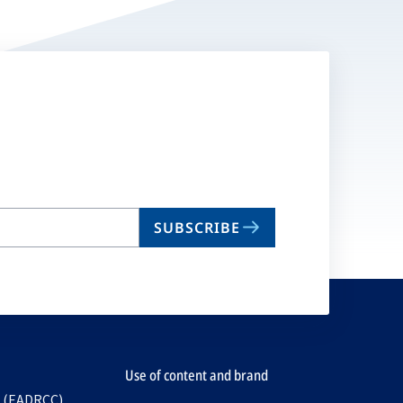
SUBSCRIBE
Use of content and brand
e (EADRCC)