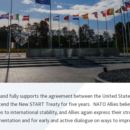
nd fully supports the agreement between the United State
tend the New START Treaty for five years. NATO Allies bel
s to international stability, and Allies again express their st
entation and for early and active dialogue on ways to impr