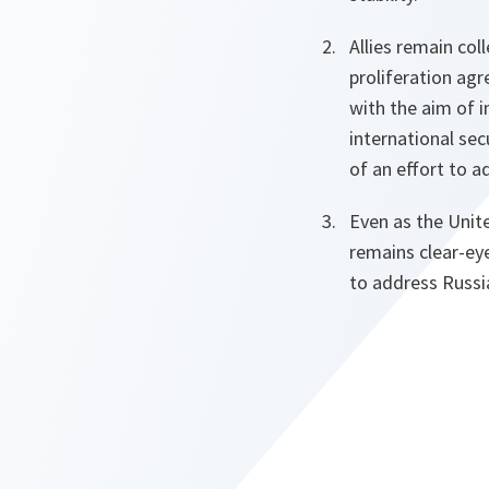
Allies remain co
proliferation ag
with the aim of i
international sec
of an effort to a
Even as the Unit
remains clear-ey
to address Russia