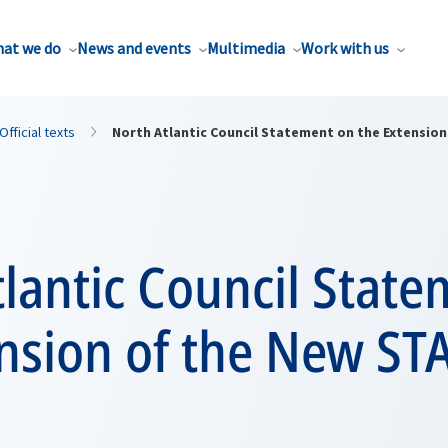
at we do
News and events
Multimedia
Work with us
Official texts
North Atlantic Council Statement on the Extensio
lantic Council Stat
ension of the New ST