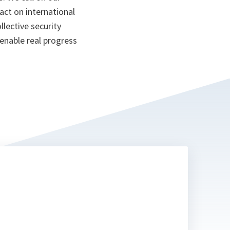
pact on international
llective security
 enable real progress