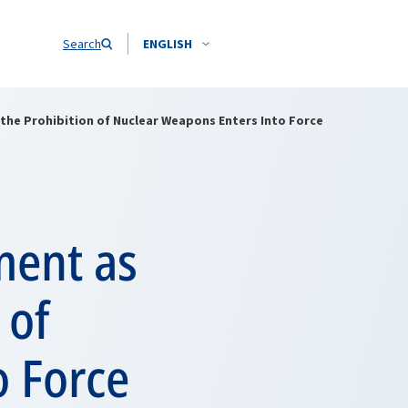
Search
ENGLISH
 the Prohibition of Nuclear Weapons Enters Into Force
ment as
 of
o Force