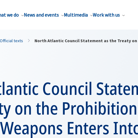
at we do
News and events
Multimedia
Work with us
Official texts
North Atlantic Council Statement as the Treaty on
lantic Council State
ty on the Prohibition
 Weapons Enters Int