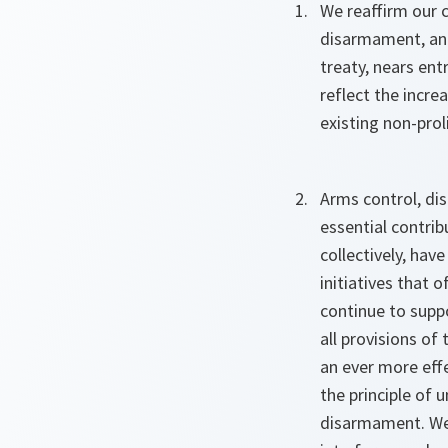
We reaffirm our 
disarmament, and
treaty, nears entr
reflect the incre
existing non-pro
Arms control, di
essential contrib
collectively, hav
initiatives that 
continue to supp
all provisions of
an ever more effe
the principle of 
disarmament. We 