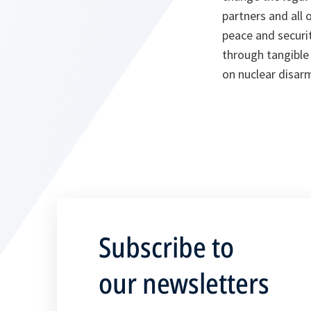
partners and all 
peace and securit
through tangible 
on nuclear disa
Subscribe to
our newsletters