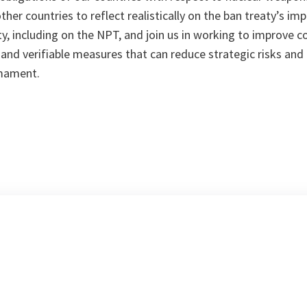
other countries to reflect realistically on the ban treaty’s im
y, including on the NPT, and join us in working to improve co
and verifiable measures that can reduce strategic risks and
rmament.