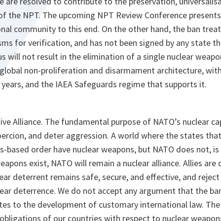
e are resolved to contribute to the preservation, universalisa
of the NPT. The upcoming NPT Review Conference presents 
onal community to this end. On the other hand, the ban treat
ms for verification, and has not been signed by any state t
 will not result in the elimination of a single nuclear weapon
global non-proliferation and disarmament architecture, with
 years, and the IAEA Safeguards regime that supports it.
ive Alliance. The fundamental purpose of NATO’s nuclear capa
oercion, and deter aggression. A world where the states that
les-based order have nuclear weapons, but NATO does not, is 
eapons exist, NATO will remain a nuclear alliance. Allies ar
ar deterrent remains safe, secure, and effective, and rejec
ear deterrence. We do not accept any argument that the ban 
tes to the development of customary international law. The 
obligations of our countries with respect to nuclear weapons