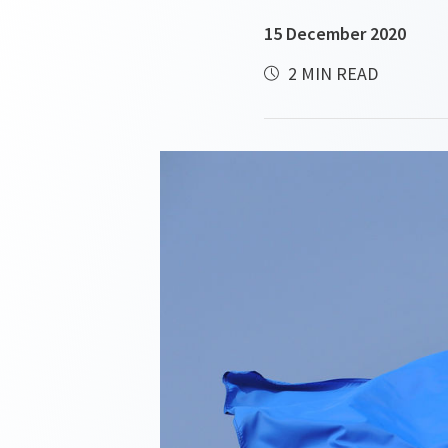
15 December 2020
2 MIN READ