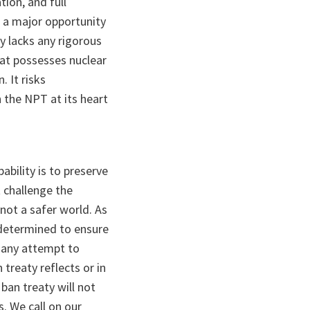
tion, and full
a major opportunity
y lacks any rigorous
hat possesses nuclear
. It risks
 the NPT at its heart
bility is to preserve
 challenge the
not a safer world. As
e determined to ensure
t any attempt to
treaty reflects or in
ban treaty will not
. We call on our