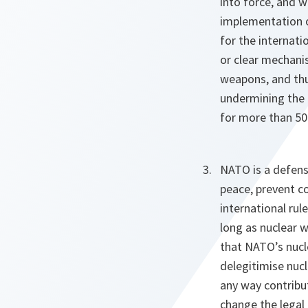
into force, and w
implementation 
for the internati
or clear mechanis
weapons, and thus
undermining the 
for more than 50
NATO is a defens
peace, prevent c
international ru
long as nuclear w
that NATO’s nucle
delegitimise nucl
any way contribu
change the legal 