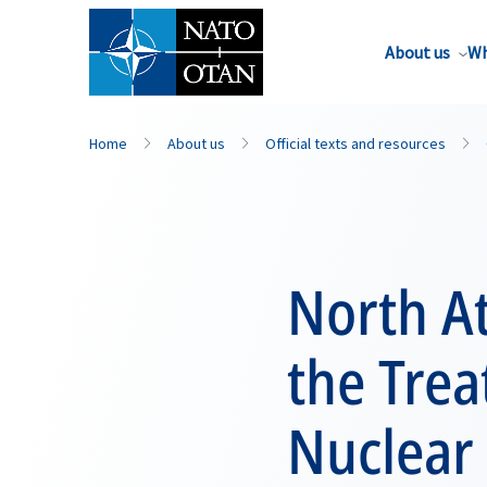
About us
Wh
Home
About us
Official texts and resources
North At
the Trea
Nuclear