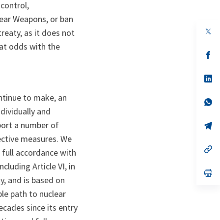
control,
lear Weapons, or ban
op
treaty, as it does not
in
 at odds with the
a
n
op
ta
in
a
n
op
ta
in
a
ntinue to make, an
n
op
ta
in
ndividually and
a
pport a number of
n
op
ta
in
fective measures. We
a
n
op
 full accordance with
ta
in
a
luding Article VI, in
n
op
y, and is based on
ta
in
a
ble path to nuclear
n
ta
ades since its entry