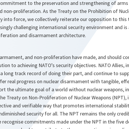
commitment to the preservation and strengthening of arms 
 non-proliferation. As the Treaty on the Prohibition of Nuc
y into force, we collectively reiterate our opposition to this 
asingly challenging international security environment and is
liferation and disarmament architecture.
sarmament, and non-proliferation have made, and should co
ution to achieving NATO’s security objectives. NATO Allies, i
e a long track record of doing their part, and continue to su
offer real progress on nuclear disarmament with tangible, ef
ort the ultimate goal of a world without nuclear weapons, in
 the Treaty on Non-Proliferation of Nuclear Weapons (NPT), inc
ctive and verifiable way that promotes international stabilit
undiminished security for all. The NPT remains the only credi
recognise commitments made under the NPT in the five dec