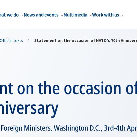
at we do
News and events
Multimedia
Work with us
Official texts
Statement on the occasion of NATO's 70th Anniver
nt on the occasion o
niversary
Foreign Ministers, Washington D.C., 3rd-4th Apr