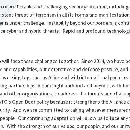
 unpredictable and challenging security situation, includin
istent threat of terrorism in all its forms and manifestatio
er is under challenge. Instability beyond our borders is contr
ce cyber and hybrid threats. Rapid and profound technologi
e will face these challenges together. Since 2014, we have 
e and capabilities, our deterrence and defence posture, and 
 working together as Allies and with international partners 
rong partnerships in our neighbourhood and beyond, with the
and other organisations, to address the threats and challe
O’s Open Door policy because it strengthens the Alliance a
curity. And we are committed to taking whatever measures
 people. Our continuing adaptation will allow us to face any 
n. With the strength of our values, our people, and our unity