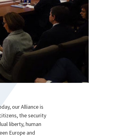
ay, our Alliance is
itizens, the security
dual liberty, human
tween Europe and