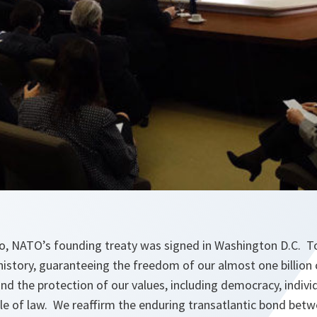
o, NATO’s founding treaty was signed in Washington D.C. Tod
history, guaranteeing the freedom of our almost one billion c
 and the protection of our values, including democracy, indivi
rule of law. We reaffirm the enduring transatlantic bond be