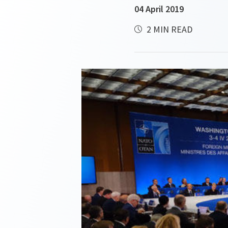
04 April 2019
2 MIN READ