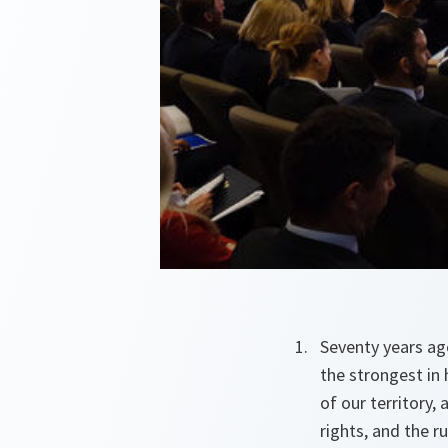
Seventy years ag
the strongest in 
of our territory,
rights, and the 