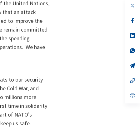
f the United Nations,
op
in
 that an attack
a
n
op
ined to improve the
ta
in
. We remain committed
a
n
op
 the spending
ta
in
a
 operations. We have
n
op
ta
in
a
n
op
ta
in
a
ats to our security
n
op
ta
in
the Cold War, and
a
n
op
o millions more
ta
in
a
st time in solidarity
n
part of NATO’s
ta
 keep us safe.