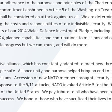
ur adherence to the purposes and principles of the Charter o
commitment enshrined in Article 5 of the Washington Treaty
shall be considered an attack against us all. We are determ
g the costs and responsibilities of our indivisible security
ects of our 2014 Wales Defence Investment Pledge, including
24, planned capabilities, and contributions to missions and
e progress but we can, must, and will do more.
ive alliance, which has constantly adapted to meet new thre
le safe. Alliance unity and purpose helped bring an end to 
 Balkans. Accession of new NATO members brought security t
ponse to the 9/11 attacks, NATO invoked Article 5 for the fir
 of the United States. We pay tribute to all who have been 
success. We honour those who have sacrificed their lives to