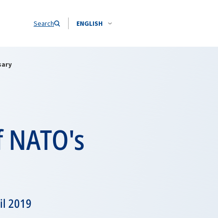
Search
ENGLISH
sary
f NATO's
il 2019