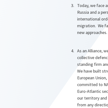
Today, we face an
Russia and a pers
international ord
migration. We fa
new approaches.
As an Alliance, w
collective defenc
standing firm and
We have built st
European Union, 
committed to NAT
Euro-Atlantic se
our territory and
from any directio