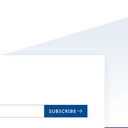
SUBSCRIBE