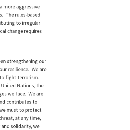
g a more aggressive
ns. The rules-based
ibuting to irregular
cal change requires
been strengthening our
our resilience. We are
to fight terrorism.
 United Nations, the
nges we face. We are
nd contributes to
 we must to protect
threat, at any time,
 and solidarity, we