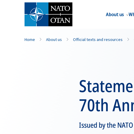
About us
Wh
Home
About us
Official texts and resources
Stateme
70th An
Issued by the NATO 