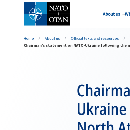
About us
Wh
Home
About us
Official texts and resources
Chairman’s statement on NATO-Ukraine following the me
Chairma
Ukraine 
North At