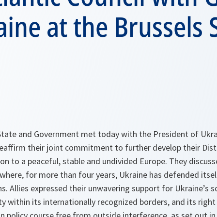
aine at the Brussels
tate and Government met today with the President of Ukra
affirm their joint commitment to further develop their Dist
ion to a peaceful, stable and undivided Europe. They discusse
where, for more than four years, Ukraine has defended itsel
s. Allies expressed their unwavering support for Ukraine’s 
ity within its internationally recognized borders, and its right
n policy course free from outside interference, as set out in 