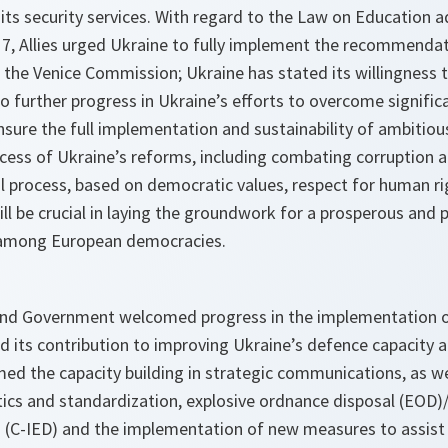
 its security services. With regard to the Law on Education 
7, Allies urged Ukraine to fully implement the recommenda
 the Venice Commission; Ukraine has stated its willingness t
o further progress in Ukraine’s efforts to overcome signific
nsure the full implementation and sustainability of ambitiou
cess of Ukraine’s reforms, including combating corruption 
al process, based on democratic values, respect for human ri
will be crucial in laying the groundwork for a prosperous and
 among European democracies.
and Government welcomed progress in the implementation o
d its contribution to improving Ukraine’s defence capacity an
d the capacity building in strategic communications, as wel
stics and standardization, explosive ordnance disposal (EOD
s (C-IED) and the implementation of new measures to assist 