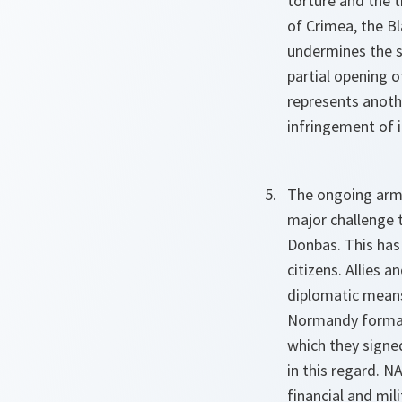
torture and the t
of Crimea, the B
undermines the s
partial opening o
represents anothe
infringement of it
The ongoing arme
major challenge 
Donbas. This has 
citizens. Allies 
diplomatic means
Normandy format 
which they signed
in this regard. N
financial and mil