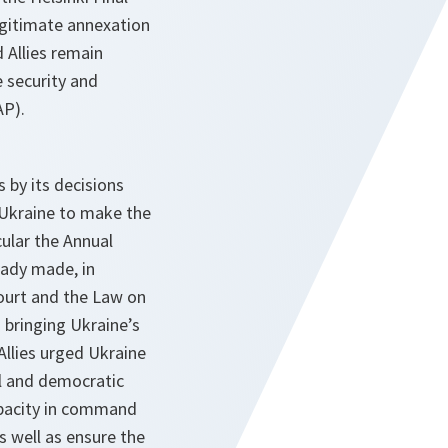
legitimate annexation
 Allies remain
 security and
AP).
 by its decisions
Ukraine to make the
ular the Annual
ady made, in
Court and the Law on
 bringing Ukraine’s
Allies urged Ukraine
ol and democratic
capacity in command
s well as ensure the