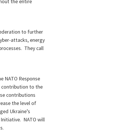
hout the entire
ederation to further
cyber-attacks, energy
 processes. They call
, the NATO Response
 contribution to the
se contributions
ease the level of
dged Ukraine’s
Initiative. NATO will
s.