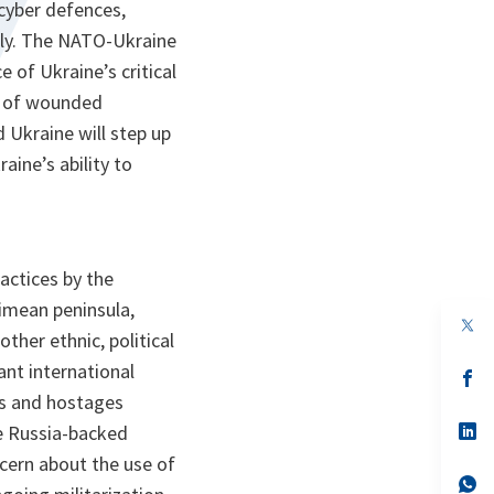
 cyber defences,
lly. The NATO-Ukraine
 of Ukraine’s critical
am of wounded
Ukraine will step up
aine’s ability to
actices by the
rimean peninsula,
op
ther ethnic, political
in
a
ant international
n
op
ta
in
rs and hostages
a
n
op
he Russia-backed
ta
in
cern about the use of
a
n
op