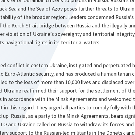
ransfer of Ukrainian citizens to prisons in Russia. Russia’s o
lack Sea and the Sea of Azov poses further threats to Ukrai
tability of the broader region. Leaders condemned Russia’s
f the Kerch Strait bridge between Russia and the illegally a
r violation of Ukraine’s sovereignty and territorial integrity
s navigational rights in its territorial waters.
d conflict in eastern Ukraine, instigated and perpetuated b
to Euro-Atlantic security, and has produced a humanitarian c
led to the loss of more than 10,000 lives and displaced over 
and Ukraine reaffirmed their support for the settlement of the
 in accordance with the Minsk Agreements and welcomed th
in this regard. They urged all parties to comply fully wit
 up. Russia, as a party to the Minsk Agreements, bears signif
ATO and Ukraine called on Russia to withdraw its forces and to
itary support to the Russian-led militants in the Donetsk an