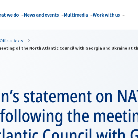
at we do
News and events
Multimedia
Work with us
Official texts
eting of the North Atlantic Council with Georgia and Ukraine at t
n’s statement on NA
following the meetin
lantic Council with 