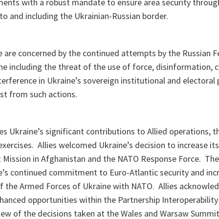
ents with a robust mandate to ensure area security throug
 to and including the Ukrainian-Russian border.
ne are concerned by the continued attempts by the Russian F
ne including the threat of the use of force, disinformation, 
terference in Ukraine’s sovereign institutional and electoral
st from such actions.
es Ukraine’s significant contributions to Allied operations
ercises. Allies welcomed Ukraine’s decision to increase its
 Mission in Afghanistan and the NATO Response Force. The
e’s continued commitment to Euro-Atlantic security and incr
 of the Armed Forces of Ukraine with NATO. Allies acknowle
nhanced opportunities within the Partnership Interoperability 
 view of the decisions taken at the Wales and Warsaw Summit