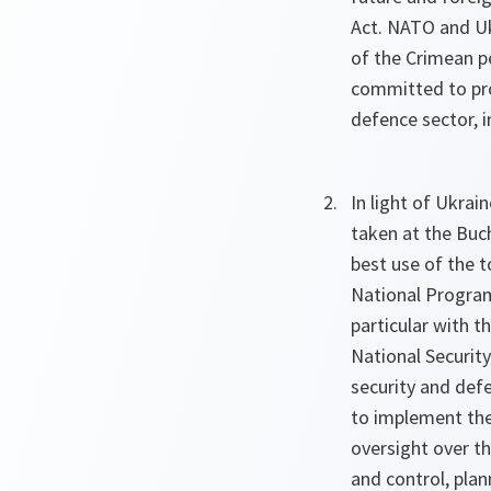
Act. NATO and Ukr
of the Crimean p
committed to pro
defence sector, 
In light of Ukra
taken at the Buc
best use of the 
National Program
particular with 
National Securit
security and defe
to implement the 
oversight over th
and control, plan