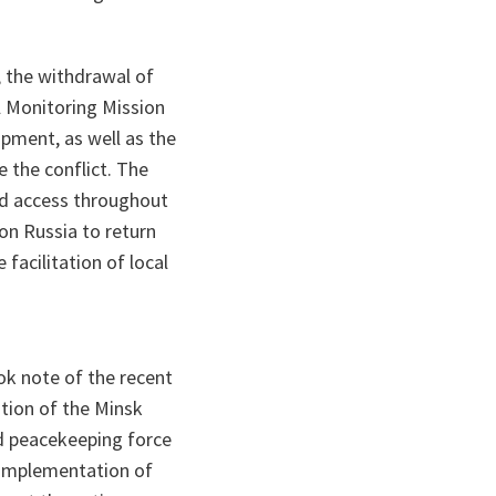
 the withdrawal of
l Monitoring Mission
pment, as well as the
 the conflict. The
ed access throughout
on Russia to return
facilitation of local
ok note of the recent
tion of the Minsk
d peacekeeping force
l implementation of