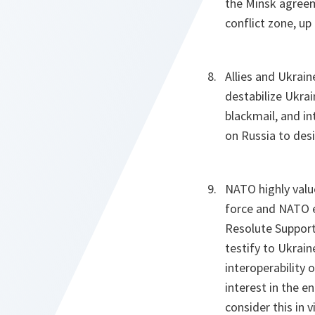
the Minsk agreem
conflict zone, up
Allies and Ukrai
destabilize Ukrai
blackmail, and in
on Russia to desi
NATO highly valu
force and NATO ex
Resolute Support
testify to Ukrain
interoperability
interest in the e
consider this in