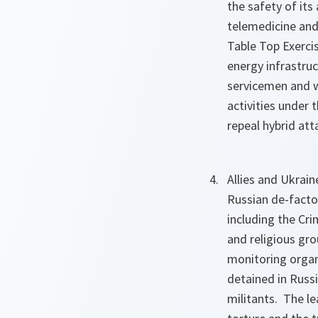
the safety of it
telemedicine and
Table Top Exercis
energy infrastru
servicemen and w
activities under 
repeal hybrid atta
Allies and Ukrai
Russian de-facto 
including the Cri
and religious gro
monitoring organ
detained in Russ
militants. The l