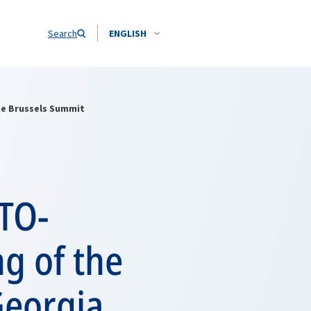
Search
ENGLISH
he Brussels Summit
TO-
g of the
Georgia