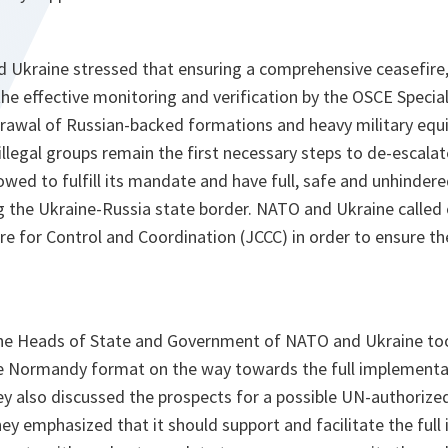
 Ukraine stressed that ensuring a comprehensive ceasefire,
he effective monitoring and verification by the OSCE Specia
rawal of Russian-backed formations and heavy military equi
legal groups remain the first necessary steps to de-escalate
wed to fulfill its mandate and have full, safe and unhinder
ng the Ukraine-Russia state border. NATO and Ukraine called 
re for Control and Coordination (JCCC) in order to ensure the 
 the Heads of State and Government of NATO and Ukraine to
he Normandy format on the way towards the full implementa
 also discussed the prospects for a possible UN-authorize
ey emphasized that it should support and facilitate the ful