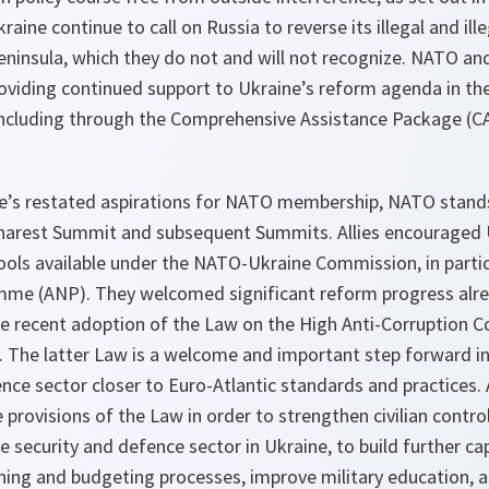
aine continue to call on Russia to reverse its illegal and il
eninsula, which they do not and will not recognize. NATO and
viding continued support to Ukraine’s reform agenda in the
including through the Comprehensive Assistance Package (C
ine’s restated aspirations for NATO membership, NATO stands
harest Summit and subsequent Summits. Allies encouraged 
tools available under the NATO-Ukraine Commission, in partic
me (ANP). They welcomed significant reform progress alre
the recent adoption of the Law on the High Anti-Corruption 
y. The latter Law is a welcome and important step forward in
nce sector closer to Euro-Atlantic standards and practices. 
provisions of the Law in order to strengthen civilian contr
e security and defence sector in Ukraine, to build further 
ning and budgeting processes, improve military education, a