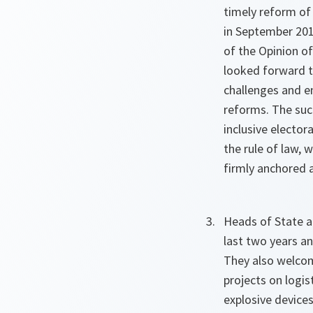
timely reform of
in September 201
of the Opinion of
looked forward t
challenges and e
reforms. The suc
inclusive elector
the rule of law, 
firmly anchored
Heads of State 
last two years an
They also welcome
projects on logi
explosive device