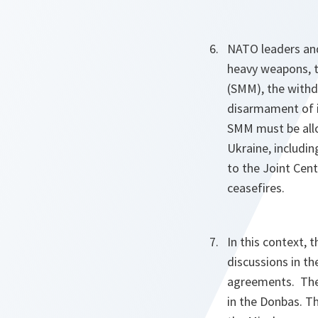
NATO leaders and
heavy weapons, t
(SMM), the withd
disarmament of il
SMM must be allo
Ukraine, includi
to the Joint Cent
ceasefires.
In this context,
discussions in t
agreements. They
in the Donbas. Th