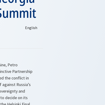
 Summit
ine, Petro
inctive Partnership
d the conflict in
f against Russia’s
sovereignty and
 to decide on its
the Helsinki Final