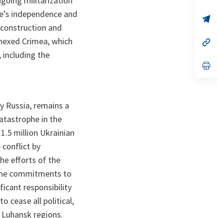
ngoing militarization
ta
in
a
ne’s independence and
n
op
ta
in
 construction and
a
nnexed Crimea, which
n
op
ta
in
, including the
a
n
op
ta
in
a
n
ta
y Russia, remains a
atastrophe in the
1.5 million Ukrainian
 conflict by
e efforts of the
h the commitments to
icant responsibility
 cease all political,
d Luhansk regions.