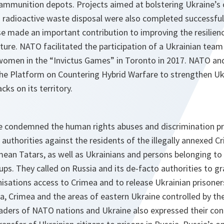
s ammunition depots. Projects aimed at bolstering Ukraine’s
 radioactive waste disposal were also completed successfu
e made an important contribution to improving the resilience
cture. NATO facilitated the participation of a Ukrainian te
omen in the “Invictus Games” in Toronto in 2017. NATO and 
the Platform on Countering Hybrid Warfare to strengthen Ukr
cks on its territory.
ne condemned the human rights abuses and discrimination pr
authorities against the residents of the illegally annexed C
mean Tatars, as well as Ukrainians and persons belonging to o
ups. They called on Russia and its de-facto authorities to gr
isations access to Crimea and to release Ukrainian prisone
ia, Crimea and the areas of eastern Ukraine controlled by t
eaders of NATO nations and Ukraine also expressed their con