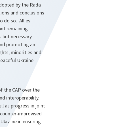
adopted by the Rada
tions and conclusions
o do so. Allies
ant remaining
s but necessary
and promoting an
ghts, minorities and
 peaceful Ukraine
f the CAP over the
d interoperability.
l as progress in joint
)/counter-improvised
Ukraine in ensuring