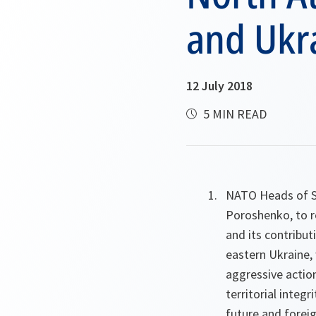
and Ukr
12 July 2018
5 MIN READ
NATO Heads of S
Poroshenko, to re
and its contribut
eastern Ukraine, 
aggressive action
territorial integr
future and foreig