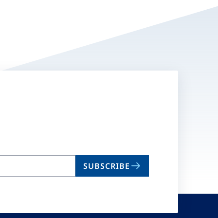
SUBSCRIBE