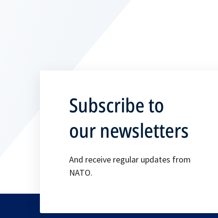
Subscribe to
our newsletters
And receive regular updates from
NATO.