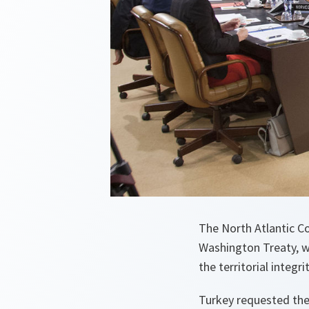
The North Atlantic Co
Washington Treaty, wh
the territorial integr
Turkey requested the 