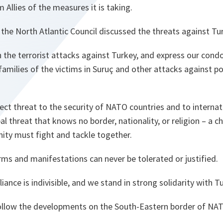
 Allies of the measures it is taking.
 the North Atlantic Council discussed the threats against Tu
the terrorist attacks against Turkey, and express our condo
milies of the victims in Suruç and other attacks against pol
ect threat to the security of NATO countries and to internati
obal threat that knows no border, nationality, or religion – a c
ity must fight and tackle together.
forms and manifestations can never be tolerated or justified.
liance is indivisible, and we stand in strong solidarity with T
follow the developments on the South-Eastern border of NATO