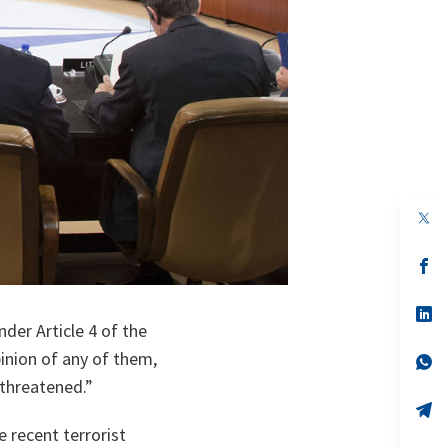
op
in
a
n
op
ta
in
a
n
op
ta
in
der Article 4 of the
a
pinion of any of them,
n
op
ta
in
s threatened.”
a
n
op
ta
in
 recent terrorist
a