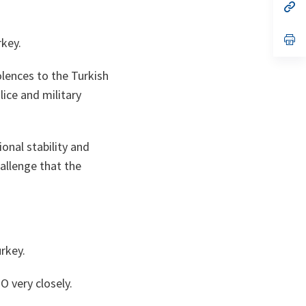
n
op
ta
in
a
n
op
rkey.
ta
in
a
n
lences to the Turkish
ta
ice and military
onal stability and
hallenge that the
urkey.
 very closely.