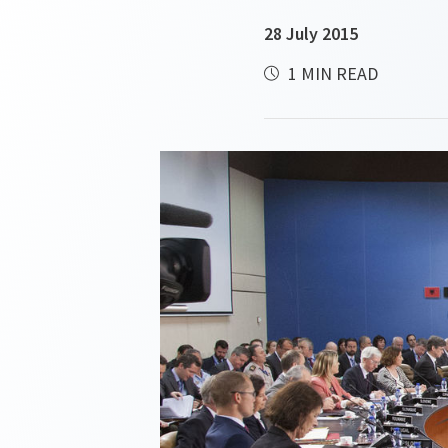
28 July 2015
1 MIN READ