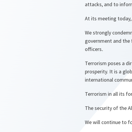
attacks, and to inform
At its meeting today,
We strongly condemn 
government and the fa
officers
.
Terrorism poses a dir
prosperity. It is a gl
international commun
Terrorism in all its 
The security of the Al
We will continue to 