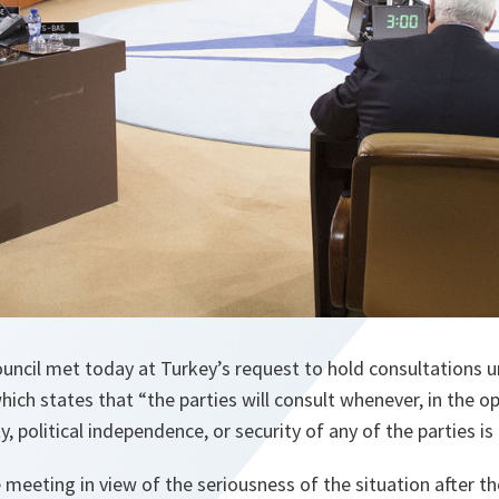
uncil met today at Turkey’s request to hold consultations un
ich states that “the parties will consult whenever, in the o
ity, political independence, or security of any of the parties i
meeting in view of the seriousness of the situation after the