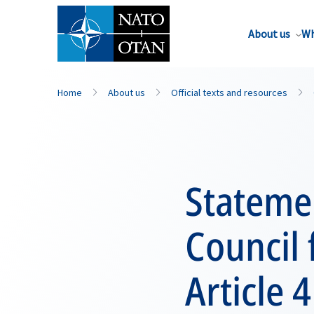
About us
Wh
Home
About us
Official texts and resources
Statemen
Council
Article 