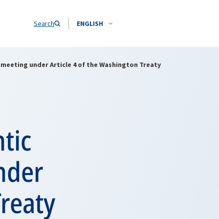
Search
ENGLISH
 meeting under Article 4 of the Washington Treaty
tic
nder
Treaty