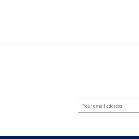
Write
your
email
to
subscribe