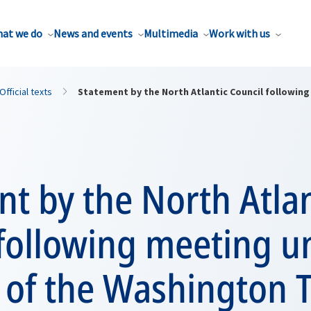
at we do
News and events
Multimedia
Work with us
Official texts
Statement by the North Atlantic Council following
t by the North Atlan
 following meeting u
4 of the Washington 