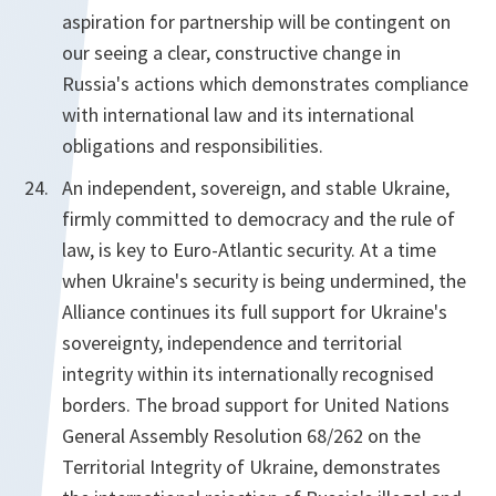
aspiration for partnership will be contingent on
our seeing a clear, constructive change in
Russia's actions which demonstrates compliance
with international law and its international
obligations and responsibilities.
An independent, sovereign, and stable Ukraine,
firmly committed to democracy and the rule of
law, is key to Euro-Atlantic security. At a time
when Ukraine's security is being undermined, the
Alliance continues its full support for Ukraine's
sovereignty, independence and territorial
integrity within its internationally recognised
borders. The broad support for United Nations
General Assembly Resolution 68/262 on the
Territorial Integrity of Ukraine, demonstrates