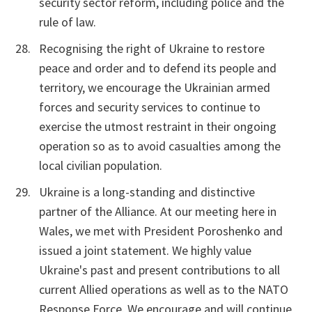
security sector reform, including police and the
rule of law.
Recognising the right of Ukraine to restore
peace and order and to defend its people and
territory, we encourage the Ukrainian armed
forces and security services to continue to
exercise the utmost restraint in their ongoing
operation so as to avoid casualties among the
local civilian population.
Ukraine is a long-standing and distinctive
partner of the Alliance. At our meeting here in
Wales, we met with President Poroshenko and
issued a joint statement. We highly value
Ukraine's past and present contributions to all
current Allied operations as well as to the NATO
Response Force. We encourage and will continue