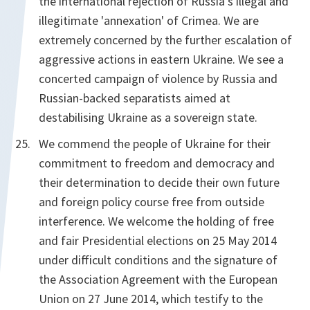
the international rejection of Russia's illegal and
illegitimate 'annexation' of Crimea. We are
extremely concerned by the further escalation of
aggressive actions in eastern Ukraine. We see a
concerted campaign of violence by Russia and
Russian-backed separatists aimed at
destabilising Ukraine as a sovereign state.
We commend the people of Ukraine for their
commitment to freedom and democracy and
their determination to decide their own future
and foreign policy course free from outside
interference. We welcome the holding of free
and fair Presidential elections on 25 May 2014
under difficult conditions and the signature of
the Association Agreement with the European
Union on 27 June 2014, which testify to the