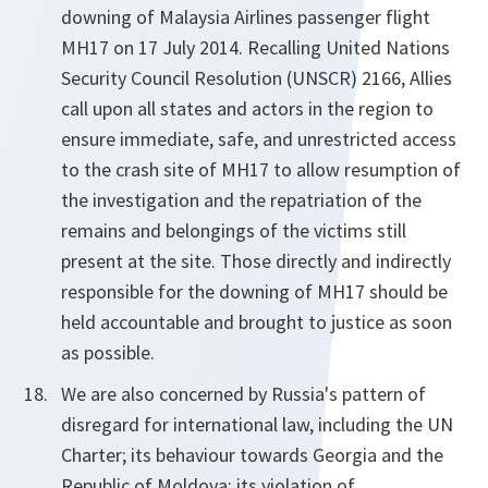
downing of Malaysia Airlines passenger flight
MH17 on 17 July 2014. Recalling United Nations
Security Council Resolution (UNSCR) 2166, Allies
call upon all states and actors in the region to
ensure immediate, safe, and unrestricted access
to the crash site of MH17 to allow resumption of
the investigation and the repatriation of the
remains and belongings of the victims still
present at the site. Those directly and indirectly
responsible for the downing of MH17 should be
held accountable and brought to justice as soon
as possible.
We are also concerned by Russia's pattern of
disregard for international law, including the UN
Charter; its behaviour towards Georgia and the
Republic of Moldova; its violation of