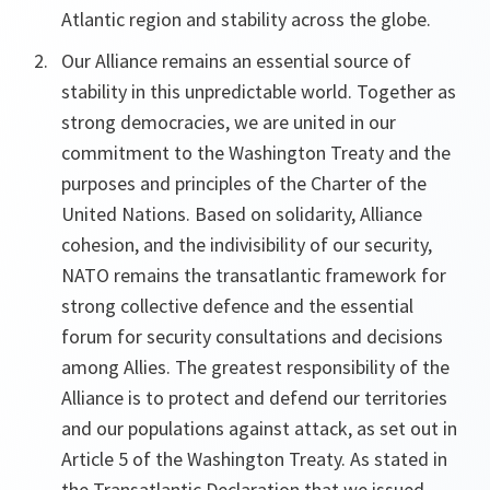
Atlantic region and stability across the globe.
Our Alliance remains an essential source of
stability in this unpredictable world. Together as
strong democracies, we are united in our
commitment to the Washington Treaty and the
purposes and principles of the Charter of the
United Nations. Based on solidarity, Alliance
cohesion, and the indivisibility of our security,
NATO remains the transatlantic framework for
strong collective defence and the essential
forum for security consultations and decisions
among Allies. The greatest responsibility of the
Alliance is to protect and defend our territories
and our populations against attack, as set out in
Article 5 of the Washington Treaty. As stated in
the Transatlantic Declaration that we issued