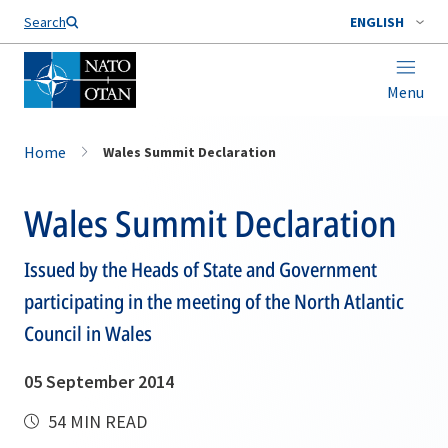
Search
ENGLISH
Menu
Home
Wales Summit Declaration
Wales Summit Declaration
Issued by the Heads of State and Government
participating in the meeting of the North Atlantic
Council in Wales
05 September 2014
54 MIN READ