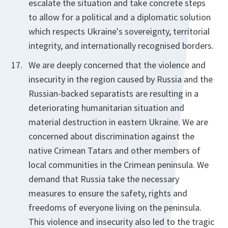
escalate the situation and take concrete steps
to allow for a political and a diplomatic solution
which respects Ukraine's sovereignty, territorial
integrity, and internationally recognised borders.
We are deeply concerned that the violence and
insecurity in the region caused by Russia and the
Russian-backed separatists are resulting in a
deteriorating humanitarian situation and
material destruction in eastern Ukraine. We are
concerned about discrimination against the
native Crimean Tatars and other members of
local communities in the Crimean peninsula. We
demand that Russia take the necessary
measures to ensure the safety, rights and
freedoms of everyone living on the peninsula.
This violence and insecurity also led to the tragic