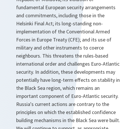
fundamental European security arrangements
and commitments, including those in the
Helsinki Final Act; its long-standing non-
implementation of the Conventional Armed
Forces in Europe Treaty (CFE); and its use of
military and other instruments to coerce
neighbours. This threatens the rules-based
international order and challenges Euro-Atlantic
security. In addition, these developments may
potentially have long-term effects on stability in
the Black Sea region, which remains an
important component of Euro-Atlantic security.
Russia's current actions are contrary to the
principles on which the established confidence
building mechanisms in the Black Sea were built.
We will continue to support, as appropriate,