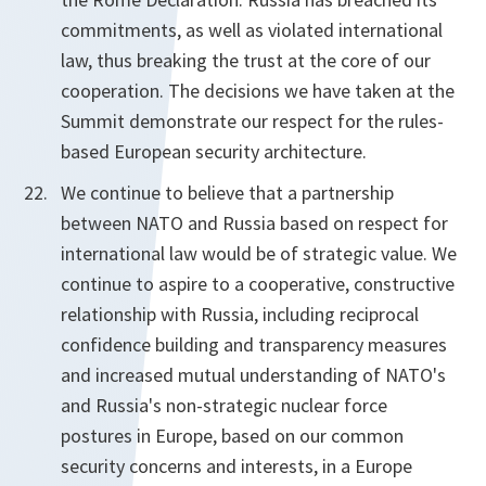
commitments, as well as violated international
law, thus breaking the trust at the core of our
cooperation. The decisions we have taken at the
Summit demonstrate our respect for the rules-
based European security architecture.
We continue to believe that a partnership
between NATO and Russia based on respect for
international law would be of strategic value. We
continue to aspire to a cooperative, constructive
relationship with Russia, including reciprocal
confidence building and transparency measures
and increased mutual understanding of NATO's
and Russia's non-strategic nuclear force
postures in Europe, based on our common
security concerns and interests, in a Europe