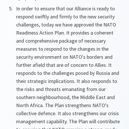
In order to ensure that our Alliance is ready to
respond swiftly and firmly to the new security
challenges, today we have approved the NATO
Readiness Action Plan. It provides a coherent
and comprehensive package of necessary
measures to respond to the changes in the
security environment on NATO's borders and
further afield that are of concern to Allies. It
responds to the challenges posed by Russia and
their strategic implications. It also responds to
the risks and threats emanating from our
southern neighbourhood, the Middle East and
North Africa. The Plan strengthens NATO's
collective defence. It also strengthens our crisis
management capability. The Plan will contribute