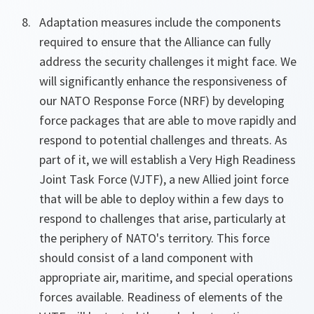
Adaptation measures include the components
required to ensure that the Alliance can fully
address the security challenges it might face. We
will significantly enhance the responsiveness of
our NATO Response Force (NRF) by developing
force packages that are able to move rapidly and
respond to potential challenges and threats. As
part of it, we will establish a Very High Readiness
Joint Task Force (VJTF), a new Allied joint force
that will be able to deploy within a few days to
respond to challenges that arise, particularly at
the periphery of NATO's territory. This force
should consist of a land component with
appropriate air, maritime, and special operations
forces available. Readiness of elements of the