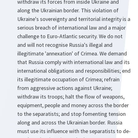
withdraw its forces from inside Ukraine and
along the Ukrainian border. This violation of
Ukraine's sovereignty and territorial integrity is a
serious breach of international law and a major
challenge to Euro-Atlantic security. We do not
and will not recognise Russia's illegal and
illegitimate 'annexation' of Crimea. We demand
that Russia comply with international law and its
international obligations and responsibilities; end
its illegitimate occupation of Crimea; refrain
from aggressive actions against Ukraine;
withdraw its troops; halt the flow of weapons,
equipment, people and money across the border
to the separatists; and stop fomenting tension
along and across the Ukrainian border. Russia
must use its influence with the separatists to de-