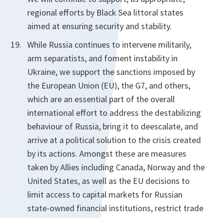
regional efforts by Black Sea littoral states
aimed at ensuring security and stability.
While Russia continues to intervene militarily,
arm separatists, and foment instability in
Ukraine, we support the sanctions imposed by
the European Union (EU), the G7, and others,
which are an essential part of the overall
international effort to address the destabilizing
behaviour of Russia, bring it to de­escalate, and
arrive at a political solution to the crisis created
by its actions. Amongst these are measures
taken by Allies including Canada, Norway and the
United States, as well as the EU decisions to
limit access to capital markets for Russian
state-owned financial institutions, restrict trade