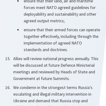
ensure that their land, air and maritime
forces meet NATO agreed guidelines for
deployability and sustainability and other
agreed output metrics;
ensure that their armed forces can operate
together effectively, including through the
implementation of agreed NATO
standards and doctrines.
Allies will review national progress annually. This
will be discussed at future Defence Ministerial
meetings and reviewed by Heads of State and
Government at future Summits.
We condemn in the strongest terms Russia's
escalating and illegal military intervention in
Ukraine and demand that Russia stop and