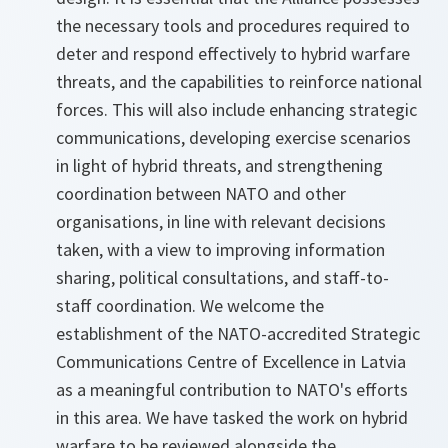
the necessary tools and procedures required to
deter and respond effectively to hybrid warfare
threats, and the capabilities to reinforce national
forces. This will also include enhancing strategic
communications, developing exercise scenarios
in light of hybrid threats, and strengthening
coordination between NATO and other
organisations, in line with relevant decisions
taken, with a view to improving information
sharing, political consultations, and staff-to-
staff coordination. We welcome the
establishment of the NATO-accredited Strategic
Communications Centre of Excellence in Latvia
as a meaningful contribution to NATO's efforts
in this area. We have tasked the work on hybrid
warfare to be reviewed alongside the