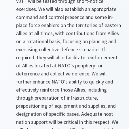
VJTF will be tested through short-notice
exercises. We will also establish an appropriate
command and control presence and some in-
place force enablers on the territories of eastern
Allies at all times, with contributions from Allies
on a rotational basis, focusing on planning and
exercising collective defence scenarios. If
required, they will also facilitate reinforcement
of Allies located at NATO's periphery for
deterrence and collective defence. We will
further enhance NATO's ability to quickly and
effectively reinforce those Allies, including
through preparation of infrastructure,
prepositioning of equipment and supplies, and
designation of specific bases. Adequate host
nation support will be critical in this respect. We