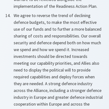
implementation of the Readiness Action Plan.
We agree to reverse the trend of declining
defence budgets, to make the most effective
use of our funds and to further a more balanced
sharing of costs and responsibilities. Our overall
security and defence depend both on how much
we spend and how we spend it. Increased
investments should be directed towards
meeting our capability priorities, and Allies also
need to display the political will to provide
required capabilities and deploy forces when
they are needed. A strong defence industry
across the Alliance, including a stronger defence
industry in Europe and greater defence industrial
cooperation within Europe and across the