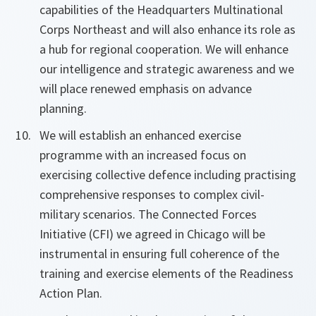
capabilities of the Headquarters Multinational
Corps Northeast and will also enhance its role as
a hub for regional cooperation. We will enhance
our intelligence and strategic awareness and we
will place renewed emphasis on advance
planning.
We will establish an enhanced exercise
programme with an increased focus on
exercising collective defence including practising
comprehensive responses to complex civil-
military scenarios. The Connected Forces
Initiative (CFI) we agreed in Chicago will be
instrumental in ensuring full coherence of the
training and exercise elements of the Readiness
Action Plan.