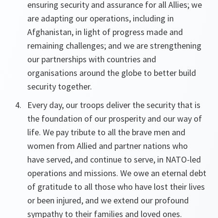
ensuring security and assurance for all Allies; we
are adapting our operations, including in
Afghanistan, in light of progress made and
remaining challenges; and we are strengthening
our partnerships with countries and
organisations around the globe to better build
security together.
Every day, our troops deliver the security that is
the foundation of our prosperity and our way of
life. We pay tribute to all the brave men and
women from Allied and partner nations who
have served, and continue to serve, in NATO-led
operations and missions. We owe an eternal debt
of gratitude to all those who have lost their lives
or been injured, and we extend our profound
sympathy to their families and loved ones.