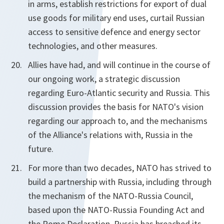
in arms, establish restrictions for export of dual
use goods for military end uses, curtail Russian
access to sensitive defence and energy sector
technologies, and other measures.
Allies have had, and will continue in the course of
our ongoing work, a strategic discussion
regarding Euro-Atlantic security and Russia. This
discussion provides the basis for NATO's vision
regarding our approach to, and the mechanisms
of the Alliance's relations with, Russia in the
future.
For more than two decades, NATO has strived to
build a partnership with Russia, including through
the mechanism of the NATO-Russia Council,
based upon the NATO-Russia Founding Act and
the Rome Declaration. Russia has breached its