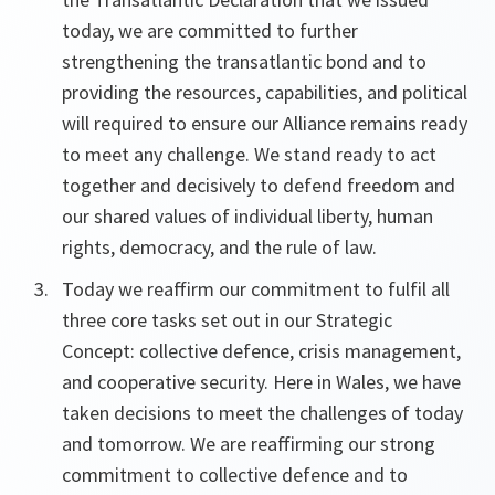
today, we are committed to further
strengthening the transatlantic bond and to
providing the resources, capabilities, and political
will required to ensure our Alliance remains ready
to meet any challenge. We stand ready to act
together and decisively to defend freedom and
our shared values of individual liberty, human
rights, democracy, and the rule of law.
Today we reaffirm our commitment to fulfil all
three core tasks set out in our Strategic
Concept: collective defence, crisis management,
and cooperative security. Here in Wales, we have
taken decisions to meet the challenges of today
and tomorrow. We are reaffirming our strong
commitment to collective defence and to