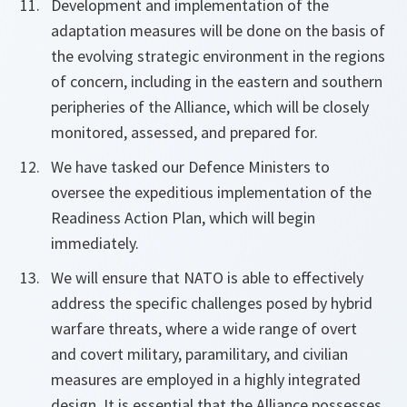
Development and implementation of the
adaptation measures will be done on the basis of
the evolving strategic environment in the regions
of concern, including in the eastern and southern
peripheries of the Alliance, which will be closely
monitored, assessed, and prepared for.
We have tasked our Defence Ministers to
oversee the expeditious implementation of the
Readiness Action Plan, which will begin
immediately.
We will ensure that NATO is able to effectively
address the specific challenges posed by hybrid
warfare threats, where a wide range of overt
and covert military, paramilitary, and civilian
measures are employed in a highly integrated
design. It is essential that the Alliance possesses