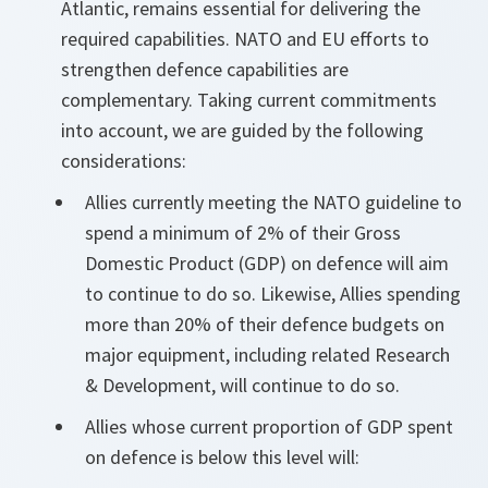
Atlantic, remains essential for delivering the
required capabilities. NATO and EU efforts to
strengthen defence capabilities are
complementary. Taking current commitments
into account, we are guided by the following
considerations:
Allies currently meeting the NATO guideline to
spend a minimum of 2% of their Gross
Domestic Product (GDP) on defence will aim
to continue to do so. Likewise, Allies spending
more than 20% of their defence budgets on
major equipment, including related Research
& Development, will continue to do so.
Allies whose current proportion of GDP spent
on defence is below this level will: