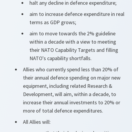
halt any decline in defence expenditure;
aim to increase defence expenditure in real
terms as GDP grows;
aim to move towards the 2% guideline
within a decade with a view to meeting
their NATO Capability Targets and filling
NATO's capability shortfalls.
Allies who currently spend less than 20% of
their annual defence spending on major new
equipment, including related Research &
Development, will aim, within a decade, to
increase their annual investments to 20% or
more of total defence expenditures.
All Allies will: