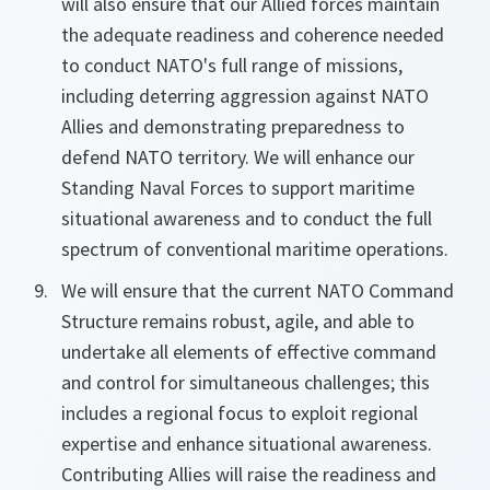
will also ensure that our Allied forces maintain
the adequate readiness and coherence needed
to conduct NATO's full range of missions,
including deterring aggression against NATO
Allies and demonstrating preparedness to
defend NATO territory. We will enhance our
Standing Naval Forces to support maritime
situational awareness and to conduct the full
spectrum of conventional maritime operations.
We will ensure that the current NATO Command
Structure remains robust, agile, and able to
undertake all elements of effective command
and control for simultaneous challenges; this
includes a regional focus to exploit regional
expertise and enhance situational awareness.
Contributing Allies will raise the readiness and