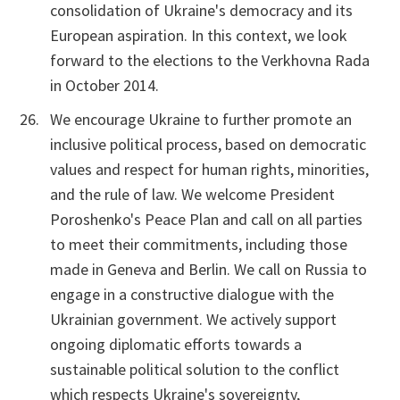
consolidation of Ukraine's democracy and its
European aspiration. In this context, we look
forward to the elections to the Verkhovna Rada
in October 2014.
We encourage Ukraine to further promote an
inclusive political process, based on democratic
values and respect for human rights, minorities,
and the rule of law. We welcome President
Poroshenko's Peace Plan and call on all parties
to meet their commitments, including those
made in Geneva and Berlin. We call on Russia to
engage in a constructive dialogue with the
Ukrainian government. We actively support
ongoing diplomatic efforts towards a
sustainable political solution to the conflict
which respects Ukraine's sovereignty,