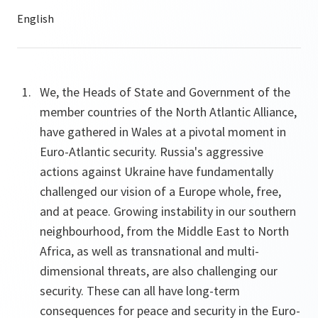
We, the Heads of State and Government of the
member countries of the North Atlantic Alliance,
have gathered in Wales at a pivotal moment in
Euro-Atlantic security. Russia's aggressive
actions against Ukraine have fundamentally
challenged our vision of a Europe whole, free,
and at peace. Growing instability in our southern
neighbourhood, from the Middle East to North
Africa, as well as transnational and multi-
dimensional threats, are also challenging our
security. These can all have long-term
consequences for peace and security in the Euro-