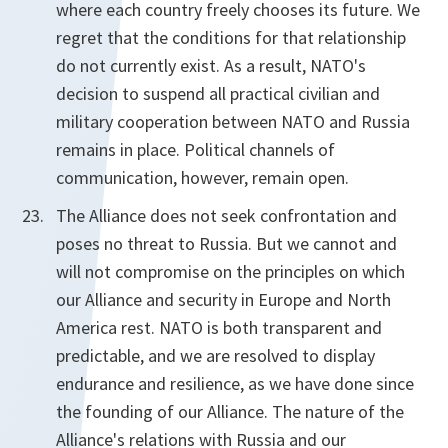
where each country freely chooses its future. We
regret that the conditions for that relationship
do not currently exist. As a result, NATO's
decision to suspend all practical civilian and
military cooperation between NATO and Russia
remains in place. Political channels of
communication, however, remain open.
The Alliance does not seek confrontation and
poses no threat to Russia. But we cannot and
will not compromise on the principles on which
our Alliance and security in Europe and North
America rest. NATO is both transparent and
predictable, and we are resolved to display
endurance and resilience, as we have done since
the founding of our Alliance. The nature of the
Alliance's relations with Russia and our