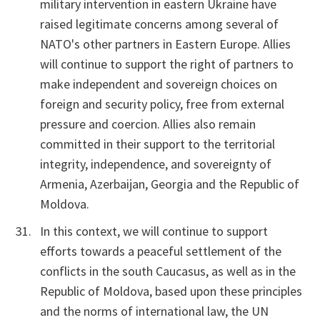
military intervention in eastern Ukraine have
raised legitimate concerns among several of
NATO's other partners in Eastern Europe. Allies
will continue to support the right of partners to
make independent and sovereign choices on
foreign and security policy, free from external
pressure and coercion. Allies also remain
committed in their support to the territorial
integrity, independence, and sovereignty of
Armenia, Azerbaijan, Georgia and the Republic of
Moldova.
In this context, we will continue to support
efforts towards a peaceful settlement of the
conflicts in the south Caucasus, as well as in the
Republic of Moldova, based upon these principles
and the norms of international law, the UN