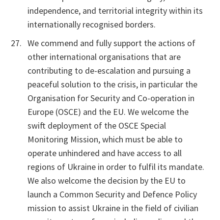
independence, and territorial integrity within its
internationally recognised borders.
We commend and fully support the actions of
other international organisations that are
contributing to de-escalation and pursuing a
peaceful solution to the crisis, in particular the
Organisation for Security and Co-operation in
Europe (OSCE) and the EU. We welcome the
swift deployment of the OSCE Special
Monitoring Mission, which must be able to
operate unhindered and have access to all
regions of Ukraine in order to fulfil its mandate.
We also welcome the decision by the EU to
launch a Common Security and Defence Policy
mission to assist Ukraine in the field of civilian