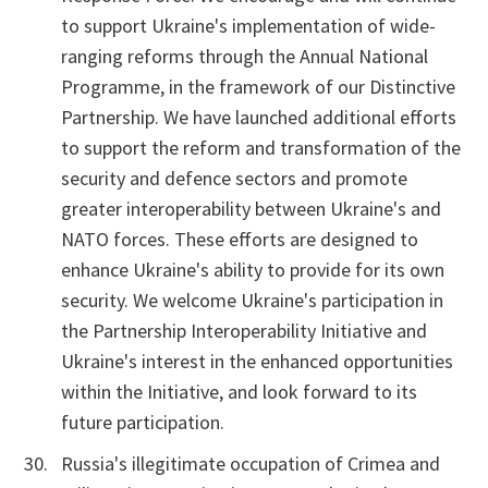
to support Ukraine's implementation of wide-
ranging reforms through the Annual National
Programme, in the framework of our Distinctive
Partnership. We have launched additional efforts
to support the reform and transformation of the
security and defence sectors and promote
greater interoperability between Ukraine's and
NATO forces. These efforts are designed to
enhance Ukraine's ability to provide for its own
security. We welcome Ukraine's participation in
the Partnership Interoperability Initiative and
Ukraine's interest in the enhanced opportunities
within the Initiative, and look forward to its
future participation.
Russia's illegitimate occupation of Crimea and