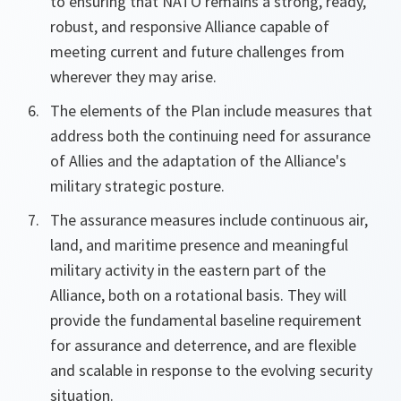
to ensuring that NATO remains a strong, ready,
robust, and responsive Alliance capable of
meeting current and future challenges from
wherever they may arise.
The elements of the Plan include measures that
address both the continuing need for assurance
of Allies and the adaptation of the Alliance's
military strategic posture.
The assurance measures include continuous air,
land, and maritime presence and meaningful
military activity in the eastern part of the
Alliance, both on a rotational basis. They will
provide the fundamental baseline requirement
for assurance and deterrence, and are flexible
and scalable in response to the evolving security
situation.