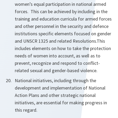
women’s equal
participation in national armed
forces. This can be achieved by including in the
training and education curricula for armed forces
and other personnel in the security and defence
institutions specific elements focused on gender
and UNSCR 1325 and related Resolutions.
This
includes
elements on how to take the protection
needs of women into account, as well
as to
prevent, recognize and respond to conflict-
related sexual and gender-based
violence.
National initiatives, including through the
development and implementation of National
Action Plans and other strategic national
initiatives, are essential for making progress in
this regard.