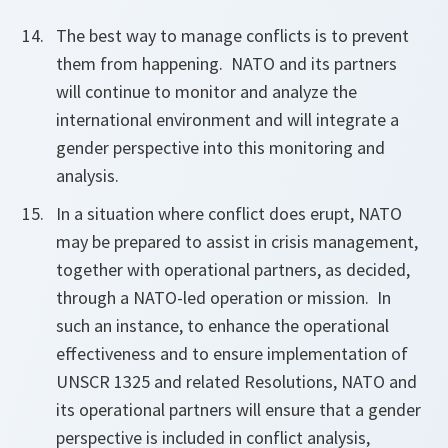
The best way to manage conflicts is to prevent
them from happening. NATO and its partners
will continue to monitor and analyze the
international environment and will integrate a
gender perspective into this monitoring and
analysis.
In a situation where conflict does erupt, NATO
may be prepared to assist in crisis management,
together with operational partners, as decided,
through a NATO-led operation or mission. In
such an instance,
to enhance the operational
effectiveness and to ensure implementation of
UNSCR 1325 and related Resolutions, NATO and
its operational partners will ensure that a gender
perspective is included in conflict analysis,