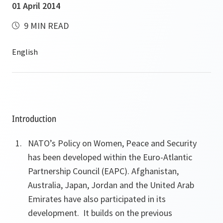
01 April 2014
9 MIN READ
Introduction
NATO’s
Policy on Women, Peace and Security
has been developed within the Euro-Atlantic
Partnership Council (EAPC). Afghanistan,
Australia, Japan, Jordan and the United Arab
Emirates have also participated in its
development. It builds
on the previous