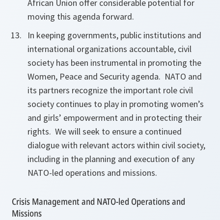
African Union offer considerable potential for
moving this agenda forward.
In keeping governments, public institutions and
international organizations accountable, civil
society has been instrumental in promoting the
Women, Peace and Security agenda. NATO and
its partners recognize the important role civil
society continues to play in promoting women’s
and girls’ empowerment and in protecting their
rights. We will seek to ensure a continued
dialogue with relevant actors within civil society,
including in the planning and execution of any
NATO-led operations and missions.
Crisis Management and NATO-led Operations and
Missions