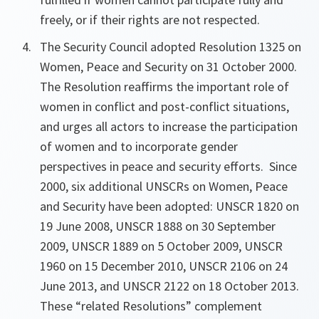
freely, or if their rights are not respected.
The Security Council adopted Resolution 1325 on
Women, Peace and Security on 31 October 2000.
The Resolution reaffirms the important role of
women in conflict and post-conflict situations,
and urges all actors to increase the participation
of women and to incorporate gender
perspectives in peace and security efforts. Since
2000, six additional UNSCRs on Women, Peace
and Security have been adopted: UNSCR 1820 on
19 June 2008, UNSCR 1888 on 30 September
2009, UNSCR 1889 on 5 October 2009, UNSCR
1960 on 15 December 2010, UNSCR 2106 on 24
June 2013, and UNSCR 2122 on 18 October 2013.
These “related Resolutions” complement