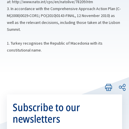
at:
http://www.nato.int/cps/en/natolive/78209.htm
3. In accordance with the Comprehensive Approach Action Plan (C-
M(2008)0029-COR1; PO(2010)0143‑FINAL, 12 November 2010) as
well as the relevant decisions, including those taken at the Lisbon
Summit.
1. Turkey recognises the Republic of Macedonia with its
constitutional name.
Subscribe to our
newsletters