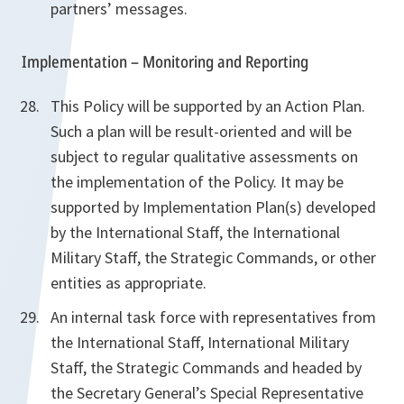
partners’ messages.
Implementation – Monitoring and Reporting
This Policy will be supported by an Action Plan.
Such a plan will be result-oriented and will be
subject to regular qualitative assessments on
the implementation of the Policy. It may be
supported by Implementation Plan(s) developed
by the International Staff, the International
Military Staff, the Strategic Commands, or other
entities as appropriate.
An internal task force with representatives from
the International Staff, International Military
Staff, the Strategic Commands and headed by
the Secretary General’s Special Representative