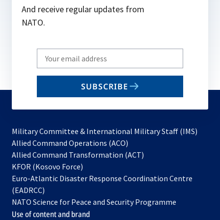
And receive regular updates from
NATO.
Write
your
email
SUBSCRIBE
to
subscribe
Military Committee & International Military Staff (IMS)
opens
Allied Command Operations (ACO)
in
opens
Allied Command Transformation (ACT)
opens
a
in
KFOR (Kosovo Force)
in
new
a
Euro-Atlantic Disaster Response Coordination Centre
a
tab
new
(EADRCC)
new
tab
NATO Science for Peace and Security Programme
tab
Use of content and brand