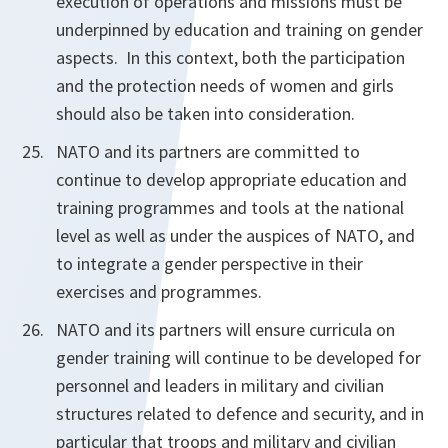
execution of operations and missions must be
underpinned by education and training on gender
aspects. In this context,
both the participation
and
the protection needs of women and girls
should also be taken into consideration.
NATO and its partners are committed to
continue to develop appropriate education and
training programmes and tools at the national
level as well as under the auspices of NATO, and
to integrate a gender perspective in their
exercises and programmes.
NATO and its partners will ensure curricula on
gender training will continue to be developed for
personnel and leaders in military and civilian
structures related to defence and security, and in
particular that troops and military and civilian