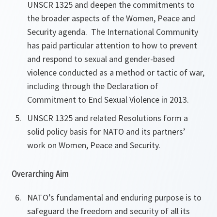
UNSCR 1325 and deepen the commitments to
the broader aspects of the Women, Peace and
Security agenda. The International Community
has paid particular attention to how to prevent
and respond to sexual and
gender-based
violence conducted as a method or tactic of war,
including through the Declaration of
Commitment to End Sexual Violence in 2013.
UNSCR 1325 and related Resolutions form a
solid policy basis for NATO and its partners’
work on Women, Peace and Security.
Overarching Aim
NATO’s fundamental and enduring purpose is to
safeguard the freedom and security of all its