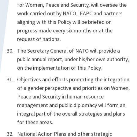
for Women, Peace and Security, will oversee the
work carried out by NATO. EAPC and partners
aligning with this Policy will be briefed on
progress made every six months or at the
request of nations.
The Secretary General of NATO will provide a
public annual report, under his/her own authority,
on the implementation of this Policy.
Objectives and efforts promoting the integration
of a gender perspective and priorities on Women,
Peace and Security in human resource
management and public diplomacy will form an
integral part of the overall strategies and plans
for these areas.
National Action Plans and other strategic