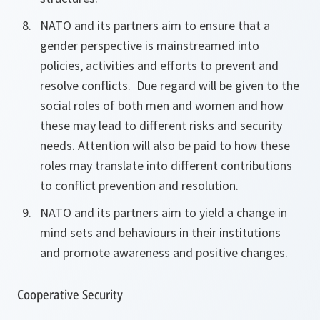
NATO and its partners aim to ensure that a
gender perspective is mainstreamed into
policies, activities and efforts to prevent and
resolve conflicts. Due regard will be given to the
social roles
of both men and women and how
these may lead to
different risks and
security
needs. Attention will also be paid to how these
roles may translate into different contributions
to conflict prevention and resolution.
NATO and its partners aim to yield a change in
mind sets and behaviours in their institutions
and promote awareness and positive changes.
Cooperative Security