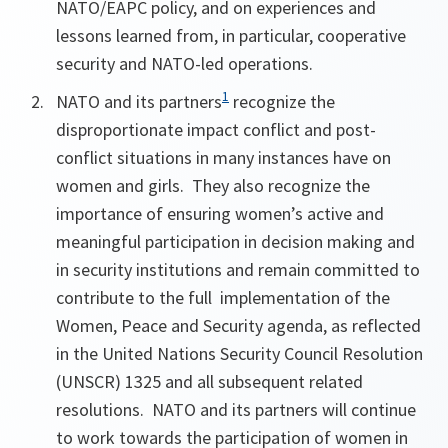
NATO/EAPC policy, and on
experiences and
lessons learned from, in particular, cooperative
security and NATO-led operations.
1
NATO and its partners
recognize the
disproportionate impact conflict and post-
conflict situations in many instances have on
women and girls. They also recognize the
importance of ensuring women’s active and
meaningful participation in decision making and
in security institutions and remain committed to
contribute to the full implementation of the
Women, Peace and Security agenda, as reflected
in the United Nations Security Council Resolution
(UNSCR) 1325 and all subsequent related
resolutions. NATO and its partners will continue
to work towards the participation of women in