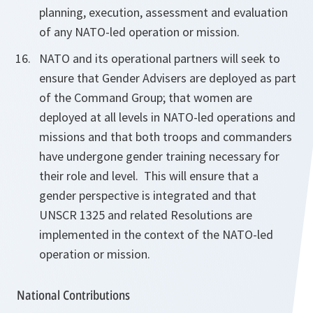
planning, execution, assessment and evaluation
of any NATO-led
operation or mission.
NATO and its operational partners will seek to
ensure that Gender Advisers are deployed as part
of the Command Group; that women are
deployed at all levels in NATO-led operations and
missions and that both troops and commanders
have undergone
gender
training
necessary for
their role and level. This will
ensure that a
gender perspective is integrated and that
UNSCR 1325 and related Resolutions are
implemented in the context of the NATO-led
operation or mission.
National Contributions