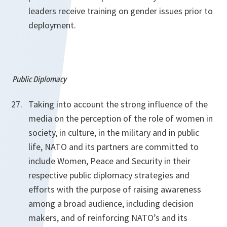
leaders receive training on gender issues prior to
deployment.
Public Diplomacy
Taking into account the strong influence of the
media on the perception of the role of women in
society, in culture, in the military and in public
life, NATO and its partners are committed to
include Women, Peace and Security in their
respective public diplomacy strategies and
efforts with the purpose of raising awareness
among a broad audience, including decision
makers, and of reinforcing NATO’s and its