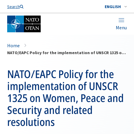
Search
ENGLISH
Menu
Home
NATO/EAPC Policy for the implementation of UNSCR 1325 on Women, Peace and Security and related resolutions
NATO/EAPC Policy for the
implementation of UNSCR
1325 on Women, Peace and
Security and related
resolutions