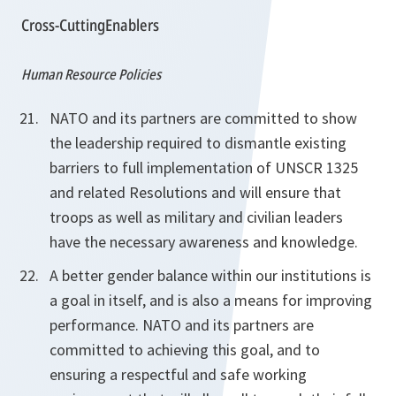
Cross-CuttingEnablers
Human Resource Policies
NATO and its partners are committed to show
the leadership required to dismantle existing
barriers to full implementation of UNSCR 1325
and related Resolutions and will ensure that
troops as well as military and civilian leaders
have the necessary awareness and knowledge.
A better gender balance within our institutions is
a goal in itself, and is also a means for improving
performance. NATO and its partners are
committed to achieving this goal, and to
ensuring
a respectful and safe working