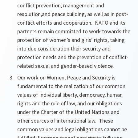
conflict prevention,
management and
resolution,
and peace building,
as well as in post-
conflict efforts and cooperation. NATO and its
partners remain committed to work towards the
protection of women’s and girls’ rights, taking
into due consideration their security and
protection needs and the prevention of conflict-
related sexual and gender-based violence.
Our work on Women, Peace and Security is
fundamental to the realization of
our common
values of individual liberty, democracy, human
rights and the rule of law, and our obligations
under the Charter of the United Nations and
other sources of
international law. These
common values and legal obligations cannot be
fulfilled if women cannot participate fully and