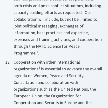
both crisis and post-conflict situations, including
capacity building efforts as requested. Our
collaboration will include, but not be limited to,
joint political messaging, exchanges of
information, best practices and expertise,
exercises and training activities, and cooperation
through the NATO Science for Peace
2
Programme
.
Cooperation with other international
3
organizations
is essential to advance the overall
agenda on Women, Peace and Security.
Consultation and collaboration with
organizations such as the United Nations, the
European Union, the Organization for
Cooperation and Security in Europe and the