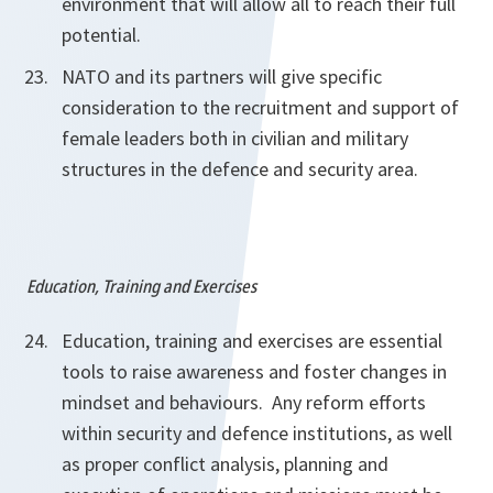
environment that will allow all to reach their full
potential.
NATO and its partners will give specific
consideration to the recruitment and support of
female leaders both in civilian and military
structures
in the defence and security area.
Education, Training and Exercises
Education, training and exercises are essential
tools to raise awareness and foster changes in
mindset and behaviours. Any reform efforts
within security and defence institutions, as well
as proper conflict analysis, planning and