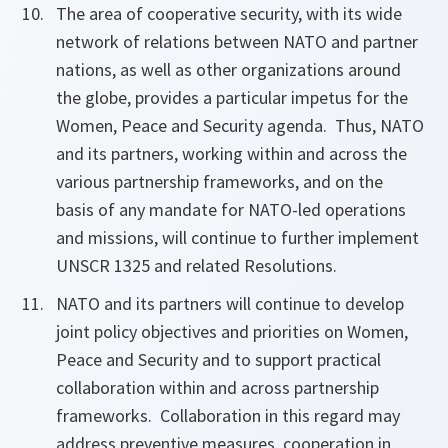
The area of cooperative security, with its wide
network of relations between NATO and partner
nations, as well as other organizations around
the globe, provides a particular impetus for the
Women, Peace and Security agenda. Thus, NATO
and its partners, working within and across the
various partnership frameworks, and on the
basis of any mandate for NATO-led operations
and missions, will continue to further implement
UNSCR 1325 and related Resolutions.
NATO and its partners will continue to develop
joint policy objectives and priorities on Women,
Peace and Security and to support practical
collaboration within and across partnership
frameworks. Collaboration in this regard may
address preventive measures, cooperation in