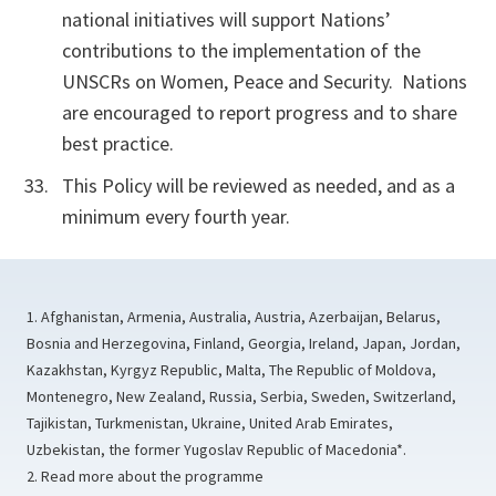
national initiatives will support Nations’
contributions to the implementation of the
UNSCRs on Women, Peace and Security. Nations
are encouraged to report progress and to share
best practice.
This Policy will be reviewed as needed, and as a
minimum every fourth year.
1. Afghanistan, Armenia, Australia, Austria, Azerbaijan, Belarus,
Bosnia and Herzegovina, Finland, Georgia, Ireland, Japan, Jordan,
Kazakhstan, Kyrgyz Republic, Malta, The Republic of Moldova,
Montenegro, New Zealand, Russia, Serbia, Sweden, Switzerland,
Tajikistan, Turkmenistan, Ukraine, United Arab Emirates,
Uzbekistan, the former Yugoslav Republic of Macedonia*.
2. Read more about the programme