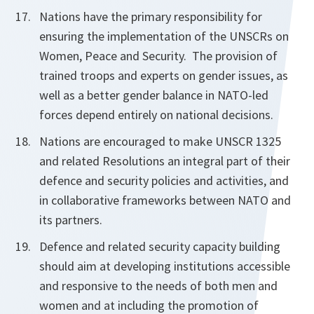
Nations have the primary responsibility for
ensuring the implementation of the UNSCRs on
Women, Peace and Security. The provision of
trained troops and experts on gender issues, as
well as a better gender balance in NATO-led
forces depend entirely on national decisions.
Nations are encouraged to make UNSCR 1325
and related Resolutions an integral part of their
defence and security policies and activities, and
in collaborative frameworks between NATO and
its partners.
Defence and related security capacity building
should aim at developing institutions accessible
and responsive to the needs of both men and
women and at including the promotion of