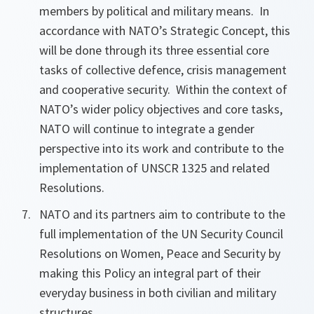
members by political and military means. In
accordance with NATO’s Strategic Concept, this
will be done through its three essential core
tasks of collective defence, crisis management
and cooperative
security. Within the context of
NATO’s wider policy objectives and core tasks,
NATO will continue to integrate a gender
perspective into its work and contribute to the
implementation of UNSCR 1325 and related
Resolutions.
NATO and its partners aim to contribute to the
full implementation of the UN Security Council
Resolutions on Women, Peace and Security by
making this Policy an integral part of their
everyday business in both civilian and military
structures.