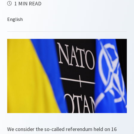
1 MIN READ
We consider the so-called referendum held on 16