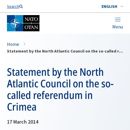
Search
ENGLISH
Menu
Home
Statement by the North Atlantic Council on the so-called referendum in Crimea
Statement by the North
Atlantic Council on the so-
called referendum in
Crimea
17 March 2014