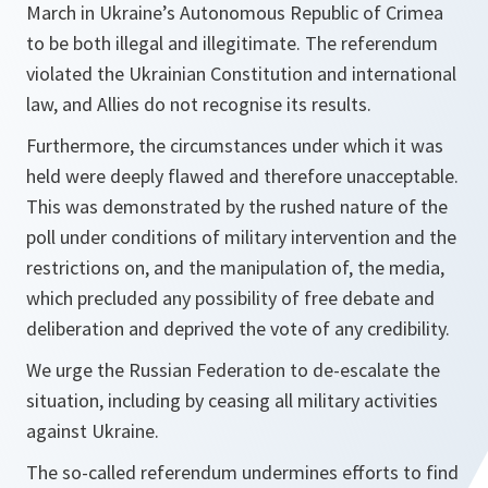
March in Ukraine’s Autonomous Republic of Crimea
to be both illegal and illegitimate. The referendum
violated the Ukrainian Constitution and international
law, and Allies do not recognise its results.
Furthermore, the circumstances under which it was
held were deeply flawed and therefore unacceptable.
This was demonstrated by the rushed nature of the
poll under conditions of military intervention and the
restrictions on, and the manipulation of, the media,
which precluded any possibility of free debate and
deliberation and deprived the vote of any credibility.
We urge the Russian Federation to de-escalate the
situation, including by ceasing all military activities
against Ukraine.
The so-called referendum undermines efforts to find