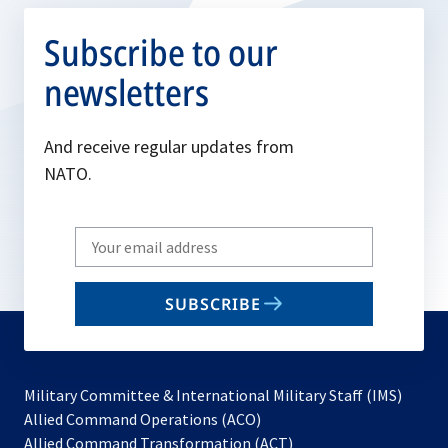
Subscribe to our
newsletters
And receive regular updates from
NATO.
Write
your
email
SUBSCRIBE
to
subscribe
Military Committee & International Military Staff (IMS)
opens
Allied Command Operations (ACO)
in
opens
Allied Command Transformation (ACT)