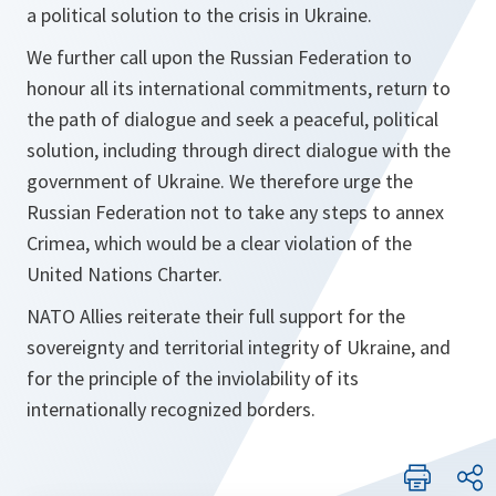
a political solution to the crisis in Ukraine.
We further call upon the Russian Federation to
honour all its international commitments, return to
the path of dialogue and seek a peaceful, political
solution, including through direct dialogue with the
government of Ukraine. We therefore urge the
Russian Federation not to take any steps to annex
Crimea, which would be a clear violation of the
United Nations Charter.
NATO Allies reiterate their full support for the
sovereignty and territorial integrity of Ukraine, and
for the principle of the inviolability of its
internationally recognized borders.