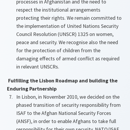
processes in Afghanistan and the need to
respect the institutional arrangements
protecting their rights. We remain committed to
the implementation of United Nations Security
Council Resolution (UNSCR) 1325 on women,
peace and security. We recognise also the need
for the protection of children from the
damaging effects of armed conflict as required
in relevant UNSCRs.
Fulfilling the Lisbon Roadmap and building the
Enduring Partnership
In Lisbon, in November 2010, we decided on the
phased transition of security responsibility from
ISAF to the Afghan National Security Forces
(ANSF), in order to enable Afghans to take full
responsibility for their own security. NATO/ISAF