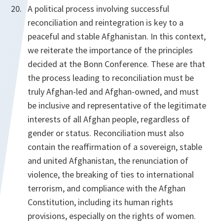
A political process involving successful
reconciliation and reintegration is key to a
peaceful and stable Afghanistan. In this context,
we reiterate the importance of the principles
decided at the Bonn Conference. These are that
the process leading to reconciliation must be
truly Afghan-led and Afghan-owned, and must
be inclusive and representative of the legitimate
interests of all Afghan people, regardless of
gender or status. Reconciliation must also
contain the reaffirmation of a sovereign, stable
and united Afghanistan, the renunciation of
violence, the breaking of ties to international
terrorism, and compliance with the Afghan
Constitution, including its human rights
provisions, especially on the rights of women.