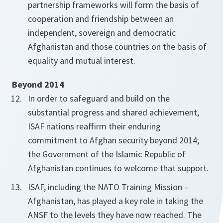
partnership frameworks will form the basis of
cooperation and friendship between an
independent, sovereign and democratic
Afghanistan and those countries on the basis of
equality and mutual interest.
Beyond 2014
In order to safeguard and build on the
substantial progress and shared achievement,
ISAF nations reaffirm their enduring
commitment to Afghan security beyond 2014;
the Government of the Islamic Republic of
Afghanistan continues to welcome that support.
ISAF, including the NATO Training Mission –
Afghanistan, has played a key role in taking the
ANSF to the levels they have now reached. The