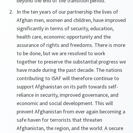
beyond the end of the transition period.
In the ten years of our partnership the lives of
Afghan men, women and children, have improved
significantly in terms of security, education,
health care, economic opportunity and the
assurance of rights and freedoms. There is more
to be done, but we are resolved to work
together to preserve the substantial progress we
have made during the past decade. The nations
contributing to ISAF will therefore continue to
support Afghanistan on its path towards self-
reliance in security, improved governance, and
economic and social development. This will
prevent Afghanistan from ever again becoming a
safe haven for terrorists that threaten
Afghanistan, the region, and the world. A secure