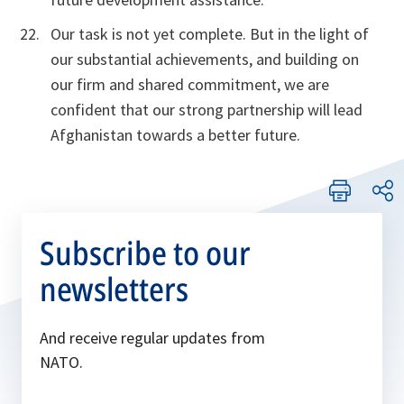
Our task is not yet complete. But in the light of
our substantial achievements, and building on
our firm and shared commitment, we are
confident that our strong partnership will lead
Afghanistan towards a better future.
Subscribe to our
newsletters
And receive regular updates from
NATO.