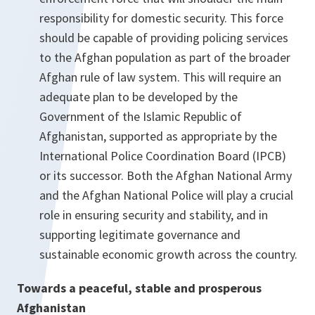
responsibility for domestic security. This force
should be capable of providing policing services
to the Afghan population as part of the broader
Afghan rule of law system. This will require an
adequate plan to be developed by the
Government of the Islamic Republic of
Afghanistan, supported as appropriate by the
International Police Coordination Board (IPCB)
or its successor. Both the Afghan National Army
and the Afghan National Police will play a crucial
role in ensuring security and stability, and in
supporting legitimate governance and
sustainable economic growth across the country.
Towards a peaceful, stable and prosperous
Afghanistan