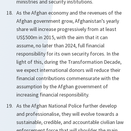
ministries and security institutions.
As the Afghan economy and the revenues of the
Afghan government grow, Afghanistan’s yearly
share will increase progressively from at least
US$500m in 2015, with the aim that it can
assume, no later than 2024, full financial
responsibility for its own security forces. In the
light of this, during the Transformation Decade,
we expect international donors will reduce their
financial contributions commensurate with the
assumption by the Afghan government of
increasing financial responsibility.
As the Afghan National Police further develop
and professionalise, they will evolve towards a
sustainable, credible, and accountable civilian law
enforcement force that will shoulder the main