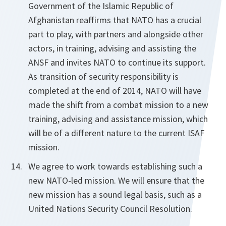
Government of the Islamic Republic of
Afghanistan reaffirms that NATO has a crucial
part to play, with partners and alongside other
actors, in training, advising and assisting the
ANSF and invites NATO to continue its support.
As transition of security responsibility is
completed at the end of 2014, NATO will have
made the shift from a combat mission to a new
training, advising and assistance mission, which
will be of a different nature to the current ISAF
mission.
We agree to work towards establishing such a
new NATO-led mission. We will ensure that the
new mission has a sound legal basis, such as a
United Nations Security Council Resolution.