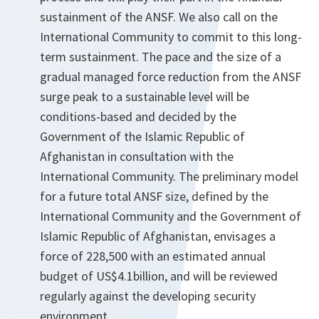
sustainment of the ANSF. We also call on the
International Community to commit to this long-
term sustainment. The pace and the size of a
gradual managed force reduction from the ANSF
surge peak to a sustainable level will be
conditions-based and decided by the
Government of the Islamic Republic of
Afghanistan in consultation with the
International Community. The preliminary model
for a future total ANSF size, defined by the
International Community and the Government of
Islamic Republic of Afghanistan, envisages a
force of 228,500 with an estimated annual
budget of US$4.1billion, and will be reviewed
regularly against the developing security
environment.