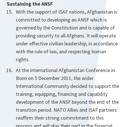
Sustaining the ANSF
With the support of ISAF nations, Afghanistan is
committed to developing an ANSF which is
governed by the Constitution and is capable of
providing security to all Afghans. It will operate
under effective civilian leadership, in accordance
with the rule of law, and respecting human
rights.
At the International Afghanistan Conference in
Bonn on 5 December 2011, the wider
International Community decided to support the
training, equipping, financing and capability
development of the ANSF beyond the end of the
transition period. NATO Allies and ISAF partners
reaffirm their strong commitment to this
process and will play their part in the financial