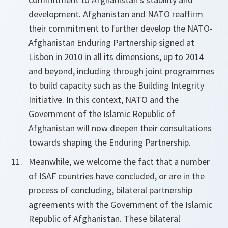
development. Afghanistan and NATO reaffirm
their commitment to further develop the NATO-
Afghanistan Enduring Partnership signed at
Lisbon in 2010 in all its dimensions, up to 2014
and beyond, including through joint programmes
to build capacity such as the Building Integrity
Initiative. In this context, NATO and the
Government of the Islamic Republic of
Afghanistan will now deepen their consultations
towards shaping the Enduring Partnership.
Meanwhile, we welcome the fact that a number
of ISAF countries have concluded, or are in the
process of concluding, bilateral partnership
agreements with the Government of the Islamic
Republic of Afghanistan. These bilateral