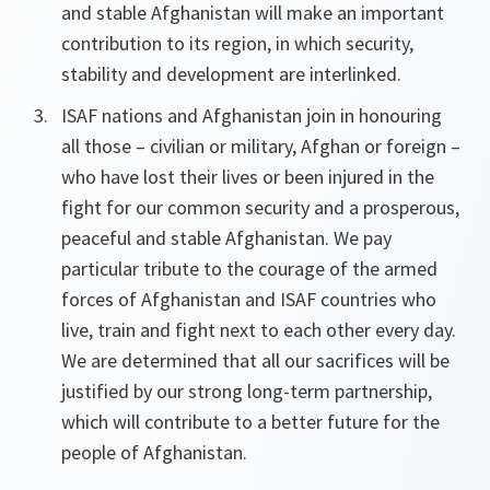
and stable Afghanistan will make an important
contribution to its region, in which security,
stability and development are interlinked.
ISAF nations and Afghanistan join in honouring
all those – civilian or military, Afghan or foreign –
who have lost their lives or been injured in the
fight for our common security and a prosperous,
peaceful and stable Afghanistan. We pay
particular tribute to the courage of the armed
forces of Afghanistan and ISAF countries who
live, train and fight next to each other every day.
We are determined that all our sacrifices will be
justified by our strong long-term partnership,
which will contribute to a better future for the
people of Afghanistan.