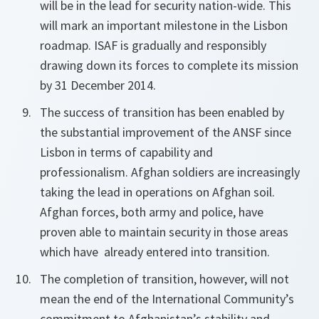
will be in the lead for security nation-wide. This
will mark an important milestone in the Lisbon
roadmap. ISAF is gradually and responsibly
drawing down its forces to complete its mission
by 31 December 2014.
The success of transition has been enabled by
the substantial improvement of the ANSF since
Lisbon in terms of capability and
professionalism. Afghan soldiers are increasingly
taking the lead in operations on Afghan soil.
Afghan forces, both army and police, have
proven able to maintain security in those areas
which have already entered into transition.
The completion of transition, however, will not
mean the end of the International Community’s
commitment to Afghanistan’s stability and