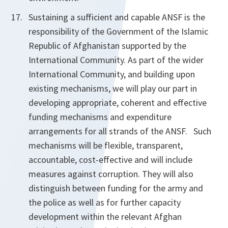
Sustaining a sufficient and capable ANSF is the
responsibility of the Government of the Islamic
Republic of Afghanistan supported by the
International Community. As part of the wider
International Community, and building upon
existing mechanisms, we will play our part in
developing appropriate, coherent and effective
funding mechanisms and expenditure
arrangements for all strands of the ANSF.
Such
mechanisms will be flexible, transparent,
accountable, cost-effective and will include
measures against corruption. They will also
distinguish between funding for the army and
the police as well as for further capacity
development within the relevant Afghan