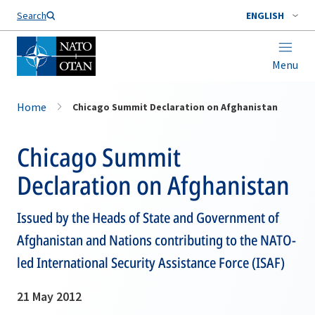
Search
ENGLISH
Menu
Home
Chicago Summit Declaration on Afghanistan
Chicago Summit
Declaration on Afghanistan
Issued by the Heads of State and Government of
Afghanistan and Nations contributing to the NATO-
led International Security Assistance Force (ISAF)
21 May 2012