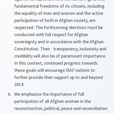
fundamental freedoms of its citizens, including
the equality of men and women and the active
participation of both in Afghan society, are
respected. The forthcoming elections must be
conducted with full respect for Afghan
sovereignty and in accordance with the Afghan
Constitution. Their transparency, inclusivity and
credibility will also be of paramount importance.
In this context, continued progress towards
these goals will encourage ISAF nations to
further provide their support up to and beyond
2014.
We emphasise the importance of full
participation of all Afghan women in the
reconstruction, political, peace and reconciliation