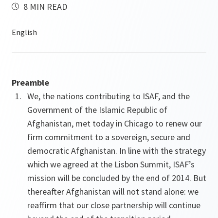
8 MIN READ
Preamble
We, the nations contributing to ISAF, and the
Government of the Islamic Republic of
Afghanistan, met today in Chicago to renew our
firm commitment to a sovereign, secure and
democratic Afghanistan. In line with the strategy
which we agreed at the Lisbon Summit, ISAF’s
mission will be concluded by the end of 2014. But
thereafter Afghanistan will not stand alone: we
reaffirm that our close partnership will continue