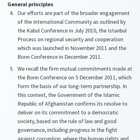
General principles
Our efforts are part of the broader engagement
of the International Community as outlined by
the Kabul Conference in July 2010, the Istanbul
Process on regional security and cooperation
which was launched in November 2011 and the
Bonn Conference in December 2011.
We recall the firm mutual commitments made at
the Bonn Conference on 5 December 2011, which
form the basis of our long-term partnership. In
this context, the Government of the Islamic
Republic of Afghanistan confirms its resolve to
deliver on its commitment to a democratic
society, based on the rule of law and good
governance, including progress in the fight
against corruption, where the human rights and