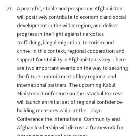
A peaceful, stable and prosperous Afghanistan
will positively contribute to economic and social
development in the wider region, and deliver
progress in the fight against narcotics
trafficking, illegal migration, terrorism and
crime. In this context, regional cooperation and
support for stability in Afghanistan is key. There
are two important events on the way to securing
the future commitment of key regional and
international partners. The upcoming Kabul
Ministerial Conference on the Istanbul Process
will launch an initial set of regional confidence-
building measures while at the Tokyo
Conference the International Community and
Afghan leadership will discuss a framework for
future development assistance.