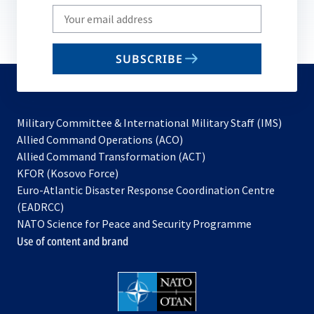
Write
your
email
SUBSCRIBE
to
subscribe
Military Committee & International Military Staff (IMS)
opens
Allied Command Operations (ACO)
in
opens
Allied Command Transformation (ACT)
opens
a
in
KFOR (Kosovo Force)
in
new
a
Euro-Atlantic Disaster Response Coordination Centre
a
tab
new
(EADRCC)
new
tab
NATO Science for Peace and Security Programme
tab
Use of content and brand