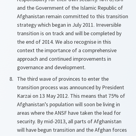
and the Government of the Islamic Republic of
Afghanistan remain committed to this transition
strategy which began in July 2011. Irreversible
transition is on track and will be completed by
the end of 2014. We also recognise in this
context the importance of a comprehensive
approach and continued improvements in
governance and development.
The third wave of provinces to enter the
transition process was announced by President
Karzai on 13 May 2012. This means that 75% of
Afghanistan’s population will soon be living in
areas where the ANSF have taken the lead for
security. By mid-2013, all parts of Afghanistan
will have begun transition and the Afghan forces