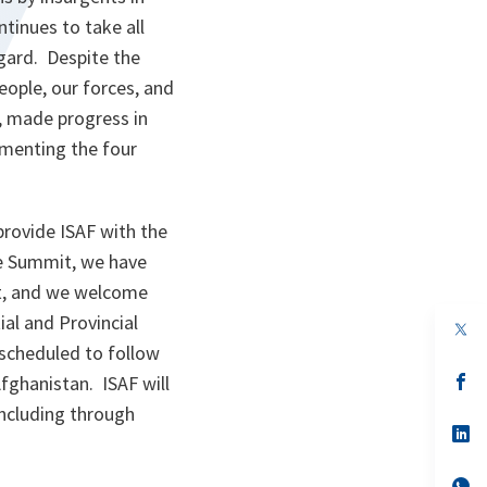
ntinues to take all
egard. Despite the
eople, our forces, and
s, made progress in
ementing the four
rovide ISAF with the
the Summit, we have
t, and we welcome
al and Provincial
op
in
 scheduled to follow
a
n
op
fghanistan. ISAF will
ta
in
including through
a
n
op
ta
in
a
n
op