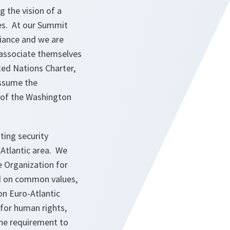
 the vision of a
es. At our Summit
iance and we are
 associate themselves
ted Nations Charter,
assume the
0 of the Washington
ing security
-Atlantic area. We
e Organization for
ed on common values,
on Euro-Atlantic
 for human rights,
 the requirement to