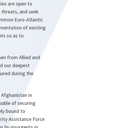
ies are open to
 threats, and seek
common Euro-Atlantic
mentation of existing
ts so as to
en from Allied and
nd our deepest
jured during the
Afghanistan in
pable of securing
sely bound to
rity Assistance Force
s by insurgents in