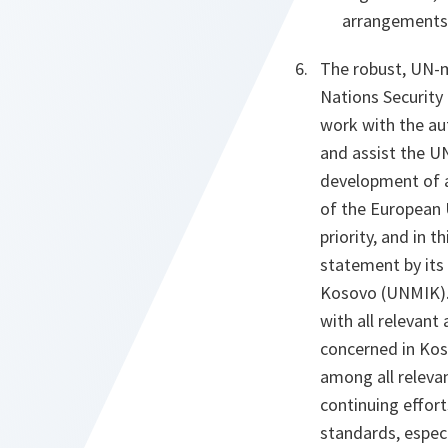
arrangements o
The robust, UN-m
Nations Security
work with the au
and assist the UN
development of a
of the European 
priority, and in 
statement by its 
Kosovo (UNMIK). 
with all relevant
concerned in Kos
among all releva
continuing effor
standards, especi