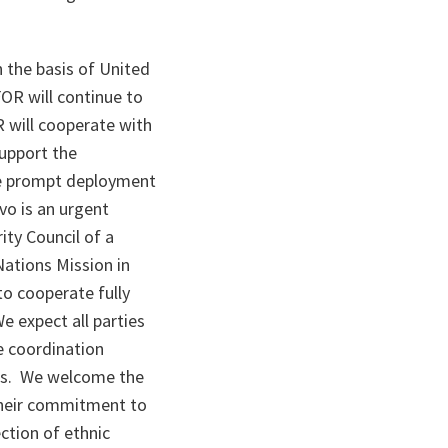
the basis of United
OR will continue to
R will cooperate with
support the
he prompt deployment
vo is an urgent
ity Council of a
Nations Mission in
o cooperate fully
We expect all parties
e coordination
ies. We welcome the
 their commitment to
ction of ethnic