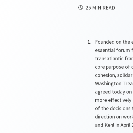
25 MIN READ
Founded on the en
essential forum 
transatlantic fra
core purpose of 
cohesion, solida
Washington Treat
agreed today on a
more effectivel
of the decisions 
direction on wor
and Kehl in April 