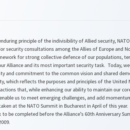
during principle of the indivisibility of Allied security, NAT
for security consultations among the Allies of Europe and N
mework for strong collective defence of our populations, ter
our Alliance and its most important security task. Today, we
rity and commitment to the common vision and shared demo
y, which reflects the purposes and
principles of the United
ctions that, while enhancing our ability to maintain our core
y enable us to meet emerging challenges, and add momentu
taken at the NATO Summit in Bucharest in April of this year.
k to be completed before the Alliance’s 60th Anniversary Su
2009.