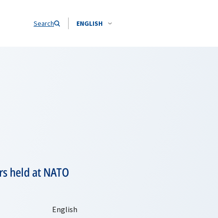
Search
ENGLISH
ers held at NATO