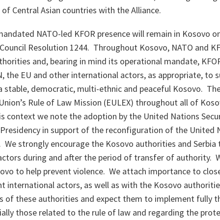
f Central Asian countries with the Alliance.
andated NATO-led KFOR presence will remain in Kosovo on 
 Council Resolution 1244. Throughout Kosovo, NATO and KF
thorities and, bearing in mind its operational mandate, KFO
, the EU and other international actors, as appropriate, to 
 stable, democratic, multi-ethnic and peaceful Kosovo. T
Union’s Rule of Law Mission (EULEX) throughout all of Koso
this context we note the adoption by the United Nations Secur
Presidency in support of the reconfiguration of the United 
We strongly encourage the Kosovo authorities and Serbia t
 actors during and after the period of transfer of authority. 
ovo to help prevent violence. We attach importance to clos
nt international actors, as well as with the Kosovo authorit
ts of these authorities and expect them to implement fully
ally those related to the rule of law and regarding the prote