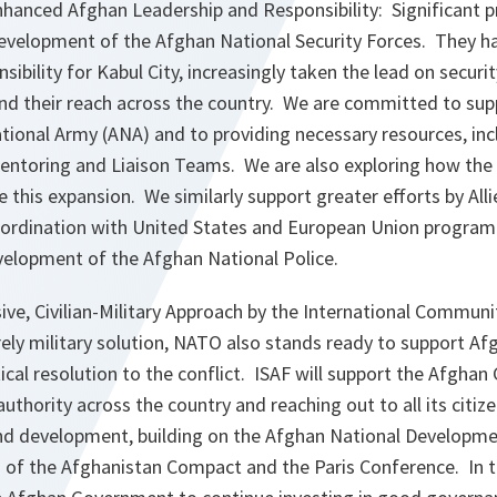
nhanced Afghan Leadership and Responsibility: Significant 
evelopment of the Afghan National Security Forces. They 
nsibility for Kabul City, increasingly taken the lead on securi
nd their reach across the country. We are committed to sup
tional Army (ANA) and to providing necessary resources, inc
entoring and Liaison Teams. We are also exploring how the
te this expansion. We similarly support greater efforts by All
coordination with United States and European Union progra
velopment of the Afghan National Police.
ve, Civilian-Military Approach by the International Communi
rely military solution, NATO also stands ready to support Af
tical resolution to the conflict. ISAF will support the Afgha
authority across the country and reaching out to all its citi
d development, building on the Afghan National Developmen
f the Afghanistan Compact and the Paris Conference. In th