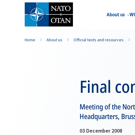
About us
Wh
Home
About us
Official texts and resources
Final c
Meeting of the Nort
Headquarters, Brus
03 December 2008