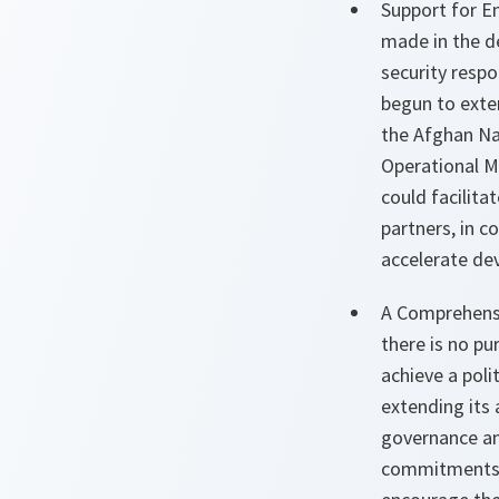
Support for E
made in the d
security respo
begun to exte
the Afghan Na
Operational M
could facilita
partners, in 
accelerate de
A Comprehensi
there is no pu
achieve a poli
extending its 
governance an
commitments o