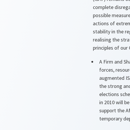
complete disregar
possible measures
actions of extrem
stability in the 
realising the st
principles of our
A Firm and Sh
forces, resour
augmented ISA
the strong an
elections sche
in 2010 will 
support the A
temporary dep