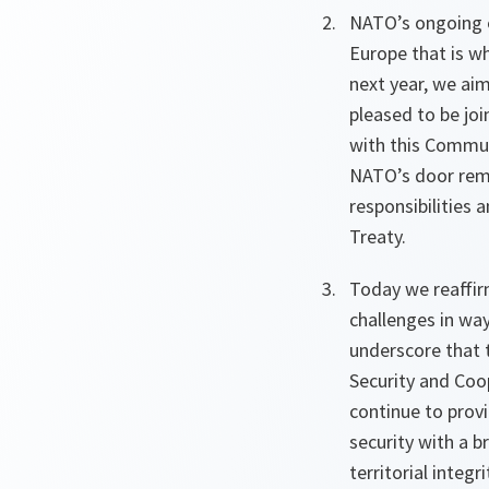
NATO’s ongoing e
Europe that is w
next year, we ai
pleased to be jo
with this Commun
NATO’s door rema
responsibilities 
Treaty.
Today we reaffir
challenges in way
underscore that 
Security and Coo
continue to prov
security with a b
territorial integr