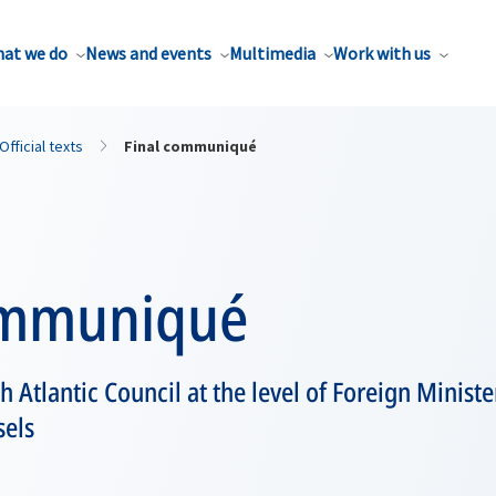
at we do
News and events
Multimedia
Work with us
Official texts
Final communiqué
ommuniqué
h Atlantic Council at the level of Foreign Minist
sels