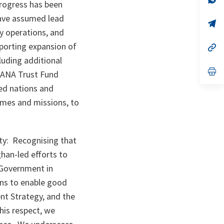
progress has been
ta
in
a
have assumed lead
n
op
ta
in
ty operations, and
a
porting expansion of
n
op
ta
in
luding additional
a
n
op
 ANA Trust Fund
ta
in
a
ied nations and
n
mmes and missions, to
ta
ty: Recognising that
ghan-led efforts to
n Government in
zens to enable good
t Strategy, and the
is respect, we