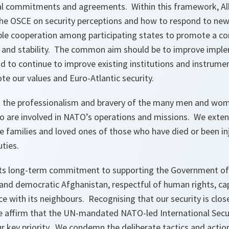
onal commitments and agreements. Within this framework, All
the OSCE on security perceptions and how to respond to new
ble cooperation among participating states to promote a 
y and stability. The common aim should be to improve imple
to continue to improve existing institutions and instrumen
te our values and Euro-Atlantic security.
o the professionalism and bravery of the many men and wom
o are involved in NATO’s operations and missions. We exte
e families and loved ones of those who have died or been in
uties.
ts long-term commitment to supporting the Government of 
 and democratic Afghanistan, respectful of human rights, ca
ace with its neighbours. Recognising that our security is clo
e affirm that the UN-mandated NATO-led International Secu
r key priority. We condemn the deliberate tactics and action