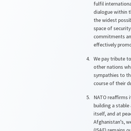
fulfil internati
dialogue within 
the widest possi
space of securit
commitments and 
effectively promo
We pay tribute t
other nations wh
sympathies to th
course of their d
NATO reaffirms i
building a stable
itself, and at pe
Afghanistan’s, w
(ISAF) remains ou