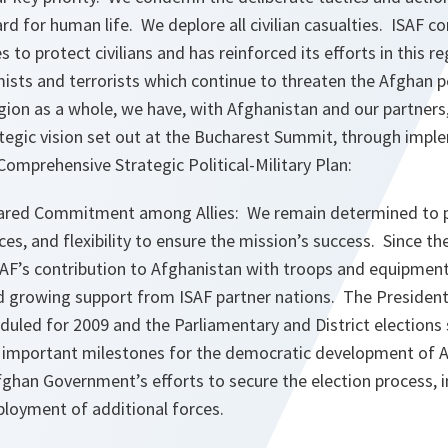
d for human life. We deplore all civilian casualties. ISAF co
 to protect civilians and has reinforced its efforts in this r
ists and terrorists which continue to threaten the Afghan p
region as a whole, we have, with Afghanistan and our partner
rategic vision set out at the Bucharest Summit, through impl
 Comprehensive Strategic Political-Military Plan:
ared Commitment among Allies: We remain determined to p
ces, and flexibility to ensure the mission’s success. Since 
F’s contribution to Afghanistan with troops and equipmen
d growing support from ISAF partner nations. The Presidenti
duled for 2009 and the Parliamentary and District elections
be important milestones for the democratic development of A
fghan Government’s efforts to secure the election process, 
loyment of additional forces.