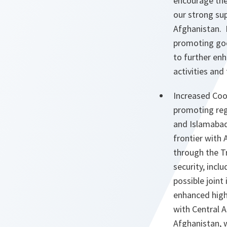
encourage the
our strong sup
Afghanistan. P
promoting goo
to further en
activities an
Increased Coo
promoting reg
and Islamabad,
frontier with
through the T
security, inc
possible joint
enhanced high-
with Central A
Afghanistan, w