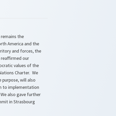
O remains the
orth America and the
ritory and forces, the
 reaffirmed our
cratic values of the
 Nations Charter. We
 purpose, will also
m to implementation
 We also gave further
mmit in Strasbourg