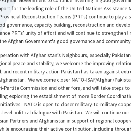
 Afghan Government to continue investing in good govern
port for the leading role of the United Nations Assistance M
rovincial Reconstruction Teams (PRTs) continue to play a si
d governance, capacity building, reconstruction and devel
hance PRTs’ unity of effort and will continue to strengthen
d the Afghan Government’s good governance and communit
peration with Afghanistan’s Neighbours, especially Pakistan:
ional peace and stability, we welcome the improving relati
 and recent military action Pakistan has taken against extr
 Afghanistan. We welcome closer NATO-ISAF/Afghan/Pakista
ri-Partite Commission and other fora, and will take steps t
luding exploring the establishment of more Border Coordinat
 initiatives. NATO is open to closer military-to-military coop
level political dialogue with Pakistan. We will continue ou
sian Partners and Afghanistan in support of regional cooper
hile encouraging their active contribution, including through 