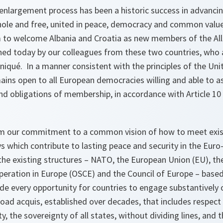
nlargement process has been a historic success in advancing
hole and free, united in peace, democracy and common valu
m to welcome Albania and Croatia as new members of the All
ined today by our colleagues from these two countries, who
iqué. In a manner consistent with the principles of the Uni
ins open to all European democracies willing and able to 
and obligations of membership, in accordance with Article 1
m our commitment to a common vision of how to meet exist
s which contribute to lasting peace and security in the Euro
the existing structures – NATO, the European Union (EU), th
peration in Europe (OSCE) and the Council of Europe – bas
ide every opportunity for countries to engage substantively 
road acquis, established over decades, that includes respect
ity, the sovereignty of all states, without dividing lines, and