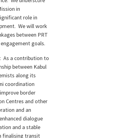
ance. We underscore
ission in
gnificant role in
opment. We will work
 linkages between PRT
y engagement goals.
 As a contribution to
onship between Kabul
emists along its
ni coordination
o improve border
ion Centres and other
eration and an
r enhanced dialogue
ation and a stable
finalising transit