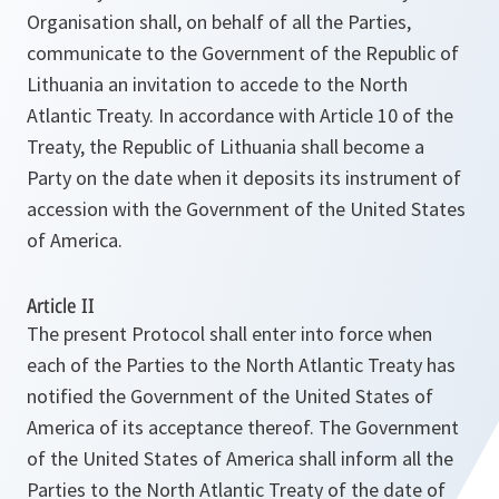
Organisation shall, on behalf of all the Parties,
communicate to the Government of the Republic of
Lithuania an invitation to accede to the North
Atlantic Treaty. In accordance with Article 10 of the
Treaty, the Republic of Lithuania shall become a
Party on the date when it deposits its instrument of
accession with the Government of the United States
of America.
Article II
The present Protocol shall enter into force when
each of the Parties to the North Atlantic Treaty has
notified the Government of the United States of
America of its acceptance thereof. The Government
of the United States of America shall inform all the
Parties to the North Atlantic Treaty of the date of