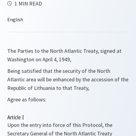
1 MIN READ
The Parties to the North Atlantic Treaty, signed at
Washington on April 4, 1949,
Being satisfied that the security of the North
Atlantic area will be enhanced by the accession of the
Republic of Lithuania to that Treaty,
Agree as follows:
Article I
Upon the entry into force of this Protocol, the
Secretary General of the North Atlantic Treaty