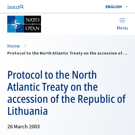
Search
ENGLISH
Menu
Home
Protocol to the North Atlantic Treaty on the accession of the Republic of Lithuania
Protocol to the North
Atlantic Treaty on the
accession of the Republic of
Lithuania
26 March 2003