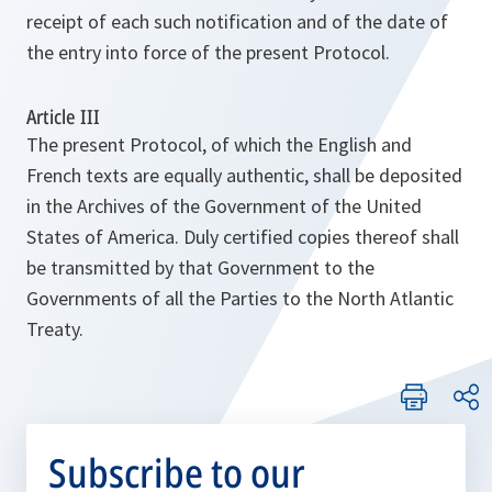
receipt of each such notification and of the date of
the entry into force of the present Protocol.
Article III
The present Protocol, of which the English and
French texts are equally authentic, shall be deposited
in the Archives of the Government of the United
States of America. Duly certified copies thereof shall
be transmitted by that Government to the
Governments of all the Parties to the North Atlantic
Treaty.
Subscribe to our