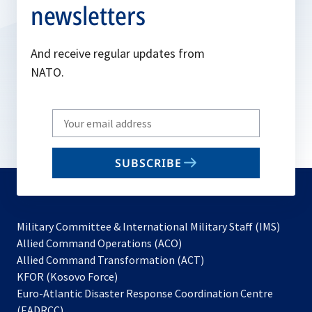
newsletters
And receive regular updates from
NATO.
Write
your
email
SUBSCRIBE
to
subscribe
Military Committee & International Military Staff (IMS)
opens
Allied Command Operations (ACO)
in
opens
Allied Command Transformation (ACT)
opens
a
in
KFOR (Kosovo Force)
in
new
a
Euro-Atlantic Disaster Response Coordination Centre
a
tab
new
(EADRCC)