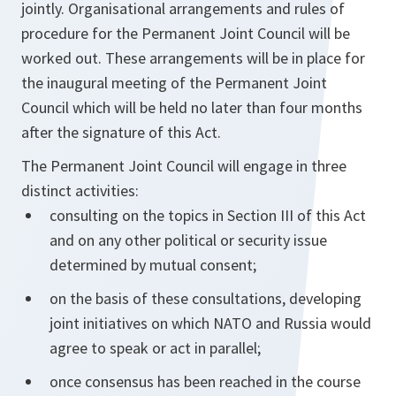
jointly. Organisational arrangements and rules of
procedure for the Permanent Joint Council will be
worked out. These arrangements will be in place for
the inaugural meeting of the Permanent Joint
Council which will be held no later than four months
after the signature of this Act.
The Permanent Joint Council will engage in three
distinct activities:
consulting on the topics in Section III of this Act
and on any other political or security issue
determined by mutual consent;
on the basis of these consultations, developing
joint initiatives on which NATO and Russia would
agree to speak or act in parallel;
once consensus has been reached in the course