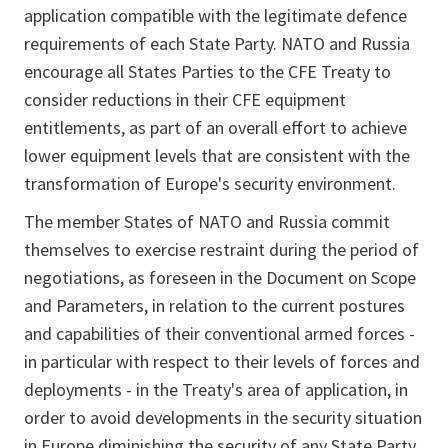
application compatible with the legitimate defence
requirements of each State Party. NATO and Russia
encourage all States Parties to the CFE Treaty to
consider reductions in their CFE equipment
entitlements, as part of an overall effort to achieve
lower equipment levels that are consistent with the
transformation of Europe's security environment.
The member States of NATO and Russia commit
themselves to exercise restraint during the period of
negotiations, as foreseen in the Document on Scope
and Parameters, in relation to the current postures
and capabilities of their conventional armed forces -
in particular with respect to their levels of forces and
deployments - in the Treaty's area of application, in
order to avoid developments in the security situation
in Europe diminishing the security of any State Party.