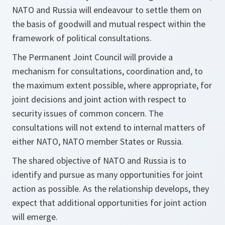
NATO and Russia will endeavour to settle them on
the basis of goodwill and mutual respect within the
framework of political consultations.
The Permanent Joint Council will provide a
mechanism for consultations, coordination and, to
the maximum extent possible, where appropriate, for
joint decisions and joint action with respect to
security issues of common concern. The
consultations will not extend to internal matters of
either NATO, NATO member States or Russia.
The shared objective of NATO and Russia is to
identify and pursue as many opportunities for joint
action as possible. As the relationship develops, they
expect that additional opportunities for joint action
will emerge.