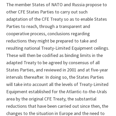
The member States of NATO and Russia propose to
other CFE States Parties to carry out such
adaptation of the CFE Treaty so as to enable States
Parties to reach, through a transparent and
cooperative process, conclusions regarding
reductions they might be prepared to take and
resulting national Treaty-Limited Equipment ceilings.
These will then be codified as binding limits in the
adapted Treaty to be agreed by consensus of all
States Parties, and reviewed in 2001 and at five-year
intervals thereafter. In doing so, the States Parties
will take into account all the levels of Treaty-Limited
Equipment established for the Atlantic-to-the-Urals
area by the original CFE Treaty, the substantial
reductions that have been carried out since then, the
changes to the situation in Europe and the need to