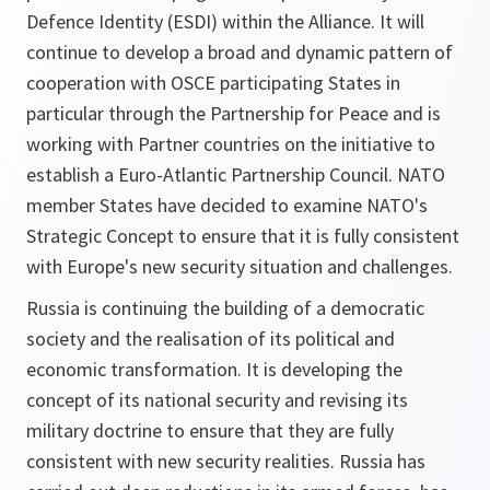
Defence Identity (ESDI) within the Alliance. It will
continue to develop a broad and dynamic pattern of
cooperation with OSCE participating States in
particular through the Partnership for Peace and is
working with Partner countries on the initiative to
establish a Euro-Atlantic Partnership Council. NATO
member States have decided to examine NATO's
Strategic Concept to ensure that it is fully consistent
with Europe's new security situation and challenges.
Russia is continuing the building of a democratic
society and the realisation of its political and
economic transformation. It is developing the
concept of its national security and revising its
military doctrine to ensure that they are fully
consistent with new security realities. Russia has