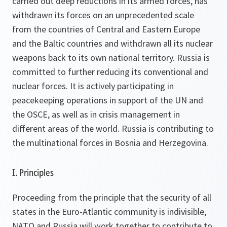
carried out deep reductions in its armed forces, has
withdrawn its forces on an unprecedented scale
from the countries of Central and Eastern Europe
and the Baltic countries and withdrawn all its nuclear
weapons back to its own national territory. Russia is
committed to further reducing its conventional and
nuclear forces. It is actively participating in
peacekeeping operations in support of the UN and
the OSCE, as well as in crisis management in
different areas of the world. Russia is contributing to
the multinational forces in Bosnia and Herzegovina.
I. Principles
Proceeding from the principle that the security of all
states in the Euro-Atlantic community is indivisible,
NATO and Russia will work together to contribute to