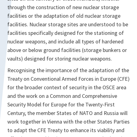
through the construction of new nuclear storage
facilities or the adaptation of old nuclear storage
facilities. Nuclear storage sites are understood to be
facilities specifically designed for the stationing of
nuclear weapons, and include all types of hardened
above or below ground facilities (storage bunkers or
vaults) designed for storing nuclear weapons.
Recognising the importance of the adaptation of the
Treaty on Conventional Armed Forces in Europe (CFE)
for the broader context of security in the OSCE area
and the work on a Common and Comprehensive
Security Model for Europe for the Twenty-First
Century, the member States of NATO and Russia will
work together in Vienna with the other States Parties
to adapt the CFE Treaty to enhance its viability and