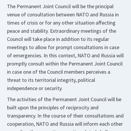
The Permanent Joint Council will be the principal
venue of consultation between NATO and Russia in
times of crisis or for any other situation affecting
peace and stability. Extraordinary meetings of the
Council will take place in addition to its regular
meetings to allow for prompt consultations in case
of emergencies. In this context, NATO and Russia will
promptly consult within the Permanent Joint Council
in case one of the Council members perceives a
threat to its territorial integrity, political
independence or security.
The activities of the Permanent Joint Council will be
built upon the principles of reciprocity and
transparency. In the course of their consultations and
cooperation, NATO and Russia will inform each other