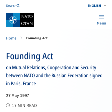
Search
ENGLISH
Menu
Home
Founding Act
Founding Act
on Mutual Relations, Cooperation and Security
between NATO and the Russian Federation signed
in Paris, France
27 May 1997
17 MIN READ