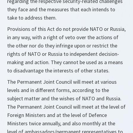
regarding the respective security-related challenges
they face and the measures that each intends to
take to address them.
Provisions of this Act do not provide NATO or Russia,
in any way, with a right of veto over the actions of
the other nor do they infringe upon or restrict the
rights of NATO or Russia to independent decision-
making and action. They cannot be used as a means
to disadvantage the interests of other states.
The Permanent Joint Council will meet at various
levels and in different forms, according to the
subject matter and the wishes of NATO and Russia.
The Permanent Joint Council will meet at the level of
Foreign Ministers and at the level of Defence
Ministers twice annually, and also monthly at the
level of ambassadors/permanent representatives to