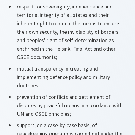
respect for sovereignty, independence and
territorial integrity of all states and their
inherent right to choose the means to ensure
their own security, the inviolability of borders
and peoples' right of self-determination as
enshrined in the Helsinki Final Act and other
OSCE documents;
mutual transparency in creating and
implementing defence policy and military
doctrines;
prevention of conflicts and settlement of
disputes by peaceful means in accordance with
UN and OSCE principles;
support, on a case-by-case basis, of
peacekeeping operations carried out under the