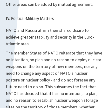
Other areas can be added by mutual agreement.
IV. Political-Military Matters
NATO and Russia affirm their shared desire to
achieve greater stability and security in the Euro-
Atlantic area.
The member States of NATO reiterate that they have
no intention, no plan and no reason to deploy nuclear
weapons on the territory of new members, nor any
need to change any aspect of NATO's nuclear
posture or nuclear policy - and do not foresee any
future need to do so. This subsumes the fact that
NATO has decided that it has no intention, no plan,
and no reason to establish nuclear weapon storage
sites on the territory of those members, whether