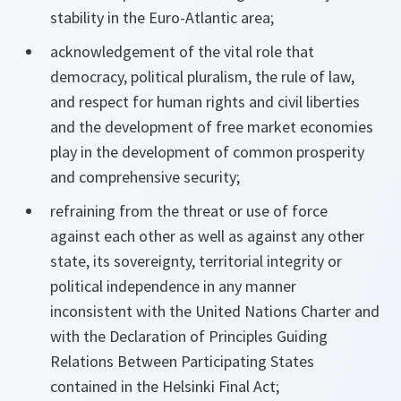
stability in the Euro-Atlantic area;
acknowledgement of the vital role that
democracy, political pluralism, the rule of law,
and respect for human rights and civil liberties
and the development of free market economies
play in the development of common prosperity
and comprehensive security;
refraining from the threat or use of force
against each other as well as against any other
state, its sovereignty, territorial integrity or
political independence in any manner
inconsistent with the United Nations Charter and
with the Declaration of Principles Guiding
Relations Between Participating States
contained in the Helsinki Final Act;