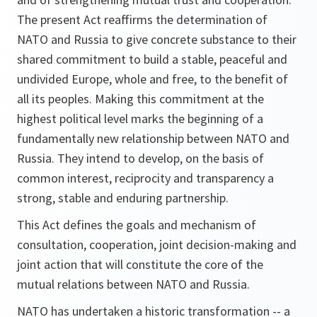
The present Act reaffirms the determination of
NATO and Russia to give concrete substance to their
shared commitment to build a stable, peaceful and
undivided Europe, whole and free, to the benefit of
all its peoples. Making this commitment at the
highest political level marks the beginning of a
fundamentally new relationship between NATO and
Russia. They intend to develop, on the basis of
common interest, reciprocity and transparency a
strong, stable and enduring partnership.
This Act defines the goals and mechanism of
consultation, cooperation, joint decision-making and
joint action that will constitute the core of the
mutual relations between NATO and Russia.
NATO has undertaken a historic transformation -- a