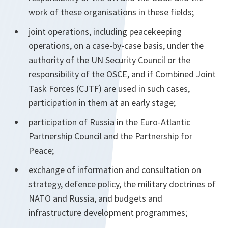
work of these organisations in these fields;
joint operations, including peacekeeping
operations, on a case-by-case basis, under the
authority of the UN Security Council or the
responsibility of the OSCE, and if Combined Joint
Task Forces (CJTF) are used in such cases,
participation in them at an early stage;
participation of Russia in the Euro-Atlantic
Partnership Council and the Partnership for
Peace;
exchange of information and consultation on
strategy, defence policy, the military doctrines of
NATO and Russia, and budgets and
infrastructure development programmes;