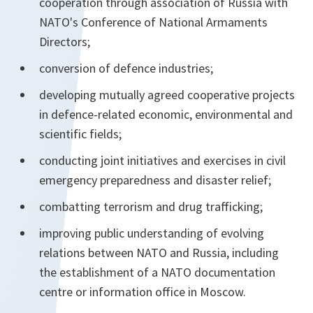
cooperation through association of Russia with
NATO's Conference of National Armaments
Directors;
conversion of defence industries;
developing mutually agreed cooperative projects
in defence-related economic, environmental and
scientific fields;
conducting joint initiatives and exercises in civil
emergency preparedness and disaster relief;
combatting terrorism and drug trafficking;
improving public understanding of evolving
relations between NATO and Russia, including
the establishment of a NATO documentation
centre or information office in Moscow.