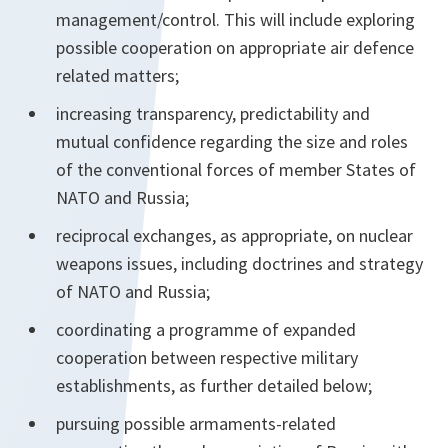
management/control. This will include exploring
possible cooperation on appropriate air defence
related matters;
increasing transparency, predictability and
mutual confidence regarding the size and roles
of the conventional forces of member States of
NATO and Russia;
reciprocal exchanges, as appropriate, on nuclear
weapons issues, including doctrines and strategy
of NATO and Russia;
coordinating a programme of expanded
cooperation between respective military
establishments, as further detailed below;
pursuing possible armaments-related