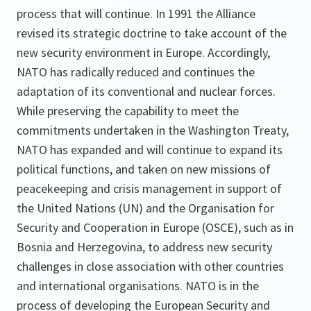
process that will continue. In 1991 the Alliance
revised its strategic doctrine to take account of the
new security environment in Europe. Accordingly,
NATO has radically reduced and continues the
adaptation of its conventional and nuclear forces.
While preserving the capability to meet the
commitments undertaken in the Washington Treaty,
NATO has expanded and will continue to expand its
political functions, and taken on new missions of
peacekeeping and crisis management in support of
the United Nations (UN) and the Organisation for
Security and Cooperation in Europe (OSCE), such as in
Bosnia and Herzegovina, to address new security
challenges in close association with other countries
and international organisations. NATO is in the
process of developing the European Security and