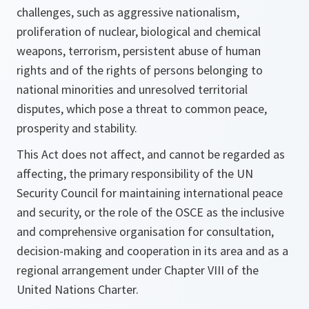
challenges, such as aggressive nationalism,
proliferation of nuclear, biological and chemical
weapons, terrorism, persistent abuse of human
rights and of the rights of persons belonging to
national minorities and unresolved territorial
disputes, which pose a threat to common peace,
prosperity and stability.
This Act does not affect, and cannot be regarded as
affecting, the primary responsibility of the UN
Security Council for maintaining international peace
and security, or the role of the OSCE as the inclusive
and comprehensive organisation for consultation,
decision-making and cooperation in its area and as a
regional arrangement under Chapter VIII of the
United Nations Charter.