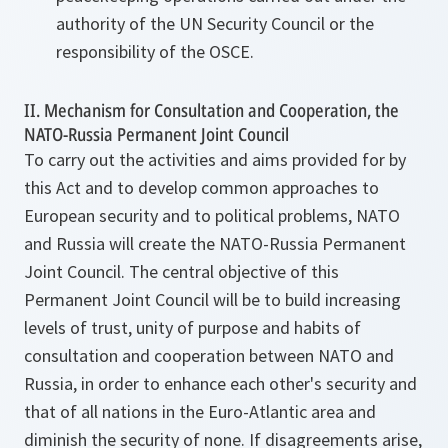
authority of the UN Security Council or the
responsibility of the OSCE.
II. Mechanism for Consultation and Cooperation, the
NATO-Russia Permanent Joint Council
To carry out the activities and aims provided for by
this Act and to develop common approaches to
European security and to political problems, NATO
and Russia will create the NATO-Russia Permanent
Joint Council. The central objective of this
Permanent Joint Council will be to build increasing
levels of trust, unity of purpose and habits of
consultation and cooperation between NATO and
Russia, in order to enhance each other's security and
that of all nations in the Euro-Atlantic area and
diminish the security of none. If disagreements arise,