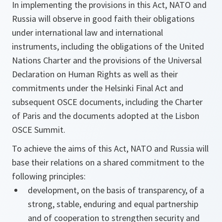
In implementing the provisions in this Act, NATO and
Russia will observe in good faith their obligations
under international law and international
instruments, including the obligations of the United
Nations Charter and the provisions of the Universal
Declaration on Human Rights as well as their
commitments under the Helsinki Final Act and
subsequent OSCE documents, including the Charter
of Paris and the documents adopted at the Lisbon
OSCE Summit.
To achieve the aims of this Act, NATO and Russia will
base their relations on a shared commitment to the
following principles:
development, on the basis of transparency, of a
strong, stable, enduring and equal partnership
and of cooperation to strengthen security and