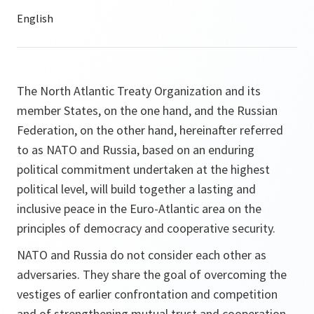
The North Atlantic Treaty Organization and its
member States, on the one hand, and the Russian
Federation, on the other hand, hereinafter referred
to as NATO and Russia, based on an enduring
political commitment undertaken at the highest
political level, will build together a lasting and
inclusive peace in the Euro-Atlantic area on the
principles of democracy and cooperative security.
NATO and Russia do not consider each other as
adversaries. They share the goal of overcoming the
vestiges of earlier confrontation and competition
and of strengthening mutual trust and cooperation.