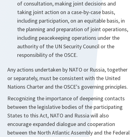
of consultation, making joint decisions and
taking joint action on a case-by-case basis,
including participation, on an equitable basis, in
the planning and preparation of joint operations,
including peacekeeping operations under the
authority of the UN Security Council or the
responsibility of the OSCE.
Any actions undertaken by NATO or Russia, together
or separately, must be consistent with the United
Nations Charter and the OSCE's governing principles.
Recognizing the importance of deepening contacts
between the legislative bodies of the participating
States to this Act, NATO and Russia will also
encourage expanded dialogue and cooperation
between the North Atlantic Assembly and the Federal