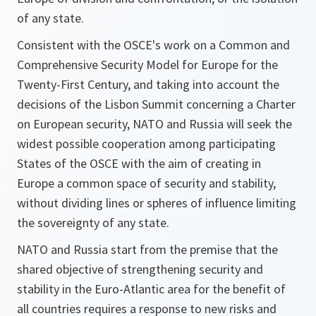
of any state.
Consistent with the OSCE's work on a Common and
Comprehensive Security Model for Europe for the
Twenty-First Century, and taking into account the
decisions of the Lisbon Summit concerning a Charter
on European security, NATO and Russia will seek the
widest possible cooperation among participating
States of the OSCE with the aim of creating in
Europe a common space of security and stability,
without dividing lines or spheres of influence limiting
the sovereignty of any state.
NATO and Russia start from the premise that the
shared objective of strengthening security and
stability in the Euro-Atlantic area for the benefit of
all countries requires a response to new risks and