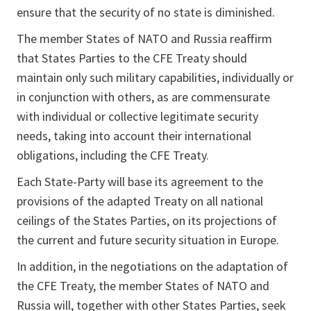
ensure that the security of no state is diminished.
The member States of NATO and Russia reaffirm
that States Parties to the CFE Treaty should
maintain only such military capabilities, individually or
in conjunction with others, as are commensurate
with individual or collective legitimate security
needs, taking into account their international
obligations, including the CFE Treaty.
Each State-Party will base its agreement to the
provisions of the adapted Treaty on all national
ceilings of the States Parties, on its projections of
the current and future security situation in Europe.
In addition, in the negotiations on the adaptation of
the CFE Treaty, the member States of NATO and
Russia will, together with other States Parties, seek