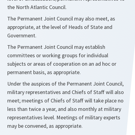
the North Atlantic Council.
The Permanent Joint Council may also meet, as
appropriate, at the level of Heads of State and
Government.
The Permanent Joint Council may establish
committees or working groups for individual
subjects or areas of cooperation on an ad hoc or
permanent basis, as appropriate.
Under the auspices of the Permanent Joint Council,
military representatives and Chiefs of Staff will also
meet; meetings of Chiefs of Staff will take place no
less than twice a year, and also monthly at military
representatives level. Meetings of military experts
may be convened, as appropriate.