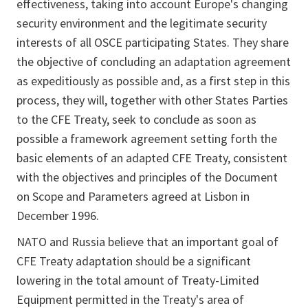
effectiveness, taking into account Europe's changing
security environment and the legitimate security
interests of all OSCE participating States. They share
the objective of concluding an adaptation agreement
as expeditiously as possible and, as a first step in this
process, they will, together with other States Parties
to the CFE Treaty, seek to conclude as soon as
possible a framework agreement setting forth the
basic elements of an adapted CFE Treaty, consistent
with the objectives and principles of the Document
on Scope and Parameters agreed at Lisbon in
December 1996.
NATO and Russia believe that an important goal of
CFE Treaty adaptation should be a significant
lowering in the total amount of Treaty-Limited
Equipment permitted in the Treaty's area of