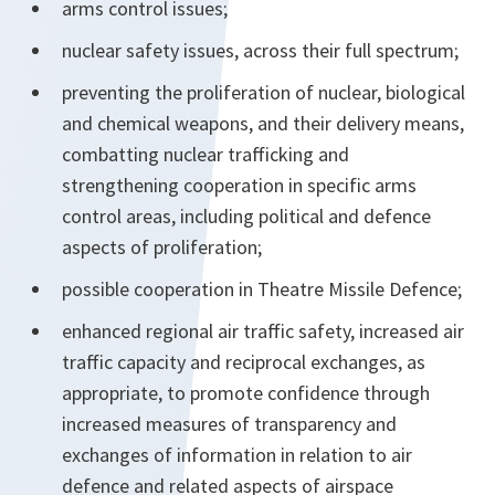
arms control issues;
nuclear safety issues, across their full spectrum;
preventing the proliferation of nuclear, biological
and chemical weapons, and their delivery means,
combatting nuclear trafficking and
strengthening cooperation in specific arms
control areas, including political and defence
aspects of proliferation;
possible cooperation in Theatre Missile Defence;
enhanced regional air traffic safety, increased air
traffic capacity and reciprocal exchanges, as
appropriate, to promote confidence through
increased measures of transparency and
exchanges of information in relation to air
defence and related aspects of airspace