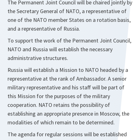
The Permanent Joint Council will be chaired jointly by
the Secretary General of NATO, a representative of
one of the NATO member States on a rotation basis,
and a representative of Russia.
To support the work of the Permanent Joint Council,
NATO and Russia will establish the necessary
administrative structures.
Russia will establish a Mission to NATO headed by a
representative at the rank of Ambassador. A senior
military representative and his staff will be part of
this Mission for the purposes of the military
cooperation. NATO retains the possibility of
establishing an appropriate presence in Moscow, the
modalities of which remain to be determined.
The agenda for regular sessions will be established