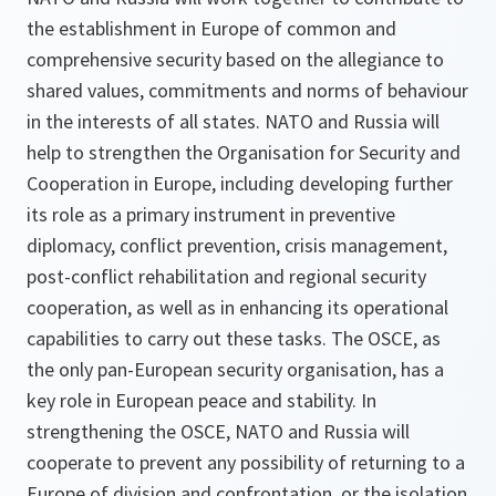
the establishment in Europe of common and
comprehensive security based on the allegiance to
shared values, commitments and norms of behaviour
in the interests of all states. NATO and Russia will
help to strengthen the Organisation for Security and
Cooperation in Europe, including developing further
its role as a primary instrument in preventive
diplomacy, conflict prevention, crisis management,
post-conflict rehabilitation and regional security
cooperation, as well as in enhancing its operational
capabilities to carry out these tasks. The OSCE, as
the only pan-European security organisation, has a
key role in European peace and stability. In
strengthening the OSCE, NATO and Russia will
cooperate to prevent any possibility of returning to a
Europe of division and confrontation, or the isolation