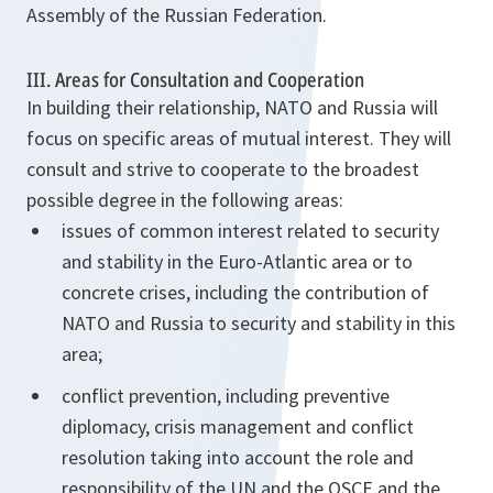
Assembly of the Russian Federation.
III. Areas for Consultation and Cooperation
In building their relationship, NATO and Russia will
focus on specific areas of mutual interest. They will
consult and strive to cooperate to the broadest
possible degree in the following areas:
issues of common interest related to security
and stability in the Euro-Atlantic area or to
concrete crises, including the contribution of
NATO and Russia to security and stability in this
area;
conflict prevention, including preventive
diplomacy, crisis management and conflict
resolution taking into account the role and
responsibility of the UN and the OSCE and the