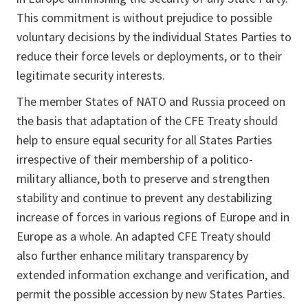
This commitment is without prejudice to possible
voluntary decisions by the individual States Parties to
reduce their force levels or deployments, or to their
legitimate security interests.
The member States of NATO and Russia proceed on
the basis that adaptation of the CFE Treaty should
help to ensure equal security for all States Parties
irrespective of their membership of a politico-
military alliance, both to preserve and strengthen
stability and continue to prevent any destabilizing
increase of forces in various regions of Europe and in
Europe as a whole. An adapted CFE Treaty should
also further enhance military transparency by
extended information exchange and verification, and
permit the possible accession by new States Parties.