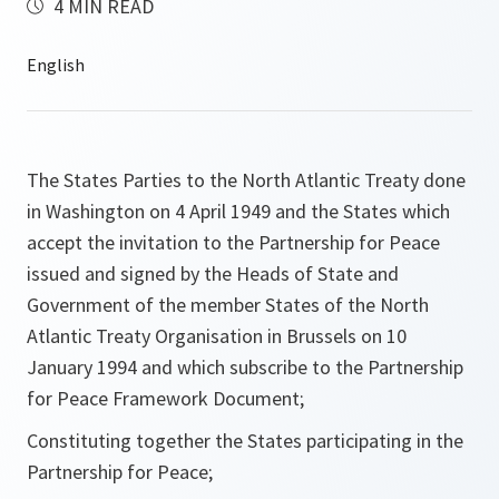
4 MIN READ
The States Parties to the North Atlantic Treaty done
in Washington on 4 April 1949 and the States which
accept the invitation to the Partnership for Peace
issued and signed by the Heads of State and
Government of the member States of the North
Atlantic Treaty Organisation in Brussels on 10
January 1994 and which subscribe to the Partnership
for Peace Framework Document;
Constituting together the States participating in the
Partnership for Peace;