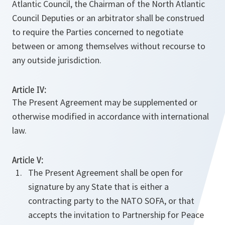
Atlantic Council, the Chairman of the North Atlantic
Council Deputies or an arbitrator shall be construed
to require the Parties concerned to negotiate
between or among themselves without recourse to
any outside jurisdiction.
Article IV:
The Present Agreement may be supplemented or
otherwise modified in accordance with international
law.
Article V:
The Present Agreement shall be open for
signature by any State that is either a
contracting party to the NATO SOFA, or that
accepts the invitation to Partnership for Peace