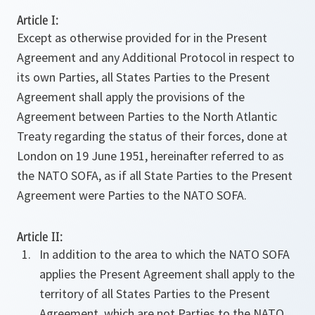
Article I:
Except as otherwise provided for in the Present
Agreement and any Additional Protocol in respect to
its own Parties, all States Parties to the Present
Agreement shall apply the provisions of the
Agreement between Parties to the North Atlantic
Treaty regarding the status of their forces, done at
London on 19 June 1951, hereinafter referred to as
the NATO SOFA, as if all State Parties to the Present
Agreement were Parties to the NATO SOFA.
Article II:
In addition to the area to which the NATO SOFA
applies the Present Agreement shall apply to the
territory of all States Parties to the Present
Agreement, which are not Parties to the NATO