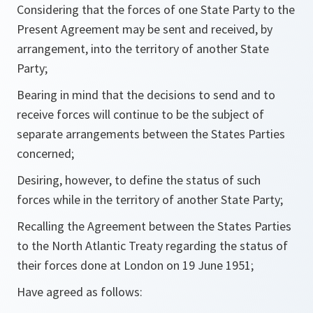
Considering that the forces of one State Party to the
Present Agreement may be sent and received, by
arrangement, into the territory of another State
Party;
Bearing in mind that the decisions to send and to
receive forces will continue to be the subject of
separate arrangements between the States Parties
concerned;
Desiring, however, to define the status of such
forces while in the territory of another State Party;
Recalling the Agreement between the States Parties
to the North Atlantic Treaty regarding the status of
their forces done at London on 19 June 1951;
Have agreed as follows: