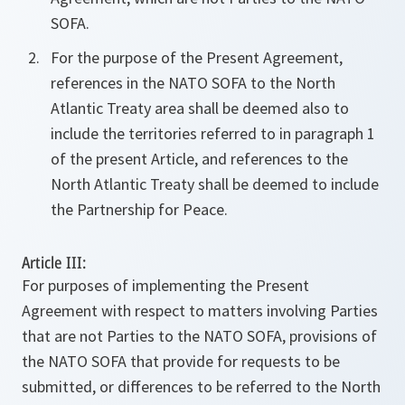
SOFA.
For the purpose of the Present Agreement,
references in the NATO SOFA to the North
Atlantic Treaty area shall be deemed also to
include the territories referred to in paragraph 1
of the present Article, and references to the
North Atlantic Treaty shall be deemed to include
the Partnership for Peace.
Article III:
For purposes of implementing the Present
Agreement with respect to matters involving Parties
that are not Parties to the NATO SOFA, provisions of
the NATO SOFA that provide for requests to be
submitted, or differences to be referred to the North