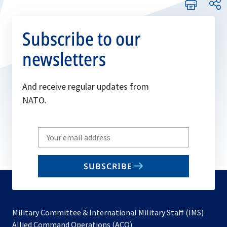
Subscribe to our
newsletters
And receive regular updates from
NATO.
Write
your
email
SUBSCRIBE
to
subscribe
Military Committee & International Military Staff (IMS)
opens
Allied Command Operations (ACO)