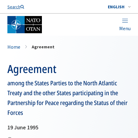
Search
ENGLISH
Menu
Home
Agreement
Agreement
among the States Parties to the North Atlantic
Treaty and the other States participating in the
Partnership for Peace regarding the Status of their
Forces
19 June 1995