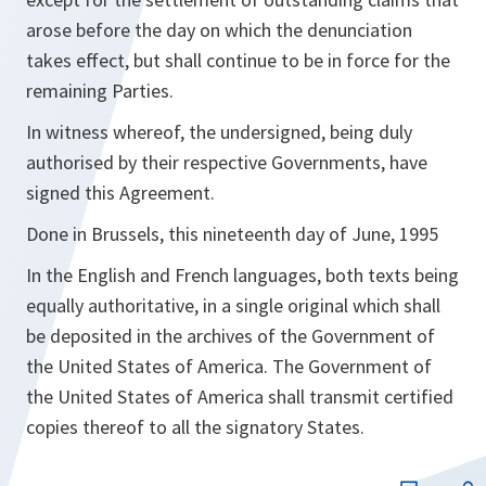
arose before the day on which the denunciation
takes effect, but shall continue to be in force for the
remaining Parties.
In witness whereof, the undersigned, being duly
authorised by their respective Governments, have
signed this Agreement.
Done in Brussels, this nineteenth day of June, 1995
In the English and French languages, both texts being
equally authoritative, in a single original which shall
be deposited in the archives of the Government of
the United States of America. The Government of
the United States of America shall transmit certified
copies thereof to all the signatory States.