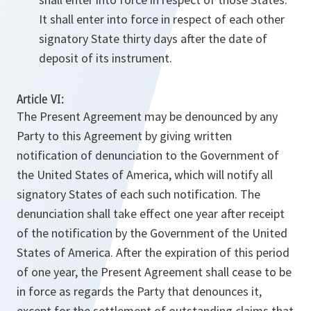
It shall enter into force in respect of each other
signatory State thirty days after the date of
deposit of its instrument.
Article VI:
The Present Agreement may be denounced by any
Party to this Agreement by giving written
notification of denunciation to the Government of
the United States of America, which will notify all
signatory States of each such notification. The
denunciation shall take effect one year after receipt
of the notification by the Government of the United
States of America. After the expiration of this period
of one year, the Present Agreement shall cease to be
in force as regards the Party that denounces it,
except for the settlement of outstanding claims that