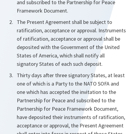
and subscribed to the Partnership for Peace
Framework Document.
The Present Agreement shall be subject to
ratification, acceptance or approval. Instruments
of ratification, acceptance or approval shall be
deposited with the Government of the United
States of America, which shall notify all
signatory States of each such deposit.
Thirty days after three signatory States, at least
one of which is a Party to the NATO SOFA and
one which has accepted the invitation to the
Partnership for Peace and subscribed to the
Partnership for Peace Framework Document,
have deposited their instruments of ratification,
acceptance or approval, the Present Agreement
shall enter into force in respect of those States.