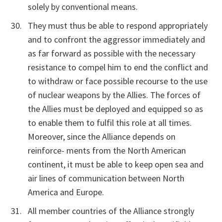
solely by conventional means.
They must thus be able to respond appropriately
and to confront the aggressor immediately and
as far forward as possible with the necessary
resistance to compel him to end the conflict and
to withdraw or face possible recourse to the use
of nuclear weapons by the Allies. The forces of
the Allies must be deployed and equipped so as
to enable them to fulfil this role at all times.
Moreover, since the Alliance depends on
reinforce- ments from the North American
continent, it must be able to keep open sea and
air lines of communication between North
America and Europe.
All member countries of the Alliance strongly