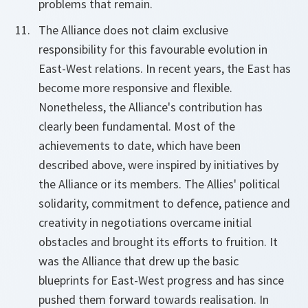
problems that remain.
The Alliance does not claim exclusive
responsibility for this favourable evolution in
East-West relations. In recent years, the East has
become more responsive and flexible.
Nonetheless, the Alliance's contribution has
clearly been fundamental. Most of the
achievements to date, which have been
described above, were inspired by initiatives by
the Alliance or its members. The Allies' political
solidarity, commitment to defence, patience and
creativity in negotiations overcame initial
obstacles and brought its efforts to fruition. It
was the Alliance that drew up the basic
blueprints for East-West progress and has since
pushed them forward towards realisation. In