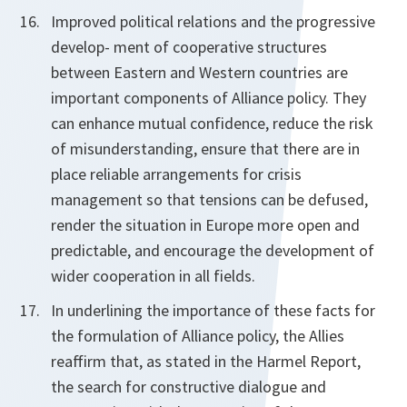
Improved political relations and the progressive
develop- ment of cooperative structures
between Eastern and Western countries are
important components of Alliance policy. They
can enhance mutual confidence, reduce the risk
of misunderstanding, ensure that there are in
place reliable arrangements for crisis
management so that tensions can be defused,
render the situation in Europe more open and
predictable, and encourage the development of
wider cooperation in all fields.
In underlining the importance of these facts for
the formulation of Alliance policy, the Allies
reaffirm that, as stated in the Harmel Report,
the search for constructive dialogue and