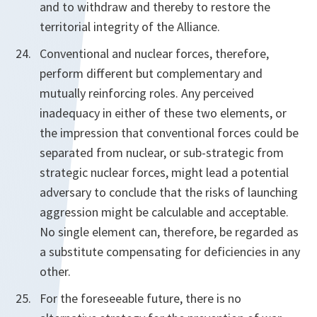
and to withdraw and thereby to restore the
territorial integrity of the Alliance.
Conventional and nuclear forces, therefore,
perform different but complementary and
mutually reinforcing roles. Any perceived
inadequacy in either of these two elements, or
the impression that conventional forces could be
separated from nuclear, or sub-strategic from
strategic nuclear forces, might lead a potential
adversary to conclude that the risks of launching
aggression might be calculable and acceptable.
No single element can, therefore, be regarded as
a substitute compensating for deficiencies in any
other.
For the foreseeable future, there is no