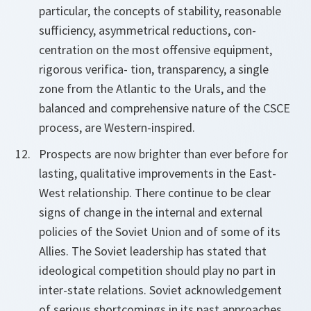
particular, the concepts of stability, reasonable
sufficiency, asymmetrical reductions, con-
centration on the most offensive equipment,
rigorous verifica- tion, transparency, a single
zone from the Atlantic to the Urals, and the
balanced and comprehensive nature of the CSCE
process, are Western-inspired.
Prospects are now brighter than ever before for
lasting, qualitative improvements in the East-
West relationship. There continue to be clear
signs of change in the internal and external
policies of the Soviet Union and of some of its
Allies. The Soviet leadership has stated that
ideological competition should play no part in
inter-state relations. Soviet acknowledgement
of serious shortcomings in its past approaches