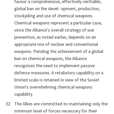
favour a comprehensive, effectively verifiable,
global ban on the devel- opment, production,
stockpiling and use of chemical weapons.
Chemical weapons represent a particular case,
since the Alliance's overall strategy of war
prevention, as noted earlier, depends on an
appropriate mix of nuclear and conventional
weapons. Pending the achievement of a global
ban on chemical weapons, the Alliance
recognises the need to implement passive
defence measures. A retaliatory capability on a
limited scale is retained in view of the Soviet
Union's overwhelming chemical weapons
capability.
The Allies are committed to maintaining only the
minimum level of forces necessary for their