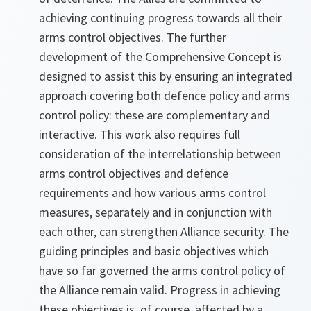
achieving continuing progress towards all their
arms control objectives. The further
development of the Comprehensive Concept is
designed to assist this by ensuring an integrated
approach covering both defence policy and arms
control policy: these are complementary and
interactive. This work also requires full
consideration of the interrelationship between
arms control objectives and defence
requirements and how various arms control
measures, separately and in conjunction with
each other, can strengthen Alliance security. The
guiding principles and basic objectives which
have so far governed the arms control policy of
the Alliance remain valid. Progress in achieving
these objectives is, of course, affected by a