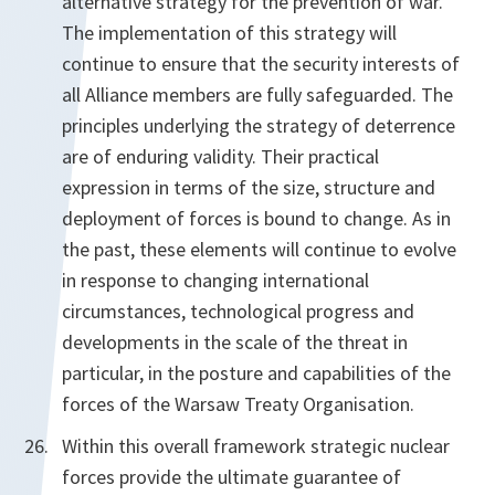
alternative strategy for the prevention of war.
The implementation of this strategy will
continue to ensure that the security interests of
all Alliance members are fully safeguarded. The
principles underlying the strategy of deterrence
are of enduring validity. Their practical
expression in terms of the size, structure and
deployment of forces is bound to change. As in
the past, these elements will continue to evolve
in response to changing international
circumstances, technological progress and
developments in the scale of the threat in
particular, in the posture and capabilities of the
forces of the Warsaw Treaty Organisation.
Within this overall framework strategic nuclear
forces provide the ultimate guarantee of