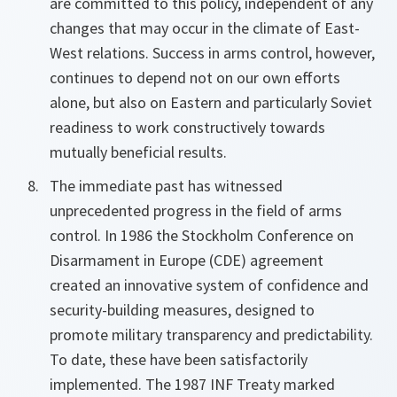
are committed to this policy, independent of any
changes that may occur in the climate of East-
West relations. Success in arms control, however,
continues to depend not on our own efforts
alone, but also on Eastern and particularly Soviet
readiness to work constructively towards
mutually beneficial results.
The immediate past has witnessed
unprecedented progress in the field of arms
control. In 1986 the Stockholm Conference on
Disarmament in Europe (CDE) agreement
created an innovative system of confidence and
security-building measures, designed to
promote military transparency and predictability.
To date, these have been satisfactorily
implemented. The 1987 INF Treaty marked