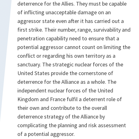
deterrence for the Allies. They must be capable
of inflicting unacceptable damage on an
aggressor state even after it has carried out a
first strike. Their number, range, survivability and
penetration capability need to ensure that a
potential aggressor cannot count on limiting the
conflict or regarding his own territory as a
sanctuary. The strategic nuclear forces of the
United States provide the cornerstone of
deterrence for the Alliance as a whole. The
independent nuclear forces of the United
Kingdom and France fulfil a deterrent role of
their own and contribute to the overall
deterrence strategy of the Alliance by
complicating the planning and risk assessment
of a potential aggressor.