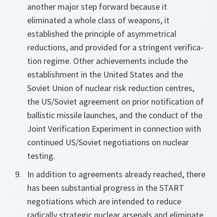
another major step forward because it
eliminated a whole class of weapons, it
established the principle of asymmetrical
reductions, and provided for a stringent verifica-
tion regime. Other achievements include the
establishment in the United States and the
Soviet Union of nuclear risk reduction centres,
the US/Soviet agreement on prior notification of
ballistic missile launches, and the conduct of the
Joint Verification Experiment in connection with
continued US/Soviet negotiations on nuclear
testing.
In addition to agreements already reached, there
has been substantial progress in the START
negotiations which are intended to reduce
radically strategic nuclear arsenals and eliminate