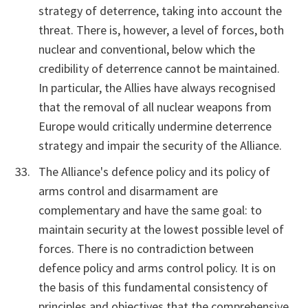
strategy of deterrence, taking into account the
threat. There is, however, a level of forces, both
nuclear and conventional, below which the
credibility of deterrence cannot be maintained.
In particular, the Allies have always recognised
that the removal of all nuclear weapons from
Europe would critically undermine deterrence
strategy and impair the security of the Alliance.
The Alliance's defence policy and its policy of
arms control and disarmament are
complementary and have the same goal: to
maintain security at the lowest possible level of
forces. There is no contradiction between
defence policy and arms control policy. It is on
the basis of this fundamental consistency of
principles and objectives that the comprehensive