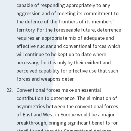
capable of responding appropriately to any
aggression and of meeting its commitment to
the defence of the frontiers of its members'
territory. For the foreseeable future, deterrence
requires an appropriate mix of adequate and
effective nuclear and conventional forces which
will continue to be kept up to date where
necessary; for it is only by their evident and
perceived capability for effective use that such
forces and weapons deter.
Conventional forces make an essential
contribution to deterrence. The elimination of
asymmetries between the conventional forces
of East and West in Europe would be a major
breakthrough, bringing significant benefits for
stability and security. Conventional defence