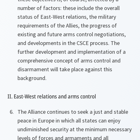
number of factors: these include the overall
status of East-West relations, the military
requirements of the Allies, the progress of
existing and future arms control negotiations,
and developments in the CSCE process. The
further development and implementation of a
comprehensive concept of arms control and
disarmament will take place against this
background.
II. East-West relations and arms control
The Alliance continues to seek a just and stable
peace in Europe in which all states can enjoy
undiminished security at the minimum necessary
levels of forces and armaments and all