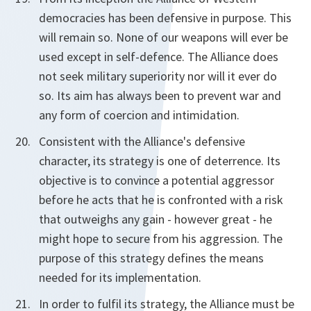
democracies has been defensive in purpose. This
will remain so. None of our weapons will ever be
used except in self-defence. The Alliance does
not seek military superiority nor will it ever do
so. Its aim has always been to prevent war and
any form of coercion and intimidation.
Consistent with the Alliance's defensive
character, its strategy is one of deterrence. Its
objective is to convince a potential aggressor
before he acts that he is confronted with a risk
that outweighs any gain - however great - he
might hope to secure from his aggression. The
purpose of this strategy defines the means
needed for its implementation.
In order to fulfil its strategy, the Alliance must be