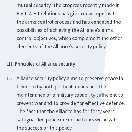
mutual security. The progress recently made in
East-West relations has given new impetus to
the arms control process and has enhanced the
possibilities of achieving the Alliance's arms
control objectives, which complement the other
elements of the Alliance's security policy.
III. Principles of Alliance security
Alliance security policy aims to preserve peace in
freedom by both political means and the
maintenance of a military capability sufficient to
prevent war and to provide for effective defence.
The fact that the Alliance has for forty years
safeguarded peace in Europe bears witness to
the success of this policy.