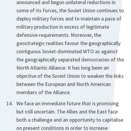
announced and begun unilateral reductions in
some of its forces, the Soviet Union continues to
deploy military forces and to maintain a pace of
military production in excess of legitimate
defensive requirements. Moreover, the
geostrategic realities favour the geographically
contiguous Soviet-dominated WTO as against
the geographically separated democracies of the
North Atlantic Alliance. It has long been an
objective of the Soviet Union to weaken the links
between the European and North American
members of the Alliance.
We face an immediate future that is promising
but still uncertain. The Allies and the East face
both a challenge and an opportunity to capitalise
on present conditions in order to increase