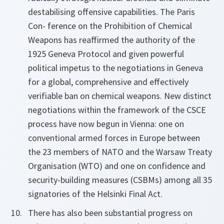
destabilising offensive capabilities. The Paris
Con- ference on the Prohibition of Chemical
Weapons has reaffirmed the authority of the
1925 Geneva Protocol and given powerful
political impetus to the negotiations in Geneva
for a global, comprehensive and effectively
verifiable ban on chemical weapons. New distinct
negotiations within the framework of the CSCE
process have now begun in Vienna: one on
conventional armed forces in Europe between
the 23 members of NATO and the Warsaw Treaty
Organisation (WTO) and one on confidence and
security-building measures (CSBMs) among all 35
signatories of the Helsinki Final Act.
There has also been substantial progress on