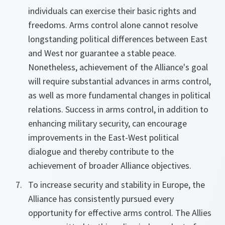
individuals can exercise their basic rights and
freedoms. Arms control alone cannot resolve
longstanding political differences between East
and West nor guarantee a stable peace.
Nonetheless, achievement of the Alliance's goal
will require substantial advances in arms control,
as well as more fundamental changes in political
relations. Success in arms control, in addition to
enhancing military security, can encourage
improvements in the East-West political
dialogue and thereby contribute to the
achievement of broader Alliance objectives.
To increase security and stability in Europe, the
Alliance has consistently pursued every
opportunity for effective arms control. The Allies