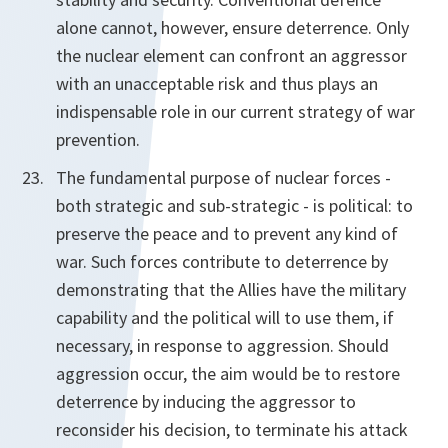
alone cannot, however, ensure deterrence. Only
the nuclear element can confront an aggressor
with an unacceptable risk and thus plays an
indispensable role in our current strategy of war
prevention.
The fundamental purpose of nuclear forces -
both strategic and sub-strategic - is political: to
preserve the peace and to prevent any kind of
war. Such forces contribute to deterrence by
demonstrating that the Allies have the military
capability and the political will to use them, if
necessary, in response to aggression. Should
aggression occur, the aim would be to restore
deterrence by inducing the aggressor to
reconsider his decision, to terminate his attack