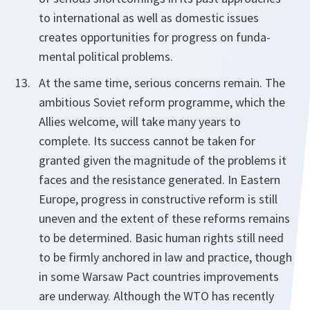
to international as well as domestic issues
creates opportunities for progress on funda-
mental political problems.
At the same time, serious concerns remain. The
ambitious Soviet reform programme, which the
Allies welcome, will take many years to
complete. Its success cannot be taken for
granted given the magnitude of the problems it
faces and the resistance generated. In Eastern
Europe, progress in constructive reform is still
uneven and the extent of these reforms remains
to be determined. Basic human rights still need
to be firmly anchored in law and practice, though
in some Warsaw Pact countries improvements
are underway. Although the WTO has recently