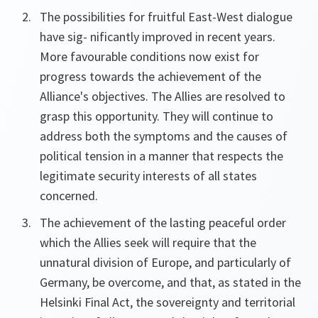
The possibilities for fruitful East-West dialogue
have sig- nificantly improved in recent years.
More favourable conditions now exist for
progress towards the achievement of the
Alliance's objectives. The Allies are resolved to
grasp this opportunity. They will continue to
address both the symptoms and the causes of
political tension in a manner that respects the
legitimate security interests of all states
concerned.
The achievement of the lasting peaceful order
which the Allies seek will require that the
unnatural division of Europe, and particularly of
Germany, be overcome, and that, as stated in the
Helsinki Final Act, the sovereignty and territorial