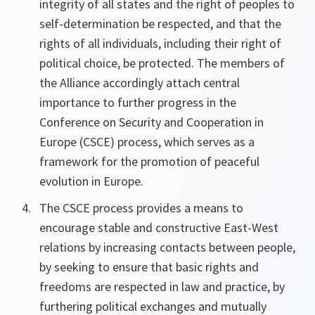
integrity of all states and the right of peoples to
self-determination be respected, and that the
rights of all individuals, including their right of
political choice, be protected. The members of
the Alliance accordingly attach central
importance to further progress in the
Conference on Security and Cooperation in
Europe (CSCE) process, which serves as a
framework for the promotion of peaceful
evolution in Europe.
The CSCE process provides a means to
encourage stable and constructive East-West
relations by increasing contacts between people,
by seeking to ensure that basic rights and
freedoms are respected in law and practice, by
furthering political exchanges and mutually