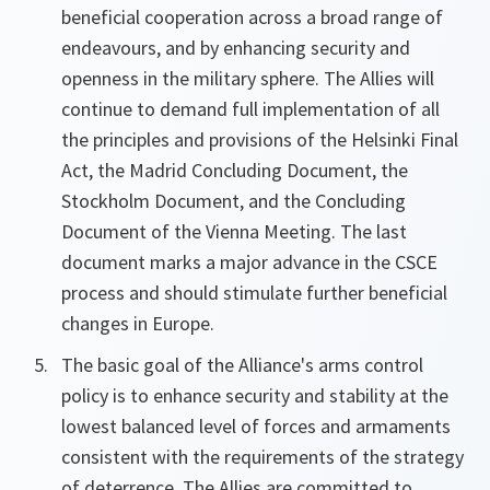
beneficial cooperation across a broad range of
endeavours, and by enhancing security and
openness in the military sphere. The Allies will
continue to demand full implementation of all
the principles and provisions of the Helsinki Final
Act, the Madrid Concluding Document, the
Stockholm Document, and the Concluding
Document of the Vienna Meeting. The last
document marks a major advance in the CSCE
process and should stimulate further beneficial
changes in Europe.
The basic goal of the Alliance's arms control
policy is to enhance security and stability at the
lowest balanced level of forces and armaments
consistent with the requirements of the strategy
of deterrence. The Allies are committed to