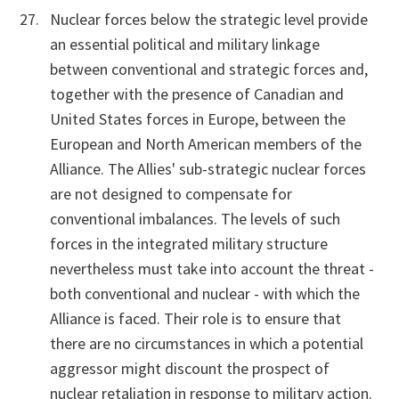
Nuclear forces below the strategic level provide
an essential political and military linkage
between conventional and strategic forces and,
together with the presence of Canadian and
United States forces in Europe, between the
European and North American members of the
Alliance. The Allies' sub-strategic nuclear forces
are not designed to compensate for
conventional imbalances. The levels of such
forces in the integrated military structure
nevertheless must take into account the threat -
both conventional and nuclear - with which the
Alliance is faced. Their role is to ensure that
there are no circumstances in which a potential
aggressor might discount the prospect of
nuclear retaliation in response to military action.