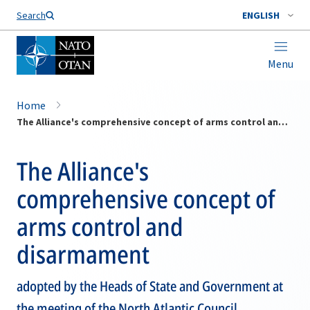
Search
ENGLISH
Menu
Home
The Alliance's comprehensive concept of arms control and disarmament
The Alliance's
comprehensive concept of
arms control and
disarmament
adopted by the Heads of State and Government at
the meeting of the North Atlantic Council