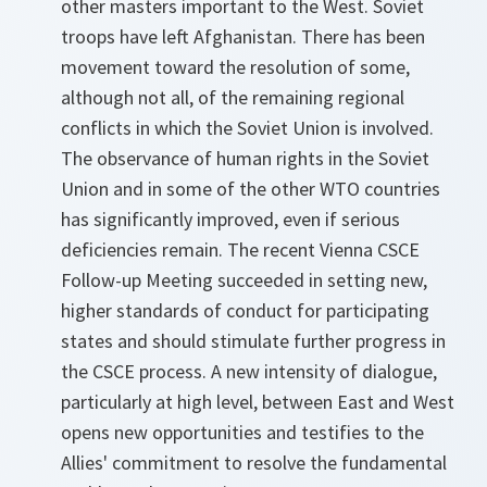
other masters important to the West. Soviet
troops have left Afghanistan. There has been
movement toward the resolution of some,
although not all, of the remaining regional
conflicts in which the Soviet Union is involved.
The observance of human rights in the Soviet
Union and in some of the other WTO countries
has significantly improved, even if serious
deficiencies remain. The recent Vienna CSCE
Follow-up Meeting succeeded in setting new,
higher standards of conduct for participating
states and should stimulate further progress in
the CSCE process. A new intensity of dialogue,
particularly at high level, between East and West
opens new opportunities and testifies to the
Allies' commitment to resolve the fundamental