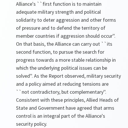
Alliance's ``first function is to maintain
adequate military strength and political
solidarity to deter aggression and other forms
of pressure and to defend the territory of
member countries if aggression should occur''.
On that basis, the Alliance can carry out ``its
second function, to pursue the search for
progress towards a more stable relationship in
which the underlying political issues can be
solved''. As the Report observed, military security
and a policy aimed at reducing tensions are
``not contradictory, but complementary''.
Consistent with these principles, Allied Heads of
State and Government have agreed that arms
control is an integral part of the Alliance's
security policy.