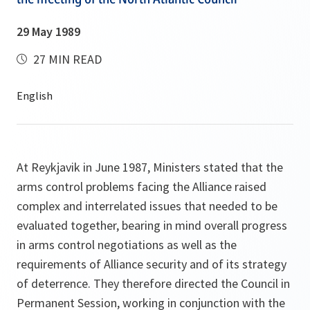
29 May 1989
27 MIN READ
At Reykjavik in June 1987, Ministers stated that the
arms control problems facing the Alliance raised
complex and interrelated issues that needed to be
evaluated together, bearing in mind overall progress
in arms control negotiations as well as the
requirements of Alliance security and of its strategy
of deterrence. They therefore directed the Council in
Permanent Session, working in conjunction with the