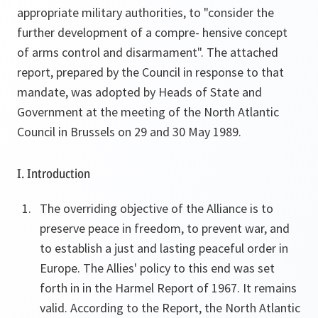
appropriate military authorities, to "consider the
further development of a compre- hensive concept
of arms control and disarmament". The attached
report, prepared by the Council in response to that
mandate, was adopted by Heads of State and
Government at the meeting of the North Atlantic
Council in Brussels on 29 and 30 May 1989.
I. Introduction
The overriding objective of the Alliance is to
preserve peace in freedom, to prevent war, and
to establish a just and lasting peaceful order in
Europe. The Allies' policy to this end was set
forth in in the Harmel Report of 1967. It remains
valid. According to the Report, the North Atlantic