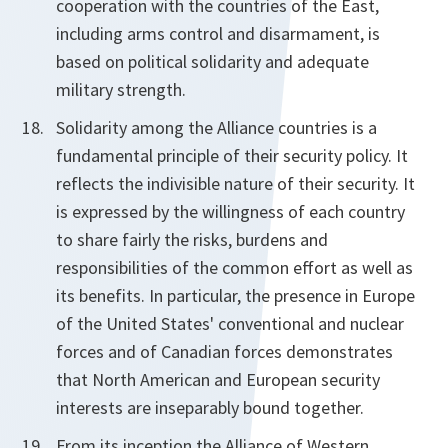
cooperation with the countries of the East,
including arms control and disarmament, is
based on political solidarity and adequate
military strength.
Solidarity among the Alliance countries is a
fundamental principle of their security policy. It
reflects the indivisible nature of their security. It
is expressed by the willingness of each country
to share fairly the risks, burdens and
responsibilities of the common effort as well as
its benefits. In particular, the presence in Europe
of the United States' conventional and nuclear
forces and of Canadian forces demonstrates
that North American and European security
interests are inseparably bound together.
From its inception the Alliance of Western