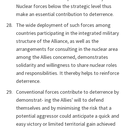
Nuclear forces below the strategic level thus
make an essential contribution to deterrence.
The wide deployment of such forces among
countries participating in the integrated military
structure of the Alliance, as well as the
arrangements for consulting in the nuclear area
among the Allies concerned, demonstrates
solidarity and willingness to share nuclear roles
and responsibilities. It thereby helps to reinforce
deterrence.
Conventional forces contribute to deterrence by
demonstrat- ing the Allies' will to defend
themselves and by minimising the risk that a
potential aggressor could anticipate a quick and
easy victory or limited territorial gain achieved