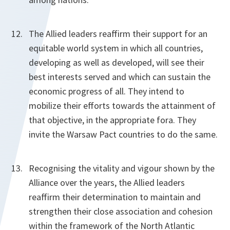
The Allied leaders reaffirm their support for an
equitable world system in which all countries,
developing as well as developed, will see their
best interests served and which can sustain the
economic progress of all. They intend to
mobilize their efforts towards the attainment of
that objective, in the appropriate fora. They
invite the Warsaw Pact countries to do the same.
Recognising the vitality and vigour shown by the
Alliance over the years, the Allied leaders
reaffirm their determination to maintain and
strengthen their close association and cohesion
within the framework of the North Atlantic