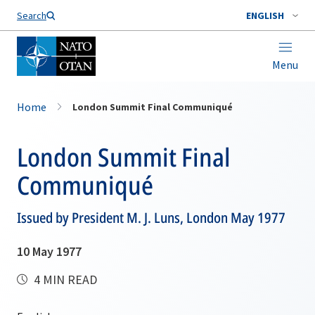
Search
ENGLISH
Menu
Home
London Summit Final Communiqué
London Summit Final
Communiqué
Issued by President M. J. Luns, London May 1977
10 May 1977
4 MIN READ