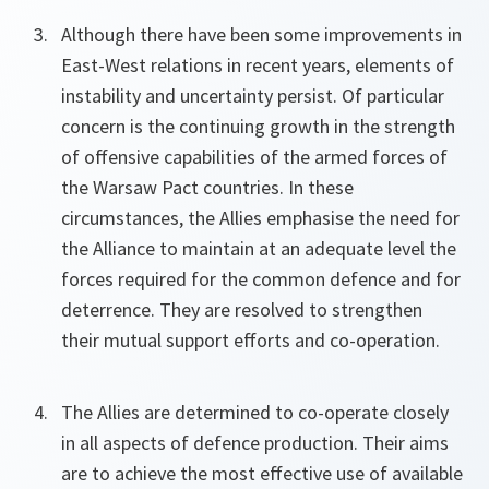
Although there have been some improvements in
East-West relations in recent years, elements of
instability and uncertainty persist. Of particular
concern is the continuing growth in the strength
of offensive capabilities of the armed forces of
the Warsaw Pact countries. In these
circumstances, the Allies emphasise the need for
the Alliance to maintain at an adequate level the
forces required for the common defence and for
deterrence. They are resolved to strengthen
their mutual support efforts and co-operation.
The Allies are determined to co-operate closely
in all aspects of defence production. Their aims
are to achieve the most effective use of available