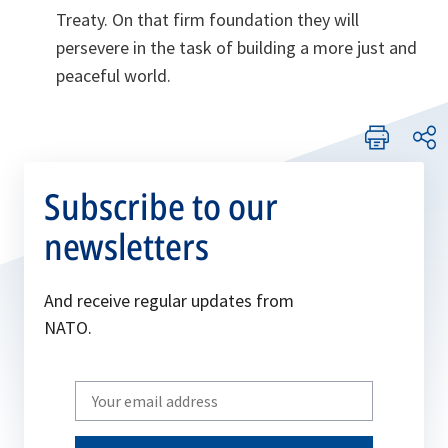
Treaty. On that firm foundation they will
persevere in the task of building a more just and
peaceful world.
Subscribe to our
newsletters
And receive regular updates from
NATO.
Write
your
email