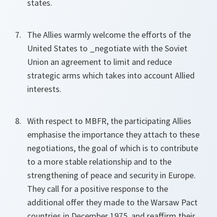
states.
The Allies warmly welcome the efforts of the
United States to _negotiate with the Soviet
Union an agreement to limit and reduce
strategic arms which takes into account Allied
interests.
With respect to MBFR, the participating Allies
emphasise the importance they attach to these
negotiations, the goal of which is to contribute
to a more stable relationship and to the
strengthening of peace and security in Europe.
They call for a positive response to the
additional offer they made to the Warsaw Pact
countries in December 1975, and reaffirm their