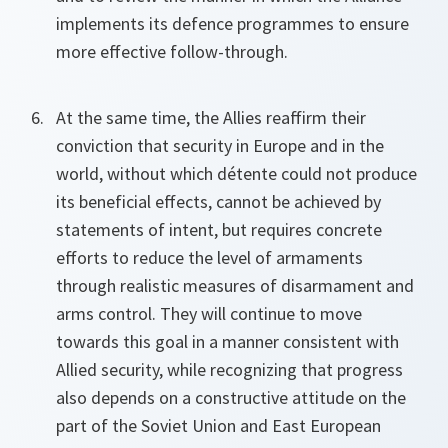
implements its defence programmes to ensure
more effective follow-through.
At the same time, the Allies reaffirm their
conviction that security in Europe and in the
world, without which détente could not produce
its beneficial effects, cannot be achieved by
statements of intent, but requires concrete
efforts to reduce the level of armaments
through realistic measures of disarmament and
arms control. They will continue to move
towards this goal in a manner consistent with
Allied security, while recognizing that progress
also depends on a constructive attitude on the
part of the Soviet Union and East European