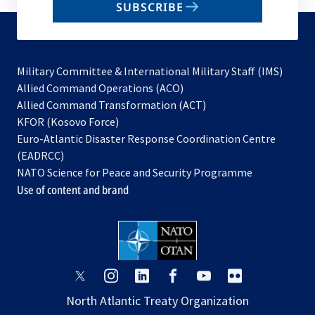
SUBSCRIBE
to
subscribe
Military Committee & International Military Staff (IMS)
opens
Allied Command Operations (ACO)
in
opens
Allied Command Transformation (ACT)
opens
a
in
KFOR (Kosovo Force)
in
new
a
Euro-Atlantic Disaster Response Coordination Centre
a
tab
new
(EADRCC)
new
tab
NATO Science for Peace and Security Programme
tab
Use of content and brand
opens
opens
opens
opens
opens
opens
in
in
in
in
in
in
North Atlantic Treaty Organization
a
a
a
a
a
a