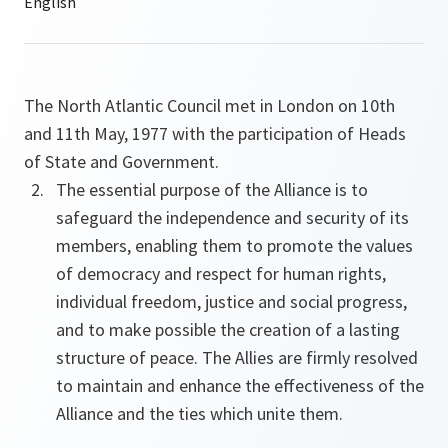
The North Atlantic Council met in London on 10th
and 11th May, 1977 with the participation of Heads
of State and Government.
The essential purpose of the Alliance is to
safeguard the independence and security of its
members, enabling them to promote the values
of democracy and respect for human rights,
individual freedom, justice and social progress,
and to make possible the creation of a lasting
structure of peace. The Allies are firmly resolved
to maintain and enhance the effectiveness of the
Alliance and the ties which unite them.