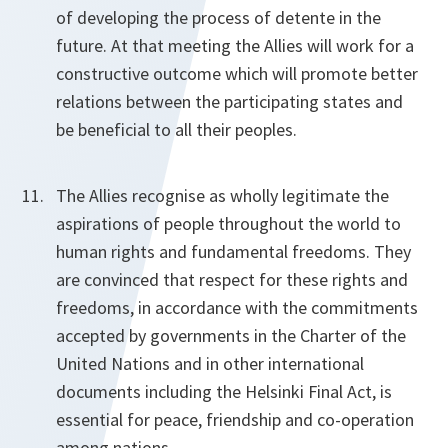
of developing the process of detente in the
future. At that meeting the Allies will work for a
constructive outcome which will promote better
relations between the participating states and
be beneficial to all their peoples.
The Allies recognise as wholly legitimate the
aspirations of people throughout the world to
human rights and fundamental freedoms. They
are convinced that respect for these rights and
freedoms, in accordance with the commitments
accepted by governments in the Charter of the
United Nations and in other international
documents including the Helsinki Final Act, is
essential for peace, friendship and co-operation
among nations.