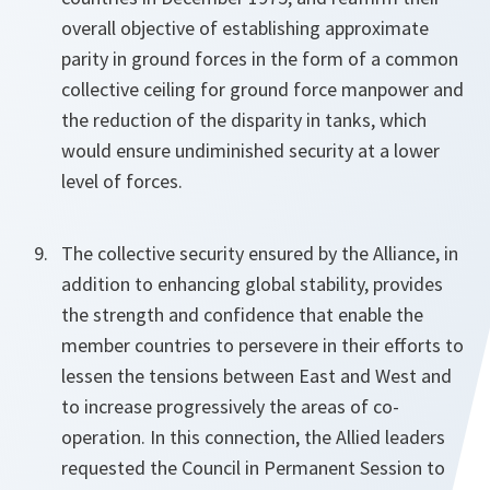
overall objective of establishing approximate
parity in ground forces in the form of a common
collective ceiling for ground force manpower and
the reduction of the disparity in tanks, which
would ensure undiminished security at a lower
level of forces.
The collective security ensured by the Alliance, in
addition to enhancing global stability, provides
the strength and confidence that enable the
member countries to persevere in their efforts to
lessen the tensions between East and West and
to increase progressively the areas of co-
operation. In this connection, the Allied leaders
requested the Council in Permanent Session to