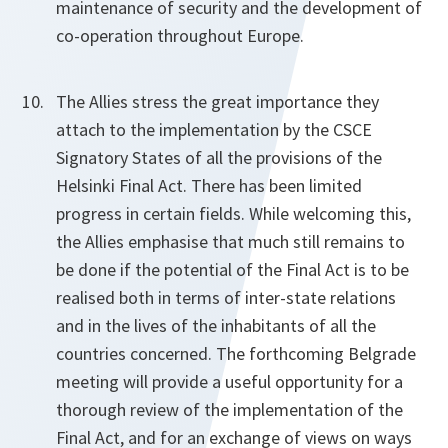
maintenance of security and the development of
co-operation throughout Europe.
The Allies stress the great importance they
attach to the implementation by the CSCE
Signatory States of all the provisions of the
Helsinki Final Act. There has been limited
progress in certain fields. While welcoming this,
the Allies emphasise that much still remains to
be done if the potential of the Final Act is to be
realised both in terms of inter-state relations
and in the lives of the inhabitants of all the
countries concerned. The forthcoming Belgrade
meeting will provide a useful opportunity for a
thorough review of the implementation of the
Final Act, and for an exchange of views on ways