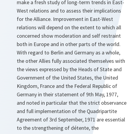
make a fresh study of long-term trends in East-
West relations and to assess their implications
for the Alliance. Improvement in East-West
relations will depend on the extent to which all
concerned show moderation and self restraint
both in Europe and in other parts of the world.
With regard to Berlin and Germany as a whole,
the other Allies fully associated themselves with
the views expressed by the Heads of State and
Government of the United States, the United
Kingdom, France and the Federal Republic of
Germany in their statement of 9th May, 1977,
and noted in particular that the strict observance
and full implementation of the Quadripartite
Agreement of 3rd September, 1971 are essential
to the strengthening of détente, the