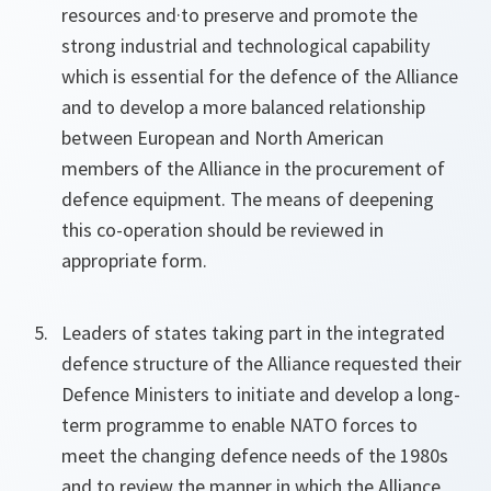
resources and·to preserve and promote the
strong industrial and technological capability
which is essential for the defence of the Alliance
and to develop a more balanced relationship
between European and North American
members of the Alliance in the procurement of
defence equipment. The means of deepening
this co-operation should be reviewed in
appropriate form.
Leaders of states taking part in the integrated
defence structure of the Alliance requested their
Defence Ministers to initiate and develop a long-
term programme to enable NATO forces to
meet the changing defence needs of the 1980s
and to review the manner in which the Alliance