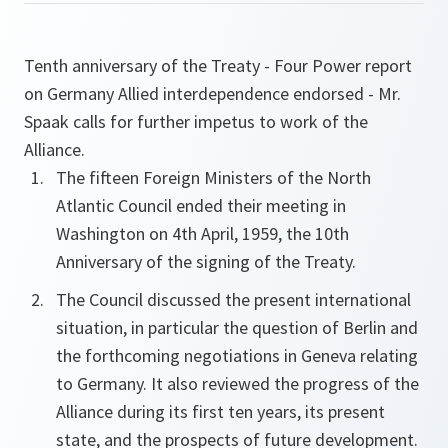
Tenth anniversary of the Treaty - Four Power report
on Germany Allied interdependence endorsed - Mr.
Spaak calls for further impetus to work of the
Alliance.
The fifteen Foreign Ministers of the North
Atlantic Council ended their meeting in
Washington on 4th April, 1959, the 10th
Anniversary of the signing of the Treaty.
The Council discussed the present international
situation, in particular the question of Berlin and
the forthcoming negotiations in Geneva relating
to Germany. It also reviewed the progress of the
Alliance during its first ten years, its present
state, and the prospects of future development.