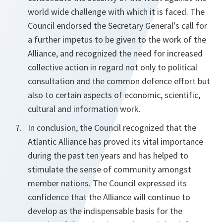
world wide challenge with which it is faced. The
Council endorsed the Secretary General's call for
a further impetus to be given to the work of the
Alliance, and recognized the need for increased
collective action in regard not only to political
consultation and the common defence effort but
also to certain aspects of economic, scientific,
cultural and information work.
In conclusion, the Council recognized that the
Atlantic Alliance has proved its vital importance
during the past ten years and has helped to
stimulate the sense of community amongst
member nations. The Council expressed its
confidence that the Alliance will continue to
develop as the indispensable basis for the