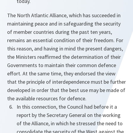
today.
The North Atlantic Alliance, which has succeeded in
maintaining peace and in safeguarding the security
of member countries during the past ten years,
remains an essential condition of their freedom. For
this reason, and having in mind the present dangers,
the Ministers reaffirmed the determination of their
Governments to maintain their common defence
effort. At the same time, they endorsed the view
that the principle of interdependence must be further
developed in order that the best use may be made of
the available resources for defence.
In this connection, the Council had before it a
report by the Secretary General on the working
of the Alliance, in which he stressed the need to
consolidate the security of the West against the