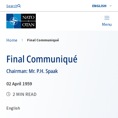
Search
ENGLISH
Menu
Home
Final Communiqué
Final Communiqué
Chairman: Mr. P.H. Spaak
02 April 1959
2 MIN READ