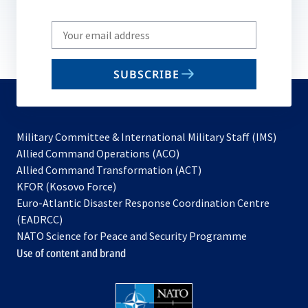
Write
your
email
SUBSCRIBE
to
subscribe
Military Committee & International Military Staff (IMS)
opens
Allied Command Operations (ACO)
in
opens
Allied Command Transformation (ACT)
opens
a
in
KFOR (Kosovo Force)
in
new
a
Euro-Atlantic Disaster Response Coordination Centre
a
tab
new
(EADRCC)
new
tab
NATO Science for Peace and Security Programme
tab
Use of content and brand