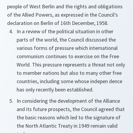
people of West Berlin and the rights and obligations
of the Allied Powers, as expressed in the Council's
declaration on Berlin of 16th December, 1958.
In a review of the political situation in other
parts of the world, the Council discussed the
various forms of pressure which international
communism continues to exercise on the Free
World. This pressure represents a threat not only
to member nations but also to many other free
countries, including some whose indepen dence
has only recently been established.
In considering the development of the Alliance
and its future prospects, the Council agreed that
the basic reasons which led to the signature of
the North Atlantic Treaty in 1949 remain valid