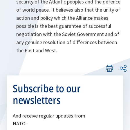
security of the Atlantic peoples and the defence
of world peace. It believes also that the unity of
action and policy which the Alliance makes
possible is the best guarantee of successful
negotiation with the Soviet Government and of
any genuine resolution of differences between
the East and West.
Subscribe to our
newsletters
And receive regular updates from
NATO.