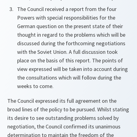
The Council received a report from the four
Powers with special responsibilities for the
German question on the present state of their
thought in regard to the problems which will be
discussed during the forthcoming negotiations
with the Soviet Union. A full discussion took
place on the basis of this report. The points of
view expressed will be taken into account during
the consultations which will follow during the
weeks to come.
The Council expressed its full agreement on the
broad lines of the policy to be pursued. Whilst stating
its desire to see outstanding problems solved by
negotiation, the Council confirmed its unanimous
determination to maintain the freedom of the