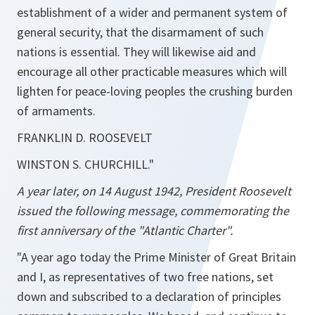
establishment of a wider and permanent system of
general security, that the disarmament of such
nations is essential. They will likewise aid and
encourage all other practicable measures which will
lighten for peace-loving peoples the crushing burden
of armaments.
FRANKLIN D. ROOSEVELT
WINSTON S. CHURCHILL."
A year later, on 14 August 1942, President Roosevelt
issued the following message, commemorating the
first anniversary of the "Atlantic Charter".
"A year ago today the Prime Minister of Great Britain
and I, as representatives of two free nations, set
down and subscribed to a declaration of principles