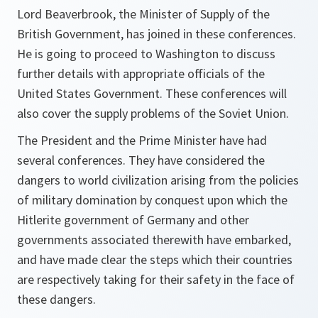
Lord Beaverbrook, the Minister of Supply of the
British Government, has joined in these conferences.
He is going to proceed to Washington to discuss
further details with appropriate officials of the
United States Government. These conferences will
also cover the supply problems of the Soviet Union.
The President and the Prime Minister have had
several conferences. They have considered the
dangers to world civilization arising from the policies
of military domination by conquest upon which the
Hitlerite government of Germany and other
governments associated therewith have embarked,
and have made clear the steps which their countries
are respectively taking for their safety in the face of
these dangers.