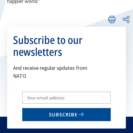
happier world."
Subscribe to our
newsletters
And receive regular updates from
NATO.
Write
your
email
SUBSCRIBE
to
subscribe