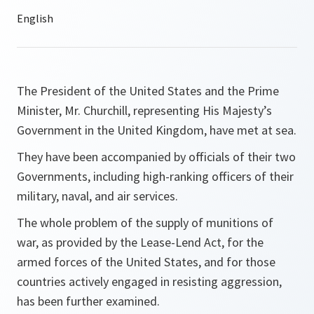
The President of the United States and the Prime
Minister, Mr. Churchill, representing His Majesty’s
Government in the United Kingdom, have met at sea.
They have been accompanied by officials of their two
Governments, including high-ranking officers of their
military, naval, and air services.
The whole problem of the supply of munitions of
war, as provided by the Lease-Lend Act, for the
armed forces of the United States, and for those
countries actively engaged in resisting aggression,
has been further examined.