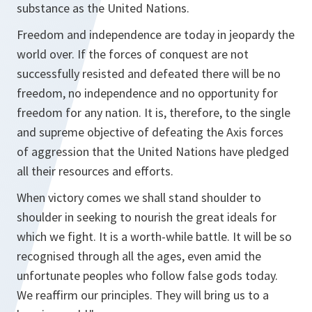
substance as the United Nations.
Freedom and independence are today in jeopardy the
world over. If the forces of conquest are not
successfully resisted and defeated there will be no
freedom, no independence and no opportunity for
freedom for any nation. It is, therefore, to the single
and supreme objective of defeating the Axis forces
of aggression that the United Nations have pledged
all their resources and efforts.
When victory comes we shall stand shoulder to
shoulder in seeking to nourish the great ideals for
which we fight. It is a worth-while battle. It will be so
recognised through all the ages, even amid the
unfortunate peoples who follow false gods today.
We reaffirm our principles. They will bring us to a