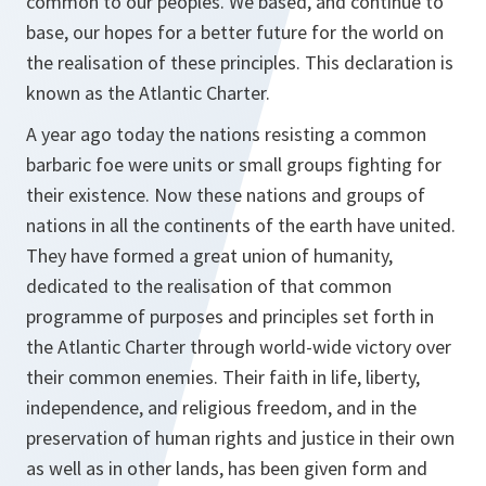
common to our peoples. We based, and continue to
base, our hopes for a better future for the world on
the realisation of these principles. This declaration is
known as the Atlantic Charter.
A year ago today the nations resisting a common
barbaric foe were units or small groups fighting for
their existence. Now these nations and groups of
nations in all the continents of the earth have united.
They have formed a great union of humanity,
dedicated to the realisation of that common
programme of purposes and principles set forth in
the Atlantic Charter through world-wide victory over
their common enemies. Their faith in life, liberty,
independence, and religious freedom, and in the
preservation of human rights and justice in their own
as well as in other lands, has been given form and