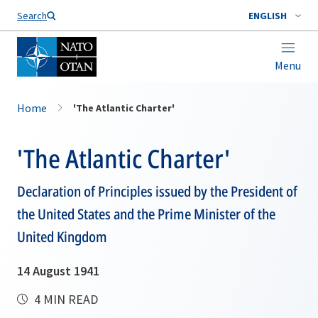
Search
ENGLISH
Menu
Home
'The Atlantic Charter'
'The Atlantic Charter'
Declaration of Principles issued by the President of
the United States and the Prime Minister of the
United Kingdom
14 August 1941
4 MIN READ