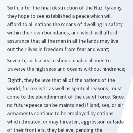
Sixth, after the final destruction of the Nazi tyranny,
they hope to see established a peace which will
afford to all nations the means of dwelling in safety
within their own boundaries, and which will afford
assurance that all the men in all the lands may live
out their lives in freedom from fear and want;
Seventh, such a peace should enable all men to
traverse the high seas and oceans without hindrance;
Eighth, they believe that all of the nations of the
world, for realistic as well as spiritual reasons, must
come to the abandonment of the use of force. Since
no future peace can be maintained if land, sea, or air
armaments continue to be employed by nations
which threaten, or may threaten, aggression outside
of their frontiers, they believe, pending the