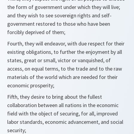
the form of government under which they will live;
and they wish to see sovereign rights and self-
government restored to those who have been
forcibly deprived of them;
Fourth, they will endeavor, with due respect for their
existing obligations, to further the enjoyment by all
states, great or small, victor or vanquished, of
access, on equal terms, to the trade and to the raw
materials of the world which are needed for their
economic prosperity;
Fifth, they desire to bring about the fullest
collaboration between all nations in the economic
field with the object of securing, for all, improved
labor standards, economic advancement, and social
security;