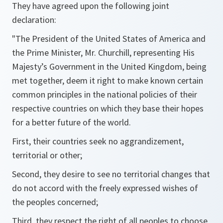
They have agreed upon the following joint
declaration:
"The President of the United States of America and
the Prime Minister, Mr. Churchill, representing His
Majesty’s Government in the United Kingdom, being
met together, deem it right to make known certain
common principles in the national policies of their
respective countries on which they base their hopes
for a better future of the world.
First, their countries seek no aggrandizement,
territorial or other;
Second, they desire to see no territorial changes that
do not accord with the freely expressed wishes of
the peoples concerned;
Third, they respect the right of all peoples to choose