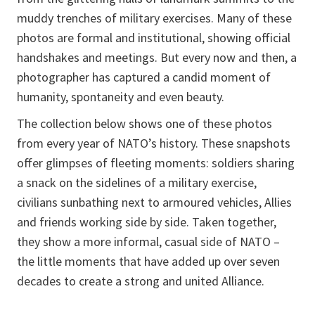
muddy trenches of military exercises. Many of these
photos are formal and institutional, showing official
handshakes and meetings. But every now and then, a
photographer has captured a candid moment of
humanity, spontaneity and even beauty.
The collection below shows one of these photos
from every year of NATO’s history. These snapshots
offer glimpses of fleeting moments: soldiers sharing
a snack on the sidelines of a military exercise,
civilians sunbathing next to armoured vehicles, Allies
and friends working side by side. Taken together,
they show a more informal, casual side of NATO –
the little moments that have added up over seven
decades to create a strong and united Alliance.