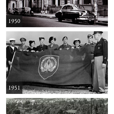
1950
1951