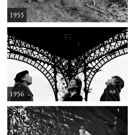
1955
1956