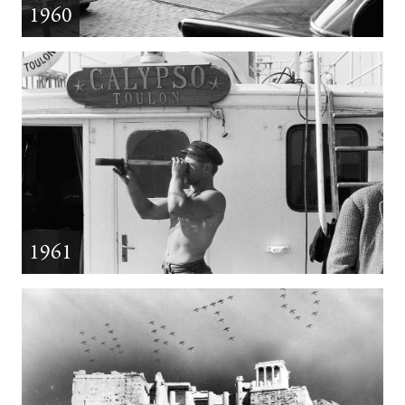
1960
1961