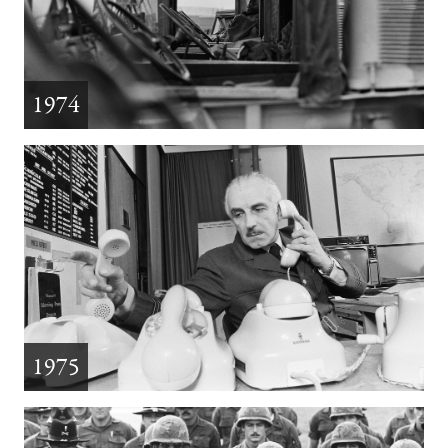
1974
1975