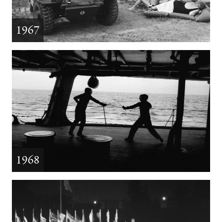
1967
1968