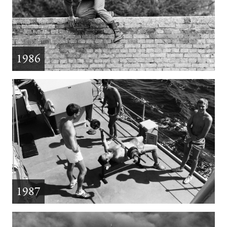
1986
1987