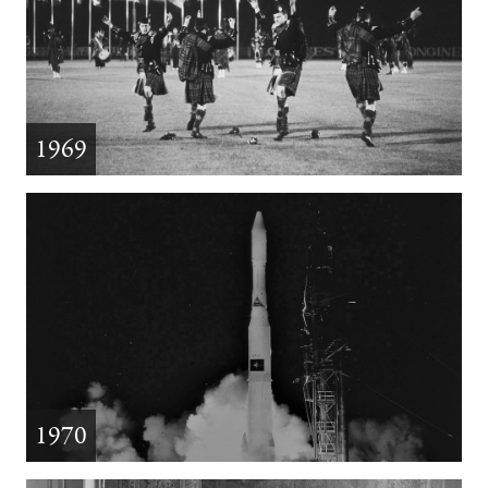
1969
1970