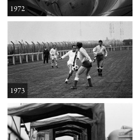
1972
1973