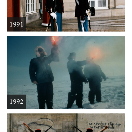
1991
1992