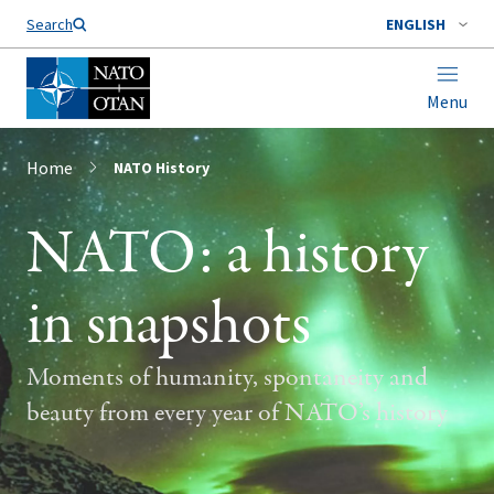
Search
ENGLISH
Menu
Home
NATO History
NATO: a history
in snapshots
Moments of humanity, spontaneity and
beauty from every year of NATO’s history