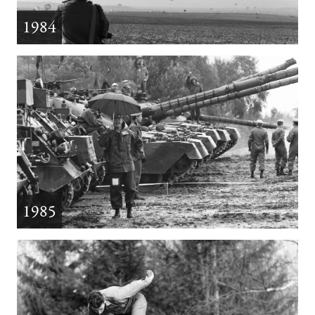
1984
1985