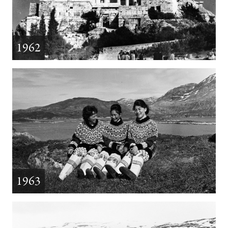
1962
1963