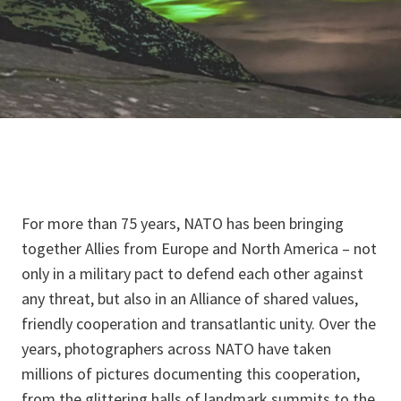
For more than 75 years, NATO has been bringing
together Allies from Europe and North America – not
only in a military pact to defend each other against
any threat, but also in an Alliance of shared values,
friendly cooperation and transatlantic unity. Over the
years, photographers across NATO have taken
millions of pictures documenting this cooperation,
from the glittering halls of landmark summits to the