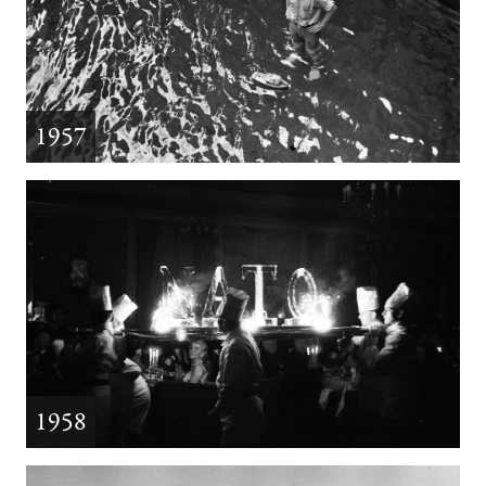
1957
1958