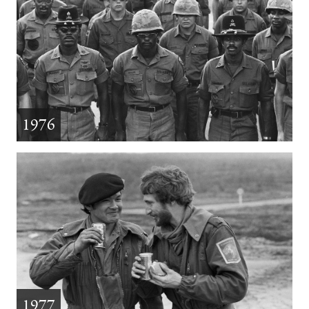
1976
1977