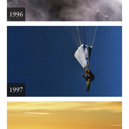
1996
1997