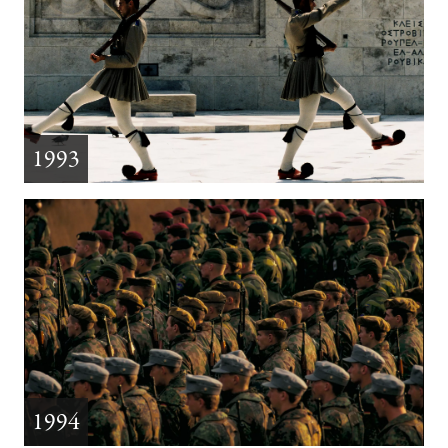
1993
1994