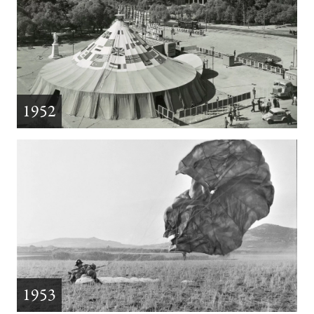
1952
1953