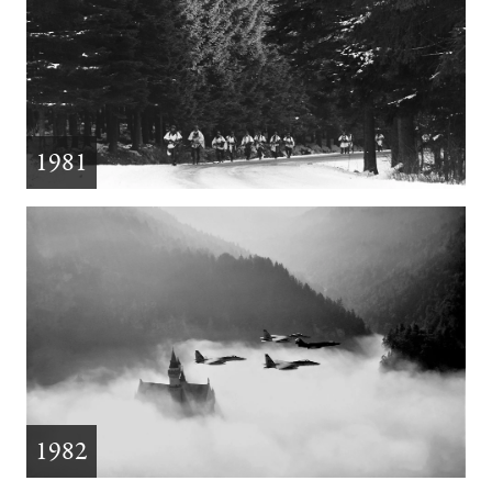
1981
1982