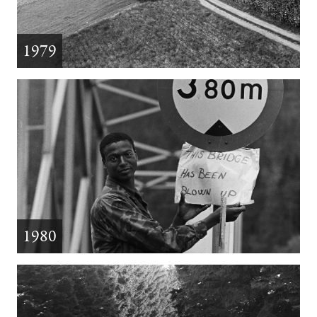
1979
1980