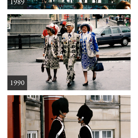
1989
1990