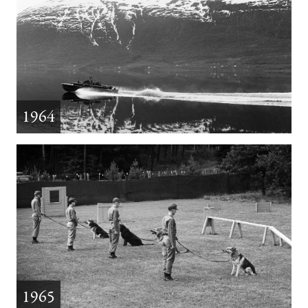
1964
1965