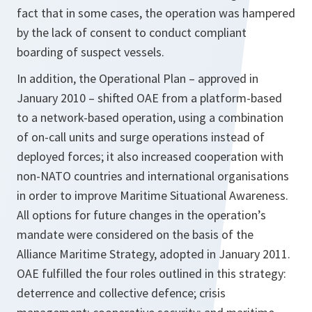
fact that in some cases, the operation was hampered
by the lack of consent to conduct compliant
boarding of suspect vessels.
In addition, the Operational Plan – approved in
January 2010 – shifted OAE from a platform-based
to a network-based operation, using a combination
of on-call units and surge operations instead of
deployed forces; it also increased cooperation with
non-NATO countries and international organisations
in order to improve Maritime Situational Awareness.
All options for future changes in the operation’s
mandate were considered on the basis of the
Alliance Maritime Strategy, adopted in January 2011.
OAE fulfilled the four roles outlined in this strategy:
deterrence and collective defence; crisis