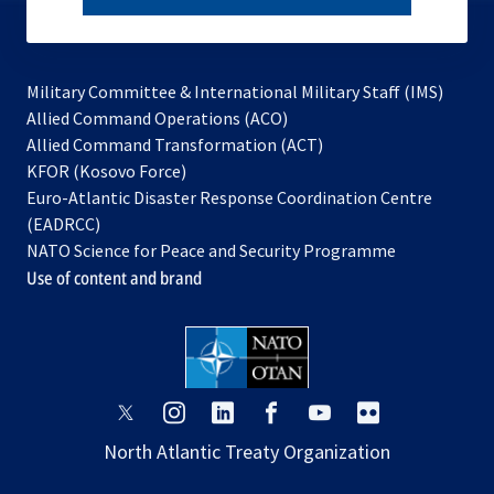
subscribe
Military Committee & International Military Staff (IMS)
opens
Allied Command Operations (ACO)
in
opens
Allied Command Transformation (ACT)
opens
a
in
KFOR (Kosovo Force)
in
new
a
Euro-Atlantic Disaster Response Coordination Centre
a
tab
new
(EADRCC)
new
tab
NATO Science for Peace and Security Programme
tab
Use of content and brand
opens
opens
opens
opens
opens
opens
in
in
in
in
in
in
North Atlantic Treaty Organization
a
a
a
a
a
a
new
new
new
new
new
new