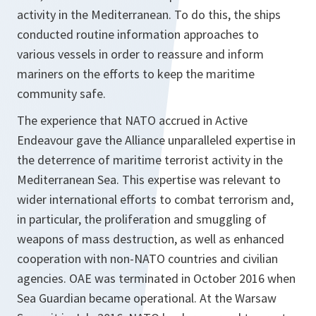
activity in the Mediterranean. To do this, the ships
conducted routine information approaches to
various vessels in order to reassure and inform
mariners on the efforts to keep the maritime
community safe.
The experience that NATO accrued in Active
Endeavour gave the Alliance unparalleled expertise in
the deterrence of maritime terrorist activity in the
Mediterranean Sea. This expertise was relevant to
wider international efforts to combat terrorism and,
in particular, the proliferation and smuggling of
weapons of mass destruction, as well as enhanced
cooperation with non-NATO countries and civilian
agencies. OAE was terminated in October 2016 when
Sea Guardian became operational. At the Warsaw