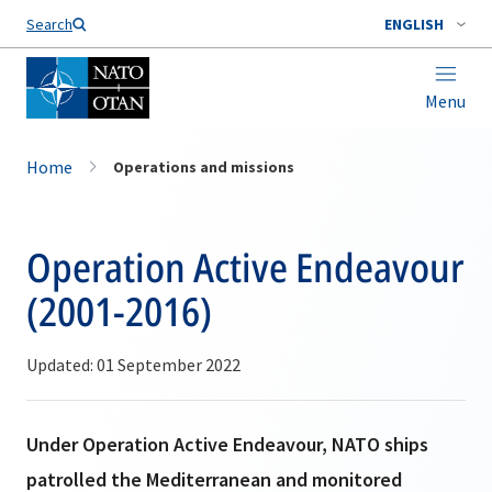
Search
ENGLISH
Menu
Home
Operations and missions
Operation Active Endeavour
(2001-2016)
Updated: 01 September 2022
Under Operation Active Endeavour, NATO ships
patrolled the Mediterranean and monitored