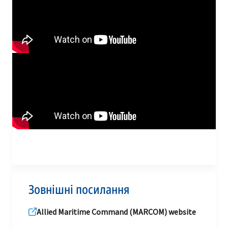
Зовнішні посилання
Allied Maritime Command (MARCOM) website