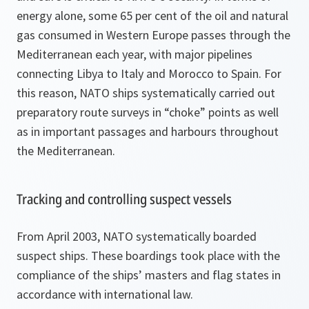
energy alone, some 65 per cent of the oil and natural
gas consumed in Western Europe passes through the
Mediterranean each year, with major pipelines
connecting Libya to Italy and Morocco to Spain. For
this reason, NATO ships systematically carried out
preparatory route surveys in “choke” points as well
as in important passages and harbours throughout
the Mediterranean.
Tracking and controlling suspect vessels
From April 2003, NATO systematically boarded
suspect ships. These boardings took place with the
compliance of the ships’ masters and flag states in
accordance with international law.