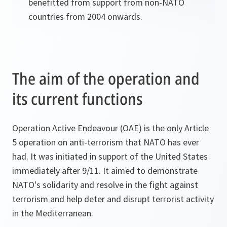
benefitted from support from non-NATO
countries from 2004 onwards.
The aim of the operation and
its current functions
Operation Active Endeavour (OAE) is the only Article
5 operation on anti-terrorism that NATO has ever
had. It was initiated in support of the United States
immediately after 9/11. It aimed to demonstrate
NATO's solidarity and resolve in the fight against
terrorism and help deter and disrupt terrorist activity
in the Mediterranean.