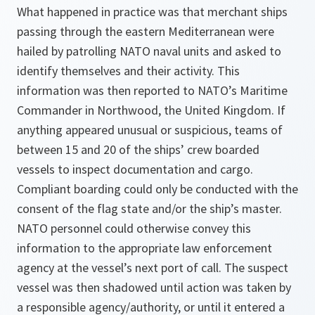
What happened in practice was that merchant ships
passing through the eastern Mediterranean were
hailed by patrolling NATO naval units and asked to
identify themselves and their activity. This
information was then reported to NATO’s Maritime
Commander in Northwood, the United Kingdom. If
anything appeared unusual or suspicious, teams of
between 15 and 20 of the ships’ crew boarded
vessels to inspect documentation and cargo.
Compliant boarding could only be conducted with the
consent of the flag state and/or the ship’s master.
NATO personnel could otherwise convey this
information to the appropriate law enforcement
agency at the vessel’s next port of call. The suspect
vessel was then shadowed until action was taken by
a responsible agency/authority, or until it entered a