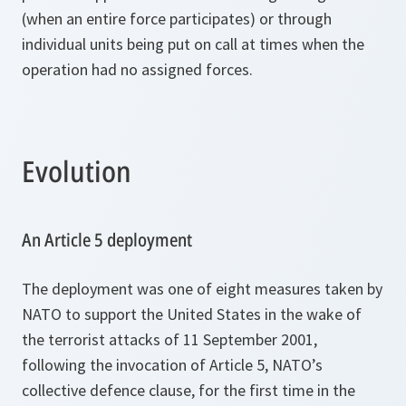
(when an entire force participates) or through
individual units being put on call at times when the
operation had no assigned forces.
Evolution
An Article 5 deployment
The deployment was one of eight measures taken by
NATO to support the United States in the wake of
the terrorist attacks of 11 September 2001,
following the invocation of Article 5, NATO’s
collective defence clause, for the first time in the