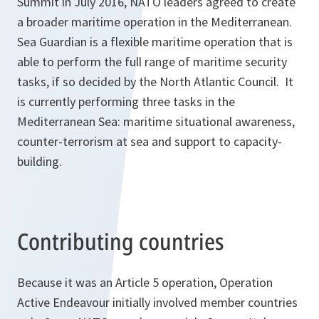
Summit in July 2016, NATO leaders agreed to create
a broader maritime operation in the Mediterranean.
Sea Guardian is a flexible maritime operation that is
able to perform the full range of maritime security
tasks, if so decided by the North Atlantic Council. It
is currently performing three tasks in the
Mediterranean Sea: maritime situational awareness,
counter-terrorism at sea and support to capacity-
building.
Contributing countries
Because it was an Article 5 operation, Operation
Active Endeavour initially involved member countries