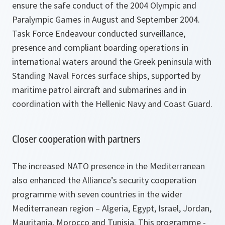
ensure the safe conduct of the 2004 Olympic and
Paralympic Games in August and September 2004.
Task Force Endeavour conducted surveillance,
presence and compliant boarding operations in
international waters around the Greek peninsula with
Standing Naval Forces surface ships, supported by
maritime patrol aircraft and submarines and in
coordination with the Hellenic Navy and Coast Guard.
Closer cooperation with partners
The increased NATO presence in the Mediterranean
also enhanced the Alliance’s security cooperation
programme with seven countries in the wider
Mediterranean region – Algeria, Egypt, Israel, Jordan,
Mauritania, Morocco and Tunisia. This programme -