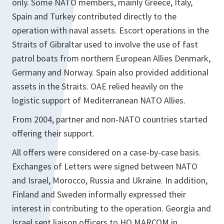
only. Some NATO members, mainly Greece, Italy,
Spain and Turkey contributed directly to the
operation with naval assets. Escort operations in the
Straits of Gibraltar used to involve the use of fast
patrol boats from northern European Allies Denmark,
Germany and Norway. Spain also provided additional
assets in the Straits. OAE relied heavily on the
logistic support of Mediterranean NATO Allies.
From 2004, partner and non-NATO countries started
offering their support.
All offers were considered on a case-by-case basis.
Exchanges of Letters were signed between NATO
and Israel, Morocco, Russia and Ukraine. In addition,
Finland and Sweden informally expressed their
interest in contributing to the operation. Georgia and
Israel sent liaison officers to HQ MARCOM in