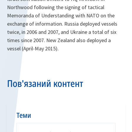
Northwood following the signing of tactical
Memoranda of Understanding with NATO on the
exchange of information. Russia deployed vessels
twice, in 2006 and 2007, and Ukraine a total of six
times since 2007. New Zealand also deployed a
vessel (April-May 2015).
Пов'язаний контент
Теми