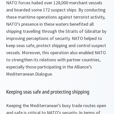
NATO forces hailed over 128,000 merchant vessels
and boarded some 172 suspect ships. By conducting
these maritime operations against terrorist activity,
NATO’s presence in these waters benefited all
shipping travelling through the Straits of Gibraltar by
improving perceptions of security. NATO helped to
keep seas safe, protect shipping and control suspect
vessels. Moreover, this operation also enabled NATO
to strengthen its relations with partner countries,
especially those participating in the Alliance’s
Mediterranean Dialogue.
Keeping seas safe and protecting shipping
Keeping the Mediterranean’s busy trade routes open
and safe is critical to NATO’s security. In terms of