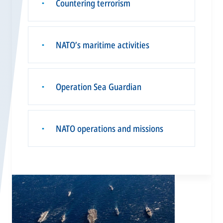
Countering terrorism
▪
NATO’s maritime activities
▪
Operation Sea Guardian
▪
NATO operations and missions
▪