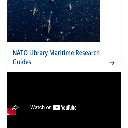
NATO Library Maritime Research
Guides