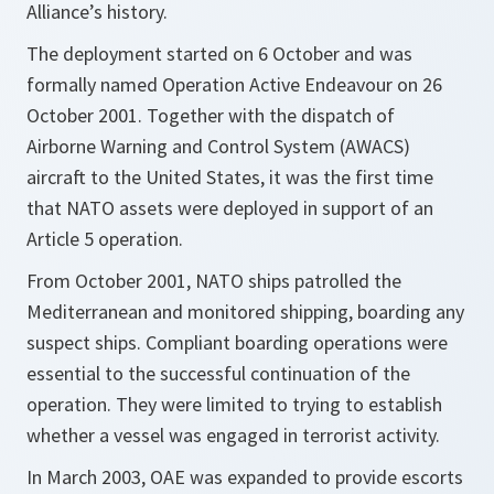
Alliance’s history.
The deployment started on 6 October and was
formally named Operation Active Endeavour on 26
October 2001. Together with the dispatch of
Airborne Warning and Control System (AWACS)
aircraft to the United States, it was the first time
that NATO assets were deployed in support of an
Article 5 operation.
From October 2001, NATO ships patrolled the
Mediterranean and monitored shipping, boarding any
suspect ships. Compliant boarding operations were
essential to the successful continuation of the
operation. They were limited to trying to establish
whether a vessel was engaged in terrorist activity.
In March 2003, OAE was expanded to provide escorts