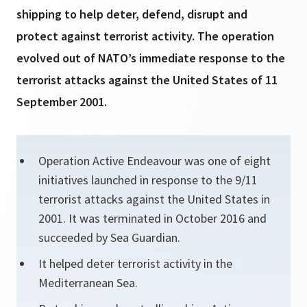
shipping to help deter, defend, disrupt and
protect against terrorist activity. The operation
evolved out of NATO’s immediate response to the
terrorist attacks against the United States of 11
September 2001.
Operation Active Endeavour was one of eight
initiatives launched in response to the 9/11
terrorist attacks against the United States in
2001. It was terminated in October 2016 and
succeeded by Sea Guardian.
It helped deter terrorist activity in the
Mediterranean Sea.