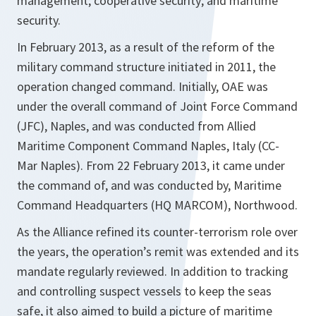
management; cooperative security; and maritime
security.
In February 2013, as a result of the reform of the
military command structure initiated in 2011, the
operation changed command. Initially, OAE was
under the overall command of Joint Force Command
(JFC), Naples, and was conducted from Allied
Maritime Component Command Naples, Italy (CC-
Mar Naples). From 22 February 2013, it came under
the command of, and was conducted by, Maritime
Command Headquarters (HQ MARCOM), Northwood.
As the Alliance refined its counter-terrorism role over
the years, the operation’s remit was extended and its
mandate regularly reviewed. In addition to tracking
and controlling suspect vessels to keep the seas
safe, it also aimed to build a picture of maritime