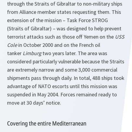
through the Straits of Gibraltar to non-military ships
from Alliance member states requesting them. This
extension of the mission – Task Force STROG
(Straits of Gibraltar) – was designed to help prevent
terrorist attacks such as those off Yemen on the
USS
Cole
in October 2000 and on the French oil
tanker
Limburg
two years later. The area was
considered particularly vulnerable because the Straits
are extremely narrow and some 3,000 commercial
shipments pass through daily. In total, 488 ships took
advantage of NATO escorts until this mission was
suspended in May 2004. Forces remained ready to
move at 30 days’ notice.
Covering the entire Mediterranean