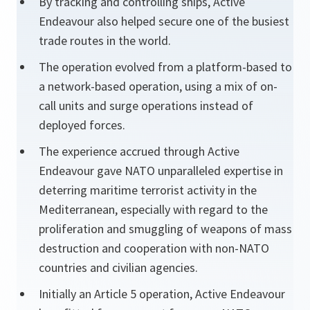
By tracking and controlling ships, Active
Endeavour also helped secure one of the busiest
trade routes in the world.
The operation evolved from a platform-based to
a network-based operation, using a mix of on-
call units and surge operations instead of
deployed forces.
The experience accrued through Active
Endeavour gave NATO unparalleled expertise in
deterring maritime terrorist activity in the
Mediterranean, especially with regard to the
proliferation and smuggling of weapons of mass
destruction and cooperation with non-NATO
countries and civilian agencies.
Initially an Article 5 operation, Active Endeavour