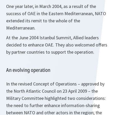
One year later, in March 2004, as a result of the
success of OAE in the Eastern Mediterranean, NATO
extended its remit to the whole of the
Mediterranean.
At the June 2004 Istanbul Summit, Allied leaders
decided to enhance OAE. They also welcomed offers
by partner countries to support the operation.
An evolving operation
In the revised Concept of Operations – approved by
the North Atlantic Council on 23 April 2009 – the
Military Committee highlighted two considerations:
the need to further enhance information-sharing
between NATO and other actors in the region; the