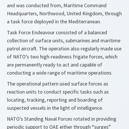
and was conducted from, Maritime Command
Headquarters, Northwood, United Kingdom, through
a task force deployed in the Mediterranean.
Task Force Endeavour consisted of a balanced
collection of surface units, submarines and maritime
patrol aircraft. The operation also regularly made use
of NATO’s two high-readiness frigate forces, which
are permanently ready to act and capable of
conducting a wide range of maritime operations.
The operational pattern used surface forces as
reaction units to conduct specific tasks such as
locating, tracking, reporting and boarding of
suspected vessels in the light of intelligence.
NATO’s Standing Naval Forces rotated in providing
periodic support to OAE either through “surges”