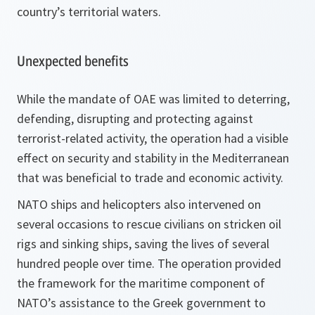
country’s territorial waters.
Unexpected benefits
While the mandate of OAE was limited to deterring,
defending, disrupting and protecting against
terrorist-related activity, the operation had a visible
effect on security and stability in the Mediterranean
that was beneficial to trade and economic activity.
NATO ships and helicopters also intervened on
several occasions to rescue civilians on stricken oil
rigs and sinking ships, saving the lives of several
hundred people over time. The operation provided
the framework for the maritime component of
NATO’s assistance to the Greek government to