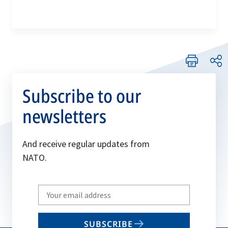
Subscribe to our
newsletters
And receive regular updates from
NATO.
Write
your
email
SUBSCRIBE
to