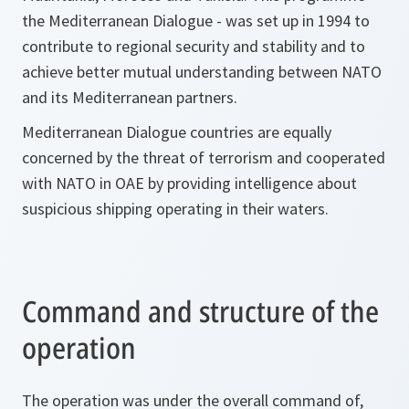
the Mediterranean Dialogue - was set up in 1994 to
contribute to regional security and stability and to
achieve better mutual understanding between NATO
and its Mediterranean partners.
Mediterranean Dialogue countries are equally
concerned by the threat of terrorism and cooperated
with NATO in OAE by providing intelligence about
suspicious shipping operating in their waters.
Command and structure of the
operation
The operation was under the overall command of,