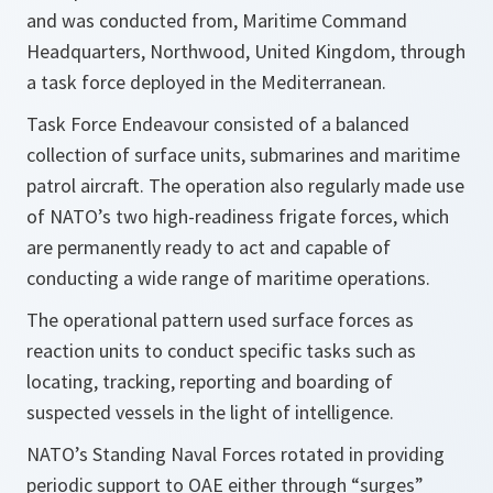
and was conducted from, Maritime Command
Headquarters, Northwood, United Kingdom, through
a task force deployed in the Mediterranean.
Task Force Endeavour consisted of a balanced
collection of surface units, submarines and maritime
patrol aircraft. The operation also regularly made use
of NATO’s two high-readiness frigate forces, which
are permanently ready to act and capable of
conducting a wide range of maritime operations.
The operational pattern used surface forces as
reaction units to conduct specific tasks such as
locating, tracking, reporting and boarding of
suspected vessels in the light of intelligence.
NATO’s Standing Naval Forces rotated in providing
periodic support to OAE either through “surges”