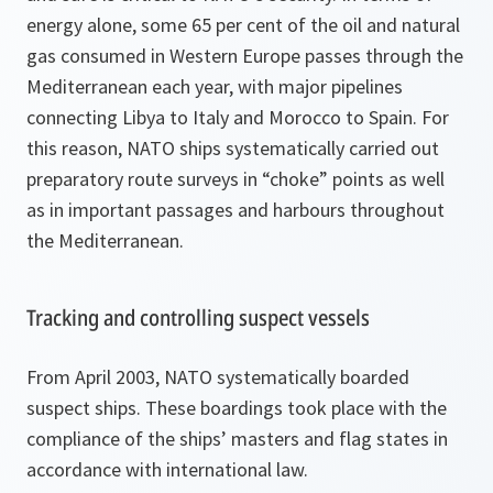
energy alone, some 65 per cent of the oil and natural
gas consumed in Western Europe passes through the
Mediterranean each year, with major pipelines
connecting Libya to Italy and Morocco to Spain. For
this reason, NATO ships systematically carried out
preparatory route surveys in “choke” points as well
as in important passages and harbours throughout
the Mediterranean.
Tracking and controlling suspect vessels
From April 2003, NATO systematically boarded
suspect ships. These boardings took place with the
compliance of the ships’ masters and flag states in
accordance with international law.