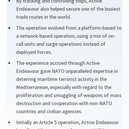
By tracking and controlling ships, Active
Endeavour also helped secure one of the busiest
trade routes in the world.
The operation evolved from a platform-based to
a network-based operation, using a mix of on-
call units and surge operations instead of
deployed forces.
The experience accrued through Active
Endeavour gave NATO unparalleled expertise in
deterring maritime terrorist activity in the
Mediterranean, especially with regard to the
proliferation and smuggling of weapons of mass
destruction and cooperation with non-NATO
countries and civilian agencies.
Initially an Article 5 operation, Active Endeavour