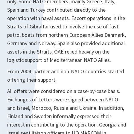
only. Some NATO members, mainly Greece, Italy,
Spain and Turkey contributed directly to the
operation with naval assets. Escort operations in the
Straits of Gibraltar used to involve the use of fast
patrol boats from northern European Allies Denmark,
Germany and Norway. Spain also provided additional
assets in the Straits. OAE relied heavily on the
logistic support of Mediterranean NATO Allies.
From 2004, partner and non-NATO countries started
offering their support.
All offers were considered on a case-by-case basis.
Exchanges of Letters were signed between NATO
and Israel, Morocco, Russia and Ukraine. In addition,
Finland and Sweden informally expressed their
interest in contributing to the operation. Georgia and
Israel sent liaison officers to HQ MARCOM in