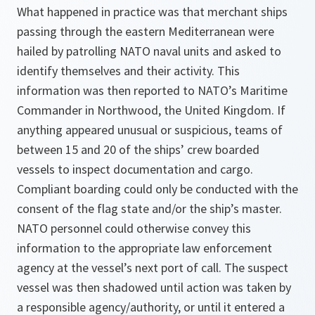
What happened in practice was that merchant ships
passing through the eastern Mediterranean were
hailed by patrolling NATO naval units and asked to
identify themselves and their activity. This
information was then reported to NATO’s Maritime
Commander in Northwood, the United Kingdom. If
anything appeared unusual or suspicious, teams of
between 15 and 20 of the ships’ crew boarded
vessels to inspect documentation and cargo.
Compliant boarding could only be conducted with the
consent of the flag state and/or the ship’s master.
NATO personnel could otherwise convey this
information to the appropriate law enforcement
agency at the vessel’s next port of call. The suspect
vessel was then shadowed until action was taken by
a responsible agency/authority, or until it entered a