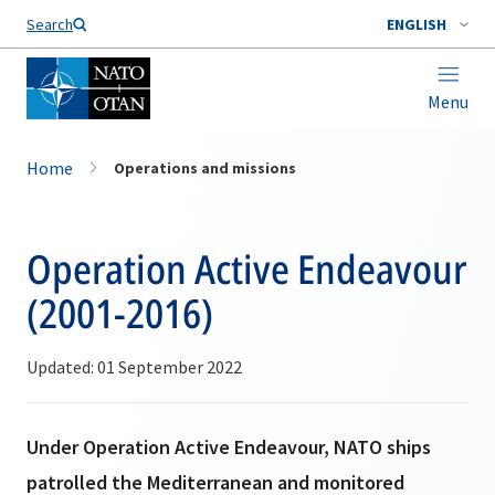
Search
ENGLISH
Menu
Home
Operations and missions
Operation Active Endeavour
(2001-2016)
Updated: 01 September 2022
Under Operation Active Endeavour, NATO ships
patrolled the Mediterranean and monitored