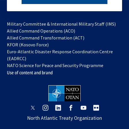
subscribe
Military Committee & International Military Staff (IMS)
opens
Allied Command Operations (ACO)
in
opens
Allied Command Transformation (ACT)
opens
a
in
KFOR (Kosovo Force)
in
new
a
Euro-Atlantic Disaster Response Coordination Centre
a
tab
new
(EADRCC)
new
tab
NATO Science for Peace and Security Programme
tab
Use of content and brand
opens
opens
opens
opens
opens
opens
in
in
in
in
in
in
North Atlantic Treaty Organization
a
a
a
a
a
a
new
new
new
new
new
new