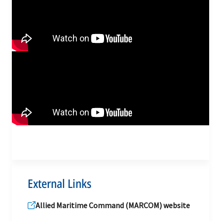
External Links
Allied Maritime Command (MARCOM) website