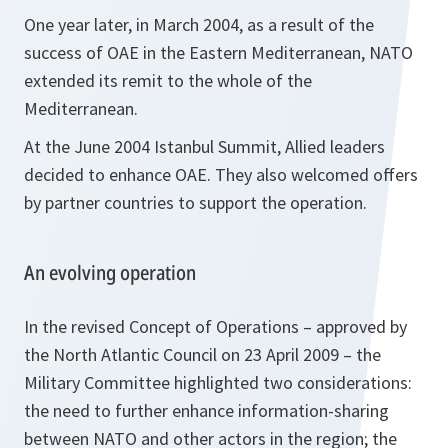
One year later, in March 2004, as a result of the
success of OAE in the Eastern Mediterranean, NATO
extended its remit to the whole of the
Mediterranean.
At the June 2004 Istanbul Summit, Allied leaders
decided to enhance OAE. They also welcomed offers
by partner countries to support the operation.
An evolving operation
In the revised Concept of Operations – approved by
the North Atlantic Council on 23 April 2009 – the
Military Committee highlighted two considerations:
the need to further enhance information-sharing
between NATO and other actors in the region; the