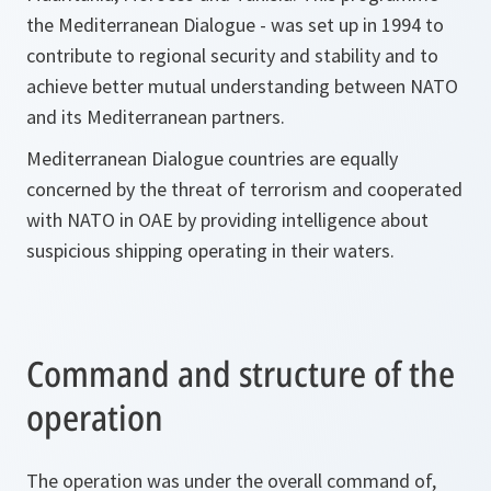
the Mediterranean Dialogue - was set up in 1994 to
contribute to regional security and stability and to
achieve better mutual understanding between NATO
and its Mediterranean partners.
Mediterranean Dialogue countries are equally
concerned by the threat of terrorism and cooperated
with NATO in OAE by providing intelligence about
suspicious shipping operating in their waters.
Command and structure of the
operation
The operation was under the overall command of,