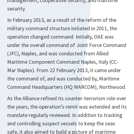
management; cooperative security; and maritime
security.
In February 2013, as a result of the reform of the
military command structure initiated in 2011, the
operation changed command. Initially, OAE was
under the overall command of Joint Force Command
(JFC), Naples, and was conducted from Allied
Maritime Component Command Naples, Italy (CC-
Mar Naples). From 22 February 2013, it came under
the command of, and was conducted by, Maritime
Command Headquarters (HQ MARCOM), Northwood.
As the Alliance refined its counter-terrorism role over
the years, the operation’s remit was extended and its
mandate regularly reviewed. In addition to tracking
and controlling suspect vessels to keep the seas
safe, it also aimed to build a picture of maritime