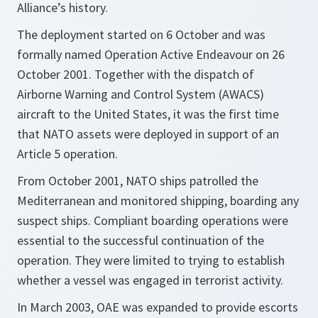
Alliance’s history.
The deployment started on 6 October and was
formally named Operation Active Endeavour on 26
October 2001. Together with the dispatch of
Airborne Warning and Control System (AWACS)
aircraft to the United States, it was the first time
that NATO assets were deployed in support of an
Article 5 operation.
From October 2001, NATO ships patrolled the
Mediterranean and monitored shipping, boarding any
suspect ships. Compliant boarding operations were
essential to the successful continuation of the
operation. They were limited to trying to establish
whether a vessel was engaged in terrorist activity.
In March 2003, OAE was expanded to provide escorts