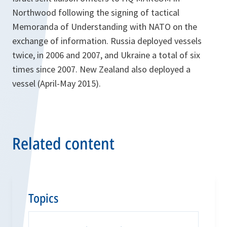
Northwood following the signing of tactical
Memoranda of Understanding with NATO on the
exchange of information. Russia deployed vessels
twice, in 2006 and 2007, and Ukraine a total of six
times since 2007. New Zealand also deployed a
vessel (April-May 2015).
Related content
Topics