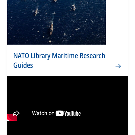
NATO Library Maritime Research
Guides