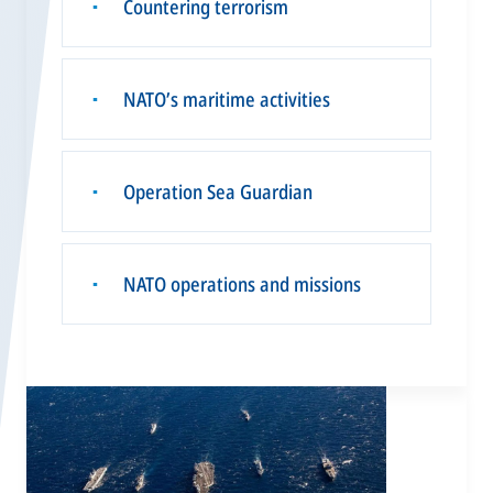
Countering terrorism
▪
NATO’s maritime activities
▪
Operation Sea Guardian
▪
NATO operations and missions
▪