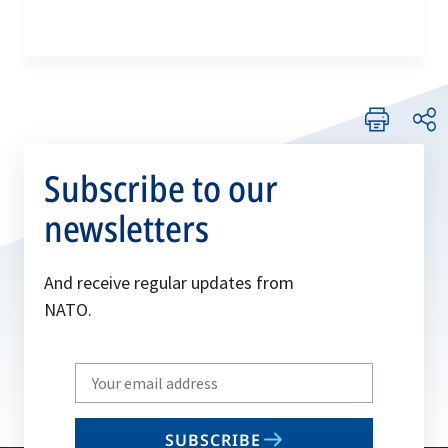
Subscribe to our
newsletters
And receive regular updates from
NATO.
Write
your
email
SUBSCRIBE
to