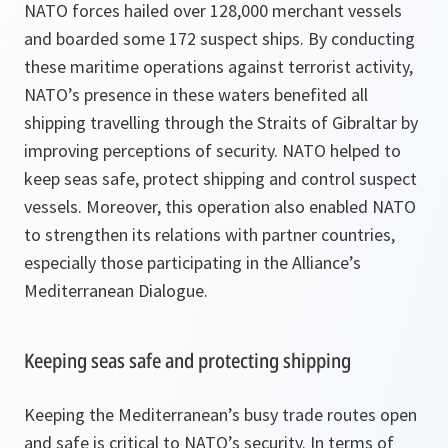
NATO forces hailed over 128,000 merchant vessels
and boarded some 172 suspect ships. By conducting
these maritime operations against terrorist activity,
NATO’s presence in these waters benefited all
shipping travelling through the Straits of Gibraltar by
improving perceptions of security. NATO helped to
keep seas safe, protect shipping and control suspect
vessels. Moreover, this operation also enabled NATO
to strengthen its relations with partner countries,
especially those participating in the Alliance’s
Mediterranean Dialogue.
Keeping seas safe and protecting shipping
Keeping the Mediterranean’s busy trade routes open
and safe is critical to NATO’s security. In terms of