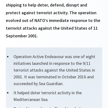
shipping to help deter, defend, disrupt and
protect against terrorist activity. The operation
evolved out of NATO’s immediate response to the
terrorist attacks against the United States of 11
September 2001.
Operation Active Endeavour was one of eight
initiatives launched in response to the 9/11
terrorist attacks against the United States in
2001. It was terminated in October 2016 and
succeeded by Sea Guardian.
It helped deter terrorist activity in the
Mediterranean Sea.