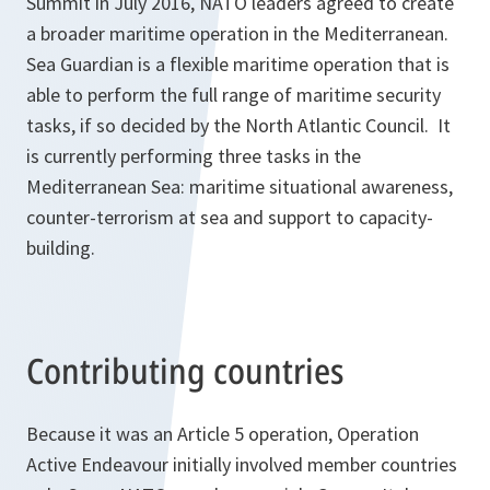
Summit in July 2016, NATO leaders agreed to create
a broader maritime operation in the Mediterranean.
Sea Guardian is a flexible maritime operation that is
able to perform the full range of maritime security
tasks, if so decided by the North Atlantic Council. It
is currently performing three tasks in the
Mediterranean Sea: maritime situational awareness,
counter-terrorism at sea and support to capacity-
building.
Contributing countries
Because it was an Article 5 operation, Operation
Active Endeavour initially involved member countries