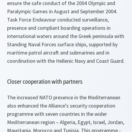
ensure the safe conduct of the 2004 Olympic and
Paralympic Games in August and September 2004.
Task Force Endeavour conducted surveillance,
presence and compliant boarding operations in
international waters around the Greek peninsula with
Standing Naval Forces surface ships, supported by
maritime patrol aircraft and submarines and in
coordination with the Hellenic Navy and Coast Guard.
Closer cooperation with partners
The increased NATO presence in the Mediterranean
also enhanced the Alliance’s security cooperation
programme with seven countries in the wider
Mediterranean region – Algeria, Egypt, Israel, Jordan,
Mauritania, Morocco and Tunisia. This programme -