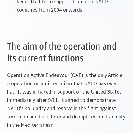
benefitted from support from non-NATO
countries from 2004 onwards.
The aim of the operation and
its current functions
Operation Active Endeavour (OAE) is the only Article
5 operation on anti-terrorism that NATO has ever
had. It was initiated in support of the United States
immediately after 9/11. It aimed to demonstrate
NATO's solidarity and resolve in the fight against
terrorism and help deter and disrupt terrorist activity
in the Mediterranean.