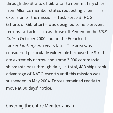
through the Straits of Gibraltar to non-military ships
from Alliance member states requesting them. This
extension of the mission – Task Force STROG
(Straits of Gibraltar) – was designed to help prevent
terrorist attacks such as those off Yemen on the
USS
Cole
in October 2000 and on the French oil
tanker
Limburg
two years later. The area was
considered particularly vulnerable because the Straits
are extremely narrow and some 3,000 commercial
shipments pass through daily. In total, 488 ships took
advantage of NATO escorts until this mission was
suspended in May 2004. Forces remained ready to
move at 30 days’ notice.
Covering the entire Mediterranean