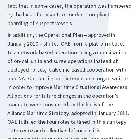
fact that in some cases, the operation was hampered
by the lack of consent to conduct compliant
boarding of suspect vessels.
In addition, the Operational Plan – approved in
January 2010 – shifted OAE from a platform-based
to a network-based operation, using a combination
of on-call units and surge operations instead of
deployed forces; it also increased cooperation with
non-NATO countries and international organisations
in order to improve Maritime Situational Awareness.
All options for future changes in the operation’s
mandate were considered on the basis of the
Alliance Maritime Strategy, adopted in January 2011.
OAE fulfilled the four roles outlined in this strategy:
deterrence and collective defence; crisis