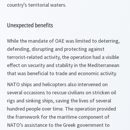
country’s territorial waters.
Unexpected benefits
While the mandate of OAE was limited to deterring,
defending, disrupting and protecting against
terrorist-related activity, the operation had a visible
effect on security and stability in the Mediterranean
that was beneficial to trade and economic activity.
NATO ships and helicopters also intervened on
several occasions to rescue civilians on stricken oil
rigs and sinking ships, saving the lives of several
hundred people over time. The operation provided
the framework for the maritime component of
NATO’s assistance to the Greek government to