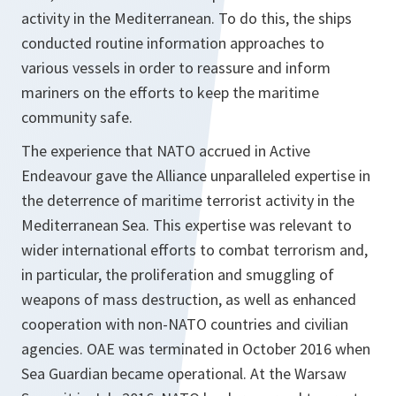
activity in the Mediterranean. To do this, the ships
conducted routine information approaches to
various vessels in order to reassure and inform
mariners on the efforts to keep the maritime
community safe.
The experience that NATO accrued in Active
Endeavour gave the Alliance unparalleled expertise in
the deterrence of maritime terrorist activity in the
Mediterranean Sea. This expertise was relevant to
wider international efforts to combat terrorism and,
in particular, the proliferation and smuggling of
weapons of mass destruction, as well as enhanced
cooperation with non-NATO countries and civilian
agencies. OAE was terminated in October 2016 when
Sea Guardian became operational. At the Warsaw