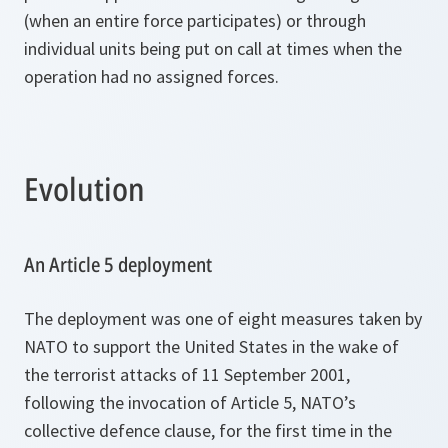
(when an entire force participates) or through
individual units being put on call at times when the
operation had no assigned forces.
Evolution
An Article 5 deployment
The deployment was one of eight measures taken by
NATO to support the United States in the wake of
the terrorist attacks of 11 September 2001,
following the invocation of Article 5, NATO’s
collective defence clause, for the first time in the