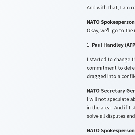
And with that, I am r
NATO Spokesperson
Okay, we'll go to the
1.
Paul Handley (AFP
I started to change th
commitment to defen
dragged into a confl
NATO Secretary Gen
I will not speculate 
in the area. And if I 
solve all disputes an
NATO Spokesperson