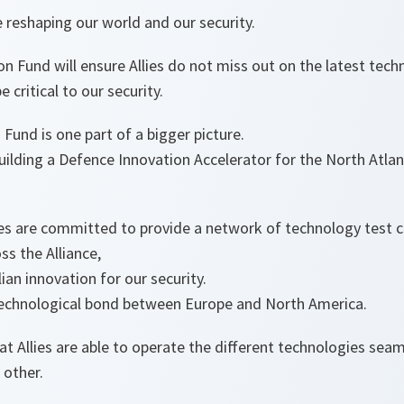
 reshaping our world and our security.
 Fund will ensure Allies do not miss out on the latest tec
be critical to our security.
Fund is one part of a bigger picture.
ilding a Defence Innovation Accelerator for the North Atlan
lies are committed to provide a network of technology test 
ss the Alliance,
lian innovation for our security.
echnological bond between Europe and North America.
t Allies are able to operate the different technologies seam
 other.