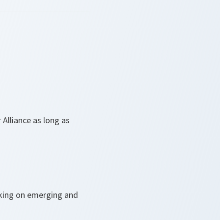
 Alliance as long as
orking on emerging and