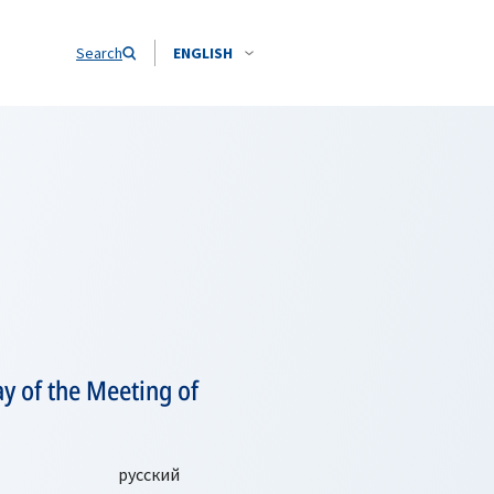
Search
ENGLISH
y of the Meeting of