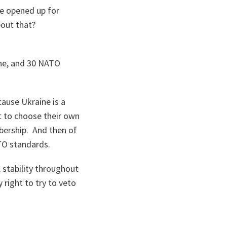
ne opened up for
out that?
aine, and 30 NATO
cause Ukraine is a
t to choose their own
bership. And then of
TO standards.
 stability throughout
 right to try to veto