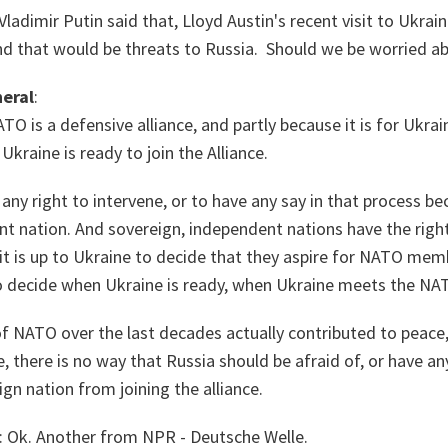
Vladimir Putin said that, Lloyd Austin's recent visit to Ukrai
that would be threats to Russia. Should we be worried ab
eral
:
TO is a defensive alliance, and partly because it is for Ukr
Ukraine is ready to join the Alliance.
any right to intervene, or to have any say in that process be
nt nation. And sovereign, independent nations have the righ
it is up to Ukraine to decide that they aspire for NATO mem
 to decide when Ukraine is ready, when Ukraine meets the NA
f NATO over the last decades actually contributed to peace,
, there is no way that Russia should be afraid of, or have any
ign nation from joining the alliance.
: Ok. Another from NPR - Deutsche Welle.