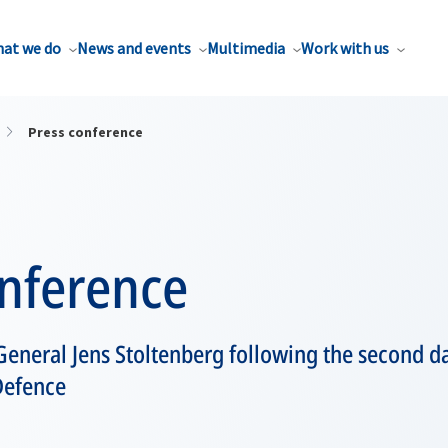
at we do
News and events
Multimedia
Work with us
Press conference
onference
eneral Jens Stoltenberg following the second da
Defence