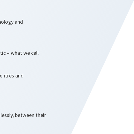
hnology and
tic – what we call
centres and
lessly, between their