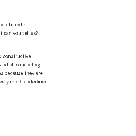
ach to enter
 can you tell us?
nd constructive
 and also including
ues because they are
 very much underlined