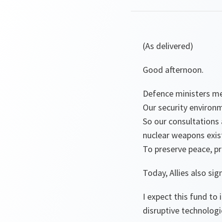
(As delivered)
Good afternoon.
Defence ministers me
Our security environ
So our consultations 
nuclear weapons exis
To preserve peace, p
Today, Allies also s
I expect this fund to
disruptive technologi