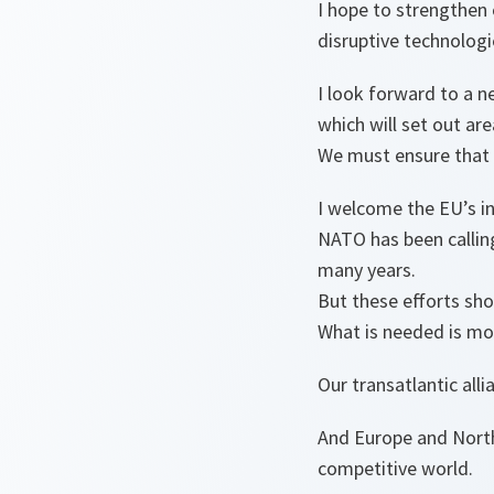
I hope to strengthen 
disruptive technologi
I look forward to a n
which will set out ar
We must ensure that 
I welcome the EU’s i
NATO has been calling
many years.
But these efforts sh
What is needed is mor
Our transatlantic all
And Europe and North
competitive world.