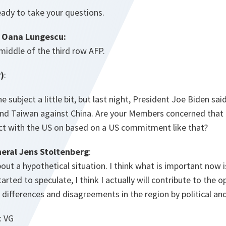
eady to take your questions.
 Oana Lungescu:
 middle of the third row AFP.
)
:
e subject a little bit, but last night, President Joe Biden sai
d Taiwan against China. Are your Members concerned that
ict with the US on based on a US commitment like that?
eral Jens Stoltenberg
:
about a hypothetical situation. I think what is important now 
started to speculate, I think I actually will contribute to the
d differences and disagreements in the region by political a
: VG