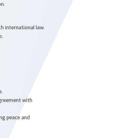
on.
th international law.
o.
e.
agreement with
ing peace and