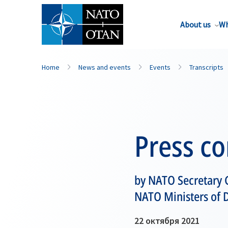
About us
Wh
Home
News and events
Events
Transcripts
Press c
by NATO Secretary G
NATO Ministers of 
22 октября 2021