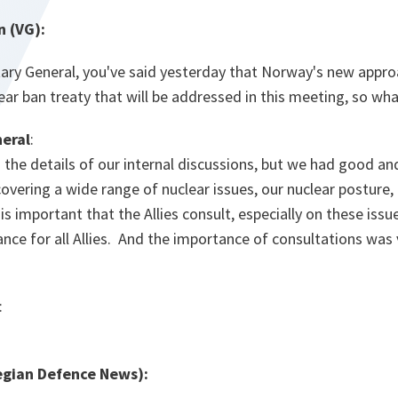
n (VG):
tary General, you've said yesterday that Norway's new appro
ar ban treaty that will be addressed in this meeting, so what
eral
:
to the details of our internal discussions, but we had good a
covering a wide range of nuclear issues, our nuclear posture,
 is important that the Allies consult, especially on these iss
ance for all Allies. And the importance of consultations was
:
gian Defence News):