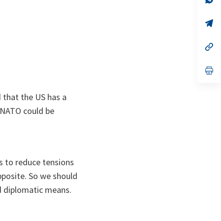
ta
in
a
n
op
ta
in
a
n
op
ta
in
a
n
op
ta
in
a
n
d that the US has a
ta
 NATO could be
is to reduce tensions
 opposite. So we should
nd diplomatic means.