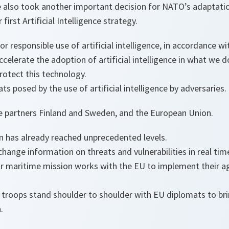
we also took another important decision for NATO’s adaptati
 first Artificial Intelligence strategy.
for responsible use of artificial intelligence, in accordance wi
celerate the adoption of artificial intelligence in what we d
rotect this technology.
s posed by the use of artificial intelligence by adversaries.
e partners Finland and Sweden, and the European Union.
has already reached unprecedented levels.
change information on threats and vulnerabilities in real tim
ur maritime mission works with the EU to implement their 
troops stand shoulder to shoulder with EU diplomats to br
.