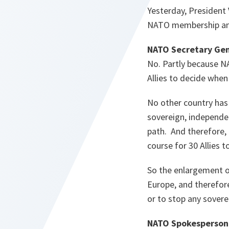
Yesterday, President 
NATO membership and 
NATO Secretary Gen
No. Partly because NA
Allies to decide when 
No other country has 
sovereign, independe
path. And therefore, 
course for 30 Allies
So the enlargement o
Europe, and therefore
or to stop any sovere
NATO Spokesperson