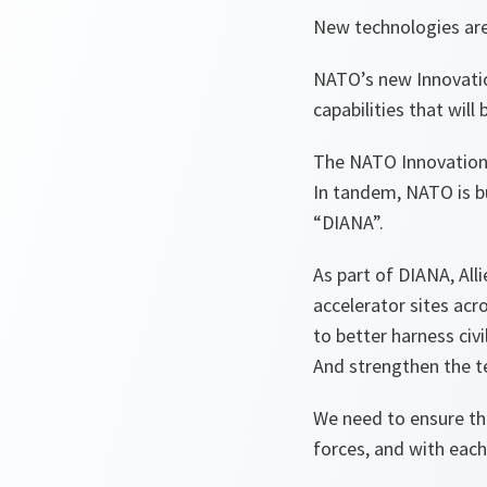
New technologies are
NATO’s new Innovation
capabilities that will 
The NATO Innovation 
In tandem, NATO is bu
“DIANA”.
As part of DIANA, Al
accelerator sites acro
to better harness civi
And strengthen the t
We need to ensure tha
forces, and with each