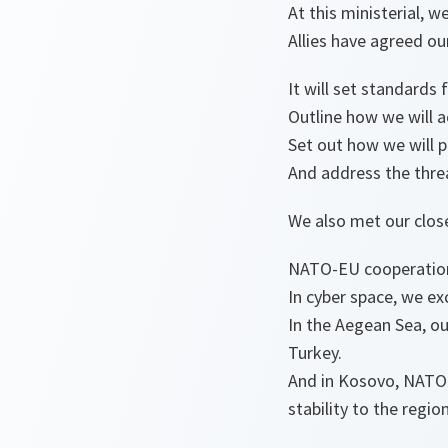
At this ministerial, 
Allies have agreed our
It will set standards 
Outline how we will ac
Set out how we will p
And address the threat
We also met our clos
NATO-EU cooperation 
In cyber space, we ex
In the Aegean Sea, o
Turkey.
And in Kosovo, NATO 
stability to the region