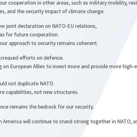
our cooperation in other areas, such as military mobility, re
es, and the security impact of climate change.
ew joint declaration on NATO-EU relations,
eas for future cooperation.
our approach to security remains coherent.
ncreased efforts on defence.
 on European Allies to invest more and provide more high-en
ould not duplicate NATO.
e capabilities, not new structures.
iance remains the bedrock for our security.
 America will continue to stand strong together in NATO, a