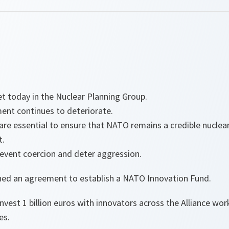
t today in the Nuclear Planning Group.
ment continues to deteriorate.
are essential to ensure that NATO remains a credible nuclear
t.
revent coercion and deter aggression.
igned an agreement to establish a NATO Innovation Fund.
 invest 1 billion euros with innovators across the Alliance w
es.