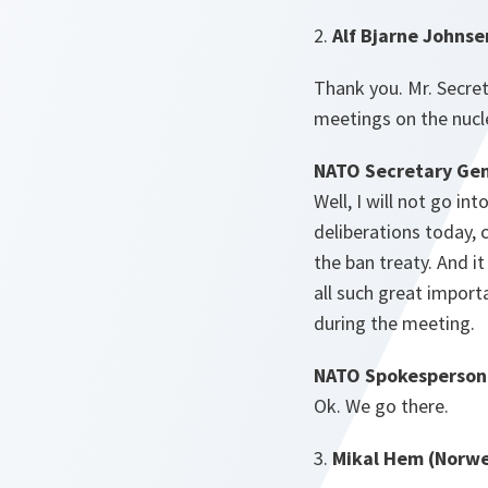
2.
Alf Bjarne Johnse
Thank you. Mr. Secre
meetings on the nucle
NATO Secretary Gen
Well, I will not go in
deliberations today, 
the ban treaty. And it
all such great import
during the meeting.
NATO Spokesperson
Ok. We go there.
3.
Mikal Hem (Norwe