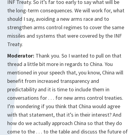
INF Treaty. So it’s far too early to say what will be
the long-term consequences. We will work for, what
should I say, avoiding a new arms race and to
strengthen arms control regimes to cover the same
missiles and systems that were covered by the INF
Treaty.
Moderator:
Thank you. So I wanted to pull on that
thread a little bit more in regards to China. You
mentioned in your speech that, you know, China will
benefit from increased transparency and
predictability and it is time to include them in
conversations for . . . for new arms control treaties.
I’m wondering if you think that China would agree
with that statement, that it’s in their interest? And
how do we actually approach China so that they do
come to the . . . to the table and discuss the future of