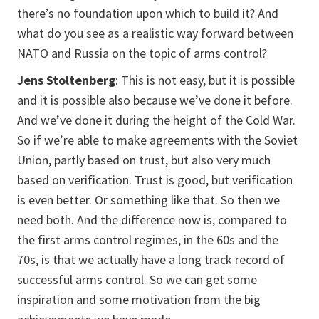
there’s no foundation upon which to build it? And
what do you see as a realistic way forward between
NATO and Russia on the topic of arms control?
Jens Stoltenberg
: This is not easy, but it is possible
and it is possible also because we’ve done it before.
And we’ve done it during the height of the Cold War.
So if we’re able to make agreements with the Soviet
Union, partly based on trust, but also very much
based on verification. Trust is good, but verification
is even better. Or something like that. So then we
need both. And the difference now is, compared to
the first arms control regimes, in the 60s and the
70s, is that we actually have a long track record of
successful arms control. So we can get some
inspiration and some motivation from the big