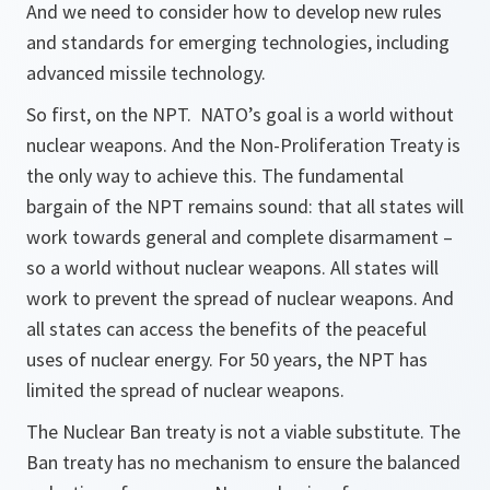
And we need to consider how to develop new rules
and standards for emerging technologies, including
advanced missile technology.
So first, on the NPT. NATO’s goal is a world without
nuclear weapons. And the Non-Proliferation Treaty is
the only way to achieve this. The fundamental
bargain of the NPT remains sound: that all states will
work towards general and complete disarmament –
so a world without nuclear weapons. All states will
work to prevent the spread of nuclear weapons. And
all states can access the benefits of the peaceful
uses of nuclear energy. For 50 years, the NPT has
limited the spread of nuclear weapons.
The Nuclear Ban treaty is not a viable substitute. The
Ban treaty has no mechanism to ensure the balanced