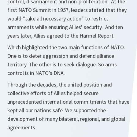
control, disarmament and non-proliferation. At the
first NATO Summit in 1957, leaders stated that they
would “take all necessary action” to restrict
armaments while ensuring Allies’ security. And ten
years later, Allies agreed to the Harmel Report.
Which highlighted the two main functions of NATO.
One is to deter aggression and defend alliance
territory. The other is to seek dialogue. So arms
control is in NATO’s DNA.
Through the decades, the united position and
collective efforts of Allies helped secure
unprecedented international commitments that have
kept all our nations safe. We supported the
development of many bilateral, regional, and global
agreements.