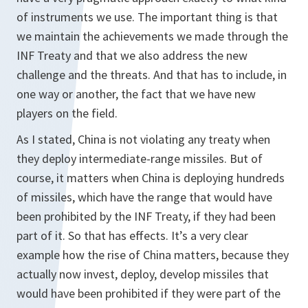
of instruments we use. The important thing is that
we maintain the achievements we made through the
INF Treaty and that we also address the new
challenge and the threats. And that has to include, in
one way or another, the fact that we have new
players on the field.
As I stated, China is not violating any treaty when
they deploy intermediate-range missiles. But of
course, it matters when China is deploying hundreds
of missiles, which have the range that would have
been prohibited by the INF Treaty, if they had been
part of it. So that has effects. It’s a very clear
example how the rise of China matters, because they
actually now invest, deploy, develop missiles that
would have been prohibited if they were part of the