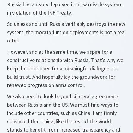
Russia has already deployed its new missile system,
in violation of the INF Treaty.
So unless and until Russia verifiably destroys the new
system, the moratorium on deployments is not a real
offer.
However, and at the same time, we aspire for a
constructive relationship with Russia. That’s why we
keep the door open for a meaningful dialogue. To
build trust. And hopefully lay the groundwork for
renewed progress on arms control.
We also need to look beyond bilateral agreements
between Russia and the US. We must find ways to
include other countries, such as China. I am firmly
convinced that China, like the rest of the world,
stands to benefit from increased transparency and