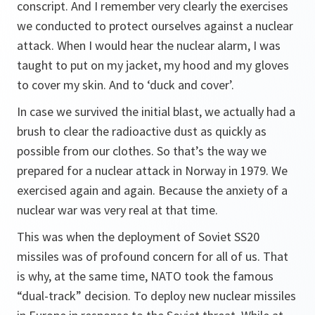
conscript. And I remember very clearly the exercises
we conducted to protect ourselves against a nuclear
attack. When I would hear the nuclear alarm, I was
taught to put on my jacket, my hood and my gloves
to cover my skin. And to ‘duck and cover’.
In case we survived the initial blast, we actually had a
brush to clear the radioactive dust as quickly as
possible from our clothes. So that’s the way we
prepared for a nuclear attack in Norway in 1979. We
exercised again and again. Because the anxiety of a
nuclear war was very real at that time.
This was when the deployment of Soviet SS20
missiles was of profound concern for all of us. That
is why, at the same time, NATO took the famous
“dual-track” decision. To deploy new nuclear missiles