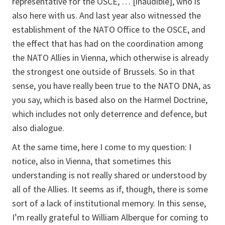
representative for the OSCE, … [inaudible], who is
also here with us. And last year also witnessed the
establishment of the NATO Office to the OSCE, and
the effect that has had on the coordination among
the NATO Allies in Vienna, which otherwise is already
the strongest one outside of Brussels. So in that
sense, you have really been true to the NATO DNA, as
you say, which is based also on the Harmel Doctrine,
which includes not only deterrence and defence, but
also dialogue.
At the same time, here I come to my question: I
notice, also in Vienna, that sometimes this
understanding is not really shared or understood by
all of the Allies. It seems as if, though, there is some
sort of a lack of institutional memory. In this sense,
I’m really grateful to William Alberque for coming to