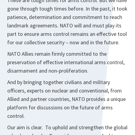
These are tough times for arms control. But we have
gone through tough times before. In the past, it took
patience, determination and commitment to reach
landmark agreements. NATO will and must play its
part to ensure arms control remains an effective tool
for our collective security – now and in the future.
NATO Allies remain firmly committed to the
preservation of effective international arms control,
disarmament and non-proliferation.
And by bringing together civilians and military
officers, experts on nuclear and conventional, from
Allied and partner countries, NATO provides a unique
platform for discussions on the future of arms
control.
Our aim is clear. To uphold and strengthen the global