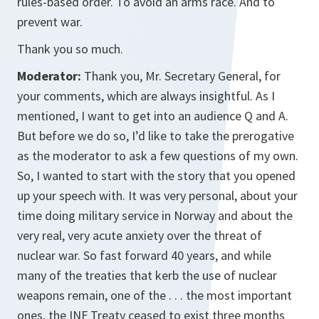
rules-based order. To avoid an arms race. And to
prevent war.
Thank you so much.
Moderator:
Thank you, Mr. Secretary General, for
your comments, which are always insightful. As I
mentioned, I want to get into an audience Q and A.
But before we do so, I’d like to take the prerogative
as the moderator to ask a few questions of my own.
So, I wanted to start with the story that you opened
up your speech with. It was very personal, about your
time doing military service in Norway and about the
very real, very acute anxiety over the threat of
nuclear war. So fast forward 40 years, and while
many of the treaties that kerb the use of nuclear
weapons remain, one of the . . . the most important
ones, the INF Treaty ceased to exist three months