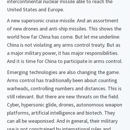
intercontinental nuclear missile able to reach the
United States and Europe.
A new supersonic cruise missile. And an assortment
of new drones and anti-ship missiles. This shows the
world how far China has come. But let me underline:
China is not violating any arms control treaty. But as
a major military power, it has major responsibilities.
And it is time for China to participate in arms control.
Emerging technologies are also changing the game.
Arms control has traditionally been about counting
warheads, controlling numbers and distances. This is
still relevant. But there are new threats on the field.
Cyber, hypersonic glide, drones, autonomous weapon
platforms, artificial intelligence and biotech. They
can all be weaponised. And in general, their military
use is not constrained by international rules and