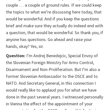
couple . . . a couple of ground rules. If we could keep
the topics to what we’re discussing here today, that
would be wonderful. And if you keep the questions
brief and make sure they actually do indeed end with
a question, that would be wonderful. So thank you, if
anyone has questions. Go ahead and raise your
hands, okay? Yes, sir.
Question:
I’m Andrej Benedejcic, Special Envoy of
the Slovenian Foreign Ministry for Arms Control,
Disarmament and Non-Proliferation. But I’m also a
former Slovenian Ambassador to the OSCE and to
NATO. And Secretary General, in this connection I
would really like to applaud you for what we have
done in the past several years. I witnessed personally
in Vienna the effect of the appointment of your