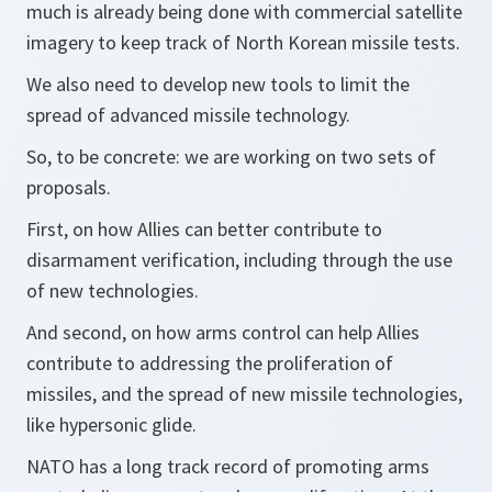
much is already being done with commercial satellite
imagery to keep track of North Korean missile tests.
We also need to develop new tools to limit the
spread of advanced missile technology.
So, to be concrete: we are working on two sets of
proposals.
First, on how Allies can better contribute to
disarmament verification, including through the use
of new technologies.
And second, on how arms control can help Allies
contribute to addressing the proliferation of
missiles, and the spread of new missile technologies,
like hypersonic glide.
NATO has a long track record of promoting arms