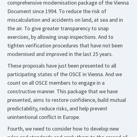
comprehensive modernisation package of the Vienna
Document since 1994. To reduce the risk of
miscalculation and accidents on land, at sea and in
the air. To give greater transparency to snap
exercises, by allowing snap inspections. And to
tighten verification procedures that have not been
modernised and improved in the last 25 years.
These proposals have just been presented to all
participating states of the OSCE in Vienna. And we
count on all OSCE members to engage in a
constructive manner. This package that we have
presented, aims to restore confidence, build mutual
predictability, reduce risks, and help prevent
unintentional conflict in Europe.
Fourth, we need to consider how to develop new