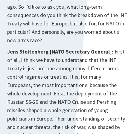
ago. So I’d like to ask you, what long-term
consequences do you think the breakdown of the INF
Treaty will have for Europe, but also for, for NATO in
particular? And personally, are you worried about a
new arms race?
Jens Stoltenberg [NATO Secretary General]:
First
of all, I think we have to understand that the INF
Treaty is just not one among many different arms
control regimes or treaties. It is, for many
Europeans, the most important one, because the
whole development. First, the deployment of the
Russian SS-20 and the NATO Cruise and Pershing
missiles shaped a whole generation of young
politicians in Europe. Their understanding of security
and nuclear threats, the risk of war, was shaped by