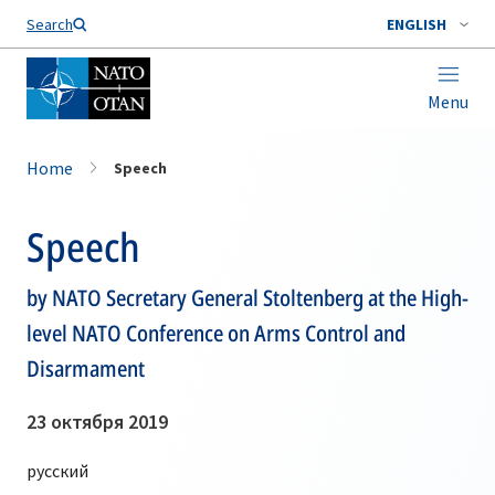
Search
ENGLISH
Menu
Home
Speech
Speech
by NATO Secretary General Stoltenberg at the High-
level NATO Conference on Arms Control and
Disarmament
23 октября 2019