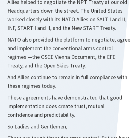
Allies helped to negotiate the NPT Treaty at our old
Headquarters down the street. The United States
worked closely with its NATO Allies on SALT I and II,
INF, START I and II, and the New START Treaty.
NATO also provided the platform to negotiate, agree
and implement the conventional arms control
regimes —the OSCE Vienna Document, the CFE
Treaty, and the Open Skies Treaty.
And Allies continue to remain in full compliance with
these regimes today.
These agreements have demonstrated that good
implementation does create trust, mutual
confidence and predictability.
So Ladies and Gentlemen,