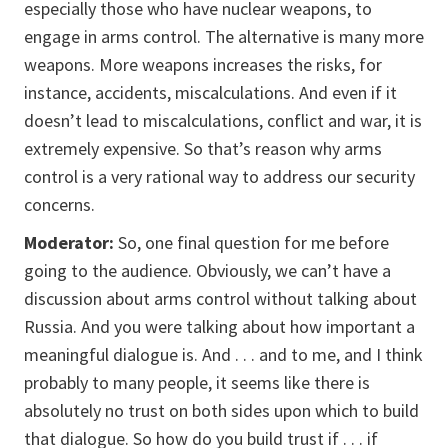
especially those who have nuclear weapons, to
engage in arms control. The alternative is many more
weapons. More weapons increases the risks, for
instance, accidents, miscalculations. And even if it
doesn’t lead to miscalculations, conflict and war, it is
extremely expensive. So that’s reason why arms
control is a very rational way to address our security
concerns.
Moderator:
So, one final question for me before
going to the audience. Obviously, we can’t have a
discussion about arms control without talking about
Russia. And you were talking about how important a
meaningful dialogue is. And . . . and to me, and I think
probably to many people, it seems like there is
absolutely no trust on both sides upon which to build
that dialogue. So how do you build trust if . . . if