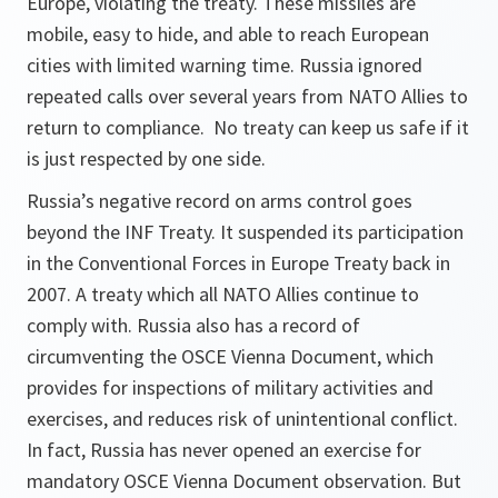
Europe, violating the treaty. These missiles are
mobile, easy to hide, and able to reach European
cities with limited warning time. Russia ignored
repeated calls over several years from NATO Allies to
return to compliance. No treaty can keep us safe if it
is just respected by one side.
Russia’s negative record on arms control goes
beyond the INF Treaty. It suspended its participation
in the Conventional Forces in Europe Treaty back in
2007. A treaty which all NATO Allies continue to
comply with. Russia also has a record of
circumventing the OSCE Vienna Document, which
provides for inspections of military activities and
exercises, and reduces risk of unintentional conflict.
In fact, Russia has never opened an exercise for
mandatory OSCE Vienna Document observation. But