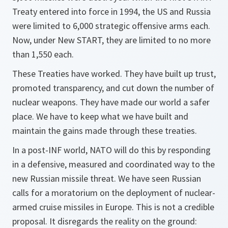
Treaty entered into force in 1994, the US and Russia
were limited to 6,000 strategic offensive arms each.
Now, under New START, they are limited to no more
than 1,550 each.
These Treaties have worked. They have built up trust,
promoted transparency, and cut down the number of
nuclear weapons. They have made our world a safer
place. We have to keep what we have built and
maintain the gains made through these treaties.
In a post-INF world, NATO will do this by responding
in a defensive, measured and coordinated way to the
new Russian missile threat. We have seen Russian
calls for a moratorium on the deployment of nuclear-
armed cruise missiles in Europe. This is not a credible
proposal. It disregards the reality on the ground: