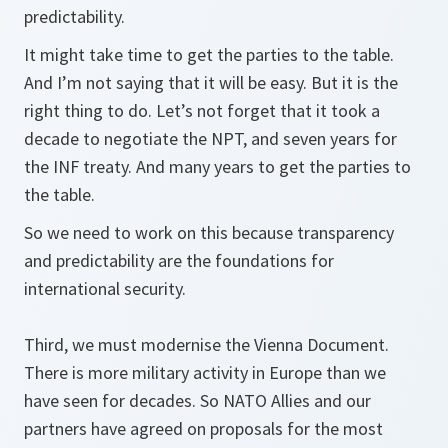
predictability.
It might take time to get the parties to the table.
And I’m not saying that it will be easy. But it is the
right thing to do. Let’s not forget that it took a
decade to negotiate the NPT, and seven years for
the INF treaty. And many years to get the parties to
the table.
So we need to work on this because transparency
and predictability are the foundations for
international security.
Third, we must modernise the Vienna Document.
There is more military activity in Europe than we
have seen for decades. So NATO Allies and our
partners have agreed on proposals for the most