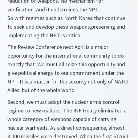
reduction of weapons. No mechanism for
verification. And it undermines the NPT.
So with regimes such as North Korea that continue
to seek and develop these weapons,preserving and
implementing the NPT is critical.
The Review Conference next April is a major
opportunity for the international community to do
exactly that. We must all seize this opportunity and
give political energy to our commitment under the
NPT. It is a matter for the security not only of NATO
Allies, but of the whole world.
Second, we must adapt the nuclear arms control
regime to new realities. The INF treaty eliminated a
whole category of weapons capable of carrying
nuclear warheads. As a direct consequence, almost
3,000 missiles were destroyed. When the first START