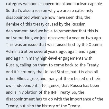
category weapons, conventional and nuclear-capable.
So that’s also a reason why we are so extremely
disappointed when we now have seen this, the
demise of this treaty caused by the Russian
deployment. And we have to remember that this is
not something we just discovered a year or two ago.
This was an issue that was raised first by the Obama
Administration several years ago, again and again
and again in many high-level engagements with
Russia, calling on them to come back to the Treaty.
And it’s not only the United States, but it is also all
other Allies agree, and many of them based on their
own independent intelligence, that Russia has been
and is in violation of the INF Treaty. So, the
disappointment has to do with the importance of the
Treaty, but also the history of the Treaty.