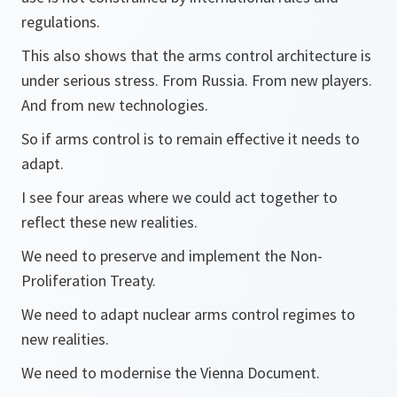
regulations.
This also shows that the arms control architecture is
under serious stress. From Russia. From new players.
And from new technologies.
So if arms control is to remain effective it needs to
adapt.
I see four areas where we could act together to
reflect these new realities.
We need to preserve and implement the Non-
Proliferation Treaty.
We need to adapt nuclear arms control regimes to
new realities.
We need to modernise the Vienna Document.