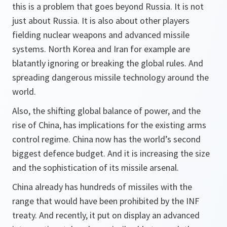
this is a problem that goes beyond Russia. It is not
just about Russia. It is also about other players
fielding nuclear weapons and advanced missile
systems. North Korea and Iran for example are
blatantly ignoring or breaking the global rules. And
spreading dangerous missile technology around the
world.
Also, the shifting global balance of power, and the
rise of China, has implications for the existing arms
control regime. China now has the world’s second
biggest defence budget. And it is increasing the size
and the sophistication of its missile arsenal.
China already has hundreds of missiles with the
range that would have been prohibited by the INF
treaty. And recently, it put on display an advanced