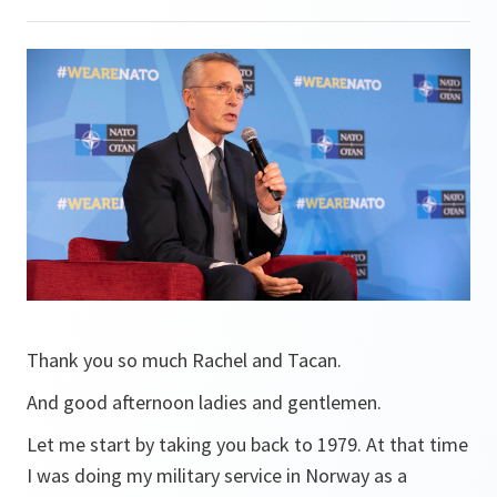
Thank you so much Rachel and Tacan.
And good afternoon ladies and gentlemen.
Let me start by taking you back to 1979. At that time
I was doing my military service in Norway as a