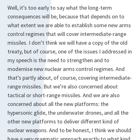
Well, it’s too early to say what the long-term
consequences will be, because that depends on to
what extent we are able to establish some new arms
control regimes that will cover intermediate-range
missiles. I don’t think we will have a copy of the old
treaty, but of course, one of the issues I addressed in
my speech is the need to strengthen and to
modernise new nuclear arms control regimes. And
that’s partly about, of course, covering intermediate-
range missiles. But we’re also concerned about
tactical or short-range missiles. And we are also
concerned about all the new platforms: the
hypersonic glide, the underwater drones, and all the
other new platforms to deliver different kind of
nuclear weapons. And to be honest, I think we should
have a very pragmatic approach exactly to what kind