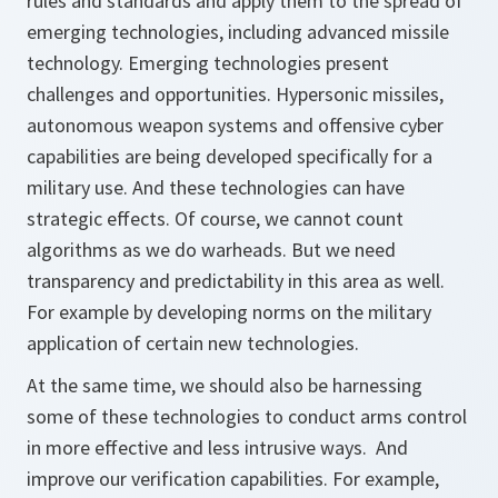
rules and standards and apply them to the spread of
emerging technologies, including advanced missile
technology. Emerging technologies present
challenges and opportunities. Hypersonic missiles,
autonomous weapon systems and offensive cyber
capabilities are being developed specifically for a
military use. And these technologies can have
strategic effects. Of course, we cannot count
algorithms as we do warheads. But we need
transparency and predictability in this area as well.
For example by developing norms on the military
application of certain new technologies.
At the same time, we should also be harnessing
some of these technologies to conduct arms control
in more effective and less intrusive ways. And
improve our verification capabilities. For example,