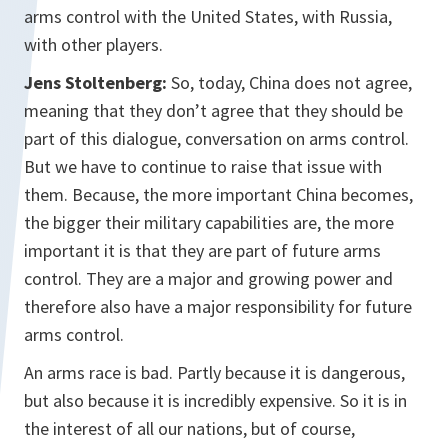
arms control with the United States, with Russia,
with other players.
Jens Stoltenberg:
So, today, China does not agree,
meaning that they don’t agree that they should be
part of this dialogue, conversation on arms control.
But we have to continue to raise that issue with
them. Because, the more important China becomes,
the bigger their military capabilities are, the more
important it is that they are part of future arms
control. They are a major and growing power and
therefore also have a major responsibility for future
arms control.
An arms race is bad. Partly because it is dangerous,
but also because it is incredibly expensive. So it is in
the interest of all our nations, but of course,