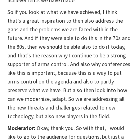
achievements we have made.
So if you look at what we have achieved, I think
that’s a great inspiration to then also address the
gaps and the problems we are faced with in the
future. And if they were able to do this in the 70s and
the 80s, then we should be able also to do it today,
and that’s the reason why I continue to be a strong
supporter of arms control. And also why conferences
like this is important, because this is a way to put
arms control on the agenda and also to partly
preserve what we have. But also then look into how
can we modernise, adapt. So we are addressing all
the new threats and challenges related to new
technology, but also new players in the field.
Moderator:
Okay, thank you. So with that, I would
like to go to the audience for questions, but just a