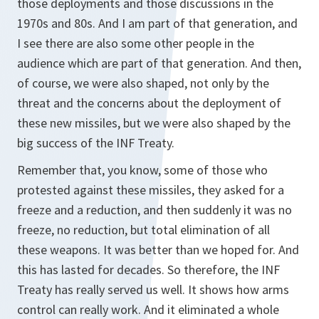
those deployments and those discussions in the
1970s and 80s. And I am part of that generation, and
I see there are also some other people in the
audience which are part of that generation. And then,
of course, we were also shaped, not only by the
threat and the concerns about the deployment of
these new missiles, but we were also shaped by the
big success of the INF Treaty.
Remember that, you know, some of those who
protested against these missiles, they asked for a
freeze and a reduction, and then suddenly it was no
freeze, no reduction, but total elimination of all
these weapons. It was better than we hoped for. And
this has lasted for decades. So therefore, the INF
Treaty has really served us well. It shows how arms
control can really work. And it eliminated a whole