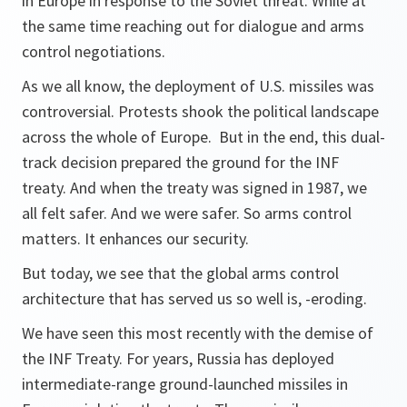
in Europe in response to the Soviet threat. While at
the same time reaching out for dialogue and arms
control negotiations.
As we all know, the deployment of U.S. missiles was
controversial. Protests shook the political landscape
across the whole of Europe. But in the end, this dual-
track decision prepared the ground for the INF
treaty. And when the treaty was signed in 1987, we
all felt safer. And we were safer. So arms control
matters. It enhances our security.
But today, we see that the global arms control
architecture that has served us so well is, -eroding.
We have seen this most recently with the demise of
the INF Treaty. For years, Russia has deployed
intermediate-range ground-launched missiles in