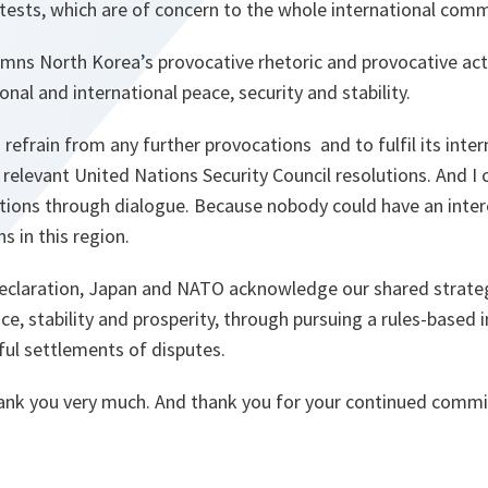
tests, which are of concern to the whole international comm
ns North Korea’s provocative rhetoric and provocative act
onal and international peace, security and stability.
 refrain from any further provocations and to fulfil its inter
l relevant United Nations Security Council resolutions. And I
tions through dialogue. Because nobody could have an intere
s in this region.
l declaration, Japan and NATO acknowledge our shared strateg
e, stability and prosperity, through pursuing a rules-based 
ul settlements of disputes.
hank you very much. And thank you for your continued comm