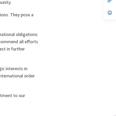
unity.
ta
in
a
n
op
ions. They pose a
ta
in
a
n
ta
national obligations
 commend all efforts
st in further
ic interests in
international order
itment to our