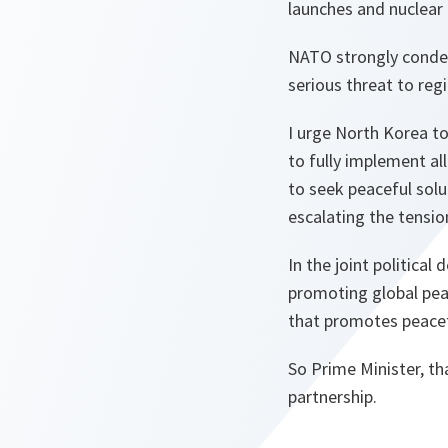
launches and nuclear 
NATO strongly condem
serious threat to regi
I urge North Korea to
to fully implement al
to seek peaceful solu
escalating the tension
In the joint politica
promoting global peac
that promotes peacef
So Prime Minister, t
partnership.