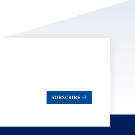
SUBSCRIBE