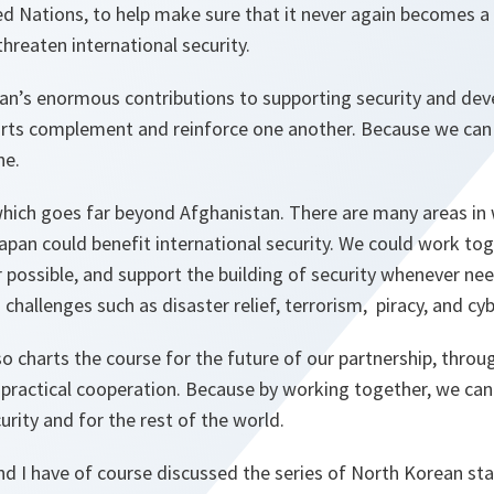
d Nations, to help make sure that it never again becomes a
threaten international security.
an’s enormous contributions to supporting security and de
orts complement and reinforce one another. Because we ca
ne.
 which goes far beyond Afghanistan. There are many areas in
an could benefit international security. We could work tog
r possible, and support the building of security whenever n
challenges such as disaster relief, terrorism, piracy, and cy
so charts the course for the future of our partnership, throug
 practical cooperation. Because by working together, we can
urity and for the rest of the world.
nd I have of course discussed the series of North Korean st