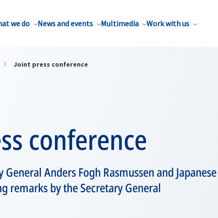
at we do
News and events
Multimedia
Work with us
Joint press conference
ess conference
y General Anders Fogh Rasmussen and Japanese
ng remarks by the Secretary General