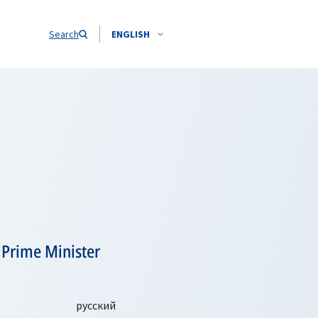
Search
ENGLISH
 Prime Minister