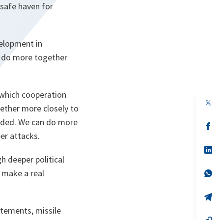
 safe haven for
velopment in
n do more together
 which cooperation
op
ether more closely to
in
a
eeded. We can do more
n
op
ta
in
ber attacks.
a
n
op
ta
in
h deeper political
a
 make a real
n
op
ta
in
a
n
op
ta
in
atements, missile
a
n
op