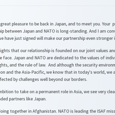
 a great pleasure to be back in Japan, and to meet you. You
ship between Japan and NATO is long-standing. And I am conv
 we have just signed will make our partnership even stronger i
lights that our relationship is founded on our joint values 
e face. Japan and NATO are dedicated to the values of indivi
ts, and the rule of law. And although the security environm
ion and the Asia-Pacific, we know that in today's world, we 
ffected by challenges well beyond our borders.
ition to take on a permanent role in Asia, we see very clea
ded partners like Japan.
oing together in Afghanistan. NATO is leading the ISAF miss