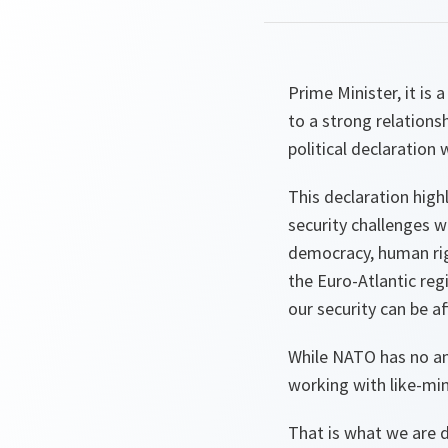
Prime Minister, it is
to a strong relation
political declaration
This declaration high
security challenges w
democracy, human righ
the Euro-Atlantic reg
our security can be a
While NATO has no amb
working with like-min
That is what we are d