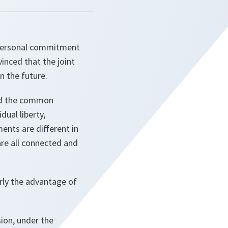
r personal commitment
inced that the joint
n the future.
and the common
dual liberty,
ents are different in
are all connected and
rly the advantage of
ion, under the