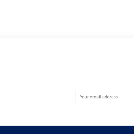
Write
your
email
to
subscribe