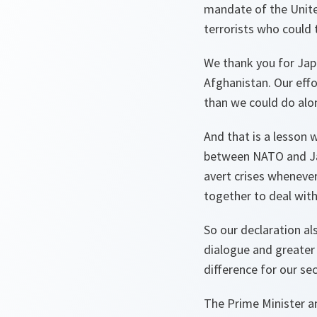
mandate of the Unite
terrorists who could 
We thank you for Jap
Afghanistan. Our eff
than we could do alo
And that is a lesson
between NATO and Jap
avert crises wheneve
together to deal with 
So our declaration al
dialogue and greater
difference for our sec
The Prime Minister a