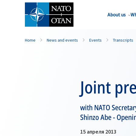
About us
Wh
Home
News and events
Events
Transcripts
Joint pr
with NATO Secretar
Shinzo Abe - Openi
15 апреля 2013