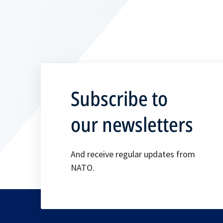
Subscribe to
our newsletters
And receive regular updates from
NATO.