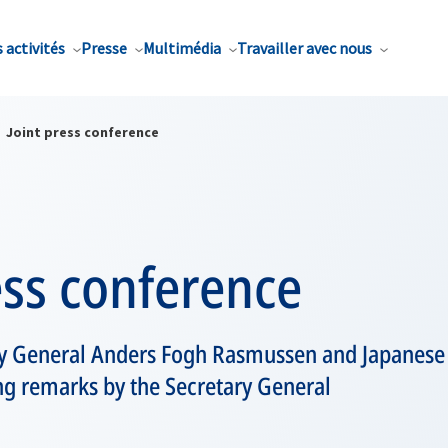
 activités
Presse
Multimédia
Travailler avec nous
Joint press conference
ess conference
y General Anders Fogh Rasmussen and Japanese
ng remarks by the Secretary General