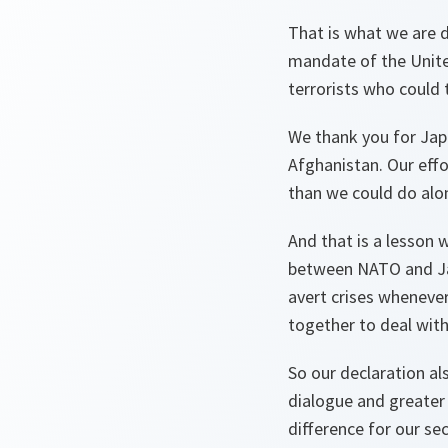
That is what we are d
mandate of the Unite
terrorists who could 
We thank you for Jap
Afghanistan. Our eff
than we could do alo
And that is a lesson
between NATO and Jap
avert crises wheneve
together to deal with 
So our declaration al
dialogue and greater
difference for our sec