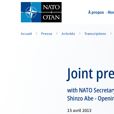
Nom de famille*
À propos
Nos
Accueil
Presse
Activités
Transcriptions
Joint pr
with NATO Secretar
Shinzo Abe - Openi
15 avril 2013