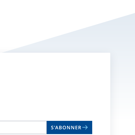
S'ABONNER