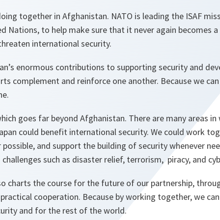
oing together in Afghanistan. NATO is leading the ISAF miss
d Nations, to help make sure that it never again becomes a
threaten international security.
an’s enormous contributions to supporting security and de
orts complement and reinforce one another. Because we ca
ne.
 which goes far beyond Afghanistan. There are many areas in
an could benefit international security. We could work tog
r possible, and support the building of security whenever n
challenges such as disaster relief, terrorism, piracy, and cy
so charts the course for the future of our partnership, throug
 practical cooperation. Because by working together, we can
urity and for the rest of the world.