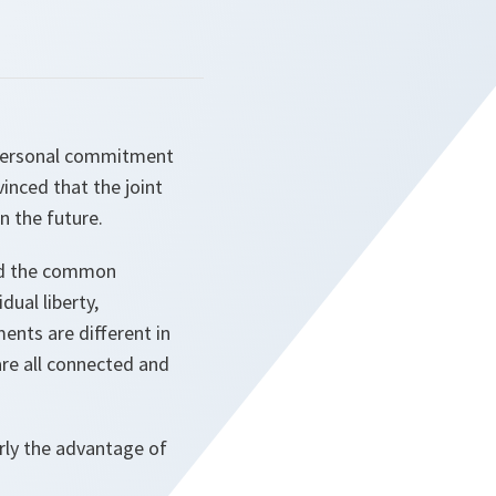
r personal commitment
inced that the joint
n the future.
and the common
dual liberty,
ents are different in
are all connected and
rly the advantage of