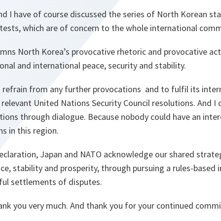
nd I have of course discussed the series of North Korean st
tests, which are of concern to the whole international comm
ns North Korea’s provocative rhetoric and provocative act
onal and international peace, security and stability.
 refrain from any further provocations and to fulfil its inter
l relevant United Nations Security Council resolutions. And I
tions through dialogue. Because nobody could have an intere
s in this region.
l declaration, Japan and NATO acknowledge our shared strateg
e, stability and prosperity, through pursuing a rules-based 
ul settlements of disputes.
hank you very much. And thank you for your continued comm