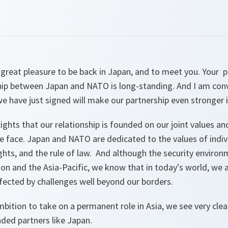
 a great pleasure to be back in Japan, and to meet you. You
ship between Japan and NATO is long-standing. And I am conv
 we have just signed will make our partnership even stronger i
lights that our relationship is founded on our joint values 
e face. Japan and NATO are dedicated to the values of indivi
ts, and the rule of law. And although the security environm
ion and the Asia-Pacific, we know that in today's world, we 
ffected by challenges well beyond our borders.
ition to take on a permanent role in Asia, we see very clea
ded partners like Japan.