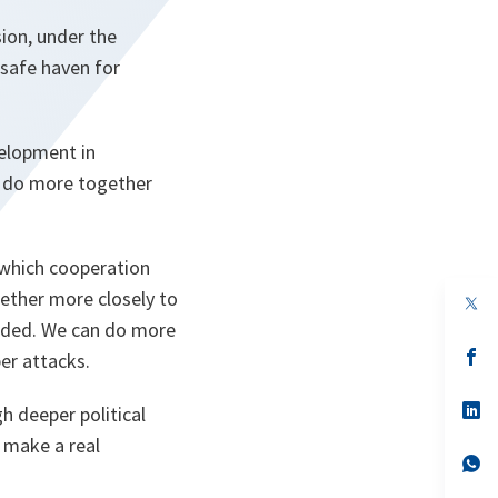
ion, under the
 safe haven for
velopment in
n do more together
 which cooperation
ether more closely to
eeded. We can do more
s’
ber attacks.
da
un
no
s’
h deeper political
on
da
 make a real
un
no
s’
on
da
un