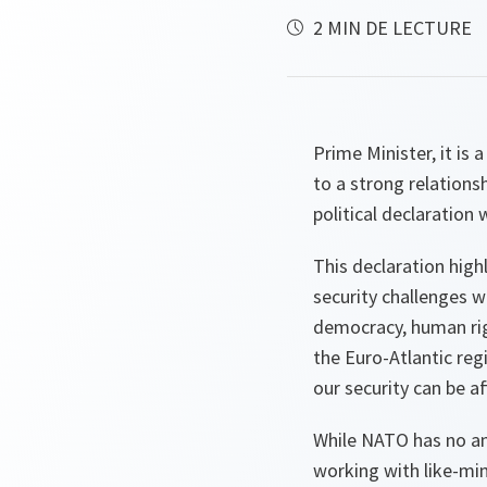
2 MIN DE LECTURE
Prime Minister, it is
to a strong relation
political declaration
This declaration high
security challenges w
democracy, human righ
the Euro-Atlantic reg
our security can be a
While NATO has no amb
working with like-min