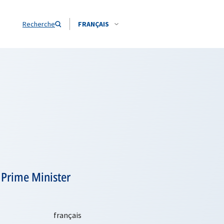
Recherche
FRANÇAIS
 Prime Minister