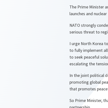
The Prime Minister a
launches and nuclear 
NATO strongly condem
serious threat to regi
I urge North Korea to
to fully implement al
to seek peaceful solu
escalating the tension
In the joint politica
promoting global peac
that promotes peacef
So Prime Minister, t
partnership.