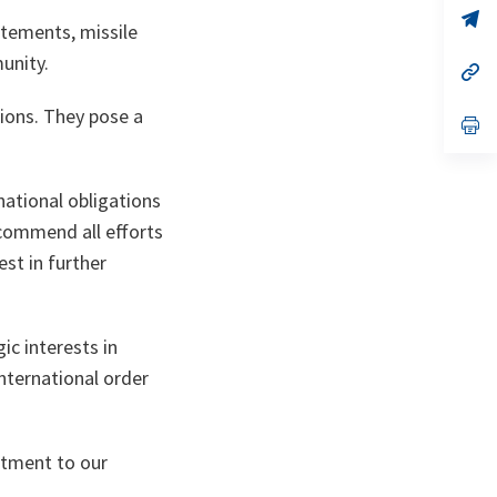
no
s’
atements, missile
on
da
un
unity.
no
s’
on
da
un
ions. They pose a
no
s’
on
da
un
no
on
national obligations
 commend all efforts
st in further
ic interests in
international order
itment to our