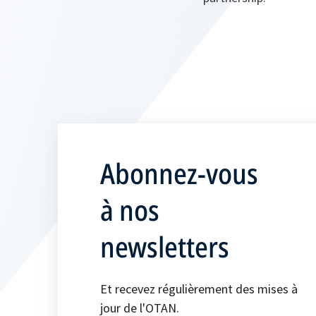
Abonnez-vous
à nos
newsletters
Et recevez régulièrement des mises à
jour de l'OTAN.