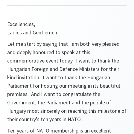
Excellencies,
Ladies and Gentlemen,
Let me start by saying that I am both very pleased
and deeply honoured to speak at this
commemorative event today. I want to thank the
Hungarian Foreign and Defence Ministers for their
kind invitation. I want to thank the Hungarian
Parliament for hosting our meeting in its beautiful
premises. And I want to congratulate the
Government, the Parliament
and
the people of
Hungary most sincerely on reaching this milestone of
their country’s ten years in NATO.
Ten years of NATO membership is an excellent