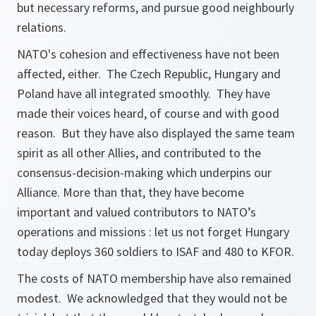
but necessary reforms, and pursue good neighbourly
relations.
NATO's cohesion and effectiveness have not been
affected, either. The Czech Republic, Hungary and
Poland have all integrated smoothly. They have
made their voices heard, of course and with good
reason. But they have also displayed the same team
spirit as all other Allies, and contributed to the
consensus-decision-making which underpins our
Alliance. More than that, they have become
important and valued contributors to NATO’s
operations and missions : let us not forget Hungary
today deploys 360 soldiers to ISAF and 480 to KFOR.
The costs of NATO membership have also remained
modest. We acknowledged that they would not be