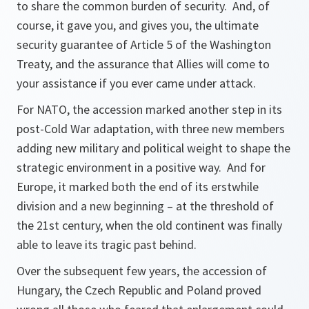
to share the common burden of security. And, of
course, it gave you, and gives you, the ultimate
security guarantee of Article 5 of the Washington
Treaty, and the assurance that Allies will come to
your assistance if you ever came under attack.
For NATO, the accession marked another step in its
post-Cold War adaptation, with three new members
adding new military and political weight to shape the
strategic environment in a positive way. And for
Europe, it marked both the end of its erstwhile
division and a new beginning – at the threshold of
the 21st century, when the old continent was finally
able to leave its tragic past behind.
Over the subsequent few years, the accession of
Hungary, the Czech Republic and Poland proved