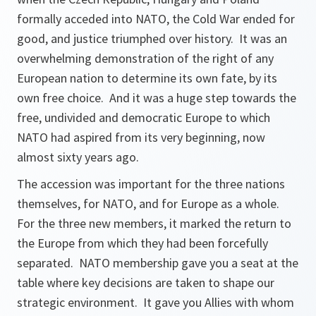
formally acceded into NATO, the Cold War ended for
good, and justice triumphed over history. It was an
overwhelming demonstration of the right of any
European nation to determine its own fate, by its
own free choice. And it was a huge step towards the
free, undivided and democratic Europe to which
NATO had aspired from its very beginning, now
almost sixty years ago.
The accession was important for the three nations
themselves, for NATO, and for Europe as a whole.
For the three new members, it marked the return to
the Europe from which they had been forcefully
separated. NATO membership gave you a seat at the
table where key decisions are taken to shape our
strategic environment. It gave you Allies with whom