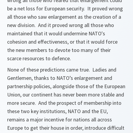
wrong all those who feared that enlargement could
be a net loss for European security. It proved wrong
all those who saw enlargement as the creation of a
new division. And it proved wrong all those who
maintained that it would undermine NATO's
cohesion and effectiveness, or that it would force
the new members to devote too many of their
scarce resources to defence.
None of these predictions came true. Ladies and
Gentlemen, thanks to NATO’s enlargement and
partnership policies, alongside those of the European
Union, our continent has never been more stable and
more secure. And the prospect of membership into
these two key institutions, NATO and the EU,
remains a major incentive for nations all across
Europe to get their house in order, introduce difficult