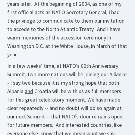
years later. At the beginning of 2004, as one of my
first official acts as NATO Secretary General, I had
the privilege to communicate to them our invitation
to accede to the North Atlantic Treaty. And I have
warm memories of the accession ceremony in
Washington D.C. at the White House, in March of that
year.
In a few weeks’ time, at NATO’s 60th Anniversary
Summit, two more nations will be joining our Alliance
- I say two because it is my strong hope that both
Albania
and
Croatia will be with us as full members
for this great celebratory moment. We have made
clear repeatedly -- and no doubt will do so again at
our next Summit -- that NATO’s door remains open
for future members. And interested countries, like
everyone else, know that we mean what we say.