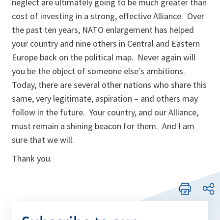
neglect are ultimately going to be much greater than
cost of investing in a strong, effective Alliance. Over
the past ten years, NATO enlargement has helped
your country and nine others in Central and Eastern
Europe back on the political map. Never again will
you be the object of someone else's ambitions.
Today, there are several other nations who share this
same, very legitimate, aspiration – and others may
follow in the future. Your country, and our Alliance,
must remain a shining beacon for them. And I am
sure that we will.
Thank you.