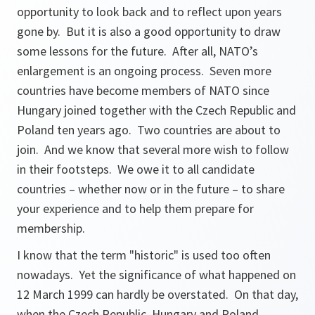
opportunity to look back and to reflect upon years
gone by. But it is also a good opportunity to draw
some lessons for the future. After all, NATO’s
enlargement is an ongoing process. Seven more
countries have become members of NATO since
Hungary joined together with the Czech Republic and
Poland ten years ago. Two countries are about to
join. And we know that several more wish to follow
in their footsteps. We owe it to all candidate
countries – whether now or in the future – to share
your experience and to help them prepare for
membership.
I know that the term "historic" is used too often
nowadays. Yet the significance of what happened on
12 March 1999 can hardly be overstated. On that day,
when the Czech Republic, Hungary and Poland