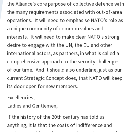
the Alliance’s core purpose of collective defence with
the many requirements associated with out-of-area
operations. It will need to emphasise NATO’s role as
a unique community of common values and
interests. It will need to make clear NATO’s strong
desire to engage with the UN, the EU and other
international actors, as partners, in what is called a
comprehensive approach to the security challenges
of our time. And it should also underline, just as our
current Strategic Concept does, that NATO will keep
its door open for new members.
Excellencies,
Ladies and Gentlemen,
If the history of the 20th century has told us
anything, it is that the costs of indifference and