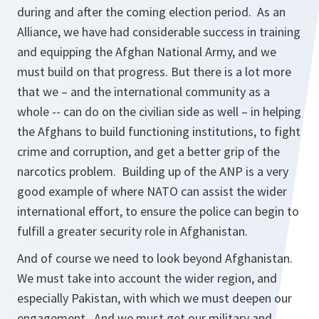
during and after the coming election period. As an
Alliance, we have had considerable success in training
and equipping the Afghan National Army, and we
must build on that progress. But there is a lot more
that we – and the international community as a
whole -- can do on the civilian side as well – in helping
the Afghans to build functioning institutions, to fight
crime and corruption, and get a better grip of the
narcotics problem. Building up of the ANP is a very
good example of where NATO can assist the wider
international effort, to ensure the police can begin to
fulfill a greater security role in Afghanistan.
And of course we need to look beyond Afghanistan.
We must take into account the wider region, and
especially Pakistan, with which we must deepen our
engagement. And we must get our military and