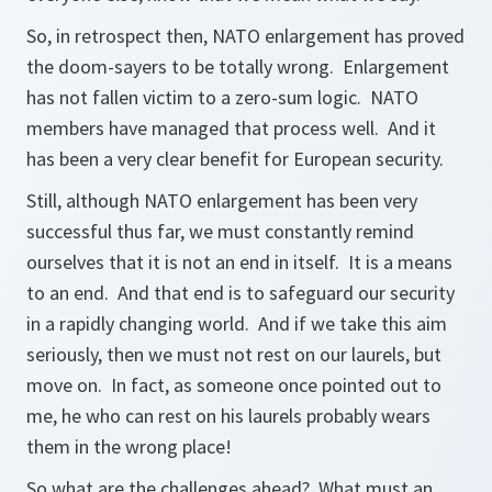
So, in retrospect then, NATO enlargement has proved
the doom-sayers to be totally wrong. Enlargement
has not fallen victim to a zero-sum logic. NATO
members have managed that process well. And it
has been a very clear benefit for European security.
Still, although NATO enlargement has been very
successful thus far, we must constantly remind
ourselves that it is not an end in itself. It is a means
to an end. And that end is to safeguard our security
in a rapidly changing world. And if we take this aim
seriously, then we must not rest on our laurels, but
move on. In fact, as someone once pointed out to
me, he who can rest on his laurels probably wears
them in the wrong place!
So what are the challenges ahead? What must an