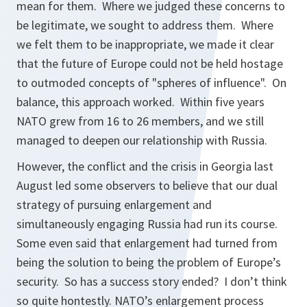
mean for them. Where we judged these concerns to
be legitimate, we sought to address them. Where
we felt them to be inappropriate, we made it clear
that the future of Europe could not be held hostage
to outmoded concepts of "spheres of influence". On
balance, this approach worked. Within five years
NATO grew from 16 to 26 members, and we still
managed to deepen our relationship with Russia.
However, the conflict and the crisis in Georgia last
August led some observers to believe that our dual
strategy of pursuing enlargement and
simultaneously engaging Russia had run its course.
Some even said that enlargement had turned from
being the solution to being the problem of Europe’s
security. So has a success story ended? I don’t think
so quite hontestly. NATO’s enlargement process