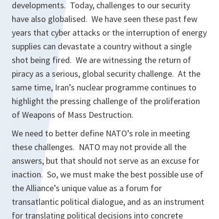
developments. Today, challenges to our security
have also globalised. We have seen these past few
years that cyber attacks or the interruption of energy
supplies can devastate a country without a single
shot being fired. We are witnessing the return of
piracy as a serious, global security challenge. At the
same time, Iran’s nuclear programme continues to
highlight the pressing challenge of the proliferation
of Weapons of Mass Destruction.
We need to better define NATO’s role in meeting
these challenges. NATO may not provide all the
answers, but that should not serve as an excuse for
inaction. So, we must make the best possible use of
the Alliance’s unique value as a forum for
transatlantic political dialogue, and as an instrument
for translating political decisions into concrete