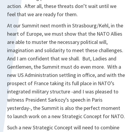
action. After all, these threats don’t wait until we
feel that we are ready for them.
At our Summit next month in Strasbourg/Kehl, in the
heart of Europe, we must show that the NATO Allies
are able to muster the necessary political will,
imagination and solidarity to meet these challenges.
And I am confident that we shall. But, Ladies and
Gentlemen, the Summit must do even more. With a
new US Administration settling in office, and with the
prospect of France taking its full place in NATO’s
integrated military structure -and I was pleased to
witness President Sarkozy’s speech in Paris
yesterday-, the Summit is also the perfect moment
to launch work on a new Strategic Concept for NATO.
Such a new Strategic Concept will need to combine