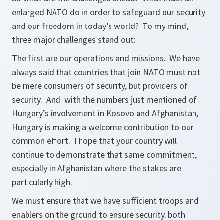
enlarged NATO do in order to safeguard our security
and our freedom in today’s world? To my mind,
three major challenges stand out:
The first are our operations and missions. We have
always said that countries that join NATO must not
be mere consumers of security, but providers of
security. And with the numbers just mentioned of
Hungary’s involvement in Kosovo and Afghanistan,
Hungary is making a welcome contribution to our
common effort. I hope that your country will
continue to demonstrate that same commitment,
especially in Afghanistan where the stakes are
particularly high.
We must ensure that we have sufficient troops and
enablers on the ground to ensure security, both