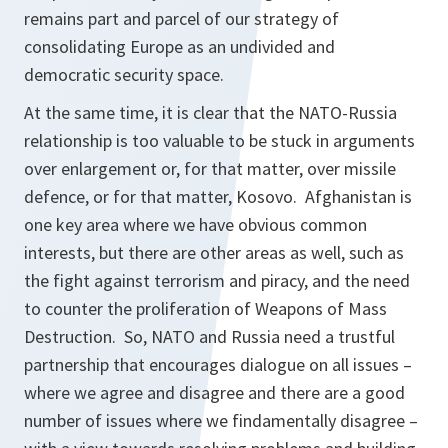
remains part and parcel of our strategy of
consolidating Europe as an undivided and
democratic security space.
At the same time, it is clear that the NATO-Russia
relationship is too valuable to be stuck in arguments
over enlargement or, for that matter, over missile
defence, or for that matter, Kosovo. Afghanistan is
one key area where we have obvious common
interests, but there are other areas as well, such as
the fight against terrorism and piracy, and the need
to counter the proliferation of Weapons of Mass
Destruction. So, NATO and Russia need a trustful
partnership that encourages dialogue on all issues –
where we agree and disagree and there are a good
number of issues where we findamentally disagree –