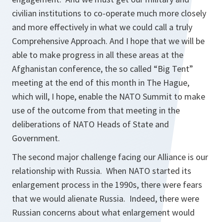
civilian institutions to co-operate much more closely
and more effectively in what we could call a truly
Comprehensive Approach. And I hope that we will be
able to make progress in all these areas at the
Afghanistan conference, the so called “Big Tent”
meeting at the end of this month in The Hague,
which will, I hope, enable the NATO Summit to make
use of the outcome from that meeting in the
deliberations of NATO Heads of State and
Government.
The second major challenge facing our Alliance is our
relationship with Russia. When NATO started its
enlargement process in the 1990s, there were fears
that we would alienate Russia. Indeed, there were
Russian concerns about what enlargement would