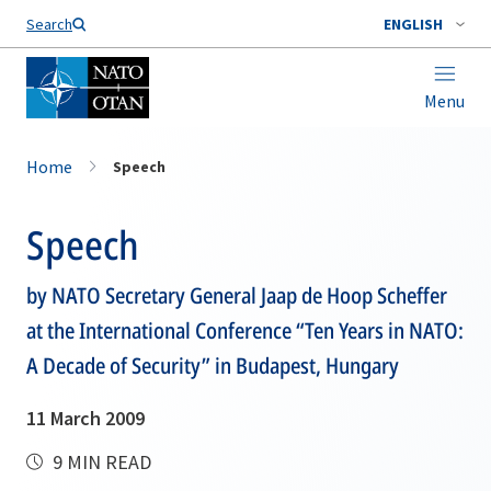
Search
ENGLISH
Menu
Home
Speech
Speech
by NATO Secretary General Jaap de Hoop Scheffer
at the International Conference “Ten Years in NATO:
A Decade of Security” in Budapest, Hungary
11 March 2009
9 MIN READ