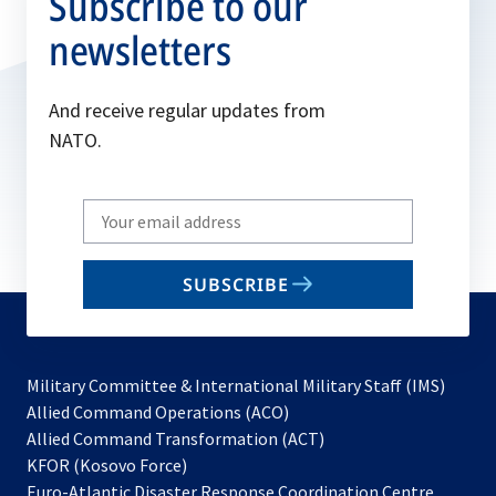
Subscribe to our
newsletters
And receive regular updates from
NATO.
Write
your
email
SUBSCRIBE
to
subscribe
Military Committee & International Military Staff (IMS)
opens
Allied Command Operations (ACO)
in
opens
Allied Command Transformation (ACT)
opens
a
in
KFOR (Kosovo Force)
in
new
a
Euro-Atlantic Disaster Response Coordination Centre