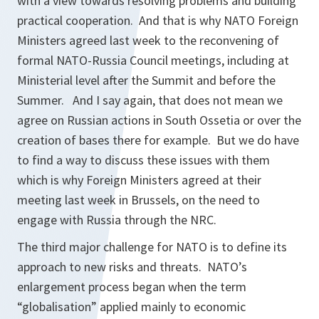
with a view towards resolving problems and building
practical cooperation. And that is why NATO Foreign
Ministers agreed last week to the reconvening of
formal NATO-Russia Council meetings, including at
Ministerial level after the Summit and before the
Summer. And I say again, that does not mean we
agree on Russian actions in South Ossetia or over the
creation of bases there for example. But we do have
to find a way to discuss these issues with them
which is why Foreign Ministers agreed at their
meeting last week in Brussels, on the need to
engage with Russia through the NRC.
The third major challenge for NATO is to define its
approach to new risks and threats. NATO’s
enlargement process began when the term
“globalisation” applied mainly to economic