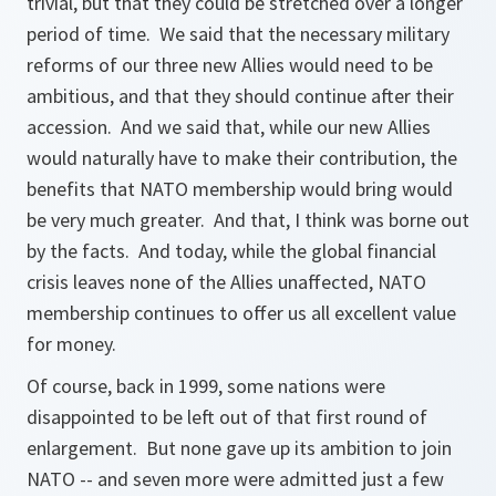
trivial, but that they could be stretched over a longer
period of time. We said that the necessary military
reforms of our three new Allies would need to be
ambitious, and that they should continue after their
accession. And we said that, while our new Allies
would naturally have to make their contribution, the
benefits that NATO membership would bring would
be very much greater. And that, I think was borne out
by the facts. And today, while the global financial
crisis leaves none of the Allies unaffected, NATO
membership continues to offer us all excellent value
for money.
Of course, back in 1999, some nations were
disappointed to be left out of that first round of
enlargement. But none gave up its ambition to join
NATO -- and seven more were admitted just a few