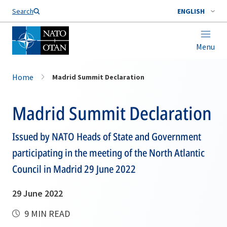
Search
ENGLISH
Menu
Home
Madrid Summit Declaration
Madrid Summit Declaration
Issued by NATO Heads of State and Government
participating in the meeting of the North Atlantic
Council in Madrid 29 June 2022
29 June 2022
9 MIN READ