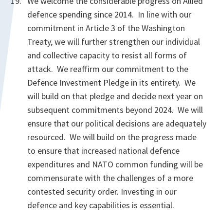
We welcome the considerable progress on Allied
defence spending since 2014. In line with our
commitment in Article 3 of the Washington
Treaty, we will further strengthen our individual
and collective capacity to resist all forms of
attack. We reaffirm our commitment to the
Defence Investment Pledge in its entirety. We
will build on that pledge and decide next year on
subsequent commitments beyond 2024. We will
ensure that our political decisions are adequately
resourced. We will build on the progress made
to ensure that increased national defence
expenditures and NATO common funding will be
commensurate with the challenges of a more
contested security order. Investing in our
defence and key capabilities is essential.