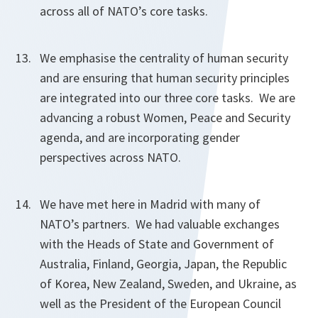
across all of NATO’s core tasks.
We emphasise the centrality of human security
and are ensuring that human security principles
are integrated into our three core tasks. We are
advancing a robust Women, Peace and Security
agenda, and are incorporating gender
perspectives across NATO.
We have met here in Madrid with many of
NATO’s partners. We had valuable exchanges
with the Heads of State and Government of
Australia, Finland, Georgia, Japan, the Republic
of Korea, New Zealand, Sweden, and Ukraine, as
well as the President of the European Council