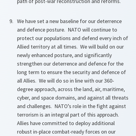
path of post-war reconstruction and reforms.
We have set a new baseline for our deterrence
and defence posture. NATO will continue to
protect our populations and defend every inch of
Allied territory at all times. We will build on our
newly enhanced posture, and significantly
strengthen our deterrence and defence for the
long term to ensure the security and defence of
all Allies. We will do so in line with our 360-
degree approach, across the land, air, maritime,
cyber, and space domains, and against all threats
and challenges. NATO’s role in the fight against
terrorism is an integral part of this approach.
Allies have committed to deploy additional
robust in-place combat-ready forces on our