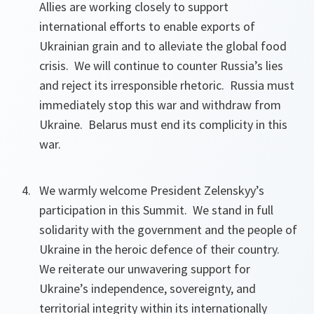
Allies are working closely to support
international efforts to enable exports of
Ukrainian grain and to alleviate the global food
crisis. We will continue to counter Russia’s lies
and reject its irresponsible rhetoric. Russia must
immediately stop this war and withdraw from
Ukraine. Belarus must end its complicity in this
war.
We warmly welcome President Zelenskyy’s
participation in this Summit. We stand in full
solidarity with the government and the people of
Ukraine in the heroic defence of their country.
We reiterate our unwavering support for
Ukraine’s independence, sovereignty, and
territorial integrity within its internationally