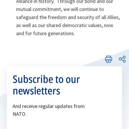
Alliance in history. Through our bond and our
mutual commitment, we will continue to
safeguard the freedom and security of all Allies,
as well as our shared democratic values, now
and for future generations.
Subscribe to our
newsletters
And receive regular updates from
NATO.