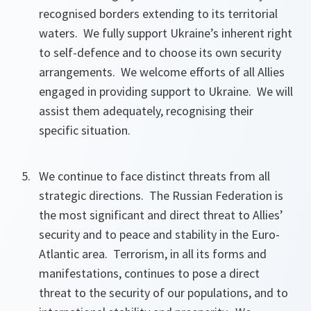
recognised borders extending to its territorial
waters. We fully support Ukraine’s inherent right
to self-defence and to choose its own security
arrangements. We welcome efforts of all Allies
engaged in providing support to Ukraine. We will
assist them adequately, recognising their
specific situation.
We continue to face distinct threats from all
strategic directions. The Russian Federation is
the most significant and direct threat to Allies’
security and to peace and stability in the Euro-
Atlantic area. Terrorism, in all its forms and
manifestations, continues to pose a direct
threat to the security of our populations, and to