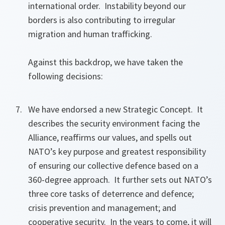
international order. Instability beyond our
borders is also contributing to irregular
migration and human trafficking.
Against this backdrop, we have taken the
following decisions:
We have endorsed a new Strategic Concept. It
describes the security environment facing the
Alliance, reaffirms our values, and spells out
NATO’s key purpose and greatest responsibility
of ensuring our collective defence based on a
360-degree approach. It further sets out NATO’s
three core tasks of deterrence and defence;
crisis prevention and management; and
cooperative security. In the years to come, it will