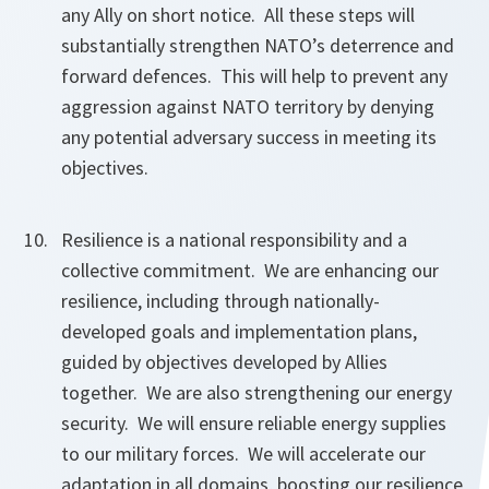
any Ally on short notice. All these steps will
substantially strengthen NATO’s deterrence and
forward defences. This will help to prevent any
aggression against NATO territory by denying
any potential adversary success in meeting its
objectives.
Resilience is a national responsibility and a
collective commitment. We are enhancing our
resilience, including through nationally-
developed goals and implementation plans,
guided by objectives developed by Allies
together. We are also strengthening our energy
security. We will ensure reliable energy supplies
to our military forces. We will accelerate our
adaptation in all domains, boosting our resilience