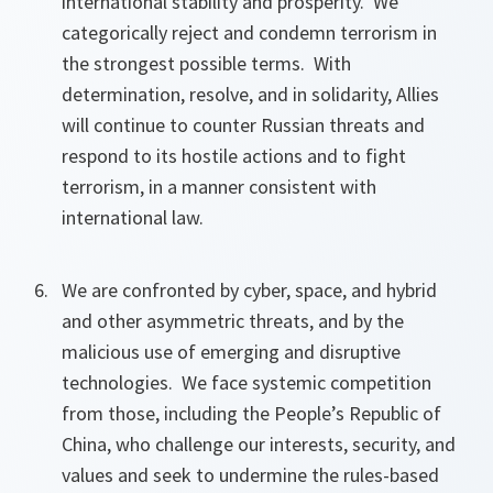
international stability and prosperity. We
categorically reject and condemn terrorism in
the strongest possible terms. With
determination, resolve, and in solidarity, Allies
will continue to counter Russian threats and
respond to its hostile actions and to fight
terrorism, in a manner consistent with
international law.
We are confronted by cyber, space, and hybrid
and other asymmetric threats, and by the
malicious use of emerging and disruptive
technologies. We face systemic competition
from those, including the People’s Republic of
China, who challenge our interests, security, and
values and seek to undermine the rules-based