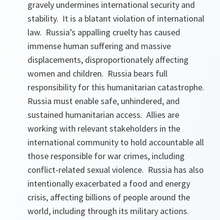
gravely undermines international security and
stability. It is a blatant violation of international
law. Russia’s appalling cruelty has caused
immense human suffering and massive
displacements, disproportionately affecting
women and children. Russia bears full
responsibility for this humanitarian catastrophe.
Russia must enable safe, unhindered, and
sustained humanitarian access. Allies are
working with relevant stakeholders in the
international community to hold accountable all
those responsible for war crimes, including
conflict-related sexual violence. Russia has also
intentionally exacerbated a food and energy
crisis, affecting billions of people around the
world, including through its military actions.