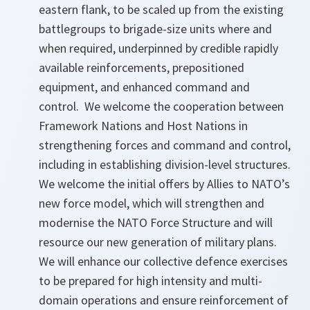
eastern flank, to be scaled up from the existing
battlegroups to brigade-size units where and
when required, underpinned by credible rapidly
available reinforcements, prepositioned
equipment, and enhanced command and
control. We welcome the cooperation between
Framework Nations and Host Nations in
strengthening forces and command and control,
including in establishing division-level structures.
We welcome the initial offers by Allies to NATO’s
new force model, which will strengthen and
modernise the NATO Force Structure and will
resource our new generation of military plans.
We will enhance our collective defence exercises
to be prepared for high intensity and multi-
domain operations and ensure reinforcement of