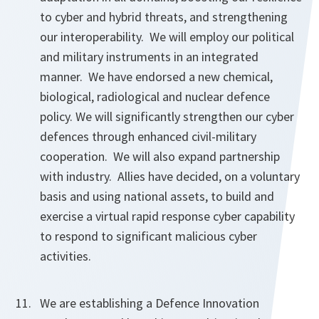
to cyber and hybrid threats, and strengthening
our interoperability. We will employ our political
and military instruments in an integrated
manner. We have endorsed a new chemical,
biological, radiological and nuclear defence
policy. We will significantly strengthen our cyber
defences through enhanced civil-military
cooperation. We will also expand partnership
with industry. Allies have decided, on a voluntary
basis and using national assets, to build and
exercise a virtual rapid response cyber capability
to respond to significant malicious cyber
activities.
We are establishing a Defence Innovation