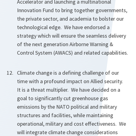
Accelerator and launching a multinational
Innovation Fund to bring together governments,
the private sector, and academia to bolster our
technological edge. We have endorsed a
strategy which will ensure the seamless delivery
of the next generation Airborne Warning &
Control System (AWACS) and related capabilities.
Climate change is a defining challenge of our
time with a profound impact on Allied security.
It is a threat multiplier. We have decided on a
goal to significantly cut greenhouse gas
emissions by the NATO political and military
structures and facilities, while maintaining
operational, military and cost effectiveness. We
will integrate climate change considerations