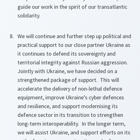
guide our work in the spirit of our transatlantic
solidarity.
We will continue and further step up political and
practical support to our close partner Ukraine as
it continues to defend its sovereignty and
territorial integrity against Russian aggression.
Jointly with Ukraine, we have decided on a
strengthened package of support. This will
accelerate the delivery of non-lethal defence
equipment, improve Ukraine’s cyber defences
and resilience, and support modernising its
defence sector in its transition to strengthen
long-term interoperability. In the longer term,
we will assist Ukraine, and support efforts on its