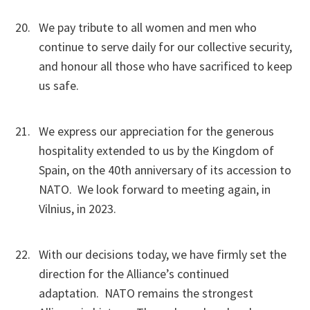
We pay tribute to all women and men who
continue to serve daily for our collective security,
and honour all those who have sacrificed to keep
us safe.
We express our appreciation for the generous
hospitality extended to us by the Kingdom of
Spain, on the 40th anniversary of its accession to
NATO. We look forward to meeting again, in
Vilnius, in 2023.
With our decisions today, we have firmly set the
direction for the Alliance’s continued
adaptation. NATO remains the strongest