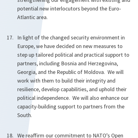
potential new interlocutors beyond the Euro-
Atlantic area.
In light of the changed security environment in
Europe, we have decided on new measures to
step up tailored political and practical support to
partners, including Bosnia and Herzegovina,
Georgia, and the Republic of Moldova. We will
work with them to build their integrity and
resilience, develop capabilities, and uphold their
political independence. We will also enhance our
capacity-building support to partners from the
South.
We reaffirm our commitment to NATO’s Open