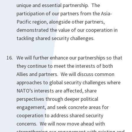
unique and essential partnership. The
participation of our partners from the Asia-
Pacific region, alongside other partners,
demonstrated the value of our cooperation in
tackling shared security challenges.
We will further enhance our partnerships so that
they continue to meet the interests of both
Allies and partners. We will discuss common
approaches to global security challenges where
NATO’s interests are affected, share
perspectives through deeper political
engagement, and seek concrete areas for
cooperation to address shared security
concerns. We will now move ahead with
strengthening our engagement with existing and