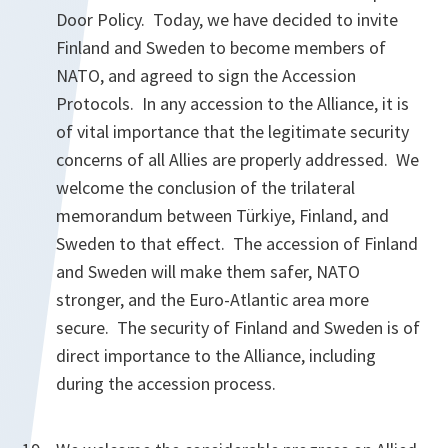
Door Policy. Today, we have decided to invite
Finland and Sweden to become members of
NATO, and agreed to sign the Accession
Protocols. In any accession to the Alliance, it is
of vital importance that the legitimate security
concerns of all Allies are properly addressed. We
welcome the conclusion of the trilateral
memorandum between Türkiye, Finland, and
Sweden to that effect. The accession of Finland
and Sweden will make them safer, NATO
stronger, and the Euro-Atlantic area more
secure. The security of Finland and Sweden is of
direct importance to the Alliance, including
during the accession process.