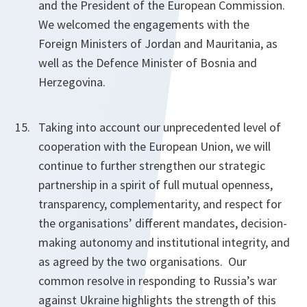
and the President of the European Commission.
We welcomed the engagements with the
Foreign Ministers of Jordan and Mauritania, as
well as the Defence Minister of Bosnia and
Herzegovina.
Taking into account our unprecedented level of
cooperation with the European Union, we will
continue to further strengthen our strategic
partnership in a spirit of full mutual openness,
transparency, complementarity, and respect for
the organisations’ different mandates, decision-
making autonomy and institutional integrity, and
as agreed by the two organisations. Our
common resolve in responding to Russia’s war
against Ukraine highlights the strength of this