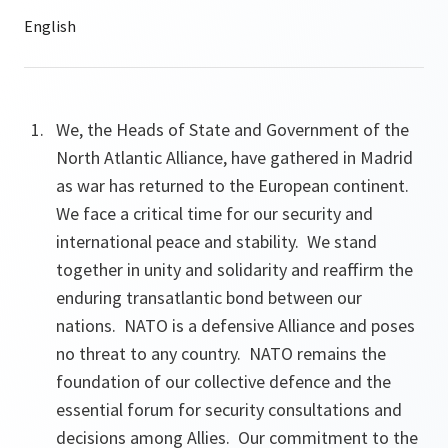
We, the Heads of State and Government of the
North Atlantic Alliance, have gathered in Madrid
as war has returned to the European continent.
We face a critical time for our security and
international peace and stability. We stand
together in unity and solidarity and reaffirm the
enduring transatlantic bond between our
nations. NATO is a defensive Alliance and poses
no threat to any country. NATO remains the
foundation of our collective defence and the
essential forum for security consultations and
decisions among Allies. Our commitment to the