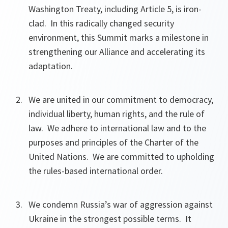
Washington Treaty, including Article 5, is iron-
clad. In this radically changed security
environment, this Summit marks a milestone in
strengthening our Alliance and accelerating its
adaptation.
We are united in our commitment to democracy,
individual liberty, human rights, and the rule of
law. We adhere to international law and to the
purposes and principles of the Charter of the
United Nations. We are committed to upholding
the rules-based international order.
We condemn Russia’s war of aggression against
Ukraine in the strongest possible terms. It