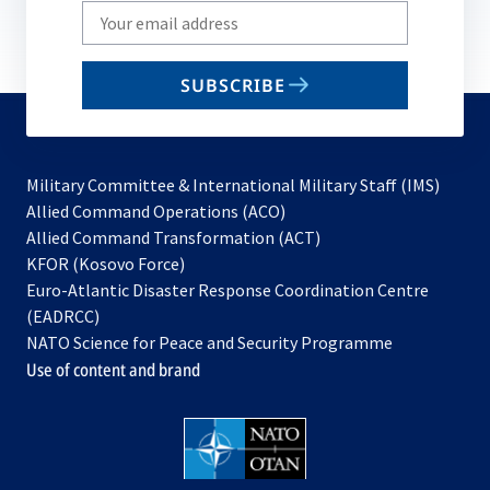
Write
your
email
SUBSCRIBE
to
subscribe
Military Committee & International Military Staff (IMS)
opens
Allied Command Operations (ACO)
in
opens
Allied Command Transformation (ACT)
opens
a
in
KFOR (Kosovo Force)
in
new
a
Euro-Atlantic Disaster Response Coordination Centre
a
tab
new
(EADRCC)
new
tab
NATO Science for Peace and Security Programme
tab
Use of content and brand